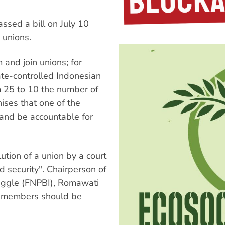
ssed a bill on July 10
 unions.
 and join unions; for
ate-controlled Indonesian
m 25 to 10 the number of
ises that one of the
e and be accountable for
ution of a union by a court
d security". Chairperson of
ruggle (FNPBI), Romawati
 members should be