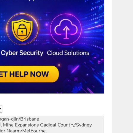
gan-djin/Brisbane
al Mine Expansions
Gadigal Country/Sydney
ior
Naarm/Melbourne