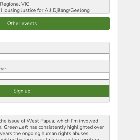
Regional VIC
ousing Justice for All
Djilang/Geelong
Other events
tter
the issue of West Papua, which I’m involved
h,
Green Left
has consistently highlighted over
 years the ongoing human rights abuses
itted by the security forces in the territory ...