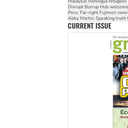
Malaysia: Rohingya refugees 
Disrupt Burrup Hub welcome
Peru: Far-right Fujimori swor
Abby Martin: Speaking truth
CURRENT ISSUE
‘Cockroach’ movement ready 