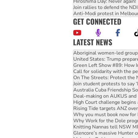
Hiroshima Day: Never again!
Join rallies to defend the N
Anti-Modi protest in Melbou
GET CONNECTED
LATEST NEWS
Ansell must improve its wor
Aboriginal women-led group 
United States: Trump prepare
Green Left Show #89: How Ind
Call for solidarity with the
On The Streets: Protect the
Join student protests to say 
Australia Cuba Friendship So
Deal-making on AUKUS and P
High Court challenge begins 
Rising Tide targets ANZ over
Why you must book now for 
Why Work for the Dole prog
Knitting Nannas tell NSW MPs
Glencore’s massive Hunter c