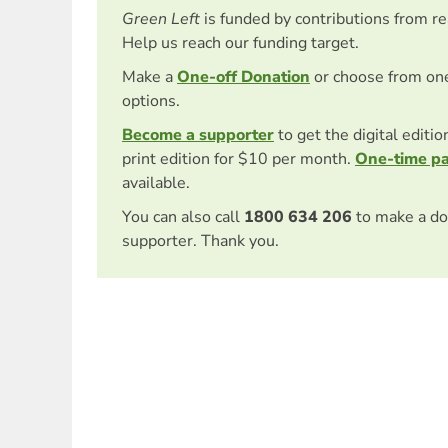
Green Left
is funded by contributions from r
Help us reach our funding target.
Make a
One-off Donation
or choose from on
options.
Become a supporter
to get the digital editi
print edition for $10 per month.
One-time p
available.
You can also call
1800 634 206
to make a do
supporter. Thank you.