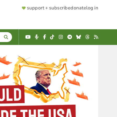
SUPPORTER
support + subscribe
donate
log in
MENU
YouTube
Podcast
Facebook
TikTok
Instagram
Telegram
Bluesky
Threads
RSS