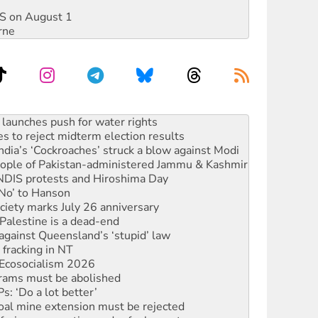
DIS on August 1
rne
kplace standards
launches push for water rights
s to reject midterm election results
ia’s ‘Cockroaches’ struck a blow against Modi
 people of Pakistan-administered Jammu & Kashmir
 NDIS protests and Hiroshima Day
‘No’ to Hanson
ciety marks July 26 anniversary
alestine is a dead-end
against Queensland’s ‘stupid’ law
 fracking in NT
Ecosocialism 2026
rams must be abolished
: ‘Do a lot better’
oal mine extension must be rejected