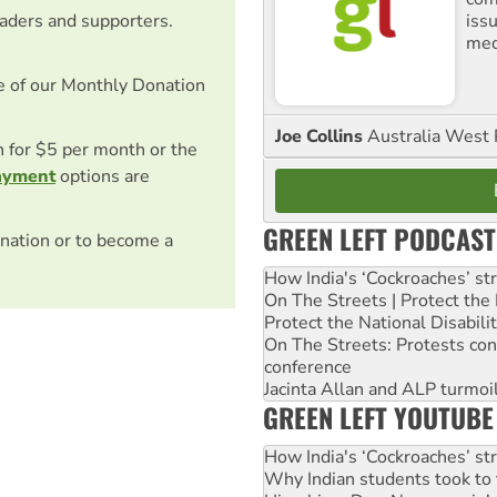
iss
eaders and supporters.
med
e of our Monthly Donation
Joe Collins
Australia West 
on for $5 per month or the
ayment
options are
GREEN LEFT PODCAST
nation or to become a
How India's ‘Cockroaches’ st
On The Streets | Protect th
Protect the National Disabil
On The Streets: Protests co
conference
Jacinta Allan and ALP turmoil
GREEN LEFT YOUTUBE
How India's ‘Cockroaches’ st
Why Indian students took to 