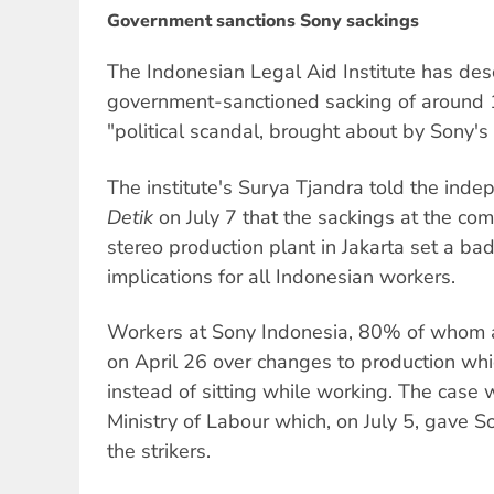
Government sanctions Sony sackings
The Indonesian Legal Aid Institute has de
government-sanctioned sacking of around
"political scandal, brought about by Sony's 
The institute's Surya Tjandra told the ind
Detik
on July 7 that the sackings at the co
stereo production plant in Jakarta set a ba
implications for all Indonesian workers.
Workers at Sony Indonesia, 80% of whom 
on April 26 over changes to production whi
instead of sitting while working. The case
Ministry of Labour which, on July 5, gave S
the strikers.