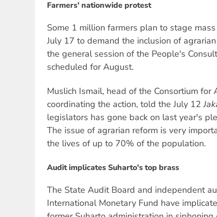
Farmers' nationwide protest
Some 1 million farmers plan to stage mass p
July 17 to demand the inclusion of agrarian
the general session of the People's Consu
scheduled for August.
Muslich Ismail, head of the Consortium for 
coordinating the action, told the July 12
Jak
legislators has gone back on last year's pl
The issue of agrarian reform is very importa
the lives of up to 70% of the population.
Audit implicates Suharto's top brass
The State Audit Board and independent au
International Monetary Fund have implicat
former Suharto administration in siphoning of