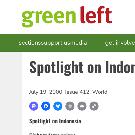
Skip
to
main
content
MAIN
sections
support us
media
events
get involv
NAVIGATION
Spotlight on Indo
July 19, 2000
,
Issue 412
,
World
Mastodon
Facebook
Bluesky
Print
Email
Copy
Link
Spotlight on Indonesia