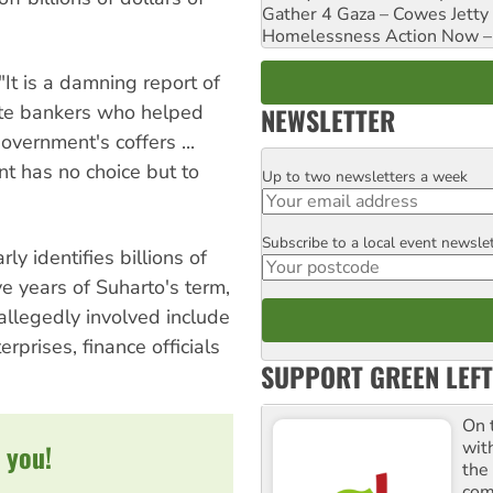
Gather 4 Gaza – Cowes Jetty
Homelessness Action Now – H
"It is a damning report of
vate bankers who helped
NEWSLETTER
vernment's coffers ...
nt has no choice but to
Up to two newsletters a week
Email
Subscribe to a local event newsle
Postcode
y identifies billions of
ve years of Suharto's term,
allegedly involved include
rprises, finance officials
SUPPORT GREEN LEFT
On 
wit
 you!
the
comm