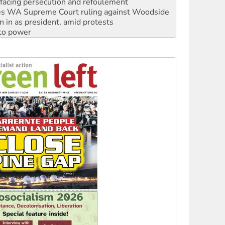
facing persecution and refoulement
s WA Supreme Court ruling against Woodside
n in as president, amid protests
 to power
to reclaim India’s democracy