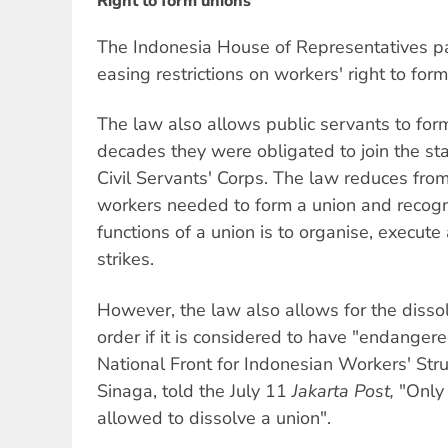
Right to form unions
The Indonesia House of Representatives pa
easing restrictions on workers' right to form
The law also allows public servants to form
decades they were obligated to join the st
Civil Servants' Corps. The law reduces fro
workers needed to form a union and recogn
functions of a union is to organise, execut
strikes.
However, the law also allows for the dissol
order if it is considered to have "endangere
National Front for Indonesian Workers' St
Sinaga, told the July 11
Jakarta Post,
"Only
allowed to dissolve a union".