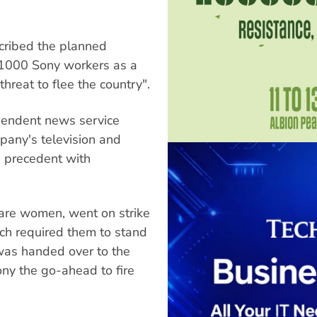
scribed the planned
 1000 Sony workers as a
threat to flee the country".
ependent news service
mpany's television and
d precedent with
are women, went on strike
ch required them to stand
 was handed over to the
ony the go-ahead to fire