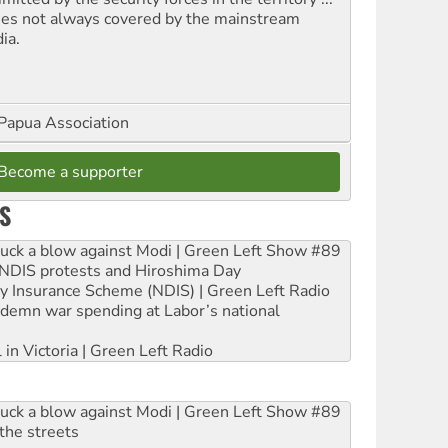
ues not always covered by the mainstream
ia.
Papua Association
Become a supporter
S
ruck a blow against Modi | Green Left Show #89
e NDIS protests and Hiroshima Day
ity Insurance Scheme (NDIS) | Green Left Radio
ndemn war spending at Labor’s national
 in Victoria | Green Left Radio
ruck a blow against Modi | Green Left Show #89
the streets