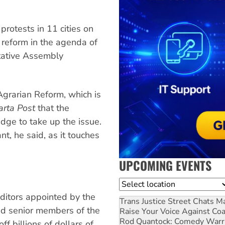
rotests in 11 cities on
 reform in the agenda of
ltative Assembly
Agrarian Reform, which is
arta Post
that the
edge to take up the issue.
nt, he said, as it touches
UPCOMING EVENTS
Location
ditors appointed by the
Trans Justice Street Chats
Ma
ed senior members of the
Raise Your Voice Against Co
Rod Quantock: Comedy Warr
f billions of dollars of