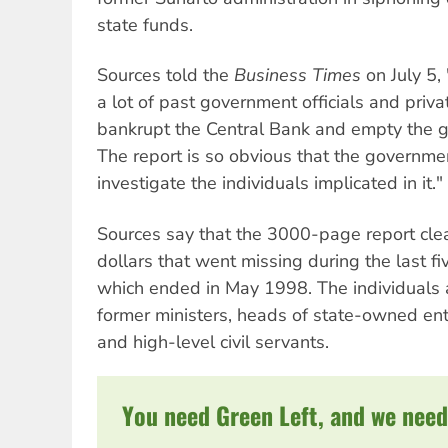
state funds.
Sources told the
Business Times
on July 5, 
a lot of past government officials and pri
bankrupt the Central Bank and empty the go
The report is so obvious that the governme
investigate the individuals implicated in it."
Sources say that the 3000-page report clearl
dollars that went missing during the last fi
which ended in May 1998. The individuals 
former ministers, heads of state-owned ente
and high-level civil servants.
You need Green Left, and we need