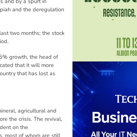
s and by a spurt in
upiah and the deregulation
 last two months; the stock
iod.
4-5% growth, the head of
cated that it will more
ountry that has lost as
eral, agricultural and
re the crisis. The revival,
ndent on the
, most of whom are still