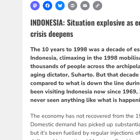
Mastodon
Facebook
Bluesky
Print
Email
Copy
Link
INDONESIA: Situation explosive as e
crisis deepens
The 10 years to 1998 was a decade of es
Indonesia, climaxing in the 1998 mobilis
thousands of people across the archipel
aging dictator, Suharto. But that decade
compared to what is down the line during
been visiting Indonesia now since 1969, 
never seen anything like what is happen
The economy has not recovered from the 19
Domestic demand has picked up substantial
but it's been fuelled by regular injections o