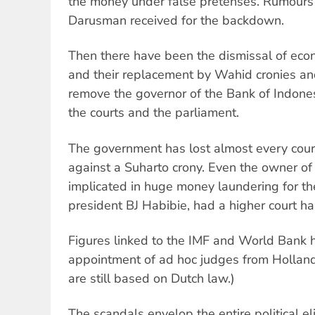
the money under false pretenses. Rumour
Darusman received for the backdown.
Then there have been the dismissal of econ
and their replacement by Wahid cronies a
remove the governor of the Bank of Indone
the courts and the parliament.
The government has lost almost every court
against a Suharto crony. Even the owner of 
implicated in huge money laundering for th
president BJ Habibie, had a higher court h
Figures linked to the IMF and World Bank h
appointment of ad hoc judges from Hollan
are still based on Dutch law.)
The scandals envelop the entire political eli