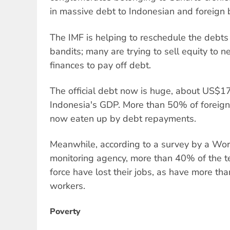
in massive debt to Indonesian and foreign 
The IMF is helping to reschedule the debts
bandits; many are trying to sell equity to n
finances to pay off debt.
The official debt now is huge, about US$17
Indonesia's GDP. More than 50% of foreig
now eaten up by debt repayments.
Meanwhile, according to a survey by a Wo
monitoring agency, more than 40% of the t
force have lost their jobs, as have more th
workers.
Poverty