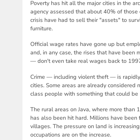
Poverty has hit all the major cities in the 
agency assessed that about 40% of those c
crisis have had to sell their "assets" to surv
furniture.
Official wage rates have gone up but empl
and, in any case, the rises that have been
— don't even take real wages back to 1997
Crime — including violent theft — is rapidly
cities. Some areas are already considered 
class people with something that could be 
The rural areas on Java, where more than 10
has also been hit hard. Millions have been 
villages. The pressure on land is increasin
occupations are on the increase.