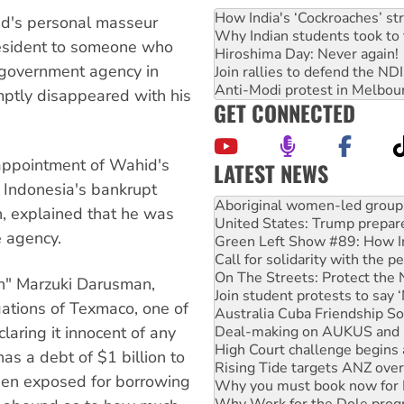
How India's ‘Cockroaches’ st
d's personal masseur
Why Indian students took to 
president to someone who
Hiroshima Day: Never again!
 government agency in
Join rallies to defend the N
Anti-Modi protest in Melbou
mptly disappeared with his
GET CONNECTED
 appointment of Wahid's
LATEST NEWS
 Indonesia's bankrupt
United States: Trump prepare
an, explained that he was
Green Left Show #89: How Ind
e agency.
Call for solidarity with the
On The Streets: Protect the
Join student protests to say 
kin" Marzuki Darusman,
Australia Cuba Friendship So
gations of Texmaco, one of
Deal-making on AUKUS and P
High Court challenge begins 
laring it innocent of any
Rising Tide targets ANZ over
as a debt of $1 billion to
Why you must book now for 
en exposed for borrowing
Why Work for the Dole prog
Knitting Nannas tell NSW MPs