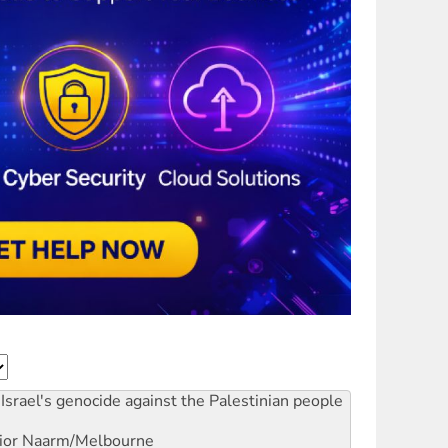
Israel's genocide against the Palestinian people
ior
Naarm/Melbourne