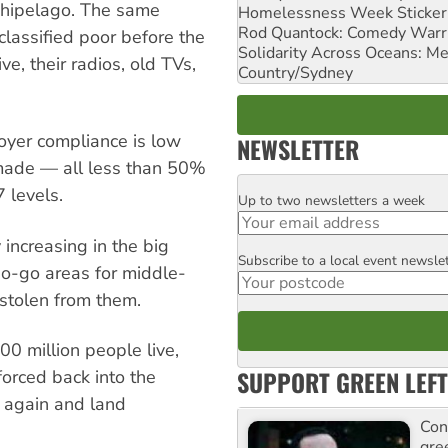
archipelago. The same
Homelessness Week Stickeri
Rod Quantock: Comedy Warr
lassified poor before the
Solidarity Across Oceans: Me
ive, their radios, old TVs,
Country/Sydney
oyer compliance is low
NEWSLETTER
 made — all less than 50%
 levels.
Up to two newsletters a week
Email
 increasing in the big
Subscribe to a local event newsle
Postcode
no-go areas for middle-
stolen from them.
0 million people live,
SUPPORT GREEN LEFT
forced back into the
g again and land
Con
gre