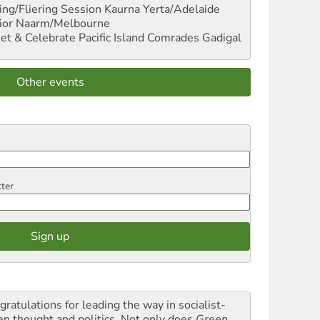
ng/Fliering Session
Kaurna Yerta/Adelaide
ior
Naarm/Melbourne
et & Celebrate Pacific Island Comrades
Gadigal
Other events
tter
gratulations for leading the way in socialist-
en thought and politics. Not only does
Green