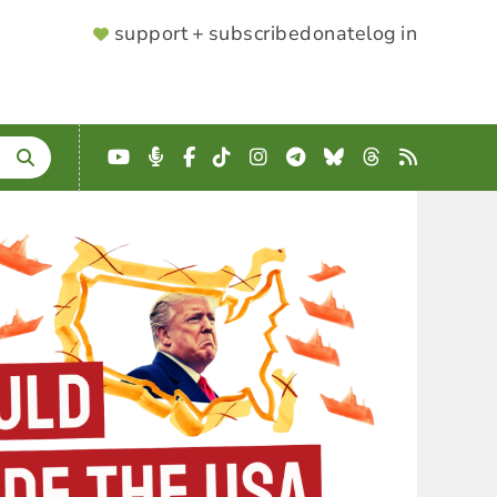
SUPPORTER
support + subscribe
donate
log in
MENU
YouTube
Podcast
Facebook
TikTok
Instagram
Telegram
Bluesky
Threads
RSS