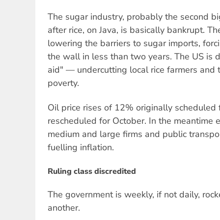
The sugar industry, probably the second big
after rice, on Java, is basically bankrupt. T
lowering the barriers to sugar imports, forci
the wall in less than two years. The US is
aid" — undercutting local rice farmers and 
poverty.
Oil price rises of 12% originally scheduled
rescheduled for October. In the meantime ele
medium and large firms and public transport
fuelling inflation.
Ruling class discredited
The government is weekly, if not daily, roc
another.