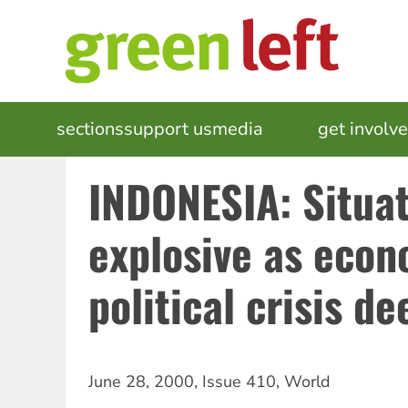
Skip
to
main
content
MAIN
sections
support us
media
events
get involv
NAVIGATION
INDONESIA: Situa
explosive as econ
political crisis d
June 28, 2000
,
Issue 410
,
World