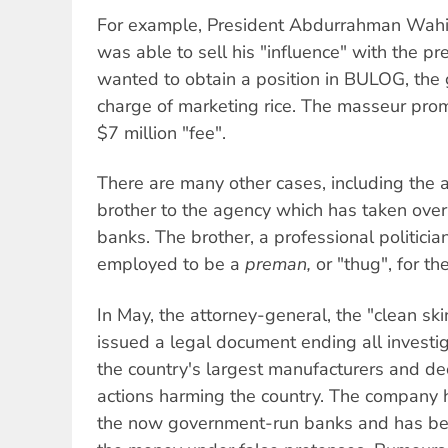
For example, President Abdurrahman Wahi
was able to sell his "influence" with the 
wanted to obtain a position in BULOG, the
charge of marketing rice. The masseur pro
$7 million "fee".
There are many other cases, including the
brother to the agency which has taken over
banks. The brother, a professional politici
employed to be a
preman,
or "thug", for th
In May, the attorney-general, the "clean s
issued a legal document ending all investi
the country's largest manufacturers and dec
actions harming the country. The company h
the now government-run banks and has be