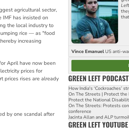
Lef
gest agricultural sector,
the
tha
he IMF has insisted on
ng the local industry to
 dumping rice — as "food
thereby increasing
Vince Emanuel
US anti-war 
 for April have now been
ctricity prices for
GREEN LEFT PODCAST
 prices rises are already
How India's ‘Cockroaches’ st
On The Streets | Protect th
Protect the National Disabil
On The Streets: Protests co
conference
ked by one scandal after
Jacinta Allan and ALP turmoil
GREEN LEFT YOUTUBE