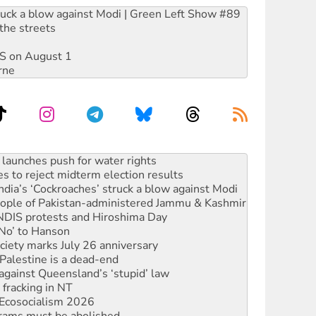
ruck a blow against Modi | Green Left Show #89
the streets
DIS on August 1
rne
s to reject midterm election results
ia’s ‘Cockroaches’ struck a blow against Modi
 people of Pakistan-administered Jammu & Kashmir
 NDIS protests and Hiroshima Day
‘No’ to Hanson
ciety marks July 26 anniversary
alestine is a dead-end
against Queensland’s ‘stupid’ law
 fracking in NT
Ecosocialism 2026
rams must be abolished
: ‘Do a lot better’