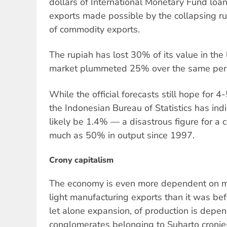
dollars of International Monetary Fund loan
exports made possible by the collapsing r
of commodity exports.
The rupiah has lost 30% of its value in the
market plummeted 25% over the same per
While the official forecasts still hope for 
the Indonesian Bureau of Statistics has indi
likely be 1.4% — a disastrous figure for a c
much as 50% in output since 1997.
Crony capitalism
The economy is even more dependent on min
light manufacturing exports than it was befo
let alone expansion, of production is depe
conglomerates belonging to Suharto cronies