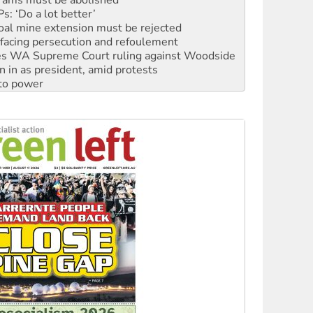
oal mine extension must be rejected
facing persecution and refoulement
s WA Supreme Court ruling against Woodside
n in as president, amid protests
 to power
to reclaim India’s democracy
kplace standards
launches push for water rights