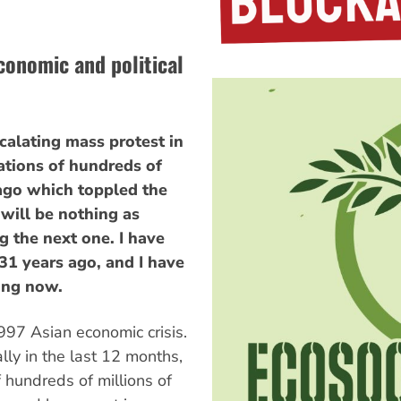
conomic and political
calating mass protest in
ations of hundreds of
ago which toppled the
 will be nothing as
 the next one. I have
31 years ago, and I have
ing now.
97 Asian economic crisis.
ly in the last 12 months,
f hundreds of millions of