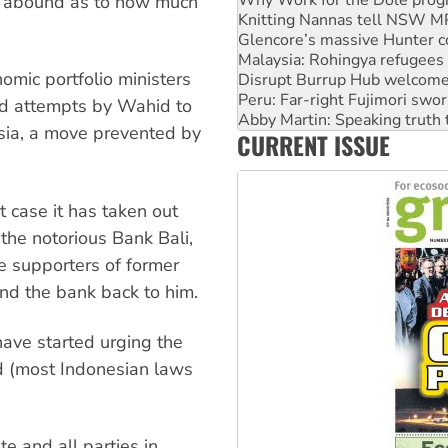
s abound as to how much
Glencore’s massive Hunter c
Malaysia: Rohingya refugees 
Disrupt Burrup Hub welcome
omic portfolio ministers
Peru: Far-right Fujimori swor
Abby Martin: Speaking truth
nd attempts by Wahid to
‘Cockroach’ movement ready 
sia, a move prevented by
CURRENT ISSUE
Ansell must improve its wor
Aboriginal women-led group 
 case it has taken out
the notorious Bank Bali,
e supporters of former
and the bank back to him.
ave started urging the
d (most Indonesian laws
te and all parties in