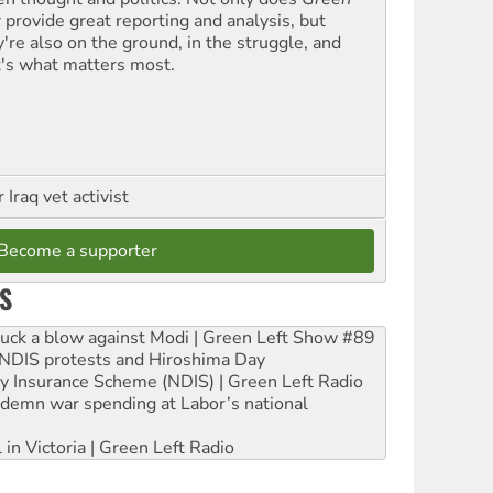
t
provide great reporting and analysis, but
y're also on the ground, in the struggle, and
t's what matters most.
Iraq vet activist
Become a supporter
S
ruck a blow against Modi | Green Left Show #89
e NDIS protests and Hiroshima Day
ity Insurance Scheme (NDIS) | Green Left Radio
ndemn war spending at Labor’s national
 in Victoria | Green Left Radio