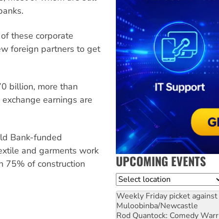
banks.
 of these corporate
ew foreign partners to get
0 billion, more than
n exchange earnings are
rld Bank-funded
extile and garments work
UPCOMING EVENTS
an 75% of construction
Location
Weekly Friday picket against 
Muloobinba/Newcastle
Rod Quantock: Comedy Warr