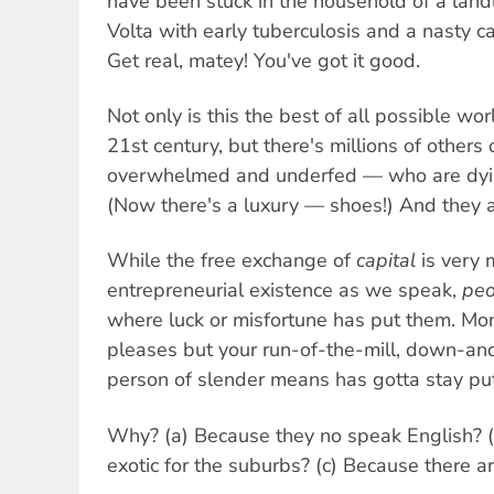
have been stuck in the household of a lan
Volta with early tuberculosis and a nasty c
Get real, matey! You've got it good.
Not only is this the best of all possible wo
21st century, but there's millions of others
overwhelmed and underfed — who are dying
(Now there's a luxury — shoes!) And they a
While the free exchange of
capital
is very 
entrepreneurial existence as we speak,
peo
where luck or misfortune has put them. Mo
pleases but your run-of-the-mill, down-an
person of slender means has gotta stay put
Why? (a) Because they no speak English? (
exotic for the suburbs? (c) Because there 