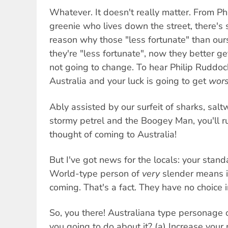
Whatever. It doesn't really matter. From Ph
greenie who lives down the street, there's 
reason why those "less fortunate" than ours
they're "less fortunate", now they better get
not going to change. To hear Philip Ruddock
Australia and your luck is going to get
wor
Ably assisted by our surfeit of sharks, salt
stormy petrel and the Boogey Man, you'll r
thought of coming to Australia!
But I've got news for the locals: your stand
World-type person of
very
slender means i
coming. That's a fact. They have no choice i
So, you there! Australiana type personage o
you going to do about it? (a) Increase your