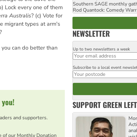
Southern SAGE monthly gat
) Lock every one of them
Rod Quantock: Comedy Warr
rra Australis
? (c) Vote for
e migrant types at arm's
NEWSLETTER
?
y you can do better than
Up to two newsletters a week
Email
Subscribe to a local event newsle
Postcode
 you!
SUPPORT GREEN LEFT
eaders and supporters.
Mor
Acti
ana
e of our Monthly Donation
wis