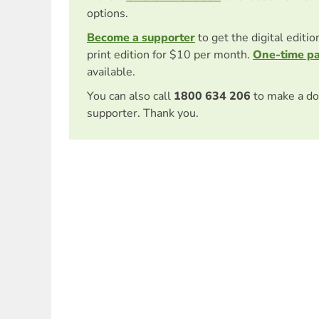
options.
Become a supporter
to get the digital editi
print edition for $10 per month.
One-time p
available.
You can also call
1800 634 206
to make a do
supporter. Thank you.