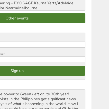
hering – BYO SAGE
Kaurna Yerta/Adelaide
ior
Naarm/Melbourne
Other events
tter
e power to
Green Left
on its 30th year!
vists in the Philippines get significant news
lysis of what’s happening in the world. How I
h we could have our own version of
GL
in the