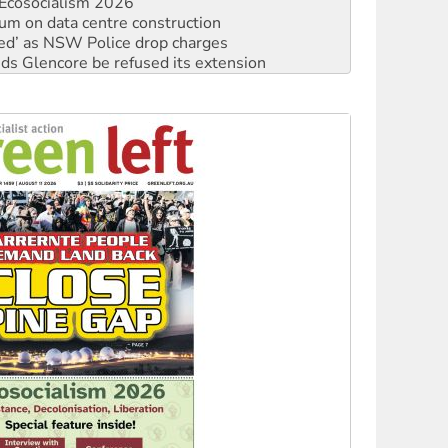
ated’ as NSW Police drop charges
ds Glencore be refused its extension
rget children with climate disinformation
s WA Supreme Court ruling against Woodside
n in as president, amid protests