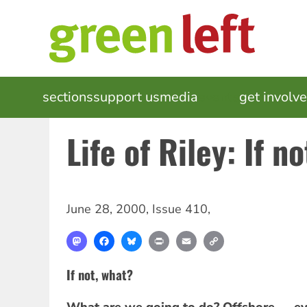
Skip
to
main
content
MAIN
sections
support us
media
events
get involv
NAVIGATION
Life of Riley: If n
June 28, 2000
,
Issue 410
,
Mastodon
Facebook
Bluesky
Print
Email
Copy
Link
If not, what?