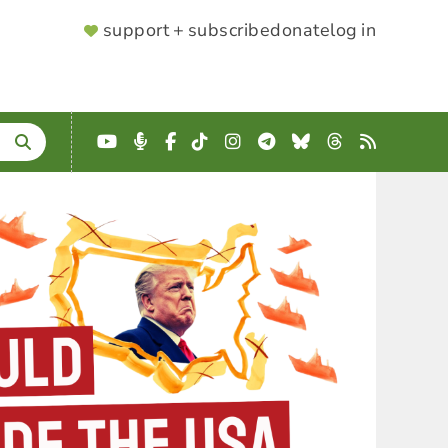
SUPPORTER
support + subscribe
donate
log in
MENU
YouTube
Podcast
Facebook
TikTok
Instagram
Telegram
Bluesky
Threads
RSS