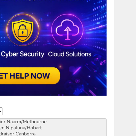
ior
Naarm/Melbourne
en
Nipaluna/Hobart
draiser
Canberra