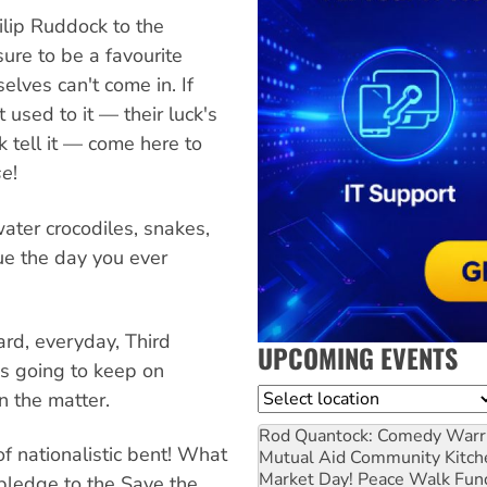
ilip Ruddock to the
sure to be a favourite
elves can't come in. If
 used to it — their luck's
 tell it — come here to
se
!
water crocodiles, snakes,
ue the day you ever
ard, everyday, Third
UPCOMING EVENTS
s going to keep on
Location
n the matter.
Rod Quantock: Comedy Warr
f nationalistic bent! What
Mutual Aid Community Kitch
Market Day! Peace Walk Fun
 pledge to the Save the