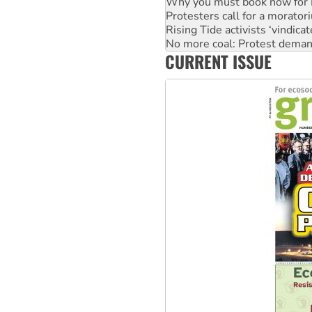
Rising Tide activists ‘vindic
No more coal: Protest deman
How fossil fuel companies ta
Disrupt Burrup Hub welcome
CURRENT ISSUE
Peru: Far-right Fujimori swor