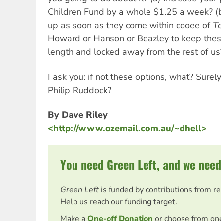
Children Fund by a whole $1.25 a week? (b
up as soon as they come within cooee of
Te
Howard or Hanson or Beazley to keep thes
length and locked away from the rest of us
I ask you: if not these options, what? Surel
Philip Ruddock?
By Dave Riley
<http://www.ozemail.com.au/~dhell>
You need Green Left, and we need
Green Left
is funded by contributions from r
Help us reach our funding target.
Make a
One-off Donation
or choose from on