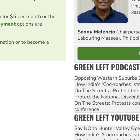
Phi
kas
on for $5 per month or the
ayment
options are
Sonny Melencio
Chairperso
Labouring Masses), Philippi
nation or to become a
GREEN LEFT PODCAST
Opposing Western Suburbs Da
How India's ‘Cockroaches’ st
On The Streets | Protect th
Protect the National Disabil
On The Streets: Protests co
conference
GREEN LEFT YOUTUBE
Say NO to Hunter Valley Ope
How India's ‘Cockroaches’ st