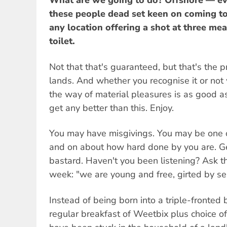
What are we going to do? Offshore — ev
these people dead set keen on coming to 
any location offering a shot at three me
toilet.
Not that that's guaranteed, but that's the 
lands. And whether you recognise it or not
the way of material pleasures is as good as 
get any better than this. Enjoy.
You may have misgivings. You may be one 
and on about how hard done by you are. Get
bastard. Haven't you been listening? Ask t
week: "we are young and free, girted by se
Instead of being born into a triple-fronted 
regular breakfast of Weetbix plus choice o