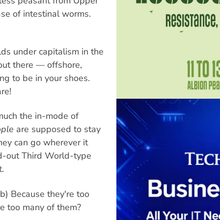
dless peasant from Upper
ase of intestinal worms.
rlds under capitalism in the
 out there — offshore,
 to be in your shoes.
re!
much the in-mode of
ple
are supposed to stay
ney can go wherever it
d-out Third World-type
.
b) Because they're too
are too many of them?