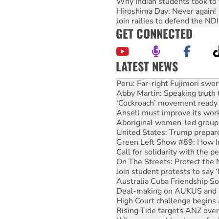
Why Indian students took to 
Hiroshima Day: Never again!
Join rallies to defend the N
GET CONNECTED
LATEST NEWS
Abby Martin: Speaking truth
‘Cockroach’ movement ready 
Ansell must improve its wor
Aboriginal women-led group 
United States: Trump prepare
Green Left Show #89: How Ind
Call for solidarity with the
On The Streets: Protect the
Join student protests to say 
Australia Cuba Friendship So
Deal-making on AUKUS and P
High Court challenge begins 
Rising Tide targets ANZ over
Why you must book now for 
Protesters call for a morator