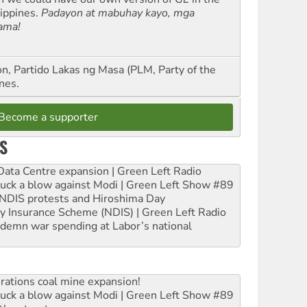
lippines.
Padayon at mabuhay kayo, mga
ama!
n, Partido Lakas ng Masa (PLM, Party of the
nes.
Become a supporter
S
ta Centre expansion | Green Left Radio
ruck a blow against Modi | Green Left Show #89
e NDIS protests and Hiroshima Day
ity Insurance Scheme (NDIS) | Green Left Radio
ndemn war spending at Labor’s national
rations coal mine expansion!
ruck a blow against Modi | Green Left Show #89