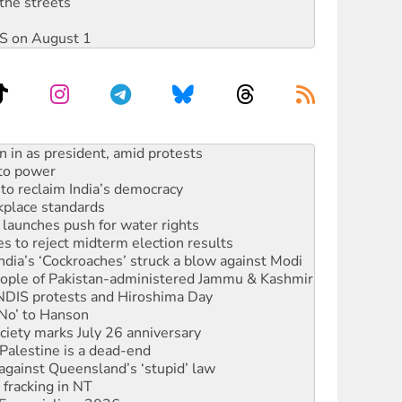
the streets
DIS on August 1
 to power
to reclaim India’s democracy
kplace standards
launches push for water rights
s to reject midterm election results
ia’s ‘Cockroaches’ struck a blow against Modi
 people of Pakistan-administered Jammu & Kashmir
 NDIS protests and Hiroshima Day
‘No’ to Hanson
ciety marks July 26 anniversary
alestine is a dead-end
against Queensland’s ‘stupid’ law
 fracking in NT
Ecosocialism 2026
ium on data centre construction