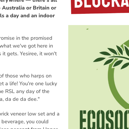
erywhere — there's all
Australia or Britain or
als a day and an indoor
promise in the promised
 what we've got here in
it gets. Yesiree, it won't
of those who harps on
 a life! You're one lucky
he RSL any day of the
a, da de da dee."
brick veneer low set and a
f beverage, you could