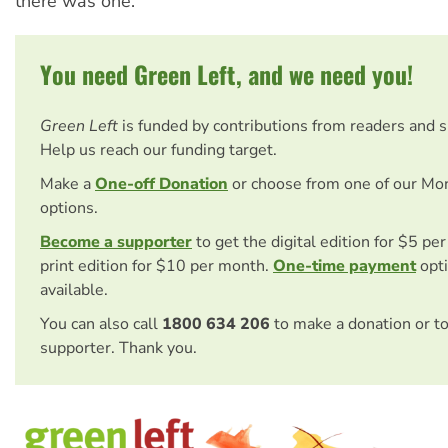
there was one.
You need Green Left, and we need you!
Green Left
is funded by contributions from readers and 
Help us reach our funding target.
Make a
One-off Donation
or choose from one of our Mo
options.
Become a supporter
to get the digital edition for $5 pe
print edition for $10 per month.
One-time payment
opti
available.
You can also call
1800 634 206
to make a donation or t
supporter. Thank you.