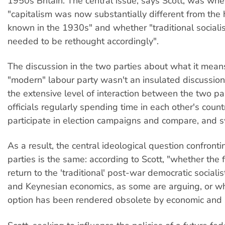
1950s Britain. The central issue, says Scott, was whe
"capitalism was now substantially different from the
known in the 1930s" and whether "traditional socialis
needed to be rethought accordingly".
The discussion in the two parties about what it mean
"modern" labour party wasn't an insulated discussion.
the extensive level of interaction between the two par
officials regularly spending time in each other's count
participate in election campaigns and compare, and s
As a result, the central ideological question confront
parties is the same: according to Scott, "whether the f
return to the 'traditional' post-war democratic sociali
and Keynesian economics, as some are arguing, or wh
option has been rendered obsolete by economic and 