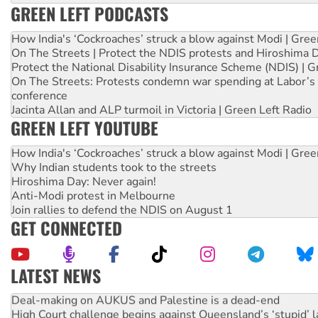
GREEN LEFT PODCASTS
How India's ‘Cockroaches’ struck a blow against Modi | Gre
On The Streets | Protect the NDIS protests and Hiroshima 
Protect the National Disability Insurance Scheme (NDIS) | G
On The Streets: Protests condemn war spending at Labor’s 
conference
Jacinta Allan and ALP turmoil in Victoria | Green Left Radio
GREEN LEFT YOUTUBE
How India's ‘Cockroaches’ struck a blow against Modi | Gre
Why Indian students took to the streets
Hiroshima Day: Never again!
Anti-Modi protest in Melbourne
Join rallies to defend the NDIS on August 1
GET CONNECTED
LATEST NEWS
Deal-making on AUKUS and Palestine is a dead-end
High Court challenge begins against Queensland’s ‘stupid’ 
Rising Tide targets ANZ over fracking in NT