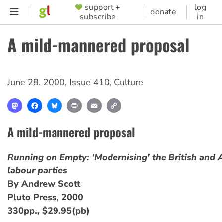
Skip
support +
log
SUPPORTER
donate
subscribe
in
to
MENU
main
A mild-mannered proposal
content
June 28, 2000
,
Issue 410
,
Culture
Mastodon
Facebook
Bluesky
Print
Email
Copy
Link
A mild-mannered proposal
Running on Empty: 'Modernising' the British and 
labour parties
By Andrew Scott
Pluto Press, 2000
330pp., $29.95(pb)