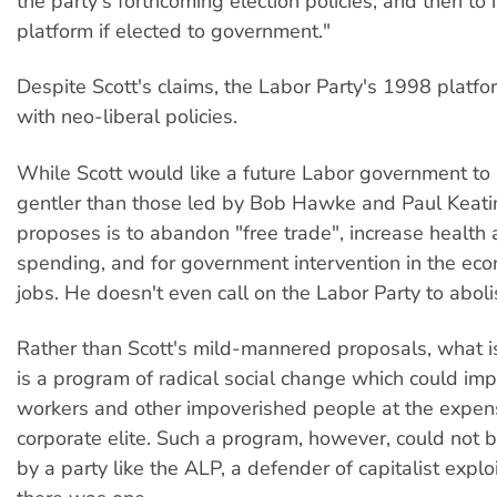
the party's forthcoming election policies; and then to
platform if elected to government."
Despite Scott's claims, the Labor Party's 1998 platfo
with neo-liberal policies.
While Scott would like a future Labor government to
gentler than those led by Bob Hawke and Paul Keatin
proposes is to abandon "free trade", increase health
spending, and for government intervention in the eco
jobs. He doesn't even call on the Labor Party to abol
Rather than Scott's mild-mannered proposals, what i
is a program of radical social change which could imp
workers and other impoverished people at the expen
corporate elite. Such a program, however, could not
by a party like the ALP, a defender of capitalist exploi