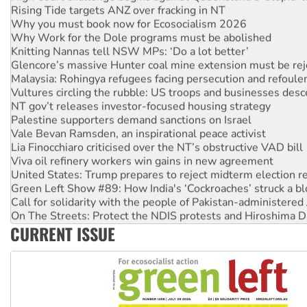
Why you must book now for Ecosocialism 2026
Why Work for the Dole programs must be abolished
Knitting Nannas tell NSW MPs: ‘Do a lot better’
Glencore’s massive Hunter coal mine extension must be re
Malaysia: Rohingya refugees facing persecution and refoul
Vultures circling the rubble: US troops and businesses des
NT gov’t releases investor-focused housing strategy
Palestine supporters demand sanctions on Israel
Vale Bevan Ramsden, an inspirational peace activist
Lia Finocchiaro criticised over the NT’s obstructive VAD bill
Viva oil refinery workers win gains in new agreement
United States: Trump prepares to reject midterm election r
Green Left Show #89: How India's ‘Cockroaches’ struck a b
Call for solidarity with the people of Pakistan-administer
On The Streets: Protect the NDIS protests and Hiroshima D
Join student protests to say ‘No’ to Hanson
CURRENT ISSUE
Australia Cuba Friendship Society marks July 26 anniversar