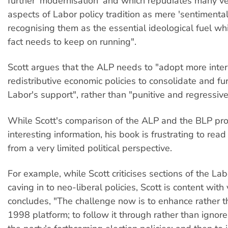
further 'modernisation' and which repudiates many v
aspects of Labor policy tradition as mere 'sentimentali
recognising them as the essential ideological fuel whi
fact needs to keep on running".
Scott argues that the ALP needs to "adopt more inter
redistributive economic policies to consolidate and fu
Labor's support", rather than "punitive and regressive 
While Scott's comparison of the ALP and the BLP pr
interesting information, his book is frustrating to read
from a very limited political perspective.
For example, while Scott criticises sections of the Labo
caving in to neo-liberal policies, Scott is content with 
concludes, "The challenge now is to enhance rather t
1998 platform; to follow it through rather than ignore 