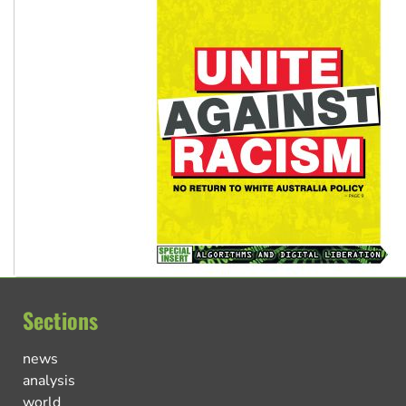
Sections
news
analysis
world