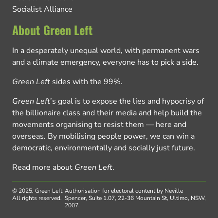
Socialist Alliance
About Green Left
In a desperately unequal world, with permanent wars
and a climate emergency, everyone has to pick a side.
Green Left
sides with the 99%.
Green Left
’s goal is to expose the lies and hypocrisy of
the billionaire class and their media and help build the
movements organising to resist them — here and
overseas. By mobilising people power, we can win a
democratic, environmentally and socially just future.
Read more about
Green Left
.
© 2025, Green Left.
Authorisation for electoral content by Neville
All rights reserved.
Spencer, Suite 1.07, 22-36 Mountain St, Ultimo, NSW,
2007.