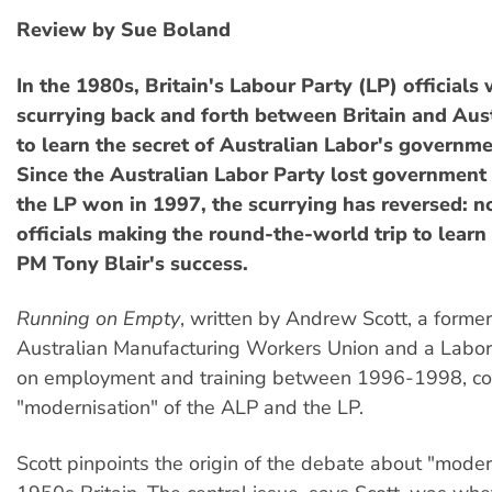
Review by Sue Boland
In the 1980s, Britain's Labour Party (LP) officials
scurrying back and forth between Britain and Aust
to learn the secret of Australian Labor's governme
Since the Australian Labor Party lost government
the LP won in 1997, the scurrying has reversed: n
officials making the round-the-world trip to learn 
PM Tony Blair's success.
Running on Empty
, written by Andrew Scott, a former 
Australian Manufacturing Workers Union and a Labor 
on employment and training between 1996-1998, c
"modernisation" of the ALP and the LP.
Scott pinpoints the origin of the debate about "moder