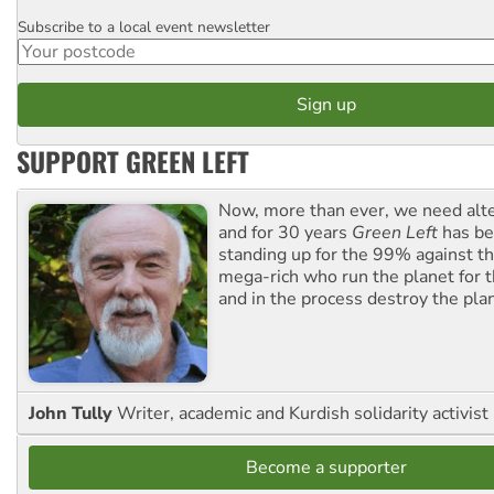
Subscribe to a local event newsletter
Postcode
SUPPORT GREEN LEFT
Now, more than ever, we need alte
and for 30 years
Green Left
has be
standing up for the 99% against th
mega-rich who run the planet for t
and in the process destroy the pla
John Tully
Writer, academic and Kurdish solidarity activist
Become a supporter