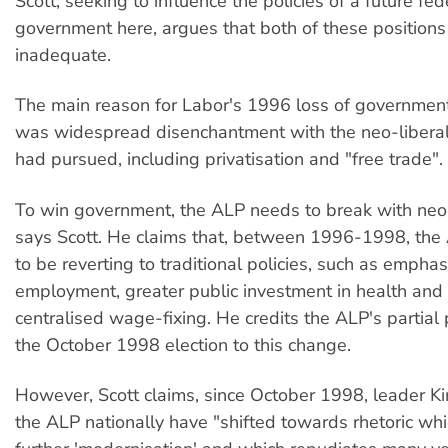
Scott, seeking to influence the policies of a future fe
government here, argues that both of these positions
inadequate.
The main reason for Labor's 1996 loss of government
was widespread disenchantment with the neo-liberal p
had pursued, including privatisation and "free trade".
To win government, the ALP needs to break with neo-l
says Scott. He claims that, between 1996-1998, the
to be reverting to traditional policies, such as emphasi
employment, greater public investment in health and
centralised wage-fixing. He credits the ALP's partial 
the October 1998 election to this change.
However, Scott claims, since October 1998, leader K
the ALP nationally have "shifted towards rhetoric whi