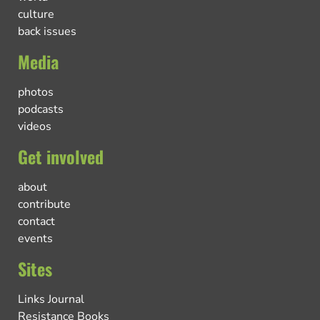
culture
back issues
Media
photos
podcasts
videos
Get involved
about
contribute
contact
events
Sites
Links Journal
Resistance Books