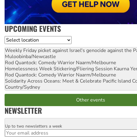
UPCOMING EVENTS
Location
Weekly Friday picket against Israel's genocide against the P
Muloobinba/Newcastle
Rod Quantock: Comedy Warrior
Naarm/Melbourne
Homelessness Week Stickering/Fliering Session
Kaurna Yer
Rod Quantock: Comedy Warrior
Naarm/Melbourne
Solidarity Across Oceans: Meet & Celebrate Pacific Island 
Country/Sydney
Other events
NEWSLETTER
Up to two newsletters a week
Email