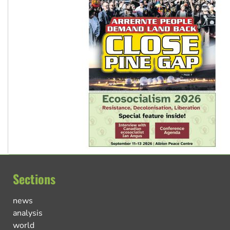
Sections
news
analysis
world