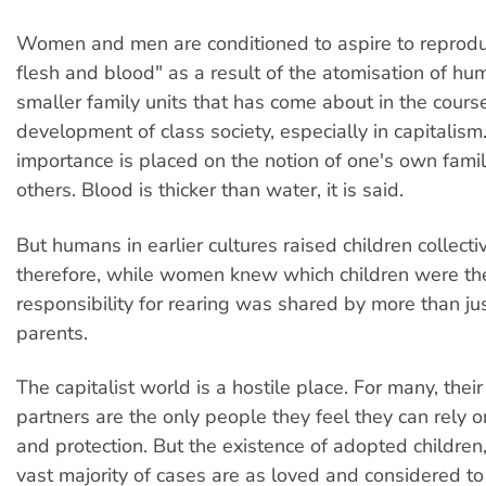
Women and men are conditioned to aspire to reprodu
flesh and blood" as a result of the atomisation of hum
smaller family units that has come about in the course
development of class society, especially in capitalism
importance is placed on the notion of one's own famil
others. Blood is thicker than water, it is said.
But humans in earlier cultures raised children collecti
therefore, while women knew which children were the
responsibility for rearing was shared by more than jus
parents.
The capitalist world is a hostile place. For many, thei
partners are the only people they feel they can rely o
and protection. But the existence of adopted children
vast majority of cases are as loved and considered t