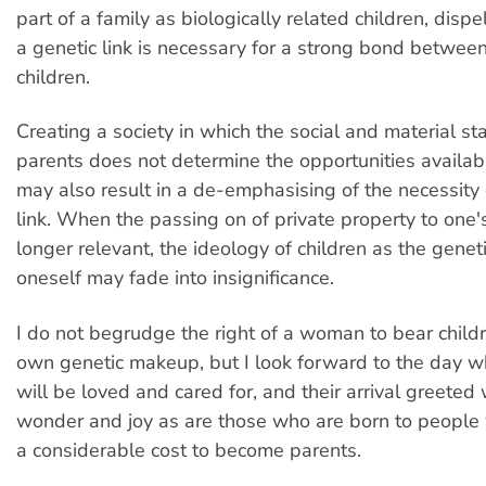
part of a family as biologically related children, disp
a genetic link is necessary for a strong bond betwee
children.
Creating a society in which the social and material st
parents does not determine the opportunities availabl
may also result in a de-emphasising of the necessity 
link. When the passing on of private property to one's
longer relevant, the ideology of children as the genet
oneself may fade into insignificance.
I do not begrudge the right of a woman to bear child
own genetic makeup, but I look forward to the day wh
will be loved and cared for, and their arrival greeted
wonder and joy as are those who are born to people
a considerable cost to become parents.