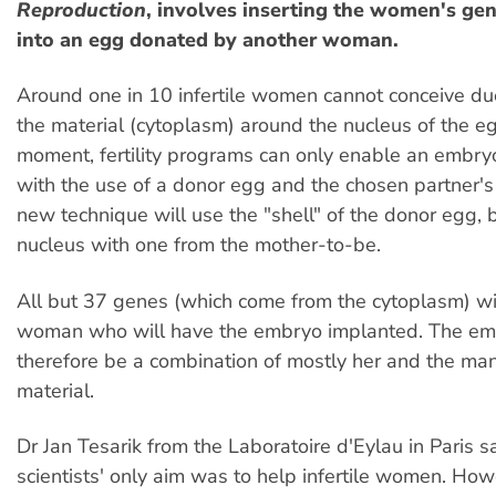
Reproduction
, involves inserting the women's gen
into an egg donated by another woman.
Around one in 10 infertile women cannot conceive due
the material (cytoplasm) around the nucleus of the eg
moment, fertility programs can only enable an embry
with the use of a donor egg and the chosen partner'
new technique will use the "shell" of the donor egg, 
nucleus with one from the mother-to-be.
All but 37 genes (which come from the cytoplasm) wi
woman who will have the embryo implanted. The em
therefore be a combination of mostly her and the man
material.
Dr Jan Tesarik from the Laboratoire d'Eylau in Paris s
scientists' only aim was to help infertile women. How