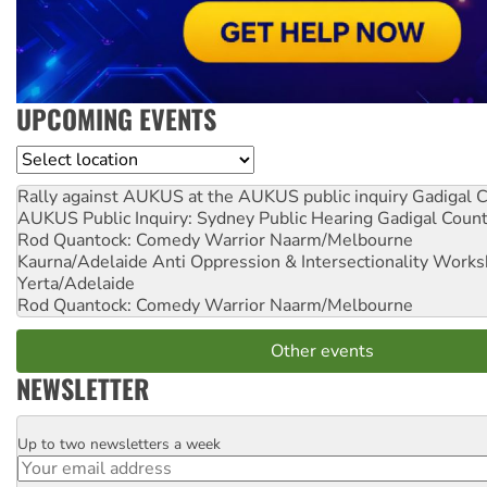
UPCOMING EVENTS
Location
Rally against AUKUS at the AUKUS public inquiry
Gadigal C
AUKUS Public Inquiry: Sydney Public Hearing
Gadigal Coun
Rod Quantock: Comedy Warrior
Naarm/Melbourne
Kaurna/Adelaide Anti Oppression & Intersectionality Work
Yerta/Adelaide
Rod Quantock: Comedy Warrior
Naarm/Melbourne
Other events
NEWSLETTER
Up to two newsletters a week
Email