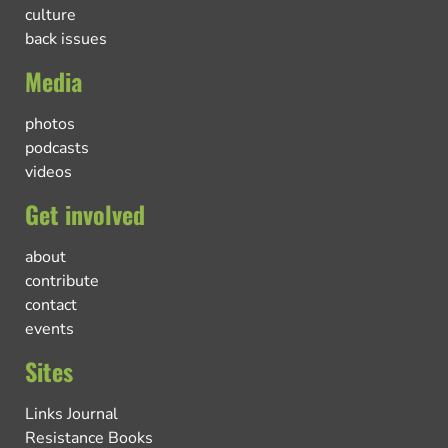
culture
back issues
Media
photos
podcasts
videos
Get involved
about
contribute
contact
events
Sites
Links Journal
Resistance Books