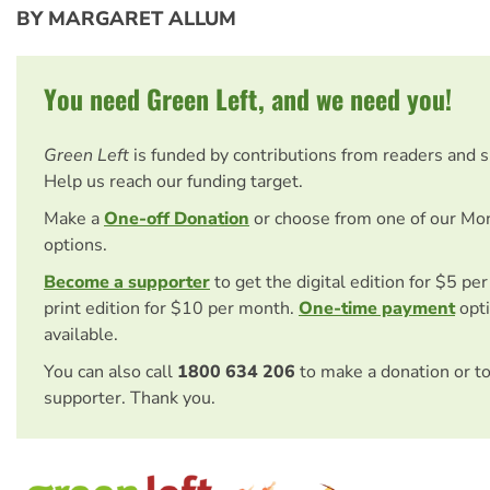
BY MARGARET ALLUM
You need Green Left, and we need you!
Green Left
is funded by contributions from readers and 
Help us reach our funding target.
Make a
One-off Donation
or choose from one of our Mo
options.
Become a supporter
to get the digital edition for $5 pe
print edition for $10 per month.
One-time payment
opti
available.
You can also call
1800 634 206
to make a donation or t
supporter. Thank you.