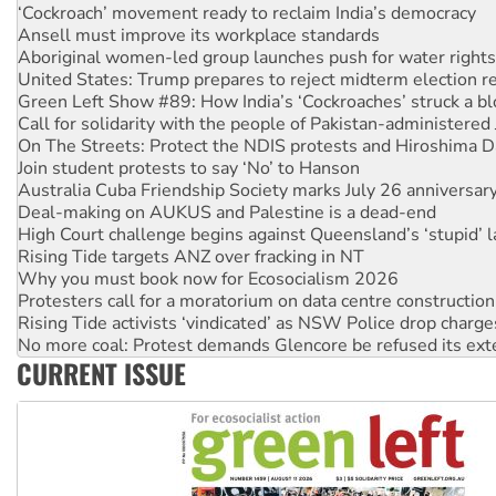
Ansell must improve its workplace standards
Aboriginal women-led group launches push for water rights
United States: Trump prepares to reject midterm election r
Green Left Show #89: How India’s ‘Cockroaches’ struck a b
Call for solidarity with the people of Pakistan-administer
On The Streets: Protect the NDIS protests and Hiroshima D
Join student protests to say ‘No’ to Hanson
Australia Cuba Friendship Society marks July 26 anniversar
Deal-making on AUKUS and Palestine is a dead-end
High Court challenge begins against Queensland’s ‘stupid’ 
Rising Tide targets ANZ over fracking in NT
Why you must book now for Ecosocialism 2026
Protesters call for a moratorium on data centre construction
Rising Tide activists ‘vindicated’ as NSW Police drop charge
No more coal: Protest demands Glencore be refused its ext
How fossil fuel companies target children with climate disi
Disrupt Burrup Hub welcomes WA Supreme Court ruling a
CURRENT ISSUE
Peru: Far-right Fujimori sworn in as president, amid protest