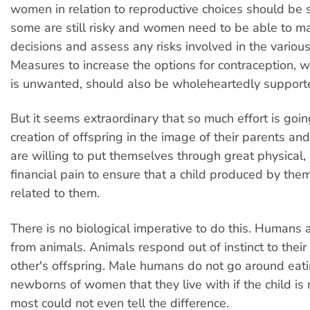
women in relation to reproductive choices should be 
some are still risky and women need to be able to m
decisions and assess any risks involved in the variou
Measures to increase the options for contraception,
is unwanted, should also be wholeheartedly support
But it seems extraordinary that so much effort is goin
creation of offspring in the image of their parents an
are willing to put themselves through great physical
financial pain to ensure that a child produced by them
related to them.
There is no biological imperative to do this. Humans a
from animals. Animals respond out of instinct to thei
other's offspring. Male humans do not go around eat
newborns of women that they live with if the child is 
most could not even tell the difference.