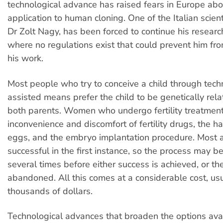
technological advance has raised fears in Europe abou
application to human cloning. One of the Italian scient
Dr Zolt Nagy, has been forced to continue his research
where no regulations exist that could prevent him fr
his work.
Most people who try to conceive a child through tech
assisted means prefer the child to be genetically rela
both parents. Women who undergo fertility treatmen
inconvenience and discomfort of fertility drugs, the h
eggs, and the embryo implantation procedure. Most 
successful in the first instance, so the process may b
several times before either success is achieved, or th
abandoned. All this comes at a considerable cost, usu
thousands of dollars.
Technological advances that broaden the options avai