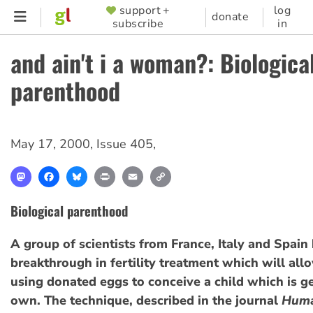
Skip
support +
log
SUPPORTER
donate
subscribe
in
to
MENU
main
and ain't i a woman?: Biologica
content
parenthood
May 17, 2000
,
Issue 405
,
Mastodon
Facebook
Bluesky
Print
Email
Copy
Link
Biological parenthood
A group of scientists from France, Italy and Spai
breakthrough in fertility treatment which will a
using donated eggs to conceive a child which is ge
own. The technique, described in the journal
Hum