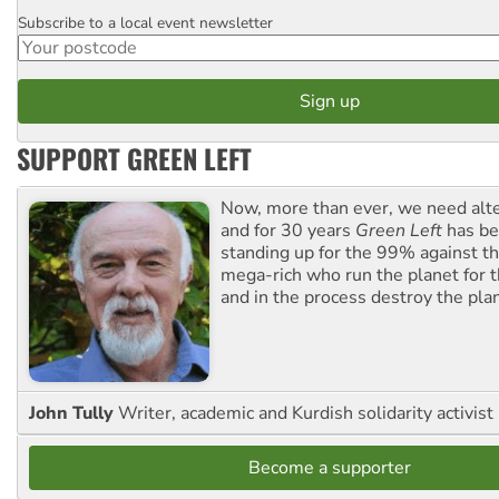
Subscribe to a local event newsletter
Postcode
SUPPORT GREEN LEFT
Now, more than ever, we need alte
and for 30 years
Green Left
has be
standing up for the 99% against th
mega-rich who run the planet for t
and in the process destroy the pla
John Tully
Writer, academic and Kurdish solidarity activist
Become a supporter