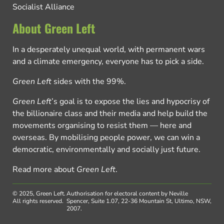
Socialist Alliance
About Green Left
In a desperately unequal world, with permanent wars
and a climate emergency, everyone has to pick a side.
Green Left
sides with the 99%.
Green Left
’s goal is to expose the lies and hypocrisy of
the billionaire class and their media and help build the
movements organising to resist them — here and
overseas. By mobilising people power, we can win a
democratic, environmentally and socially just future.
Read more about
Green Left
.
© 2025, Green Left.
Authorisation for electoral content by Neville
All rights reserved.
Spencer, Suite 1.07, 22-36 Mountain St, Ultimo, NSW,
2007.