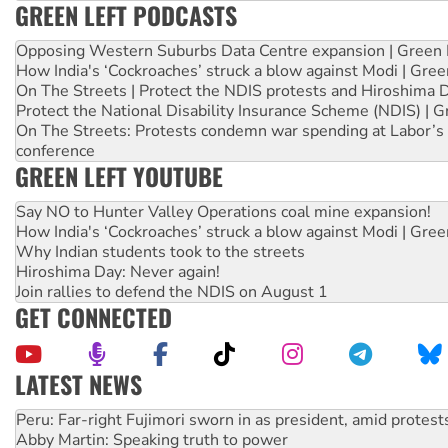
GREEN LEFT PODCASTS
Opposing Western Suburbs Data Centre expansion | Green 
How India's ‘Cockroaches’ struck a blow against Modi | Gre
On The Streets | Protect the NDIS protests and Hiroshima 
Protect the National Disability Insurance Scheme (NDIS) | G
On The Streets: Protests condemn war spending at Labor’s 
conference
GREEN LEFT YOUTUBE
Say NO to Hunter Valley Operations coal mine expansion!
How India's ‘Cockroaches’ struck a blow against Modi | Gre
Why Indian students took to the streets
Hiroshima Day: Never again!
Join rallies to defend the NDIS on August 1
GET CONNECTED
LATEST NEWS
Abby Martin: Speaking truth to power
‘Cockroach’ movement ready to reclaim India’s democracy