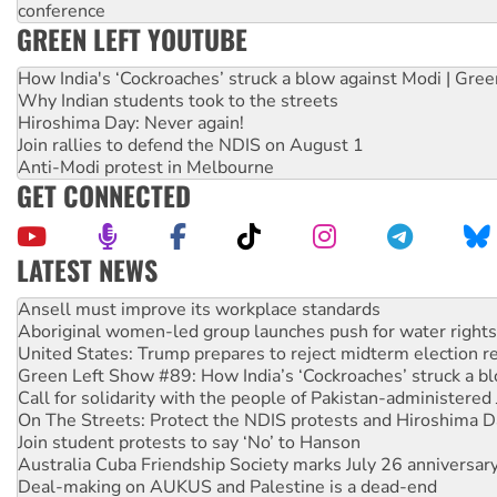
conference
GREEN LEFT YOUTUBE
How India's ‘Cockroaches’ struck a blow against Modi | Gre
Why Indian students took to the streets
Hiroshima Day: Never again!
Join rallies to defend the NDIS on August 1
Anti-Modi protest in Melbourne
GET CONNECTED
LATEST NEWS
Aboriginal women-led group launches push for water rights
United States: Trump prepares to reject midterm election r
Green Left Show #89: How India’s ‘Cockroaches’ struck a b
Call for solidarity with the people of Pakistan-administer
On The Streets: Protect the NDIS protests and Hiroshima D
Join student protests to say ‘No’ to Hanson
Australia Cuba Friendship Society marks July 26 anniversar
Deal-making on AUKUS and Palestine is a dead-end
High Court challenge begins against Queensland’s ‘stupid’ 
Rising Tide targets ANZ over fracking in NT