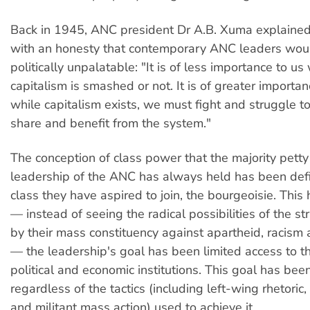
Back in 1945, ANC president Dr A.B. Xuma explained
with an honesty that contemporary ANC leaders woul
politically unpalatable: "It is of less importance to u
capitalism is smashed or not. It is of greater importan
while capitalism exists, we must fight and struggle to
share and benefit from the system."
The conception of class power that the majority pett
leadership of the ANC has always held has been def
class they have aspired to join, the bourgeoisie. This
— instead of seeing the radical possibilities of the 
by their mass constituency against apartheid, racism 
— the leadership's goal has been limited access to th
political and economic institutions. This goal has be
regardless of the tactics (including left-wing rhetoric
and militant mass action) used to achieve it.