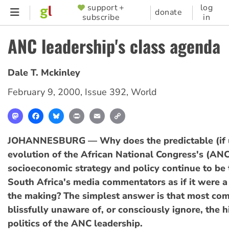
Skip
support +
log
SUPPORTER
donate
subscribe
in
to
MENU
main
ANC leadership's class agenda
content
Dale T. Mckinley
February 9, 2000
,
Issue 392
,
World
Mastodon
Facebook
Bluesky
Print
Email
Copy
Link
JOHANNESBURG — Why does the predictable (if 
evolution of the African National Congress's (AN
socioeconomic strategy and policy continue to be 
South Africa's media commentators as if it were a 
the making? The simplest answer is that most co
blissfully unaware of, or consciously ignore, the hi
politics of the ANC leadership.