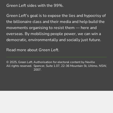
Green Left
sides with the 99%.
Green Left
’s goal is to expose the lies and hypocrisy of
the billionaire class and their media and help build the
movements organising to resist them — here and
overseas. By mobilising people power, we can win a
democratic, environmentally and socially just future.
Read more about
Green Left
.
© 2025, Green Left.
Authorisation for electoral content by Neville
All rights reserved.
Spencer, Suite 1.07, 22-36 Mountain St, Ultimo, NSW,
2007.