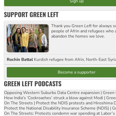
SUPPORT GREEN LEFT
Thank you
Green Left
for always s
people of Afrin and refugees who a
abandon the homes we love.
Rochin Battal
Kurdish refugee from Afrin, North-East Syri
Become a supporter
GREEN LEFT PODCASTS
Opposing Western Suburbs Data Centre expansion | Green 
How India's ‘Cockroaches’ struck a blow against Modi | Gre
On The Streets | Protect the NDIS protests and Hiroshima 
Protect the National Disability Insurance Scheme (NDIS) | G
On The Streets: Protests condemn war spending at Labor’s 