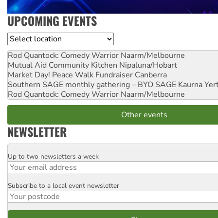
UPCOMING EVENTS
Location
Rod Quantock: Comedy Warrior
Naarm/Melbourne
Mutual Aid Community Kitchen
Nipaluna/Hobart
Market Day! Peace Walk Fundraiser
Canberra
Southern SAGE monthly gathering – BYO SAGE
Kaurna Yer
Rod Quantock: Comedy Warrior
Naarm/Melbourne
Other events
NEWSLETTER
Up to two newsletters a week
Email
Subscribe to a local event newsletter
Postcode