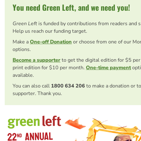
You need Green Left, and we need you!
Green Left
is funded by contributions from readers and 
Help us reach our funding target.
Make a
One-off Donation
or choose from one of our Mo
options.
Become a supporter
to get the digital edition for $5 pe
print edition for $10 per month.
One-time payment
opti
available.
You can also call
1800 634 206
to make a donation or t
supporter. Thank you.