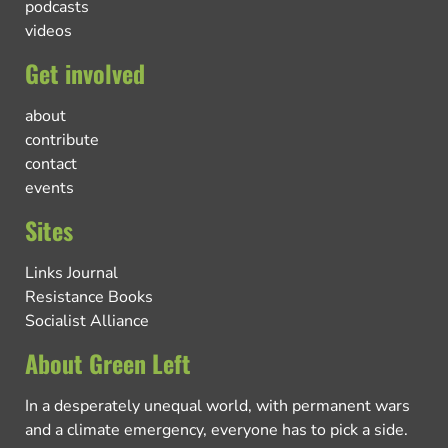
podcasts
videos
Get involved
about
contribute
contact
events
Sites
Links Journal
Resistance Books
Socialist Alliance
About Green Left
In a desperately unequal world, with permanent wars
and a climate emergency, everyone has to pick a side.