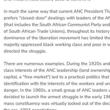
In much the same way that current ANC President T
prefers "closed-door" dealings with leaders of the A
(that includes the South African Communist Party an
of South African Trade Unions), throughout its histor
dominance of the liberation movement has limited the
majority oppressed black working class and poor in 
directed the struggle.
There are numerous examples. During the 1920s and
class interests of the ANC leadership (land ownershi
capital, a "free market") led to a practical politics th
identification with the interests of the workers and 
danger. In the 1960s, a small group of ANC leaders u
decided to launch the armed struggle in the early 1
mass constituency was virtually locked out of the dec
the pre-1994 negotiations.