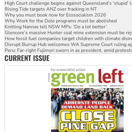
Why you must book now for Ecosocialism 2026
Why Work for the Dole programs must be abolished
Knitting Nannas tell NSW MPs: ‘Do a lot better’
Glencore’s massive Hunter coal mine extension must be re
How fossil fuel companies target children with climate disi
Disrupt Burrup Hub welcomes WA Supreme Court ruling a
Peru: Far-right Fujimori sworn in as president, amid protest
Abby Martin: Speaking truth to power
‘Cockroach’ movement ready to reclaim India’s democracy
CURRENT ISSUE
Ansell must improve its workplace standards