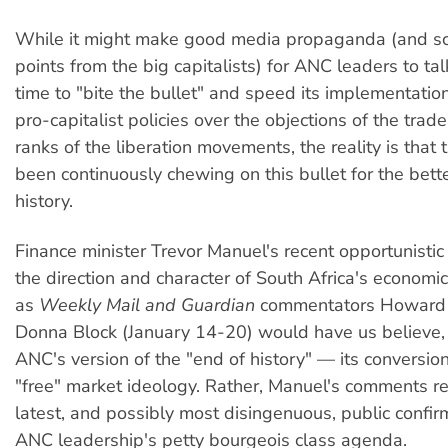
While it might make good media propaganda (and s
points from the big capitalists) for ANC leaders to tal
time to "bite the bullet" and speed its implementation
pro-capitalist policies over the objections of the trad
ranks of the liberation movements, the reality is that
been continuously chewing on this bullet for the better
history.
Finance minister Trevor Manuel's recent opportunist
the direction and character of South Africa's economic
as
Weekly Mail and Guardian
commentators Howard 
Donna Block (January 14-20) would have us believe,
ANC's version of the "end of history" — its conversio
"free" market ideology. Rather, Manuel's comments r
latest, and possibly most disingenuous, public confir
ANC leadership's petty bourgeois class agenda.