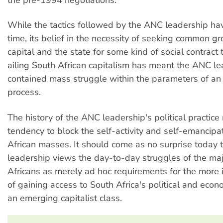
While the tactics followed by the ANC leadership ha
time, its belief in the necessity of seeking common g
capital and the state for some kind of social contract 
ailing South African capitalism has meant the ANC l
contained mass struggle within the parameters of a
process.
The history of the ANC leadership's political practice
tendency to block the self-activity and self-emancipa
African masses. It should come as no surprise today
leadership views the day-to-day struggles of the maj
Africans as merely ad hoc requirements for the more 
of gaining access to South Africa's political and eco
an emerging capitalist class.