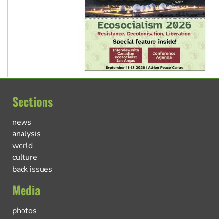
Sections
news
analysis
world
culture
back issues
Media
photos