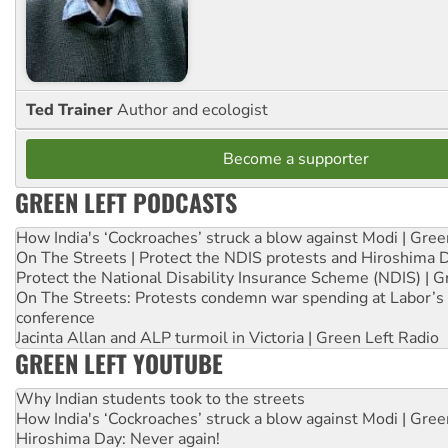
Ted Trainer
Author and ecologist
Become a supporter
GREEN LEFT PODCASTS
How India's ‘Cockroaches’ struck a blow against Modi | Gre
On The Streets | Protect the NDIS protests and Hiroshima 
Protect the National Disability Insurance Scheme (NDIS) | G
On The Streets: Protests condemn war spending at Labor’s 
conference
Jacinta Allan and ALP turmoil in Victoria | Green Left Radio
GREEN LEFT YOUTUBE
Why Indian students took to the streets
How India's ‘Cockroaches’ struck a blow against Modi | Gre
Hiroshima Day: Never again!