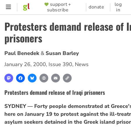
Skip
support +
log
SUPPORTER
donate
subscribe
in
to
MENU
main
Protesters demand release of I
content
prisoners
Paul Benedek
Susan Barley
January 26, 2000
,
Issue 390
,
News
Mastodon
Facebook
Bluesky
Print
Email
Copy
Link
Protesters demand release of Iraqi prisoners
SYDNEY — Forty people demonstrated at Greece's
here on January 19 to protest against the ill-trea
asylum seekers detained in the Greek island prison