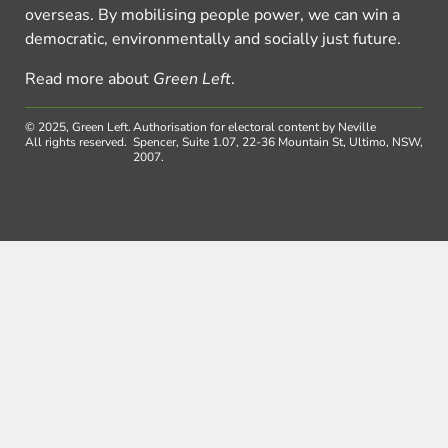
overseas. By mobilising people power, we can win a
democratic, environmentally and socially just future.
Read more about
Green Left
.
© 2025, Green Left.
Authorisation for electoral content by Neville
All rights reserved.
Spencer, Suite 1.07, 22-36 Mountain St, Ultimo, NSW,
2007.