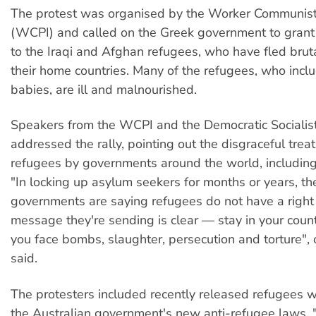
The protest was organised by the Worker Communist 
(WCPI) and called on the Greek government to grant 
to the Iraqi and Afghan refugees, who have fled bruta
their home countries. Many of the refugees, who in
babies, are ill and malnourished.
Speakers from the WCPI and the Democratic Socialist
addressed the rally, pointing out the disgraceful trea
refugees by governments around the world, including 
"In locking up asylum seekers for months or years, the
governments are saying refugees do not have a right 
message they're sending is clear — stay in your coun
you face bombs, slaughter, persecution and torture", 
said.
The protesters included recently released refugees w
the Australian government's new anti-refugee laws.