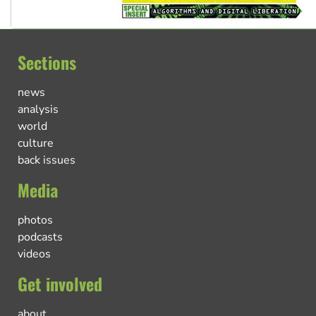
Sections
news
analysis
world
culture
back issues
Media
photos
podcasts
videos
Get involved
about