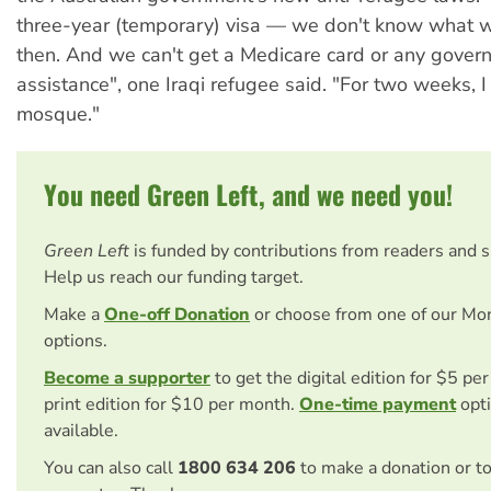
three-year (temporary) visa — we don't know what w
then. And we can't get a Medicare card or any gover
assistance", one Iraqi refugee said. "For two weeks, I
mosque."
You need Green Left, and we need you!
Green Left
is funded by contributions from readers and 
Help us reach our funding target.
Make a
One-off Donation
or choose from one of our Mo
options.
Become a supporter
to get the digital edition for $5 pe
print edition for $10 per month.
One-time payment
opti
available.
You can also call
1800 634 206
to make a donation or t