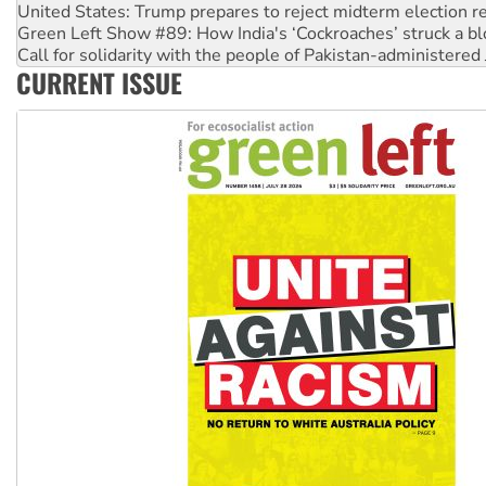
Call for solidarity with the people of Pakistan-administer
On The Streets: Protect the NDIS protests and Hiroshima D
Join student protests to say ‘No’ to Hanson
CURRENT ISSUE
Australia Cuba Friendship Society marks July 26 anniversar