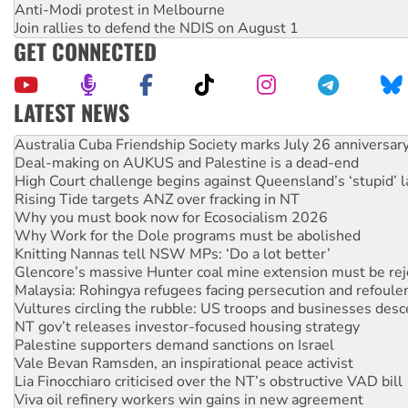
Anti-Modi protest in Melbourne
Join rallies to defend the NDIS on August 1
GET CONNECTED
LATEST NEWS
Deal-making on AUKUS and Palestine is a dead-end
High Court challenge begins against Queensland’s ‘stupid’ 
Rising Tide targets ANZ over fracking in NT
Why you must book now for Ecosocialism 2026
Why Work for the Dole programs must be abolished
Knitting Nannas tell NSW MPs: ‘Do a lot better’
Glencore’s massive Hunter coal mine extension must be re
Malaysia: Rohingya refugees facing persecution and refoul
Vultures circling the rubble: US troops and businesses des
NT gov’t releases investor-focused housing strategy
Palestine supporters demand sanctions on Israel
Vale Bevan Ramsden, an inspirational peace activist
Lia Finocchiaro criticised over the NT’s obstructive VAD bill
Viva oil refinery workers win gains in new agreement
United States: Trump prepares to reject midterm election r
Green Left Show #89: How India's ‘Cockroaches’ struck a b