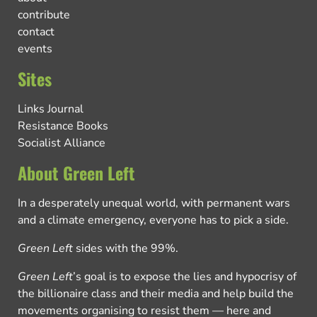
contribute
contact
events
Sites
Links Journal
Resistance Books
Socialist Alliance
About Green Left
In a desperately unequal world, with permanent wars
and a climate emergency, everyone has to pick a side.
Green Left
sides with the 99%.
Green Left
’s goal is to expose the lies and hypocrisy of
the billionaire class and their media and help build the
movements organising to resist them — here and