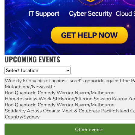
UPCOMING EVENTS
Location
Weekly Friday picket against Israel's genocide against the P
Muloobinba/Newcastle
Rod Quantock: Comedy Warrior
Naarm/Melbourne
Homelessness Week Stickering/Fliering Session
Kaurna Yer
Rod Quantock: Comedy Warrior
Naarm/Melbourne
Solidarity Across Oceans: Meet & Celebrate Pacific Island 
Country/Sydney
Other events