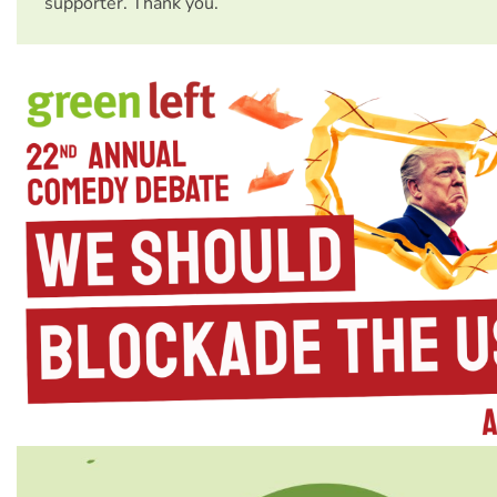
supporter. Thank you.