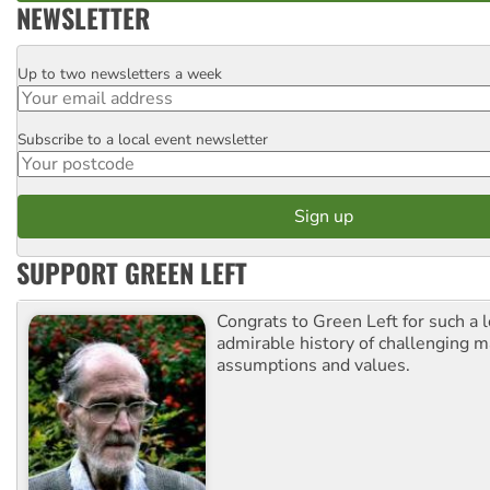
NEWSLETTER
Up to two newsletters a week
Email
Subscribe to a local event newsletter
Postcode
SUPPORT GREEN LEFT
Congrats to Green Left for such a 
admirable history of challenging 
assumptions and values.