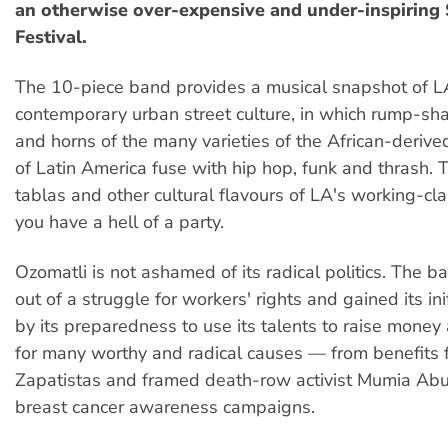
an otherwise over-expensive and under-inspiring
Festival.
The 10-piece band provides a musical snapshot of L
contemporary urban street culture, in which rump-sh
and horns of the many varieties of the African-deriv
of Latin America fuse with hip hop, funk and thrash. 
tablas and other cultural flavours of LA's working-cla
you have a hell of a party.
Ozomatli is not ashamed of its radical politics. The 
out of a struggle for workers' rights and gained its ini
by its preparedness to use its talents to raise mone
for many worthy and radical causes — from benefits f
Zapatistas and framed death-row activist Mumia Abu
breast cancer awareness campaigns.