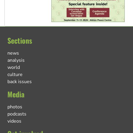
Sections
news
analysis
world
culture
back issues
Media
photos
podcasts
videos