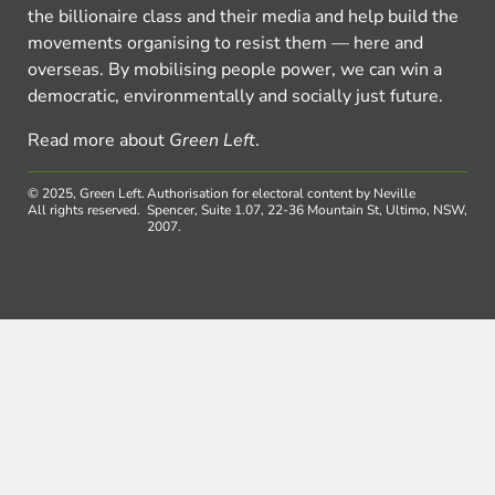
the billionaire class and their media and help build the
movements organising to resist them — here and
overseas. By mobilising people power, we can win a
democratic, environmentally and socially just future.
Read more about
Green Left
.
© 2025, Green Left.
Authorisation for electoral content by Neville
All rights reserved.
Spencer, Suite 1.07, 22-36 Mountain St, Ultimo, NSW,
2007.