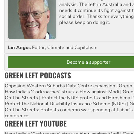
analysis. The left in Australia and
needs it continue its fight against 
social order. Thanks for everythin
please keep on doing it.
Ian Angus
Editor, Climate and Capitalism
Become a supporter
GREEN LEFT PODCASTS
Opposing Western Suburbs Data Centre expansion | Green 
How India's ‘Cockroaches’ struck a blow against Modi | Gre
On The Streets | Protect the NDIS protests and Hiroshima 
Protect the National Disability Insurance Scheme (NDIS) | G
On The Streets: Protests condemn war spending at Labor’s 
conference
GREEN LEFT YOUTUBE
How India's ‘Cockroaches’ struck a blow against Modi | Gre