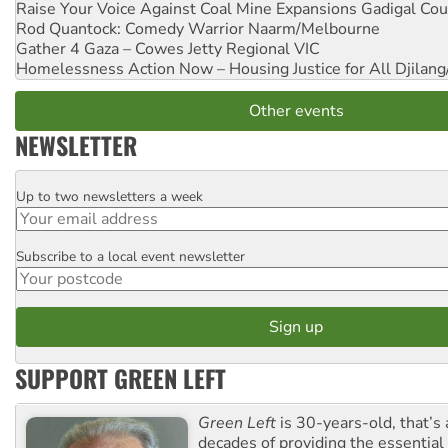
Raise Your Voice Against Coal Mine Expansions
Gadigal Cou
Rod Quantock: Comedy Warrior
Naarm/Melbourne
Gather 4 Gaza – Cowes Jetty
Regional VIC
Homelessness Action Now – Housing Justice for All
Djilang
Other events
NEWSLETTER
Up to two newsletters a week
Email
Subscribe to a local event newsletter
Postcode
SUPPORT GREEN LEFT
Green Left
is 30-years-old, that’s
decades of providing the essentia