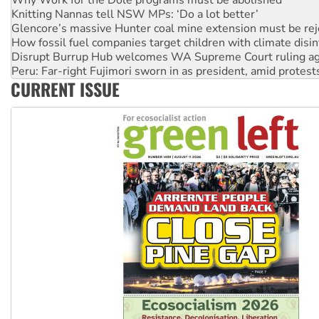
Glencore’s massive Hunter coal mine extension must be re
How fossil fuel companies target children with climate disi
Disrupt Burrup Hub welcomes WA Supreme Court ruling a
Peru: Far-right Fujimori sworn in as president, amid protest
Abby Martin: Speaking truth to power
‘Cockroach’ movement ready to reclaim India’s democracy
CURRENT ISSUE
Ansell must improve its workplace standards