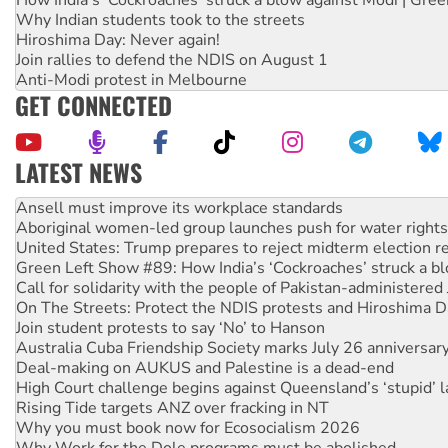
Why Indian students took to the streets
Hiroshima Day: Never again!
Join rallies to defend the NDIS on August 1
Anti-Modi protest in Melbourne
GET CONNECTED
LATEST NEWS
Aboriginal women-led group launches push for water rights
United States: Trump prepares to reject midterm election r
Green Left Show #89: How India’s ‘Cockroaches’ struck a b
Call for solidarity with the people of Pakistan-administer
On The Streets: Protect the NDIS protests and Hiroshima D
Join student protests to say ‘No’ to Hanson
Australia Cuba Friendship Society marks July 26 anniversar
Deal-making on AUKUS and Palestine is a dead-end
High Court challenge begins against Queensland’s ‘stupid’ 
Rising Tide targets ANZ over fracking in NT
Why you must book now for Ecosocialism 2026
Why Work for the Dole programs must be abolished
Knitting Nannas tell NSW MPs: ‘Do a lot better’