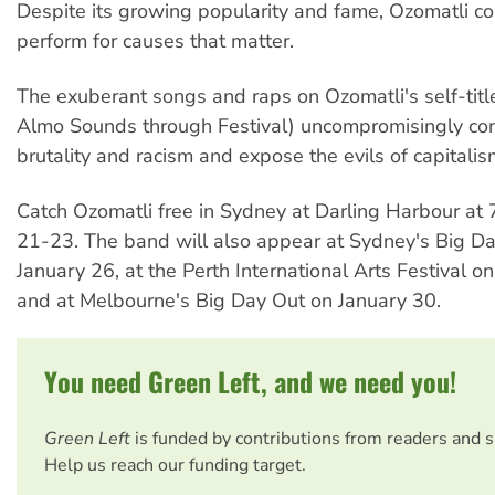
Despite its growing popularity and fame, Ozomatli co
perform for causes that matter.
The exuberant songs and raps on Ozomatli's self-tit
Almo Sounds through Festival) uncompromisingly co
brutality and racism and expose the evils of capitalis
Catch Ozomatli free in Sydney at Darling Harbour at
21-23. The band will also appear at Sydney's Big D
January 26, at the Perth International Arts Festival 
and at Melbourne's Big Day Out on January 30.
You need Green Left, and we need you!
Green Left
is funded by contributions from readers and 
Help us reach our funding target.