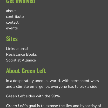
Get involved
about
contribute
contact
events
Sites
Links Journal
Resistance Books
Socialist Alliance
About Green Left
In a desperately unequal world, with permanent wars
and a climate emergency, everyone has to pick a side.
Green Left
sides with the 99%.
Green Left
’s goal is to expose the lies and hypocrisy of