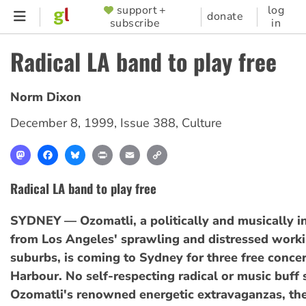
Skip
support +
log
SUPPORTER
donate
subscribe
in
to
MENU
main
Radical LA band to play free
content
Norm Dixon
December 8, 1999
,
Issue 388
,
Culture
Mastodon
Facebook
Bluesky
Print
Email
Copy
Link
Radical LA band to play free
SYDNEY — Ozomatli, a politically and musically i
from Los Angeles' sprawling and distressed worki
suburbs, is coming to Sydney for three free concer
Harbour. No self-respecting radical or music buff
Ozomatli's renowned energetic extravaganzas, the