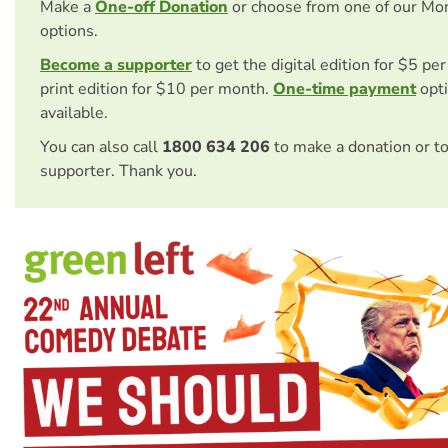
Make a
One-off Donation
or choose from one of our Mo
options.
Become a supporter
to get the digital edition for $5 pe
print edition for $10 per month.
One-time payment
opti
available.
You can also call
1800 634 206
to make a donation or t
supporter. Thank you.