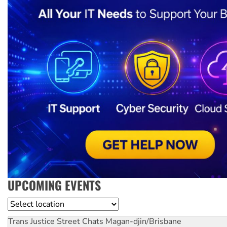
UPCOMING EVENTS
Location
Trans Justice Street Chats
Magan-djin/Brisbane