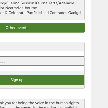
ng/Fliering Session
Kaurna Yerta/Adelaide
ior
Naarm/Melbourne
et & Celebrate Pacific Island Comrades
Gadigal
Other events
tter
nk you for being the voice in the human rights
derness, the canary in the workers’ minefield