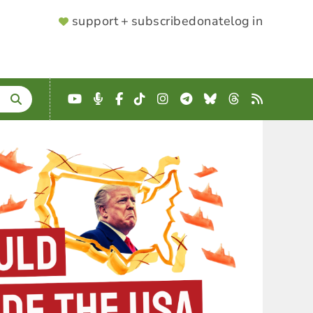
SUPPORTER
support + subscribe
donate
log in
MENU
YouTube
Podcast
Facebook
TikTok
Instagram
Telegram
Bluesky
Threads
RSS