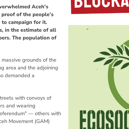
verwhelmed Aceh's
 proof of the people's
 to campaign for it.
, in the estimate of all
ers. The population of
e massive grounds of the
ng area and the adjoining
who demanded a
reets with convoys of
ers and wearing
eferendum" — others with
 Aceh Movement (GAM)