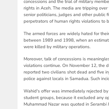
concessions and the trial of military mem
rights in Aceh. The media are tripping over
senior politicians, judges and other public fi
perpetrators of human rights violations to b
The armed forces are widely hated for their
between 1989 and 1998, when an estima
were killed by military operations.
Moreover, talk of concessions is meaningle
violations continue. On November 12, the d
reported two civilians shot dead and five in
police against locals in Samadua. Such incid
Wahid's offer was immediately rejected b
student groups, because it excluded any o
Muhammad Nazar was quoted in
Serambi 