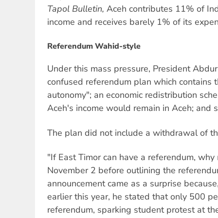
Tapol Bulletin,
Aceh contributes 11% of In
income and receives barely 1% of its expen
Referendum Wahid-style
Under this mass pressure, President Abdu
confused referendum plan which contains th
autonomy"; an economic redistribution sc
Aceh's income would remain in Aceh; and sp
The plan did not include a withdrawal of t
"If East Timor can have a referendum, why
November 2 before outlining the referend
announcement came as a surprise because, 
earlier this year, he stated that only 500 
referendum, sparking student protest at the