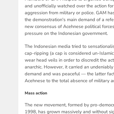
and unofficially watched over the action for
aggression from military or police. GAM has
the demonstration's main demand of a refe
new consensus of Acehnese political force
pressure on the Indonesian government.
The Indonesian media tried to sensationalis
cap-ripping (a cap is considered un-Islami
wear head veils in order to discredit the ac
anarchic. However, it carried an undeniably 
demand and was peaceful — the latter fac
Acehnese to the total absence of military a
Mass action
The new movement, formed by pro-democra
1998, has grown massively and without sign