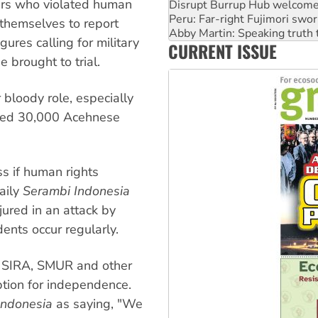
bers who violated human
Abby Martin: Speaking truth
‘Cockroach’ movement ready 
 themselves to report
Ansell must improve its wor
gures calling for military
CURRENT ISSUE
Aboriginal women-led group 
e brought to trial.
 bloody role, especially
ted 30,000 Acehnese
ss if human rights
aily
Serambi Indonesia
jured in an attack by
ents occur regularly.
y SIRA, SMUR and other
ption for independence.
Indonesia
as saying, "We