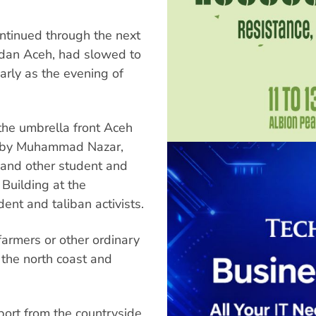
tinued through the next
edan Aceh, had slowed to
arly as the evening of
 the umbrella front Aceh
d by Muhammad Nazar,
 and other student and
 Building at the
nt and taliban activists.
armers or other ordinary
the north coast and
.
ort from the countryside