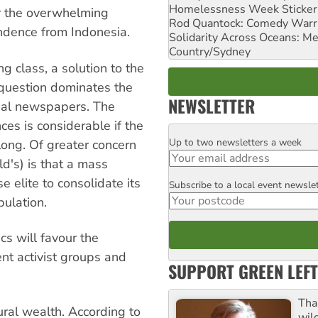
Homelessness Week Stickeri
er the overwhelming
Rod Quantock: Comedy Warr
ndence from Indonesia.
Solidarity Across Oceans: Me
Country/Sydney
g class, a solution to the
 question dominates the
NEWSLETTER
onal newspapers. The
nces is considerable if the
Up to two newsletters a week
Email
ong. Of greater concern
ld's) is that a mass
 elite to consolidate its
Subscribe to a local event newsle
Postcode
pulation.
cs will favour the
nt activist groups and
SUPPORT GREEN LEFT
Tha
ural wealth. According to
wil