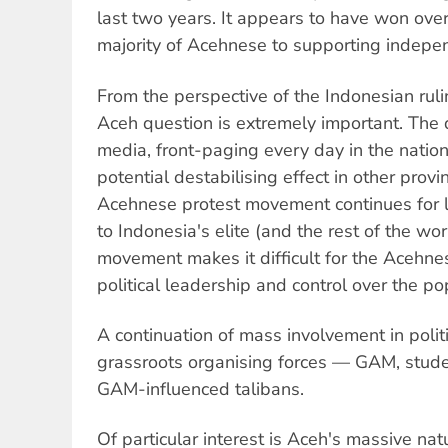
last two years. It appears to have won ov
majority of Acehnese to supporting indepe
From the perspective of the Indonesian rulin
Aceh question is extremely important. The
media, front-paging every day in the nati
potential destabilising effect in other provi
Acehnese protest movement continues for l
to Indonesia's elite (and the rest of the wor
movement makes it difficult for the Acehnese
political leadership and control over the po
A continuation of mass involvement in politi
grassroots organising forces — GAM, stude
GAM-influenced talibans.
Of particular interest is Aceh's massive nat