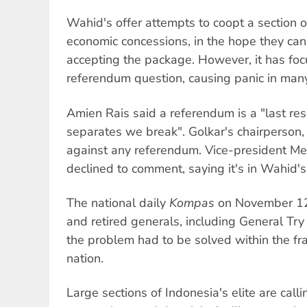
Wahid's offer attempts to coopt a section o
economic concessions, in the hope they can
accepting the package. However, it has foc
referendum question, causing panic in many 
Amien Rais said a referendum is a "last res
separates we break". Golkar's chairperson
against any referendum. Vice-president M
declined to comment, saying it's in Wahid'
The national daily
Kompas
on November 12 
and retired generals, including General Try 
the problem had to be solved within the f
nation.
Large sections of Indonesia's elite are call