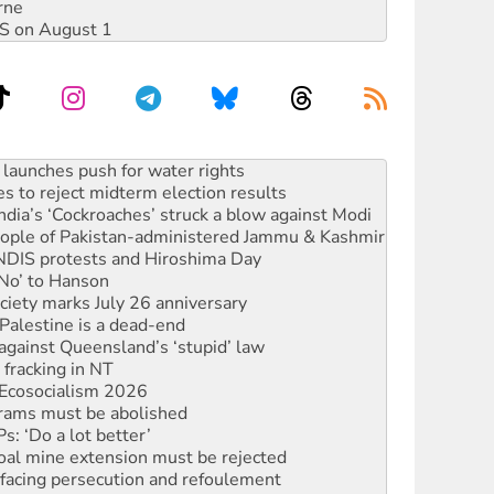
rne
DIS on August 1
s to reject midterm election results
ia’s ‘Cockroaches’ struck a blow against Modi
 people of Pakistan-administered Jammu & Kashmir
 NDIS protests and Hiroshima Day
‘No’ to Hanson
ciety marks July 26 anniversary
alestine is a dead-end
against Queensland’s ‘stupid’ law
 fracking in NT
Ecosocialism 2026
rams must be abolished
: ‘Do a lot better’
oal mine extension must be rejected
facing persecution and refoulement
s WA Supreme Court ruling against Woodside
n in as president, amid protests