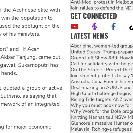
Anti-Modi protest in Melbou
Join rallies to defend the N
f the Acehnese elite with
GET CONNECTED
 win the population to
used the spotlight on the
LATEST NEWS
of his ministers.
United States: Trump prepare
Green Left Show #89: How Ind
ort" and "If Aceh
Call for solidarity with the
, Akbar Tanjung, came out
On The Streets: Protect the
Join student protests to say 
egawati Sukarnoputri has
Australia Cuba Friendship So
s hands.
Deal-making on AUKUS and P
High Court challenge begins 
quoted a group of active
Rising Tide targets ANZ over
Why you must book now for 
Sutrisno, as saying that
Why Work for the Dole prog
ramework of an integrated
Knitting Nannas tell NSW MPs
Glencore’s massive Hunter c
Malaysia: Rohingya refugees 
Disrupt Burrup Hub welcome
ing for major economic
Peru: Far-right Fujimori swor