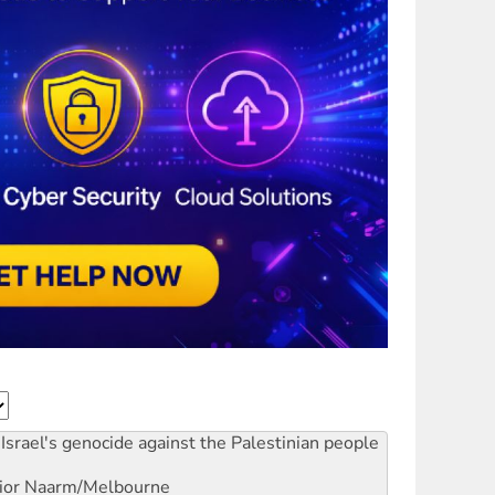
Israel's genocide against the Palestinian people
ior
Naarm/Melbourne