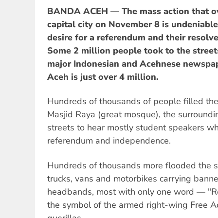
BANDA ACEH — The mass action that o
capital city on November 8 is undeniable
desire for a referendum and their resolve
Some 2 million people took to the streets
major Indonesian and Acehnese newspap
Aceh is just over 4 million.
Hundreds of thousands of people filled th
Masjid Raya (great mosque), the surroundi
streets to hear mostly student speakers 
referendum and independence.
Hundreds of thousands more flooded the st
trucks, vans and motorbikes carrying bann
headbands, most with only one word — "R
the symbol of the armed right-wing Free
guerillas.