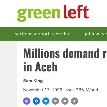
Skip
to
main
content
MAIN
sections
support us
media
events
get involv
NAVIGATION
Millions demand 
in Aceh
Sam King
November 17, 1999
,
Issue 385
,
World
Mastodon
Facebook
Bluesky
Print
Email
Copy
Link