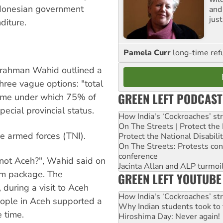
donesian government
and 
jus
diture.
Pamela Curr
long-time ref
rrahman Wahid outlined a
ree vague options: "total
GREEN LEFT PODCAST
heme under which 75% of
ecial provincial status.
How India's ‘Cockroaches’ st
On The Streets | Protect th
he armed forces (TNI).
Protect the National Disabil
On The Streets: Protests co
conference
 not Aceh?", Wahid said on
Jacinta Allan and ALP turmoil
um package. The
GREEN LEFT YOUTUBE
during a visit to Aceh
How India's ‘Cockroaches’ st
people in Aceh supported a
Why Indian students took to 
 time.
Hiroshima Day: Never again!