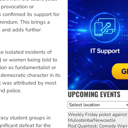
 provocation or
 confirmed its support for
rendum. This brings a
s and adds further
e isolated incidents of
c) or women being told to
tion as fundamentalist or
democratic character in its
t was attributed by most
nd police.
UPCOMING EVENTS
Location
Weekly Friday picket against 
cy student groups in
Muloobinba/Newcastle
ificant defeat for the
Rod Quantock: Comedy Warr