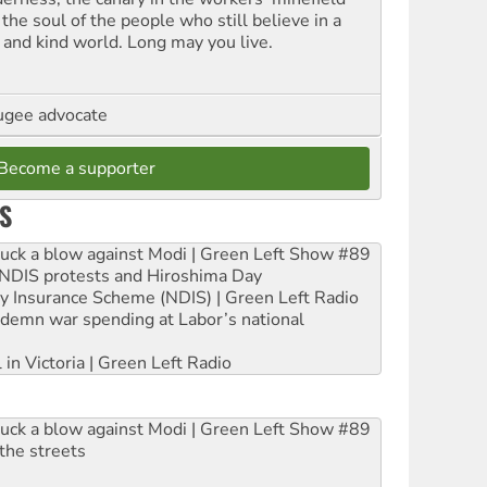
the soul of the people who still believe in a
t and kind world. Long may you live.
ugee advocate
Become a supporter
S
ruck a blow against Modi | Green Left Show #89
e NDIS protests and Hiroshima Day
ity Insurance Scheme (NDIS) | Green Left Radio
ndemn war spending at Labor’s national
 in Victoria | Green Left Radio
ruck a blow against Modi | Green Left Show #89
the streets