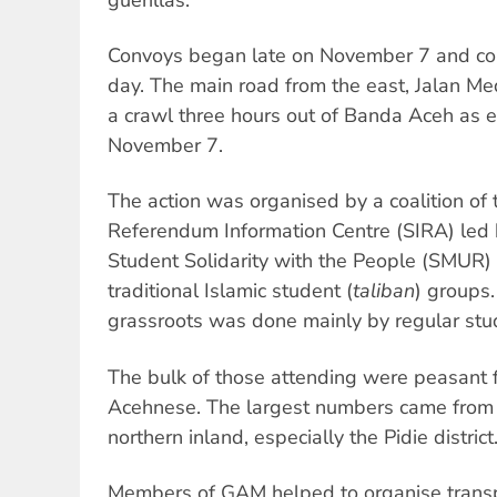
Convoys began late on November 7 and con
day. The main road from the east, Jalan M
a crawl three hours out of Banda Aceh as e
November 7.
The action was organised by a coalition of
Referendum Information Centre (SIRA) le
Student Solidarity with the People (SMUR)
traditional Islamic student (
taliban
) groups.
grassroots was done mainly by regular stude
The bulk of those attending were peasant f
Acehnese. The largest numbers came from 
northern inland, especially the Pidie district
Members of GAM helped to organise transp