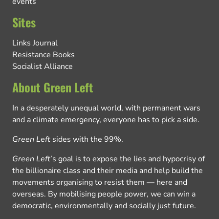
events
Sites
Links Journal
Resistance Books
Socialist Alliance
About Green Left
In a desperately unequal world, with permanent wars
and a climate emergency, everyone has to pick a side.
Green Left
sides with the 99%.
Green Left
’s goal is to expose the lies and hypocrisy of
the billionaire class and their media and help build the
movements organising to resist them — here and
overseas. By mobilising people power, we can win a
democratic, environmentally and socially just future.