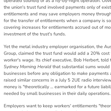
operated soundly or as a fly-by-night operation. Oliv
the union's trust fund involved payments only of exis
entitlements and may save employers money through
for the transfer of entitlements when a company is s
covering increases for entitlements accrued out of 
investment of the trust's funds.
Yet the metal industry employer organisation, the Aus
Group, claimed the trust fund would add a 20% cost 
worker's wage. Its chief executive, Bob Herbert, told 
Sydney Morning Herald
that substantial sums would
businesses before any obligation to make payments
raised similar concerns in a July 5 2UE radio interview
money is "theoretically ... earmarked for a future liabili
needed by small businesses in their daily operations.
Employers want to keep workers' entitlements "theore