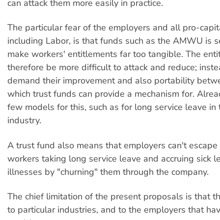
can attack them more easily in practice.
The particular fear of the employers and all pro-capita
including Labor, is that funds such as the AMWU is se
make workers' entitlements far too tangible. The enti
therefore be more difficult to attack and reduce; ins
demand their improvement and also portability betw
which trust funds can provide a mechanism for. Alrea
few models for this, such as for long service leave in 
industry.
A trust fund also means that employers can't escape 
workers taking long service leave and accruing sick l
illnesses by "churning" them through the company.
The chief limitation of the present proposals is that t
to particular industries, and to the employers that ha