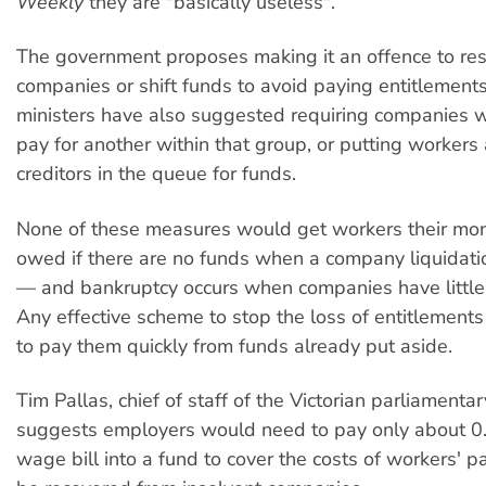
Weekly
they are "basically useless".
The government proposes making it an offence to res
companies or shift funds to avoid paying entitlements
ministers have also suggested requiring companies w
pay for another within that group, or putting worker
creditors in the queue for funds.
None of these measures would get workers their mon
owed if there are no funds when a company liquidati
— and bankruptcy occurs when companies have little 
Any effective scheme to stop the loss of entitlement
to pay them quickly from funds already put aside.
Tim Pallas, chief of staff of the Victorian parliamenta
suggests employers would need to pay only about 0.
wage bill into a fund to cover the costs of workers' p