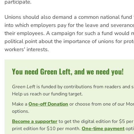
participate.
Unions should also demand a common national fund f
into which employers pay for the leave and severance
their employees. A campaign for such a fund would 
political point about the importance of unions for prot
workers' interests.
You need Green Left, and we need you!
Green Left
is funded by contributions from readers and 
Help us reach our funding target.
Make a
One-off Donation
or choose from one of our Mo
options.
Become a supporter
to get the digital edition for $5 pe
print edition for $10 per month.
One-time payment
opti