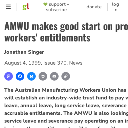
Skip
support +
log
SUPPORTER
donate
subscribe
in
to
MENU
main
AMWU makes good start on pro
content
workers' entitlements
Jonathan Singer
August 4, 1999
,
Issue 370
,
News
Mastodon
Facebook
Bluesky
Print
Email
Copy
Link
The Australian Manufacturing Workers Union has
will establish an industry-wide trust fund to pay 
leave, annual leave, long service leave, severance
accruable entitlements. The AMWU is also lookin
service leave and severance pay operating on an 