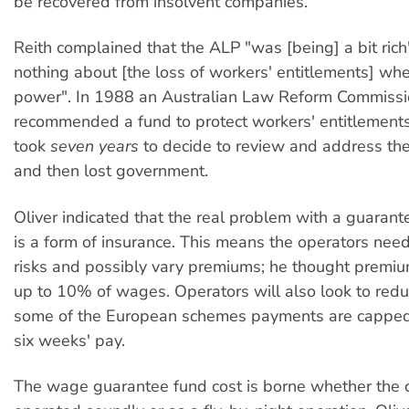
be recovered from insolvent companies.
Reith complained that the ALP "was [being] a bit rich
nothing about [the loss of workers' entitlements] whe
power". In 1988 an Australian Law Reform Commissi
recommended a fund to protect workers' entitlements
took
seven years
to decide to review and address t
and then lost government.
Oliver indicated that the real problem with a guarante
is a form of insurance. This means the operators need
risks and possibly vary premiums; he thought premiu
up to 10% of wages. Operators will also look to reduc
some of the European schemes payments are capped t
six weeks' pay.
The wage guarantee fund cost is borne whether the 