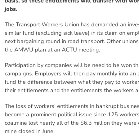
basis, so these entitlements will transfer with w
jobs.
The Transport Workers Union has demanded an invest
similar fund (excluding sick leave) in its claim on emp
next bargaining round in road transport. Other union
the AMWU plan at an ACTU meeting.
Participation by companies will be need to be won th
campaigns. Employers will then pay monthly into an 
fund the difference between what they pay to workers
their entitlements and the entitlements the workers a
The loss of workers' entitlements in bankrupt busine
become a prominent political issue since 125 worker
coalmine lost nearly all of the $6.3 million they we
mine closed in June.