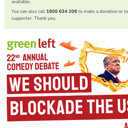
available.
You can also call
1800 634 206
to make a donation or t
supporter. Thank you.