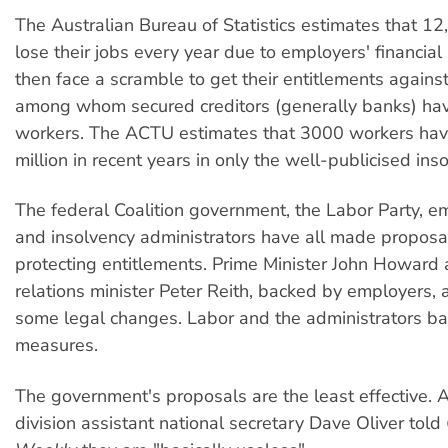
The Australian Bureau of Statistics estimates that 1
lose their jobs every year due to employers' financia
then face a scramble to get their entitlements against
among whom secured creditors (generally banks) have
workers. The ACTU estimates that 3000 workers hav
million in recent years in only the well-publicised ins
The federal Coalition government, the Labor Party, e
and insolvency administrators have all made proposa
protecting entitlements. Prime Minister John Howard 
relations minister Peter Reith, backed by employers, 
some legal changes. Labor and the administrators ba
measures.
The government's proposals are the least effective
division assistant national secretary Dave Oliver told