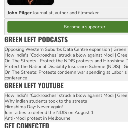
John Pilger
Journalist, author and filmmaker
Become a supporter
GREEN LEFT PODCASTS
Opposing Western Suburbs Data Centre expansion | Green 
How India's ‘Cockroaches’ struck a blow against Modi | Gre
On The Streets | Protect the NDIS protests and Hiroshima 
Protect the National Disability Insurance Scheme (NDIS) | G
On The Streets: Protests condemn war spending at Labor’s 
conference
GREEN LEFT YOUTUBE
How India's ‘Cockroaches’ struck a blow against Modi | Gre
Why Indian students took to the streets
Hiroshima Day: Never again!
Join rallies to defend the NDIS on August 1
Anti-Modi protest in Melbourne
GET CONNECTED