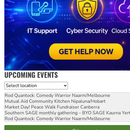
UPCOMING EVENTS
Location
Rod Quantock: Comedy Warrior
Naarm/Melbourne
Mutual Aid Community Kitchen
Nipaluna/Hobart
Market Day! Peace Walk Fundraiser
Canberra
Southern SAGE monthly gathering – BYO SAGE
Kaurna Yer
Rod Quantock: Comedy Warrior
Naarm/Melbourne