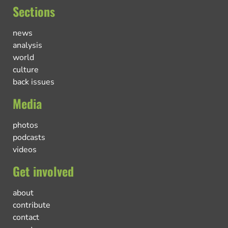
Sections
news
analysis
world
culture
back issues
Media
photos
podcasts
videos
Get involved
about
contribute
contact