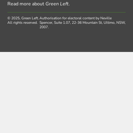
Read more about
Green Left
.
© 2025, Green Left.
Authorisation for electoral content by Neville
All rights reserved.
Spencer, Suite 1.07, 22-36 Mountain St, Ultimo, NSW,
2007.