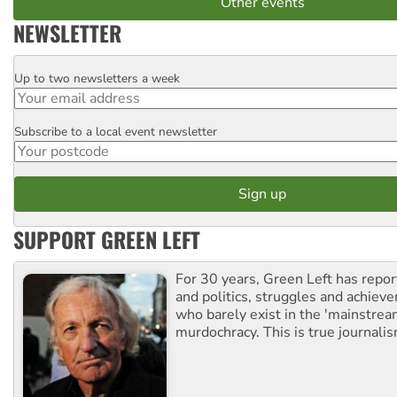
Other events
NEWSLETTER
Up to two newsletters a week
Email
Subscribe to a local event newsletter
Postcode
SUPPORT GREEN LEFT
For 30 years, Green Left has repor
and politics, struggles and achiev
who barely exist in the 'mainstream
murdochracy. This is true journalis