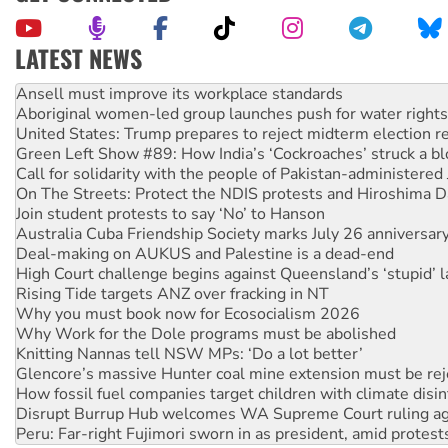
LATEST NEWS
Aboriginal women-led group launches push for water rights
United States: Trump prepares to reject midterm election r
Green Left Show #89: How India’s ‘Cockroaches’ struck a b
Call for solidarity with the people of Pakistan-administer
On The Streets: Protect the NDIS protests and Hiroshima D
Join student protests to say ‘No’ to Hanson
Australia Cuba Friendship Society marks July 26 anniversar
Deal-making on AUKUS and Palestine is a dead-end
High Court challenge begins against Queensland’s ‘stupid’ 
Rising Tide targets ANZ over fracking in NT
Why you must book now for Ecosocialism 2026
Why Work for the Dole programs must be abolished
Knitting Nannas tell NSW MPs: ‘Do a lot better’
Glencore’s massive Hunter coal mine extension must be re
How fossil fuel companies target children with climate disi
Disrupt Burrup Hub welcomes WA Supreme Court ruling a
Peru: Far-right Fujimori sworn in as president, amid protest
Abby Martin: Speaking truth to power
‘Cockroach’ movement ready to reclaim India’s democracy