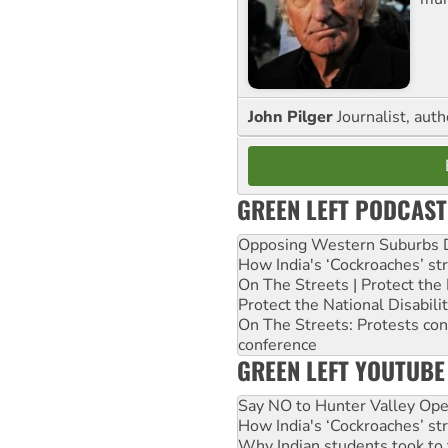
John Pilger
Journalist, aut
GREEN LEFT PODCAST
Opposing Western Suburbs Da
How India's ‘Cockroaches’ st
On The Streets | Protect th
Protect the National Disabil
On The Streets: Protests co
conference
GREEN LEFT YOUTUBE
Say NO to Hunter Valley Ope
How India's ‘Cockroaches’ st
Why Indian students took to 