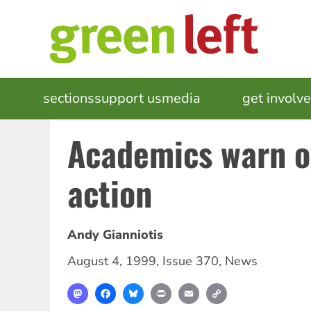
Skip
to
main
content
MAIN
sections
support us
media
events
get involv
NAVIGATION
Academics warn of
action
Andy Gianniotis
August 4, 1999
,
Issue 370
,
News
Mastodon
Facebook
Bluesky
Print
Email
Copy
Link