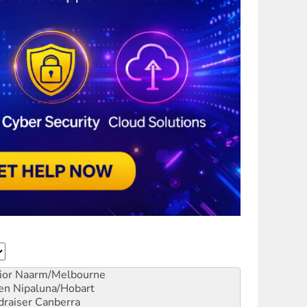
ior
Naarm/Melbourne
en
Nipaluna/Hobart
draiser
Canberra