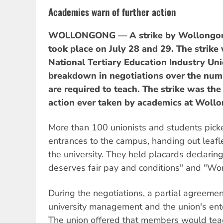
Academics warn of further action
WOLLONGONG — A strike by Wollongong
took place on July 28 and 29. The strike
National Tertiary Education Industry Uni
breakdown in negotiations over the num
are required to teach. The strike was th
action ever taken by academics at Wollo
More than 100 unionists and students pick
entrances to the campus, handing out leafle
the university. They held placards declarin
deserves fair pay and conditions" and "Wor
During the negotiations, a partial agreem
university management and the union's ent
The union offered that members would teac