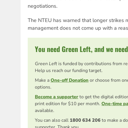
negotiations.
The NTEU has warned that longer strikes m
management does not come up with a reaso
You need Green Left, and we need
Green Left
is funded by contributions from r
Help us reach our funding target.
Make a
One-off Donation
or choose from on
options.
Become a supporter
to get the digital editi
print edition for $10 per month.
One-time p
available.
You can also call
1800 634 206
to make a do
supporter. Thank you.