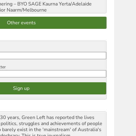
hering – BYO SAGE
Kaurna Yerta/Adelaide
ior
Naarm/Melbourne
Other events
tter
 30 years, Green Left has reported the lives
 politics, struggles and achievements of people
 barely exist in the 'mainstream' of Australia's
dochracy. This is true journalism.