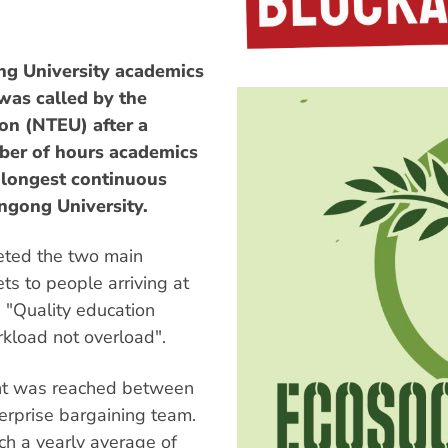
 University academics
 was called by the
on (NTEU) after a
ber of hours academics
e longest continuous
ngong University.
eted the two main
ts to people arriving at
g "Quality education
kload not overload".
ent was reached between
erprise bargaining team.
h a yearly average of