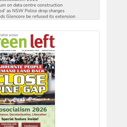
ium on data centre construction
ated’ as NSW Police drop charges
ds Glencore be refused its extension
rget children with climate disinformation