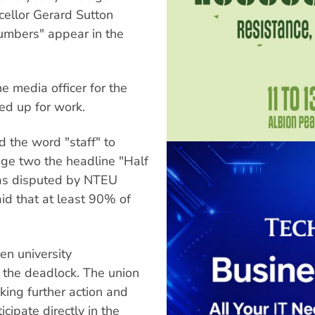
ellor Gerard Sutton
umbers" appear in the
e media officer for the
ned up for work.
d the word "staff" to
ge two the headline "Half
was disputed by NTEU
id that at least 90% of
n university
the deadlock. The union
ing further action and
cipate directly in the