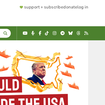
SUPPORTER
support + subscribe
donate
log in
MENU
YouTube
Podcast
Facebook
TikTok
Instagram
Telegram
Bluesky
Threads
RSS