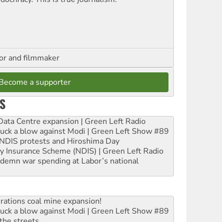
hor and filmmaker
Become a supporter
S
ta Centre expansion | Green Left Radio
ruck a blow against Modi | Green Left Show #89
e NDIS protests and Hiroshima Day
ity Insurance Scheme (NDIS) | Green Left Radio
ndemn war spending at Labor’s national
rations coal mine expansion!
ruck a blow against Modi | Green Left Show #89
the streets