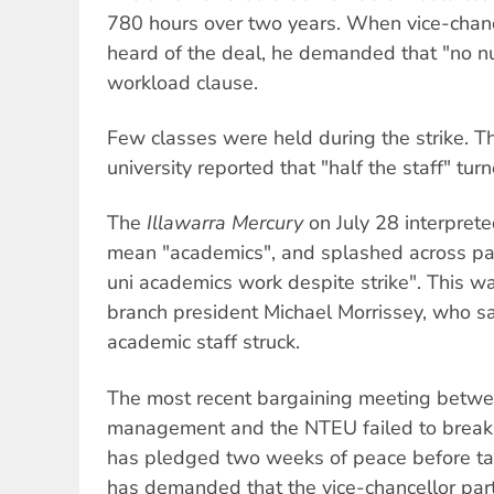
780 hours over two years. When vice-chanc
heard of the deal, he demanded that "no n
workload clause.
Few classes were held during the strike. Th
university reported that "half the staff" tur
The
Illawarra Mercury
on July 28 interprete
mean "academics", and splashed across pa
uni academics work despite strike". This 
branch president Michael Morrissey, who sa
academic staff struck.
The most recent bargaining meeting betwee
management and the NTEU failed to break 
has pledged two weeks of peace before tak
has demanded that the vice-chancellor parti