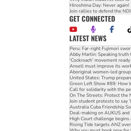
Hiroshima Day: Never again!
Join rallies to defend the N
GET CONNECTED
LATEST NEWS
Disrupt Burrup Hub welcome
Peru: Far-right Fujimori swor
Abby Martin: Speaking truth
‘Cockroach’ movement ready 
Ansell must improve its wor
Aboriginal women-led group 
United States: Trump prepare
Green Left Show #89: How Ind
Call for solidarity with the
On The Streets: Protect the
Join student protests to say 
Australia Cuba Friendship So
Deal-making on AUKUS and P
High Court challenge begins 
Rising Tide targets ANZ over
Why you must book now for 