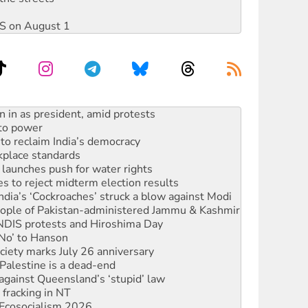
DIS on August 1
s WA Supreme Court ruling against Woodside
n in as president, amid protests
 to power
to reclaim India’s democracy
kplace standards
launches push for water rights
s to reject midterm election results
ia’s ‘Cockroaches’ struck a blow against Modi
 people of Pakistan-administered Jammu & Kashmir
 NDIS protests and Hiroshima Day
‘No’ to Hanson
ciety marks July 26 anniversary
alestine is a dead-end
against Queensland’s ‘stupid’ law
 fracking in NT
Ecosocialism 2026