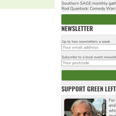
Southern SAGE monthly gat
Rod Quantock: Comedy Warr
NEWSLETTER
Up to two newsletters a week
Email
Subscribe to a local event newsle
Postcode
SUPPORT GREEN LEFT
For
and
who
mur