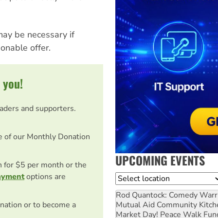
ay be necessary if
nable offer.
 you!
eaders and supporters.
e of our Monthly Donation
UPCOMING EVENTS
on for $5 per month or the
ayment
options are
Location
Rod Quantock: Comedy Warr
Mutual Aid Community Kitch
nation or to become a
Market Day! Peace Walk Fun