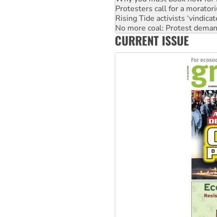
Protesters call for a morator
Rising Tide activists ‘vindic
No more coal: Protest deman
CURRENT ISSUE
How fossil fuel companies ta