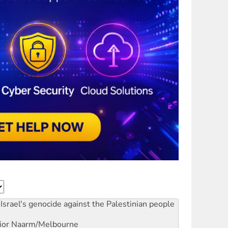
Israel's genocide against the Palestinian people
ior
Naarm/Melbourne