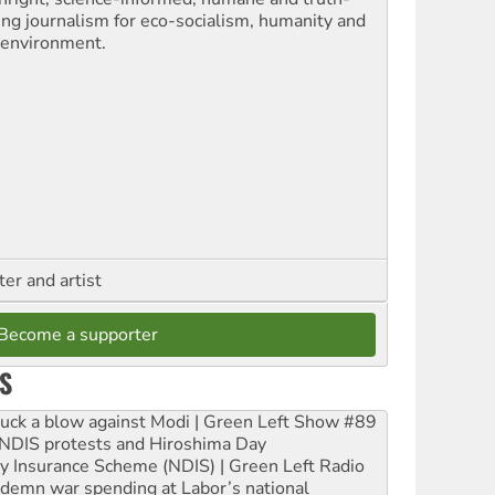
ling journalism for eco-socialism, humanity and
 environment.
ter and artist
Become a supporter
S
ruck a blow against Modi | Green Left Show #89
e NDIS protests and Hiroshima Day
ity Insurance Scheme (NDIS) | Green Left Radio
ndemn war spending at Labor’s national