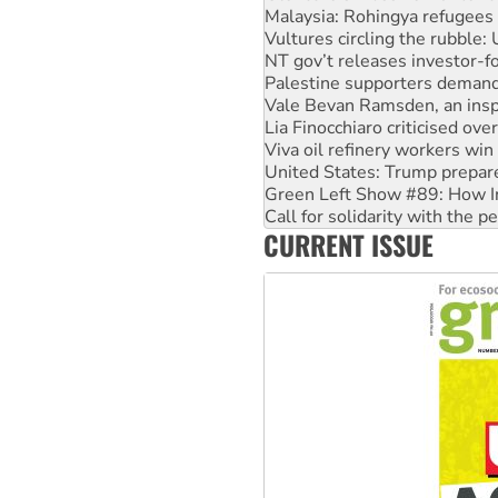
Malaysia: Rohingya refugees 
Vultures circling the rubble
NT gov’t releases investor-f
Palestine supporters demand 
Vale Bevan Ramsden, an inspi
Lia Finocchiaro criticised ove
Viva oil refinery workers wi
United States: Trump prepare
Green Left Show #89: How Ind
Call for solidarity with the
CURRENT ISSUE
On The Streets: Protect the