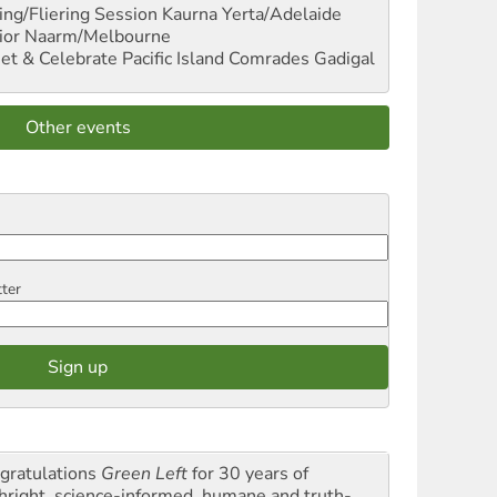
ng/Fliering Session
Kaurna Yerta/Adelaide
ior
Naarm/Melbourne
et & Celebrate Pacific Island Comrades
Gadigal
Other events
tter
gratulations
Green Left
for 30 years of
thright, science-informed, humane and truth-