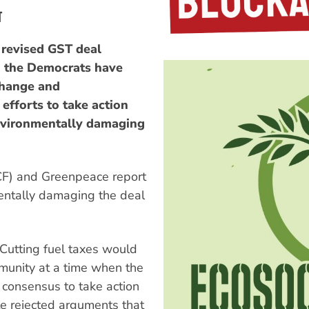
T
 revised GST deal
 the Democrats have
 change and
efforts to take action
nvironmentally damaging
CF) and Greenpeace report
entally damaging the deal
Cutting fuel taxes would
munity at a time when the
d consensus to take action
te rejected arguments that