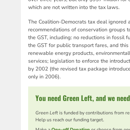
which are not written into the tax laws.
The Coalition-Democrats tax deal ignored 
recommendations of conservation groups to
the GST, including: no reductions in fossil 
the GST for public transport fares, and this
renewable energy products, environmental
services; legislation to enforce the introduc
by 2002 (the revised tax package introduc
only in 2006).
You need Green Left, and we need
Green Left
is funded by contributions from r
Help us reach our funding target.
Make a
One-off Donation
or choose from on