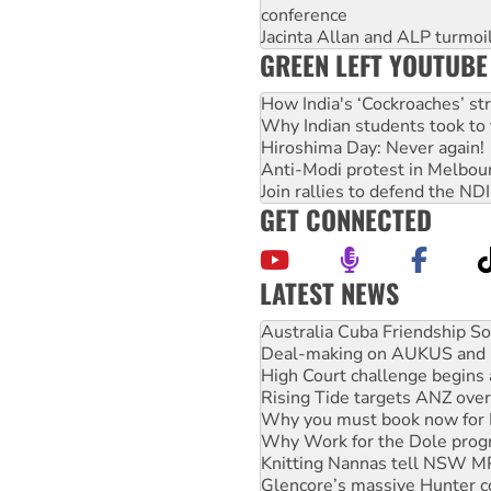
conference
Jacinta Allan and ALP turmoil
GREEN LEFT YOUTUBE
How India's ‘Cockroaches’ st
Why Indian students took to 
Hiroshima Day: Never again!
Anti-Modi protest in Melbou
Join rallies to defend the N
GET CONNECTED
LATEST NEWS
Join student protests to say 
Australia Cuba Friendship So
Deal-making on AUKUS and P
High Court challenge begins 
Rising Tide targets ANZ over
Why you must book now for 
Why Work for the Dole prog
Knitting Nannas tell NSW MPs
Glencore’s massive Hunter c