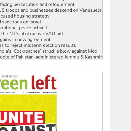
facing persecution and refoulement
: US troops and businesses descend on Venezuela
ocused housing strategy
sanctions on Israel
rational peace activist
r the NT’s obstructive VAD bill
n gains in new agreement
s to reject midterm election results
ia's ‘Cockroaches’ struck a blow against Modi
 people of Pakistan-administered Jammu & Kashmir
 NDIS protests and Hiroshima Day