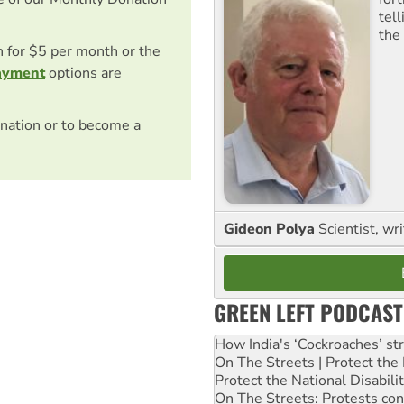
tel
the
on for $5 per month or the
ayment
options are
nation or to become a
Gideon Polya
Scientist, wri
GREEN LEFT PODCAST
How India's ‘Cockroaches’ st
On The Streets | Protect th
Protect the National Disabil
On The Streets: Protests co