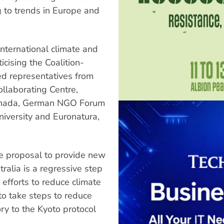
ng to trends in Europe and
international climate and
icising the Coalition-
ed representatives from
llaborating Centre,
Canada, German NGO Forum
iversity and Euronatura,
the proposal to provide new
tralia is a regressive step
l efforts to reduce climate
 to take steps to reduce
ry to the Kyoto protocol