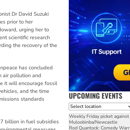
onist Dr David Suzuki
s prior to her
Howard, urging her to
ent scientific research
rding the recovery of the
enpeace has concluded
 air pollution and
it will encourage fossil
vehicles, and the time
UPCOMING EVENTS
emissions standards
Location
Weekly Friday picket against 
 billion in fuel subsidies
Muloobinba/Newcastle
Rod Quantock: Comedy Warr
r environmental measures,