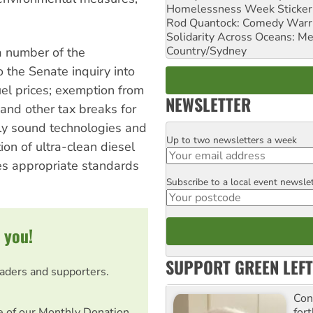
Homelessness Week Stickeri
Rod Quantock: Comedy Warr
Solidarity Across Oceans: Me
Country/Sydney
a number of the
 the Senate inquiry into
fuel prices; exemption from
NEWSLETTER
 and other tax breaks for
ly sound technologies and
Up to two newsletters a week
Email
tion of ultra-clean diesel
es appropriate standards
Subscribe to a local event newsle
Postcode
 you!
SUPPORT GREEN LEFT
eaders and supporters.
Con
for
e of our Monthly Donation