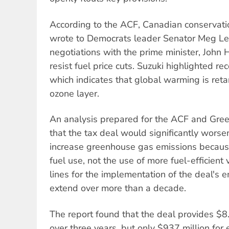
According to the ACF, Canadian conservati
wrote to Democrats leader Senator Meg Lee
negotiations with the prime minister, John 
resist fuel price cuts. Suzuki highlighted rec
which indicates that global warming is reta
ozone layer.
An analysis prepared for the ACF and Gre
that the tax deal would significantly worsen
increase greenhouse gas emissions because 
fuel use, not the use of more fuel-efficient 
lines for the implementation of the deal's 
extend over more than a decade.
The report found that the deal provides $8.7
over three years, but only $937 million fo