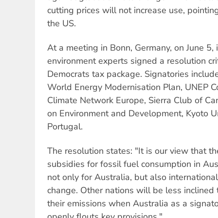
cutting prices will not increase use, pointi
the US.
At a meeting in Bonn, Germany, on June 5, 
environment experts signed a resolution crit
Democrats tax package. Signatories includ
World Energy Modernisation Plan, UNEP Co
Climate Network Europe, Sierra Club of 
on Environment and Development, Kyoto Un
Portugal.
The resolution states: "It is our view that 
subsidies for fossil fuel consumption in Aus
not only for Australia, but also internationa
change. Other nations will be less inclined
their emissions when Australia as a signato
openly flouts key provisions."