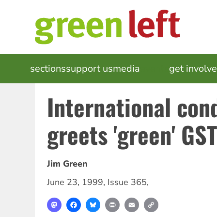
Skip
to
main
content
MAIN
sections
support us
media
events
get involv
NAVIGATION
International co
greets 'green' GST
Jim Green
June 23, 1999
,
Issue 365
,
Mastodon
Facebook
Bluesky
Print
Email
Copy
Link