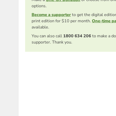
options.
Become a supporter
to get the digital editi
print edition for $10 per month.
One-time p
available.
You can also call
1800 634 206
to make a do
supporter. Thank you.