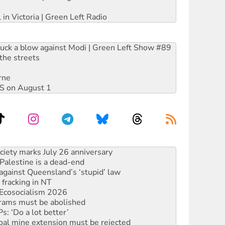
 in Victoria | Green Left Radio
ruck a blow against Modi | Green Left Show #89
the streets
rne
DIS on August 1
‘No’ to Hanson
ciety marks July 26 anniversary
alestine is a dead-end
against Queensland’s ‘stupid’ law
 fracking in NT
Ecosocialism 2026
rams must be abolished
: ‘Do a lot better’
oal mine extension must be rejected