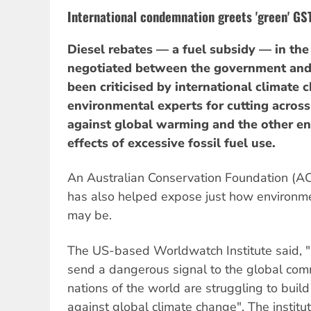
International condemnation greets 'green' GS
Diesel rebates — a fuel subsidy — in the
negotiated between the government and
been criticised by international climate
environmental experts for cutting across 
against global warming and the other e
effects of excessive fossil fuel use.
An Australian Conservation Foundation (A
has also helped expose just how environm
may be.
The US-based Worldwatch Institute said, "
send a dangerous signal to the global com
nations of the world are struggling to buil
against global climate change". The institu