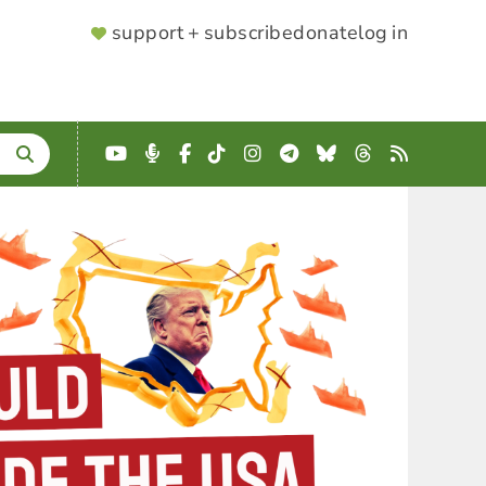
SUPPORTER
support + subscribe
donate
log in
MENU
YouTube
Podcast
Facebook
TikTok
Instagram
Telegram
Bluesky
Threads
RSS