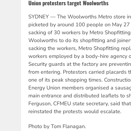
Union protesters target Woolworths
SYDNEY — The Woolworths Metro store in
picketed by around 100 people on May 27 
sacking of 30 workers by Metro Shopfitti
Woolworths to do its shopfitting and joiner
sacking the workers, Metro Shopfitting rep
workers employed by a body-hire agency on
Security guards at the factory are prevent
from entering. Protestors carried placards 
one of its peak shopping times. Constructio
Energy Union members organised a sausage 
main entrance and distributed leaflets to
Ferguson, CFMEU state secretary, said that 
reinstated the protests would escalate.
Photo by Tom Flanagan.