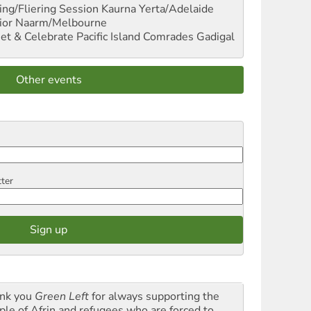
ng/Fliering Session
Kaurna Yerta/Adelaide
ior
Naarm/Melbourne
et & Celebrate Pacific Island Comrades
Gadigal
Other events
tter
nk you
Green Left
for always supporting the
ple of Afrin and refugees who are forced to