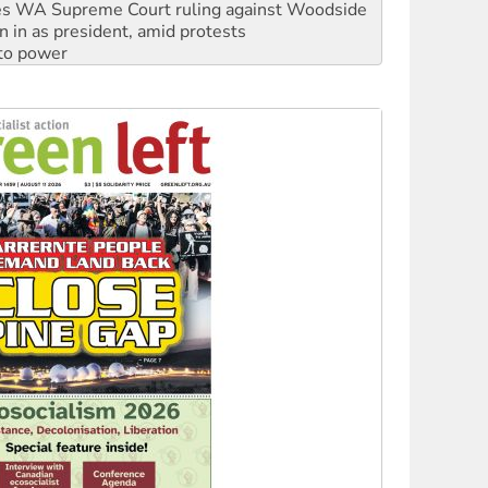
n in as president, amid protests
 to power
to reclaim India’s democracy
kplace standards
launches push for water rights