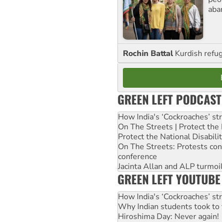
aba
Rochin Battal
Kurdish refug
GREEN LEFT PODCAST
How India's ‘Cockroaches’ st
On The Streets | Protect th
Protect the National Disabil
On The Streets: Protests co
conference
Jacinta Allan and ALP turmoil
GREEN LEFT YOUTUBE
How India's ‘Cockroaches’ st
Why Indian students took to 
Hiroshima Day: Never again!