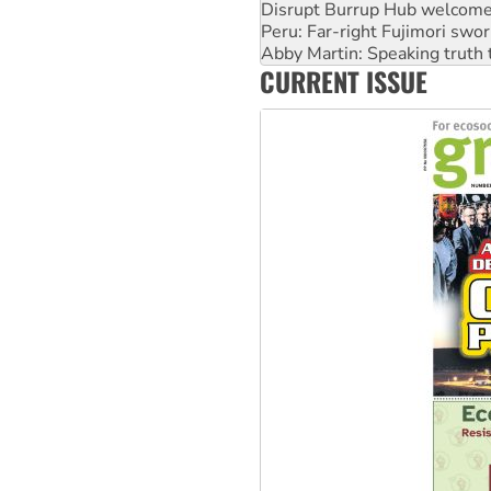
Peru: Far-right Fujimori swor
Abby Martin: Speaking truth
‘Cockroach’ movement ready 
Ansell must improve its wor
CURRENT ISSUE
Aboriginal women-led group 