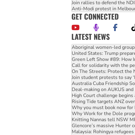
Join rallies to defend the N
Anti-Modi protest in Melbou
GET CONNECTED
LATEST NEWS
United States: Trump prepare
Green Left Show #89: How Ind
Call for solidarity with the
On The Streets: Protect the
Join student protests to say 
Australia Cuba Friendship So
Deal-making on AUKUS and P
High Court challenge begins 
Rising Tide targets ANZ over
Why you must book now for 
Why Work for the Dole prog
Knitting Nannas tell NSW MPs
Glencore’s massive Hunter c
Malaysia: Rohingya refugees 
Disrupt Burrup Hub welcome