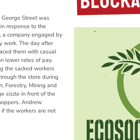
 George Street was
in response to the
ng, a company engaged by
y work. The day after
laced them with casual
 lower rates of pay.
ing the sacked workers
through the store during
n, Forestry, Mining and
sizzle in front of the
 shoppers. Andrew
if the workers are not