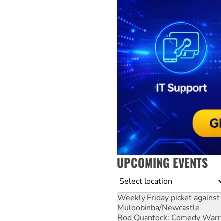
UPCOMING EVENTS
Location
Weekly Friday picket against 
Muloobinba/Newcastle
Rod Quantock: Comedy Warr