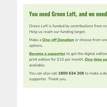
You need Green Left, and we need
Green Left
is funded by contributions from r
Help us reach our funding target.
Make a
One-off Donation
or choose from on
options.
Become a supporter
to get the digital editi
print edition for $10 per month.
One-time p
available.
You can also call
1800 634 206
to make a do
supporter. Thank you.