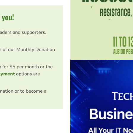
 you!
eaders and supporters.
e of our Monthly Donation
on for $5 per month or the
ayment
options are
nation or to become a