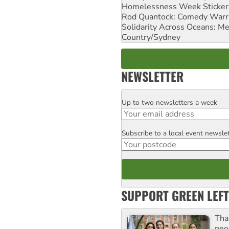
Homelessness Week Stickeri
Rod Quantock: Comedy Warr
Solidarity Across Oceans: Me
Country/Sydney
NEWSLETTER
Up to two newsletters a week
Email
Subscribe to a local event newsle
Postcode
SUPPORT GREEN LEFT
Tha
peo