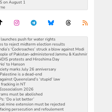
DIS on August 1
rne
s to reject midterm election results
ia’s ‘Cockroaches’ struck a blow against Modi
 people of Pakistan-administered Jammu & Kashmir
 NDIS protests and Hiroshima Day
‘No’ to Hanson
ciety marks July 26 anniversary
alestine is a dead-end
against Queensland’s ‘stupid’ law
 fracking in NT
Ecosocialism 2026
rams must be abolished
: ‘Do a lot better’
oal mine extension must be rejected
facing persecution and refoulement
s WA Supreme Court ruling against Woodside