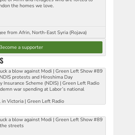
ndon the homes we love.
ee from Afrin, North-East Syria (Rojava)
Become a supporter
S
ruck a blow against Modi | Green Left Show #89
e NDIS protests and Hiroshima Day
ity Insurance Scheme (NDIS) | Green Left Radio
ndemn war spending at Labor’s national
 in Victoria | Green Left Radio
ruck a blow against Modi | Green Left Show #89
the streets