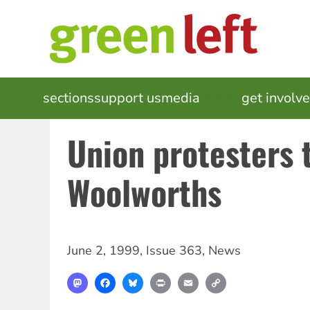
Skip
to
main
content
MAIN
sections
support us
media
events
get involv
NAVIGATION
Union protesters 
Woolworths
June 2, 1999
,
Issue 363
,
News
Mastodon
Facebook
Bluesky
Print
Email
Copy
Link