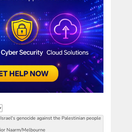
Israel's genocide against the Palestinian people
ior
Naarm/Melbourne