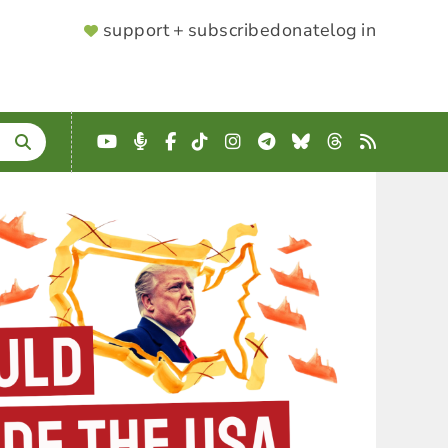
SUPPORTER
support + subscribe
donate
log in
MENU
YouTube
Podcast
Facebook
TikTok
Instagram
Telegram
Bluesky
Threads
RSS