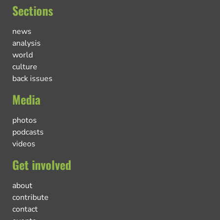
Sections
news
analysis
world
culture
back issues
Media
photos
podcasts
videos
Get involved
about
contribute
contact