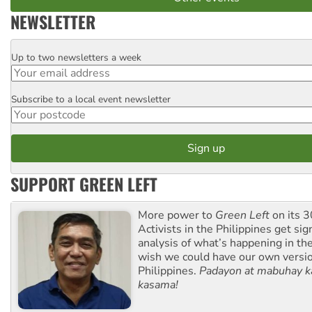
NEWSLETTER
Up to two newsletters a week
Email
Subscribe to a local event newsletter
Postcode
SUPPORT GREEN LEFT
More power to
Green Left
on its 3
Activists in the Philippines get sig
analysis of what’s happening in th
wish we could have our own versi
Philippines.
Padayon at mabuhay k
kasama!