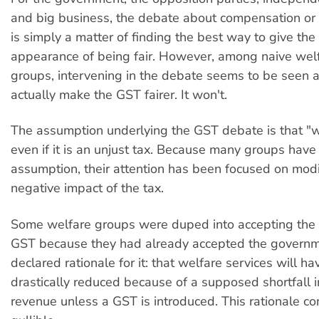
and big business, the debate about compensation or
is simply a matter of finding the best way to give th
appearance of being fair. However, among naive wel
groups, intervening in the debate seems to be seen 
actually make the GST fairer. It won't.
The assumption underlying the GST debate is that "
even if it is an unjust tax. Because many groups have
assumption, their attention has been focused on modi
negative impact of the tax.
Some welfare groups were duped into accepting the 
GST because they had already accepted the governme
declared rationale for it: that welfare services will ha
drastically reduced because of a supposed shortfall
revenue unless a GST is introduced. This rationale co