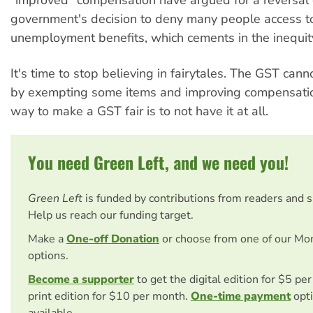
"improved" compensation have argued for a reversal
government's decision to deny many people access t
unemployment benefits, which cements in the inequit
It's time to stop believing in fairytales. The GST can
by exempting some items and improving compensatio
way to make a GST fair is to not have it at all.
You need Green Left, and we need you!
Green Left
is funded by contributions from readers and 
Help us reach our funding target.
Make a
One-off Donation
or choose from one of our Mo
options.
Become a supporter
to get the digital edition for $5 pe
print edition for $10 per month.
One-time payment
opti
available.