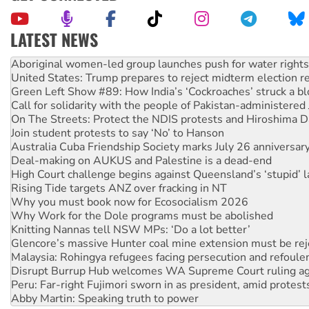
LATEST NEWS
United States: Trump prepares to reject midterm election r
Green Left Show #89: How India’s ‘Cockroaches’ struck a b
Call for solidarity with the people of Pakistan-administer
On The Streets: Protect the NDIS protests and Hiroshima D
Join student protests to say ‘No’ to Hanson
Australia Cuba Friendship Society marks July 26 anniversar
Deal-making on AUKUS and Palestine is a dead-end
High Court challenge begins against Queensland’s ‘stupid’ 
Rising Tide targets ANZ over fracking in NT
Why you must book now for Ecosocialism 2026
Why Work for the Dole programs must be abolished
Knitting Nannas tell NSW MPs: ‘Do a lot better’
Glencore’s massive Hunter coal mine extension must be re
Malaysia: Rohingya refugees facing persecution and refoul
Disrupt Burrup Hub welcomes WA Supreme Court ruling a
Peru: Far-right Fujimori sworn in as president, amid protest
Abby Martin: Speaking truth to power
‘Cockroach’ movement ready to reclaim India’s democracy
Ansell must improve its workplace standards