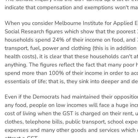
indicate that compensation and exemptions won't mak
When you consider Melbourne Institute for Applied 
Social Research figures which show that the poorest
households spend 24% of their income on food, and
transport, fuel, power and clothing (this is in addition
health costs), it is clear that these households can't 
anything. The figures reflect the fact that many poor
spend more than 100% of their income in order to ac
essentials of life; that is, they sink into deeper and d
Even if the Democrats had maintained their oppositio
any food, people on low incomes will face a huge incr
cost of living when the GST is charged on their rent, uti
clothes, telephone bills, public transport, school exp
expenses and many other goods and services which d