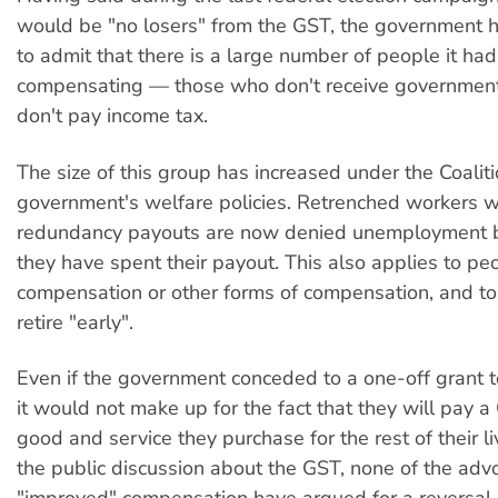
would be "no losers" from the GST, the government 
to admit that there is a large number of people it had
compensating — those who don't receive government
don't pay income tax.
The size of this group has increased under the Coalit
government's welfare policies. Retrenched workers w
redundancy payouts are now denied unemployment be
they have spent their payout. This also applies to pe
compensation or other forms of compensation, and t
retire "early".
Even if the government conceded to a one-off grant t
it would not make up for the fact that they will pay a
good and service they purchase for the rest of their liv
the public discussion about the GST, none of the adv