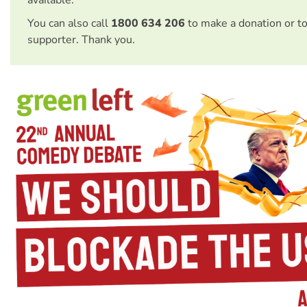
You can also call
1800 634 206
to make a donation or t
supporter. Thank you.