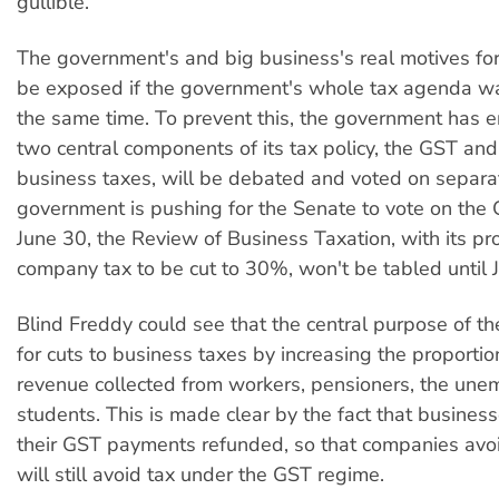
gullible.
The government's and big business's real motives f
be exposed if the government's whole tax agenda w
the same time. To prevent this, the government has e
two central components of its tax policy, the GST and
business taxes, will be debated and voted on separa
government is pushing for the Senate to vote on the
June 30, the Review of Business Taxation, with its pr
company tax to be cut to 30%, won't be tabled until 
Blind Freddy could see that the central purpose of th
for cuts to business taxes by increasing the proporti
revenue collected from workers, pensioners, the un
students. This is made clear by the fact that business
their GST payments refunded, so that companies avo
will still avoid tax under the GST regime.