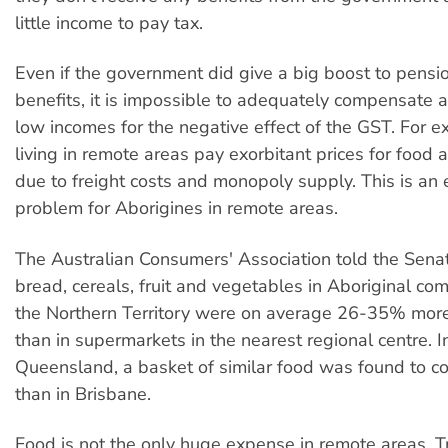
little income to pay tax.
Even if the government did give a big boost to pensi
benefits, it is impossible to adequately compensate a
low incomes for the negative effect of the GST. For 
living in remote areas pay exorbitant prices for food
due to freight costs and monopoly supply. This is an 
problem for Aborigines in remote areas.
The Australian Consumers' Association told the Senat
bread, cereals, fruit and vegetables in Aboriginal co
the Northern Territory were on average 26-35% mor
than in supermarkets in the nearest regional centre. I
Queensland, a basket of similar food was found to 
than in Brisbane.
Food is not the only huge expense in remote areas. Tr