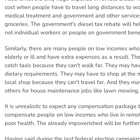
cost when people have to travel long distances to wo
medical treatment and government and other service
groceries. The government's diesel tax rebate will he
not individual workers or people on government benef
Similarly, there are many people on low incomes who a
elderly or ill and have extra expenses as a result. T
catch taxis because they can't walk far. They may hav
dietary requirements. They may have to shop at the
local shop because they can't travel far. And they ma
others for house maintenance jobs like lawn mowing.
It is unrealistic to expect any compensation package
compensate people on low incomes who live in remot
poor health. The already impoverished will be furthe
Having said during the last federal election campaign