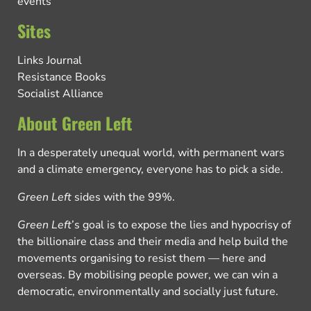
events
Sites
Links Journal
Resistance Books
Socialist Alliance
About Green Left
In a desperately unequal world, with permanent wars
and a climate emergency, everyone has to pick a side.
Green Left
sides with the 99%.
Green Left
’s goal is to expose the lies and hypocrisy of
the billionaire class and their media and help build the
movements organising to resist them — here and
overseas. By mobilising people power, we can win a
democratic, environmentally and socially just future.