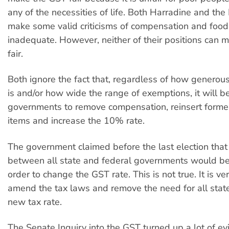
any of the necessities of life. Both Harradine and th
make some valid criticisms of compensation and foo
inadequate. However, neither of their positions can
fair.
Both ignore the fact that, regardless of how genero
is and/or how wide the range of exemptions, it will b
governments to remove compensation, reinsert forme
items and increase the 10% rate.
The government claimed before the last election tha
between all state and federal governments would be
order to change the GST rate. This is not true. It is ve
amend the tax laws and remove the need for all state
new tax rate.
The Senate Inquiry into the GST turned up a lot of ev