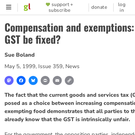
Skip
support +
log
SUPPORTER
donate
subscribe
in
to
MENU
main
Compensation and exemptions:
content
GST be fixed?
Sue Boland
May 5, 1999
,
Issue 359
,
News
Mastodon
Facebook
Bluesky
Print
Email
Copy
Link
The fact that the current goods and services tax (
posed as a choice between increasing compensati
exempting food demonstrates that all parties to t
already know that the GST is intrinsically unfair.
For the government, the opposition parties, independ