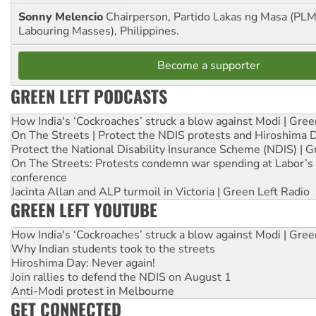
Sonny Melencio
Chairperson, Partido Lakas ng Masa (PLM,
Labouring Masses), Philippines.
Become a supporter
GREEN LEFT PODCASTS
How India's ‘Cockroaches’ struck a blow against Modi | Gre
On The Streets | Protect the NDIS protests and Hiroshima 
Protect the National Disability Insurance Scheme (NDIS) | G
On The Streets: Protests condemn war spending at Labor’s 
conference
Jacinta Allan and ALP turmoil in Victoria | Green Left Radio
GREEN LEFT YOUTUBE
How India's ‘Cockroaches’ struck a blow against Modi | Gre
Why Indian students took to the streets
Hiroshima Day: Never again!
Join rallies to defend the NDIS on August 1
Anti-Modi protest in Melbourne
GET CONNECTED