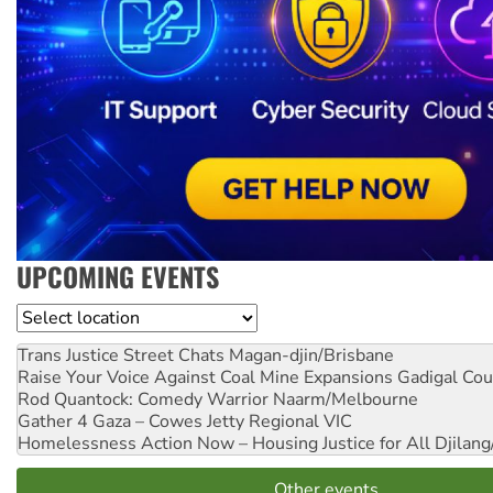
UPCOMING EVENTS
Location
Trans Justice Street Chats
Magan-djin/Brisbane
Raise Your Voice Against Coal Mine Expansions
Gadigal Cou
Rod Quantock: Comedy Warrior
Naarm/Melbourne
Gather 4 Gaza – Cowes Jetty
Regional VIC
Homelessness Action Now – Housing Justice for All
Djilang
Other events