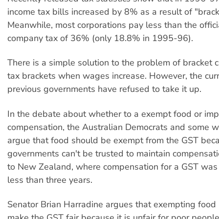
income tax bills increased by 8% as a result of "brack
Meanwhile, most corporations pay less than the officia
company tax of 36% (only 18.8% in 1995-96).
There is a simple solution to the problem of bracket
tax brackets when wages increase. However, the cur
previous governments have refused to take it up.
In the debate about whether to a exempt food or im
compensation, the Australian Democrats and some w
argue that food should be exempt from the GST bec
governments can't be trusted to maintain compensati
to New Zealand, where compensation for a GST was 
less than three years.
Senator Brian Harradine argues that exempting food 
make the GST fair because it is unfair for poor people