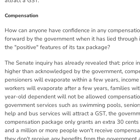
attract a GST.
Compensation
How can anyone have confidence in any compensati
forward by the government when it has lied through i
the "positive" features of its tax package?
The Senate inquiry has already revealed that: price i
higher than acknowledged by the government, compe
pensioners will evaporate within a few years, income 
workers will evaporate after a few years, families wi
year-old dependent will not be allowed compensatio
government services such as swimming pools, senior
help and bus services will attract a GST, the governm
compensation package only grants an extra 30 cents f
and a million or more people won't receive compens
they don't receive any benefits from the government 