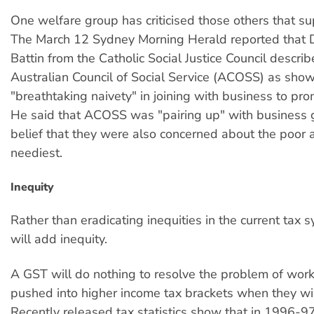
One welfare group has criticised those others that s
The March 12 Sydney Morning Herald reported that 
Battin from the Catholic Social Justice Council descri
Australian Council of Social Service (ACOSS) as sho
"breathtaking naivety" in joining with business to pro
He said that ACOSS was "pairing up" with business 
belief that they were also concerned about the poor 
neediest.
Inequity
Rather than eradicating inequities in the current tax 
will add inequity.
A GST will do nothing to resolve the problem of wor
pushed into higher income tax brackets when they win
Recently released tax statistics show that in 1996-97