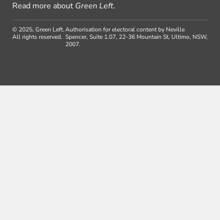
Read more about
Green Left
.
© 2025, Green Left.
Authorisation for electoral content by Neville
All rights reserved.
Spencer, Suite 1.07, 22-36 Mountain St, Ultimo, NSW,
2007.