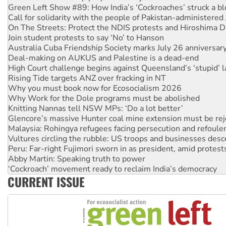
On The Streets: Protect the NDIS protests and Hiroshima D
Join student protests to say ‘No’ to Hanson
Australia Cuba Friendship Society marks July 26 anniversar
Deal-making on AUKUS and Palestine is a dead-end
High Court challenge begins against Queensland’s ‘stupid’ 
Rising Tide targets ANZ over fracking in NT
Why you must book now for Ecosocialism 2026
Why Work for the Dole programs must be abolished
Knitting Nannas tell NSW MPs: ‘Do a lot better’
Glencore’s massive Hunter coal mine extension must be re
Malaysia: Rohingya refugees facing persecution and refoul
Vultures circling the rubble: US troops and businesses des
Peru: Far-right Fujimori sworn in as president, amid protest
Abby Martin: Speaking truth to power
‘Cockroach’ movement ready to reclaim India’s democracy
Ansell must improve its workplace standards
Aboriginal women-led group launches push for water rights
CURRENT ISSUE
United States: Trump prepares to reject midterm election r