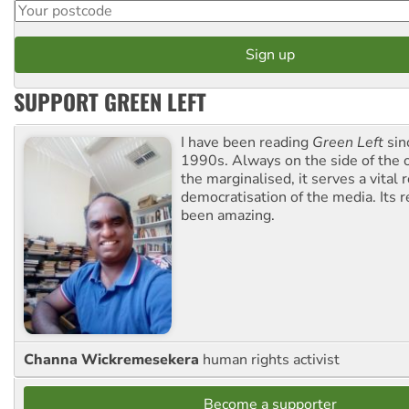
SUPPORT GREEN LEFT
I have been reading
Green Left
sin
1990s. Always on the side of the
the marginalised, it serves a vital r
democratisation of the media. Its r
been amazing.
Channa Wickremesekera
human rights activist
Become a supporter