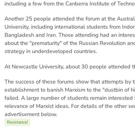
including a few from the Canberra Institute of Techno
Another 25 people attended the forum at the Austral
University, including international students from Indo
Bangladesh and Iran. Those attending had an interes
about the "prematurity" of the Russian Revolution an
strategy in underdeveloped countries.
At Newcastle University, about 30 people attended t
The success of these forums show that attempts by 
establishment to banish Marxism to the "dustbin of h
failed. A large number of students remain interested 
relevance of Marxist ideas. For details of the other s
advertisement below.
Resistance!