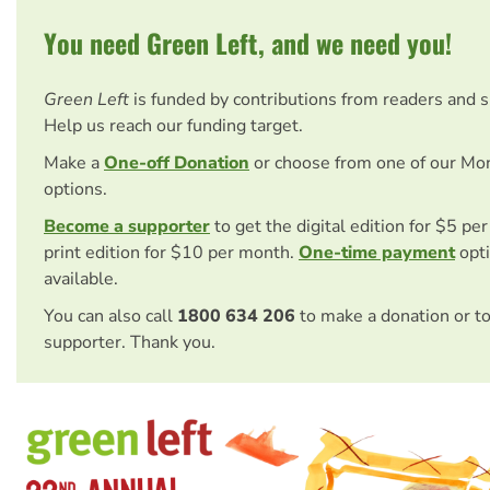
You need Green Left, and we need you!
Green Left
is funded by contributions from readers and 
Help us reach our funding target.
Make a
One-off Donation
or choose from one of our Mo
options.
Become a supporter
to get the digital edition for $5 pe
print edition for $10 per month.
One-time payment
opti
available.
You can also call
1800 634 206
to make a donation or t
supporter. Thank you.