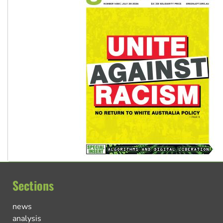
Sections
news
analysis