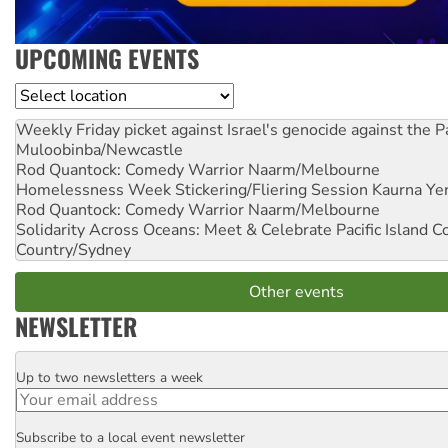
UPCOMING EVENTS
Location
Weekly Friday picket against Israel's genocide against the P
Muloobinba/Newcastle
Rod Quantock: Comedy Warrior
Naarm/Melbourne
Homelessness Week Stickering/Fliering Session
Kaurna Yer
Rod Quantock: Comedy Warrior
Naarm/Melbourne
Solidarity Across Oceans: Meet & Celebrate Pacific Island 
Country/Sydney
Other events
NEWSLETTER
Up to two newsletters a week
Email
Subscribe to a local event newsletter
Postcode