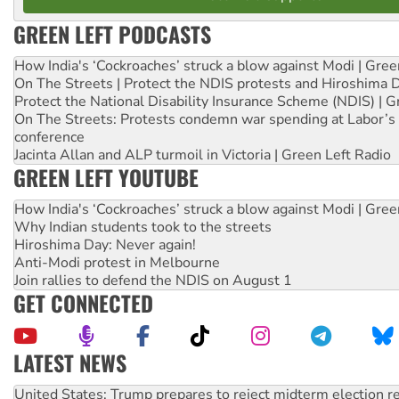
GREEN LEFT PODCASTS
How India's ‘Cockroaches’ struck a blow against Modi | Gre
On The Streets | Protect the NDIS protests and Hiroshima 
Protect the National Disability Insurance Scheme (NDIS) | G
On The Streets: Protests condemn war spending at Labor’s 
conference
Jacinta Allan and ALP turmoil in Victoria | Green Left Radio
GREEN LEFT YOUTUBE
How India's ‘Cockroaches’ struck a blow against Modi | Gre
Why Indian students took to the streets
Hiroshima Day: Never again!
Anti-Modi protest in Melbourne
Join rallies to defend the NDIS on August 1
GET CONNECTED
LATEST NEWS
Green Left Show #89: How India’s ‘Cockroaches’ struck a b
Call for solidarity with the people of Pakistan-administer