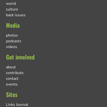
world
culture
back issues
Media
photos
podcasts
videos
Get involved
about
contribute
contact
events
Sites
Links Journal