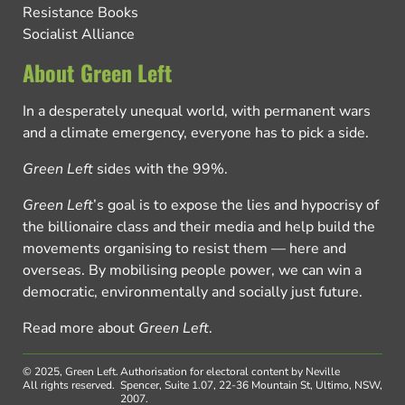
Resistance Books
Socialist Alliance
About Green Left
In a desperately unequal world, with permanent wars
and a climate emergency, everyone has to pick a side.
Green Left
sides with the 99%.
Green Left
’s goal is to expose the lies and hypocrisy of
the billionaire class and their media and help build the
movements organising to resist them — here and
overseas. By mobilising people power, we can win a
democratic, environmentally and socially just future.
Read more about
Green Left
.
© 2025, Green Left.
Authorisation for electoral content by Neville
All rights reserved.
Spencer, Suite 1.07, 22-36 Mountain St, Ultimo, NSW,
2007.