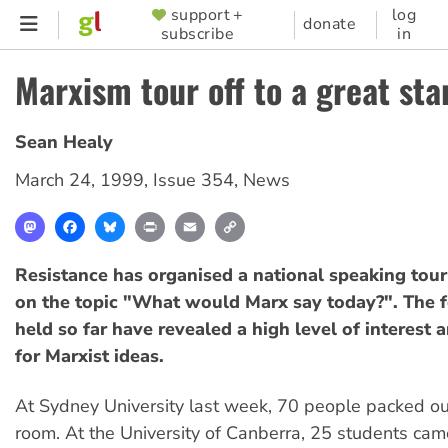
Skip
support +
log
SUPPORTER
donate
subscribe
in
to
MENU
main
Marxism tour off to a great sta
content
Sean Healy
March 24, 1999
,
Issue 354
,
News
Mastodon
Facebook
Bluesky
Print
Email
Copy
Link
Resistance has organised a national speaking tou
on the topic "What would Marx say today?". The 
held so far have revealed a high level of interest
for Marxist ideas.
At Sydney University last week, 70 people packed ou
room. At the University of Canberra, 25 students cam