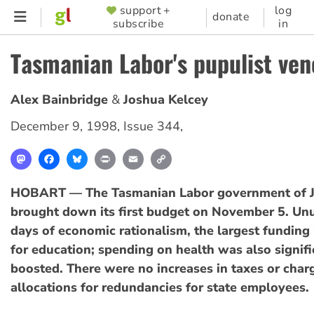
Skip
support +
log
SUPPORTER
donate
subscribe
in
to
MENU
main
Tasmanian Labor's pupulist ven
content
Alex Bainbridge
Joshua Kelcey
December 9, 1998
,
Issue 344
,
Mastodon
Facebook
Bluesky
Print
Email
Copy
Link
HOBART — The Tasmanian Labor government of 
brought down its first budget on November 5. Unu
days of economic rationalism, the largest funding
for education; spending on health was also signifi
boosted. There were no increases in taxes or char
allocations for redundancies for state employees.