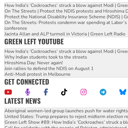
How India's ‘Cockroaches’ struck a blow against Modi | Gre
On The Streets | Protect the NDIS protests and Hiroshima 
Protect the National Disability Insurance Scheme (NDIS) | G
On The Streets: Protests condemn war spending at Labor’s 
conference
Jacinta Allan and ALP turmoil in Victoria | Green Left Radio
GREEN LEFT YOUTUBE
How India's ‘Cockroaches’ struck a blow against Modi | Gre
Why Indian students took to the streets
Hiroshima Day: Never again!
Join rallies to defend the NDIS on August 1
Anti-Modi protest in Melbourne
GET CONNECTED
LATEST NEWS
United States: Trump prepares to reject midterm election r
Green Left Show #89: How India’s ‘Cockroaches’ struck a b
Call for solidarity with the people of Pakistan-administer
On The Streets: Protect the NDIS protests and Hiroshima D