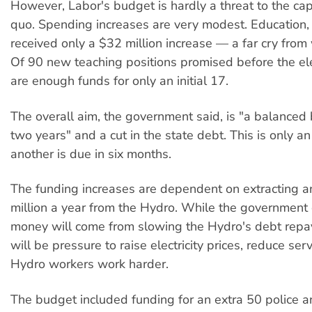
However, Labor's budget is hardly a threat to the capi
quo. Spending increases are very modest. Education, 
received only a $32 million increase — a far cry from
Of 90 new teaching positions promised before the ele
are enough funds for only an initial 17.
The overall aim, the government said, is "a balanced
two years" and a cut in the state debt. This is only a
another is due in six months.
The funding increases are dependent on extracting a
million a year from the Hydro. While the government 
money will come from slowing the Hydro's debt repa
will be pressure to raise electricity prices, reduce se
Hydro workers work harder.
The budget included funding for an extra 50 police 