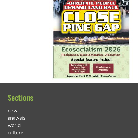
Sections
news
analysis
world
culture