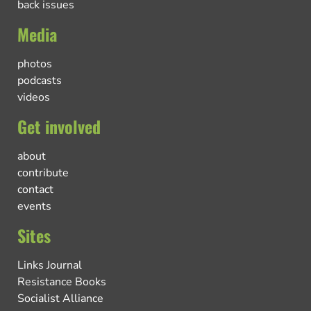
back issues
Media
photos
podcasts
videos
Get involved
about
contribute
contact
events
Sites
Links Journal
Resistance Books
Socialist Alliance