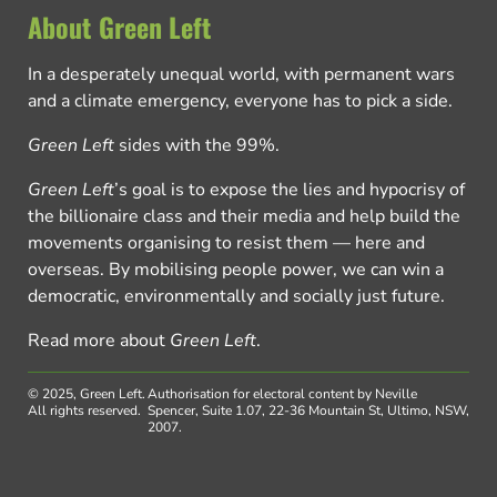
About Green Left
In a desperately unequal world, with permanent wars
and a climate emergency, everyone has to pick a side.
Green Left
sides with the 99%.
Green Left
’s goal is to expose the lies and hypocrisy of
the billionaire class and their media and help build the
movements organising to resist them — here and
overseas. By mobilising people power, we can win a
democratic, environmentally and socially just future.
Read more about
Green Left
.
© 2025, Green Left.
Authorisation for electoral content by Neville
All rights reserved.
Spencer, Suite 1.07, 22-36 Mountain St, Ultimo, NSW,
2007.