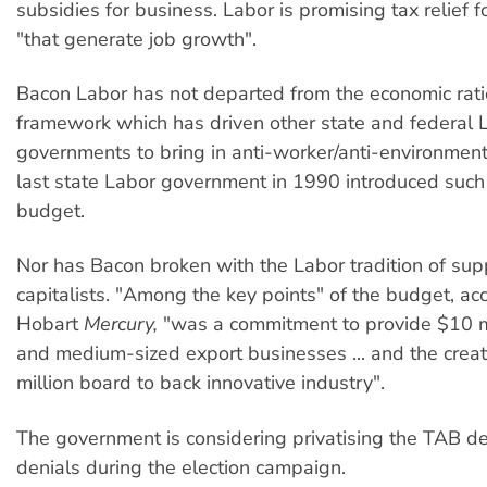
subsidies for business. Labor is promising tax relief 
"that generate job growth".
Bacon Labor has not departed from the economic rati
framework which has driven other state and federal 
governments to bring in anti-worker/anti-environment
last state Labor government in 1990 introduced such 
budget.
Nor has Bacon broken with the Labor tradition of sup
capitalists. "Among the key points" of the budget, ac
Hobart
Mercury,
"was a commitment to provide $10 mi
and medium-sized export businesses ... and the creat
million board to back innovative industry".
The government is considering privatising the TAB de
denials during the election campaign.