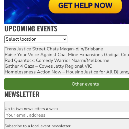
UPCOMING EVENTS
Location
Trans Justice Street Chats
Magan-djin/Brisbane
Raise Your Voice Against Coal Mine Expansions
Gadigal Cou
Rod Quantock: Comedy Warrior
Naarm/Melbourne
Gather 4 Gaza – Cowes Jetty
Regional VIC
Homelessness Action Now – Housing Justice for All
Djilang
Other events
NEWSLETTER
Up to two newsletters a week
Email
Subscribe to a local event newsletter
Postcode