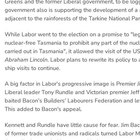
Greens and the former Liberal government, to be log
government also is supporting the development of a
adjacent to the rainforests of the Tarkine National Par
While Labor went to the election on a promise to "leg
nuclear-free Tasmania to prohibit any part of the nuc
carried out in Tasmania", it allowed the visit of the U
Abraham Lincoln
. Labor plans to rewrite its policy to
ship visits to continue.
A big factor in Labor's progressive image is Premier 
Liberal leader Tony Rundle and Victorian premier Jeff
baited Bacon's Builders' Labourers Federation and le
This added to Bacon's appeal.
Kennett and Rundle have little cause for fear. Jim Bac
of former trade unionists and radicals turned Labor 