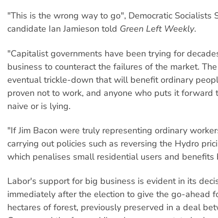
"This is the wrong way to go", Democratic Socialists 
candidate Ian Jamieson told
Green Left Weekly
.
"Capitalist governments have been trying for decades
business to counteract the failures of the market. Th
eventual trickle-down that will benefit ordinary peo
proven not to work, and anyone who puts it forward t
naive or is lying.
"If Jim Bacon were truly representing ordinary worke
carrying out policies such as reversing the Hydro prici
which penalises small residential users and benefits 
Labor's support for big business is evident in its deci
immediately after the election to give the go-ahead 
hectares of forest, previously preserved in a deal be