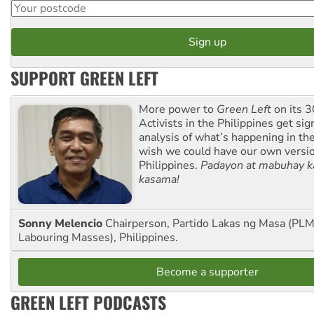
SUPPORT GREEN LEFT
More power to
Green Left
on its 3
Activists in the Philippines get sig
analysis of what’s happening in th
wish we could have our own versi
Philippines.
Padayon at mabuhay k
kasama!
Sonny Melencio
Chairperson, Partido Lakas ng Masa (PLM,
Labouring Masses), Philippines.
Become a supporter
GREEN LEFT PODCASTS