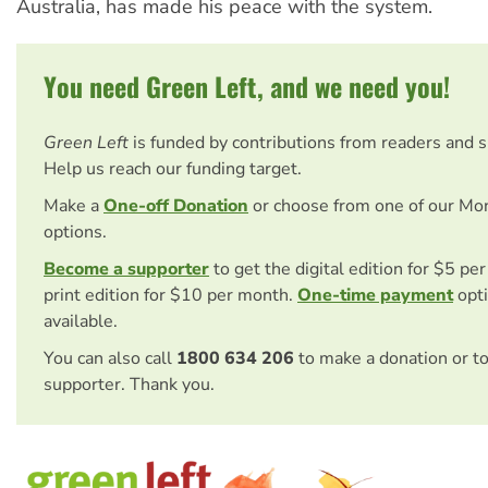
Australia, has made his peace with the system.
You need Green Left, and we need you!
Green Left
is funded by contributions from readers and 
Help us reach our funding target.
Make a
One-off Donation
or choose from one of our Mo
options.
Become a supporter
to get the digital edition for $5 pe
print edition for $10 per month.
One-time payment
opti
available.
You can also call
1800 634 206
to make a donation or t
supporter. Thank you.