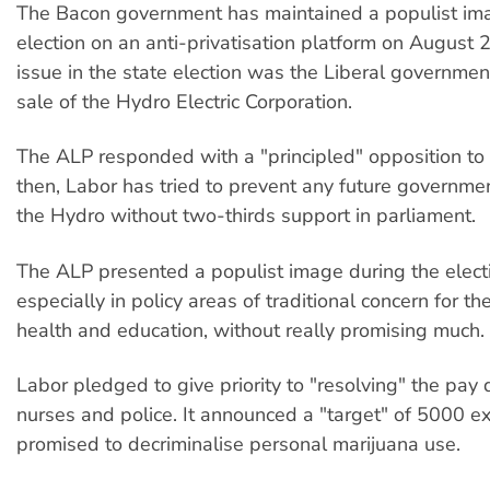
The Bacon government has maintained a populist ima
election on an anti-privatisation platform on August 2
issue in the state election was the Liberal governme
sale of the Hydro Electric Corporation.
The ALP responded with a "principled" opposition to 
then, Labor has tried to prevent any future governmen
the Hydro without two-thirds support in parliament.
The ALP presented a populist image during the elect
especially in policy areas of traditional concern for th
health and education, without really promising much.
Labor pledged to give priority to "resolving" the pay 
nurses and police. It announced a "target" of 5000 ex
promised to decriminalise personal marijuana use.