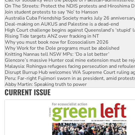
Join student protests to say ‘No’ to Hanson
Australia Cuba Friendship Society marks July 26 anniversar
Deal-making on AUKUS and Palestine is a dead-end
High Court challenge begins against Queensland’s ‘stupid’ 
Rising Tide targets ANZ over fracking in NT
Why you must book now for Ecosocialism 2026
Why Work for the Dole programs must be abolished
Knitting Nannas tell NSW MPs: ‘Do a lot better’
Glencore’s massive Hunter coal mine extension must be re
Malaysia: Rohingya refugees facing persecution and refoul
Disrupt Burrup Hub welcomes WA Supreme Court ruling a
Peru: Far-right Fujimori sworn in as president, amid protest
Abby Martin: Speaking truth to power
‘Cockroach’ movement ready to reclaim India’s democracy
Ansell must improve its workplace standards
CURRENT ISSUE
Aboriginal women-led group launches push for water rights