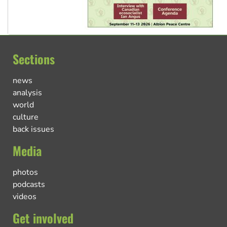
Sections
news
analysis
world
culture
back issues
Media
photos
podcasts
videos
Get involved