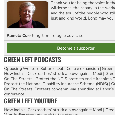
Thank you for being the voice in t
wilderness, the canary in the work
and the soul of the people who stil
just and kind world. Long may you 
Pamela Curr
long-time refugee advocate
Become a supporter
GREEN LEFT PODCASTS
Opposing Western Suburbs Data Centre expansion | Green 
How India's ‘Cockroaches’ struck a blow against Modi | Gre
On The Streets | Protect the NDIS protests and Hiroshima 
Protect the National Disability Insurance Scheme (NDIS) | G
On The Streets: Protests condemn war spending at Labor’s 
conference
GREEN LEFT YOUTUBE
How India's ‘Cockroaches’ struck a blow against Modi | Gre
Why Indian students took to the streets