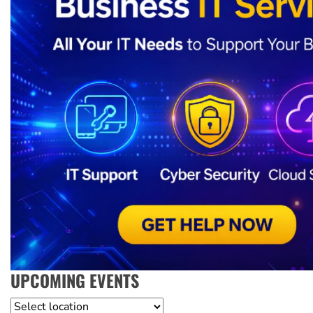
UPCOMING EVENTS
Location