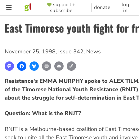
Skip
support +
log
SUPPORTER
donate
subscribe
in
to
MENU
main
East Timorese youth fight for 
content
November 25, 1998
,
Issue 342
,
News
Mastodon
Facebook
Bluesky
Print
Email
Copy
Link
Resistance's EMMA MURPHY spoke to ALEX TIL
of the Timorese National Youth Resistance (RNJT)
about the struggle for self-determination in East 
Question: What is the RNJT?
RNJT is a Melbourne-based coalition of East Timorese
seek to unite all the East Timorese youth and involve