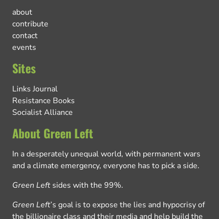
about
contribute
contact
events
Sites
Links Journal
Resistance Books
Socialist Alliance
About Green Left
In a desperately unequal world, with permanent wars
and a climate emergency, everyone has to pick a side.
Green Left
sides with the 99%.
Green Left
’s goal is to expose the lies and hypocrisy of
the billionaire class and their media and help build the