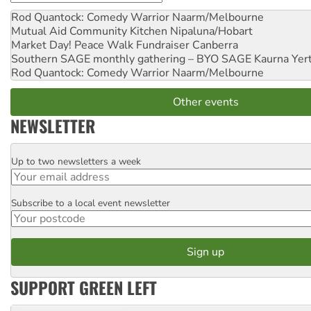
Rod Quantock: Comedy Warrior
Naarm/Melbourne
Mutual Aid Community Kitchen
Nipaluna/Hobart
Market Day! Peace Walk Fundraiser
Canberra
Southern SAGE monthly gathering – BYO SAGE
Kaurna Yer
Rod Quantock: Comedy Warrior
Naarm/Melbourne
Other events
NEWSLETTER
Up to two newsletters a week
Email
Subscribe to a local event newsletter
Postcode
SUPPORT GREEN LEFT