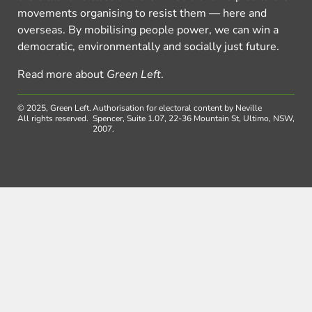
movements organising to resist them — here and
overseas. By mobilising people power, we can win a
democratic, environmentally and socially just future.
Read more about
Green Left
.
© 2025, Green Left.
Authorisation for electoral content by Neville
All rights reserved.
Spencer, Suite 1.07, 22-36 Mountain St, Ultimo, NSW,
2007.