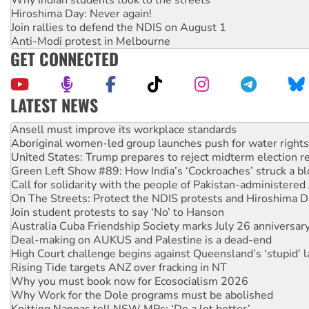
Hiroshima Day: Never again!
Join rallies to defend the NDIS on August 1
Anti-Modi protest in Melbourne
GET CONNECTED
LATEST NEWS
Aboriginal women-led group launches push for water rights
United States: Trump prepares to reject midterm election r
Green Left Show #89: How India’s ‘Cockroaches’ struck a b
Call for solidarity with the people of Pakistan-administer
On The Streets: Protect the NDIS protests and Hiroshima D
Join student protests to say ‘No’ to Hanson
Australia Cuba Friendship Society marks July 26 anniversar
Deal-making on AUKUS and Palestine is a dead-end
High Court challenge begins against Queensland’s ‘stupid’ 
Rising Tide targets ANZ over fracking in NT
Why you must book now for Ecosocialism 2026
Why Work for the Dole programs must be abolished
Knitting Nannas tell NSW MPs: ‘Do a lot better’
Glencore’s massive Hunter coal mine extension must be re