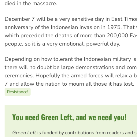
died in the massacre.
December 7 will be a very sensitive day in East Timor 
anniversary of the Indonesian invasion in 1975. That
which preceded the deaths of more than 200,000 Ea
people, so it is a very emotional, powerful day.
Depending on how tolerant the Indonesian military is
there will no doubt be large demonstrations and co
ceremonies. Hopefully the armed forces will relax a 
7 and allow the nation to mourn all those it has lost.
Resistance!
You need Green Left, and we need you!
Green Left
is funded by contributions from readers and 