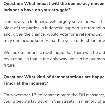
Question: What impact will the democracy movem
Indonesia have on your struggle?
Democracy in Indonesia will largely solve the East T
Most of the parties in Indonesia support a referendu
and, given the chance, would vote for a referendum. It
truly democratic society that the voice of East Timor w
We look to Indonesia with hope that there will be a 
revolution, as that is the only way we can be guarant
future.
Question: What kind of demonstrations are happen
Timor at the moment?
On November 12, to commemorate the Dili massacre,
young people lay down in the streets, in memory of 