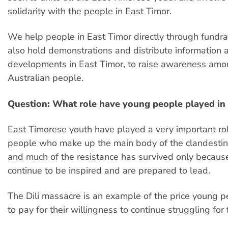
solidarity with the people in East Timor.
We help people in East Timor directly through fundra
also hold demonstrations and distribute information a
developments in East Timor, to raise awareness amo
Australian people.
Question: What role have young people played in 
East Timorese youth have played a very important role
people who make up the main body of the clandesti
and much of the resistance has survived only becau
continue to be inspired and are prepared to lead.
The Dili massacre is an example of the price young 
to pay for their willingness to continue struggling for