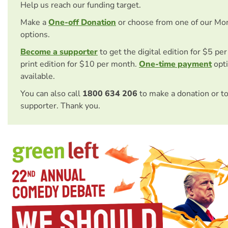
Help us reach our funding target.
Make a
One-off Donation
or choose from one of our Mo
options.
Become a supporter
to get the digital edition for $5 pe
print edition for $10 per month.
One-time payment
opti
available.
You can also call
1800 634 206
to make a donation or t
supporter. Thank you.