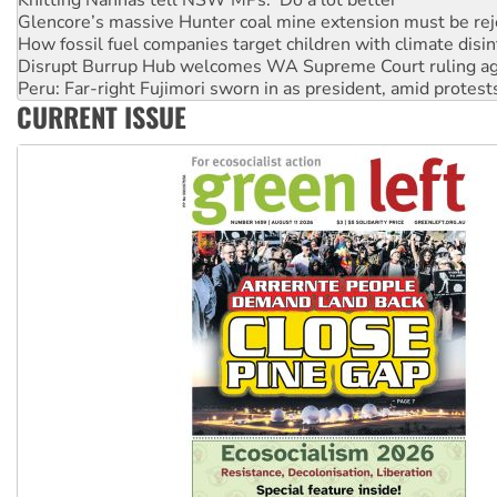
How fossil fuel companies target children with climate disi
Disrupt Burrup Hub welcomes WA Supreme Court ruling a
Peru: Far-right Fujimori sworn in as president, amid protest
Abby Martin: Speaking truth to power
CURRENT ISSUE
‘Cockroach’ movement ready to reclaim India’s democracy
Ansell must improve its workplace standards