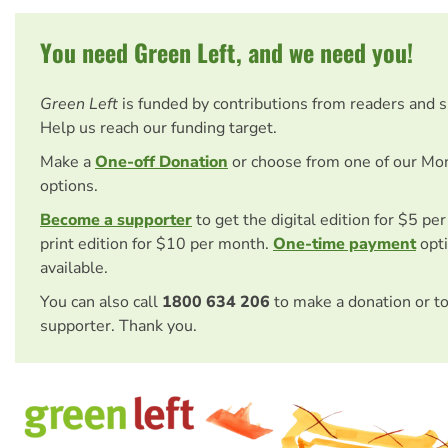
You need Green Left, and we need you!
Green Left
is funded by contributions from readers and 
Help us reach our funding target.
Make a
One-off Donation
or choose from one of our Mo
options.
Become a supporter
to get the digital edition for $5 pe
print edition for $10 per month.
One-time payment
opti
available.
You can also call
1800 634 206
to make a donation or t
supporter. Thank you.