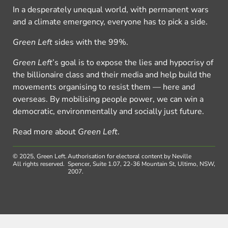
In a desperately unequal world, with permanent wars
and a climate emergency, everyone has to pick a side.
Green Left
sides with the 99%.
Green Left
’s goal is to expose the lies and hypocrisy of
the billionaire class and their media and help build the
movements organising to resist them — here and
overseas. By mobilising people power, we can win a
democratic, environmentally and socially just future.
Read more about
Green Left
.
© 2025, Green Left.
Authorisation for electoral content by Neville
All rights reserved.
Spencer, Suite 1.07, 22-36 Mountain St, Ultimo, NSW,
2007.