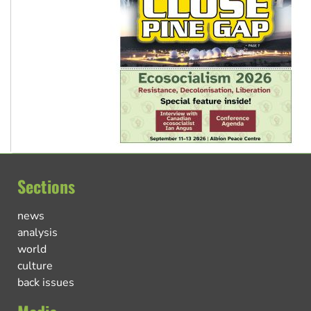
Sections
news
analysis
world
culture
back issues