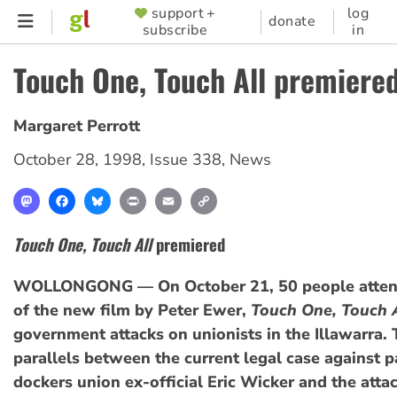
Skip
support +
log
SUPPORTER
donate
subscribe
in
to
MENU
main
Touch One, Touch All premiere
content
Margaret Perrott
October 28, 1998
,
Issue 338
,
News
Mastodon
Facebook
Bluesky
Print
Email
Copy
Link
Touch One, Touch All
premiered
WOLLONGONG — On October 21, 50 people atten
of the new film by Peter Ewer,
Touch One, Touch 
government attacks on unionists in the Illawarra.
parallels between the current legal case against p
dockers union ex-official Eric Wicker and the atta