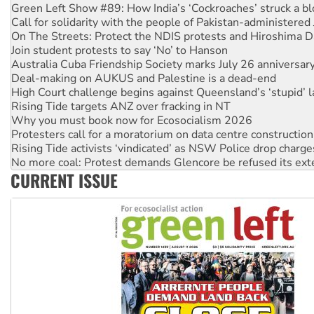
Green Left Show #89: How India’s ‘Cockroaches’ struck a b
Call for solidarity with the people of Pakistan-administer
On The Streets: Protect the NDIS protests and Hiroshima D
Join student protests to say ‘No’ to Hanson
Australia Cuba Friendship Society marks July 26 anniversar
Deal-making on AUKUS and Palestine is a dead-end
High Court challenge begins against Queensland’s ‘stupid’ 
Rising Tide targets ANZ over fracking in NT
Why you must book now for Ecosocialism 2026
Protesters call for a moratorium on data centre construction
Rising Tide activists ‘vindicated’ as NSW Police drop charge
No more coal: Protest demands Glencore be refused its ext
CURRENT ISSUE
How fossil fuel companies target children with climate disi