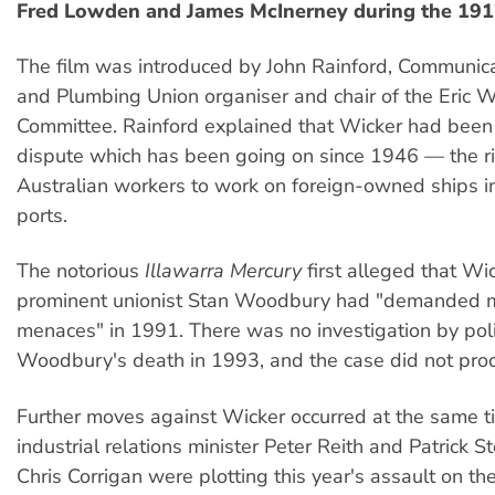
Fred Lowden and James McInerney during the 1917
The film was introduced by John Rainford, Communicat
and Plumbing Union organiser and chair of the Eric 
Committee. Rainford explained that Wicker had been 
dispute which has been going on since 1946 — the ri
Australian workers to work on foreign-owned ships i
ports.
The notorious
Illawarra Mercury
first alleged that Wi
prominent unionist Stan Woodbury had "demanded 
menaces" in 1991. There was no investigation by polic
Woodbury's death in 1993, and the case did not proc
Further moves against Wicker occurred at the same t
industrial relations minister Peter Reith and Patrick 
Chris Corrigan were plotting this year's assault on t