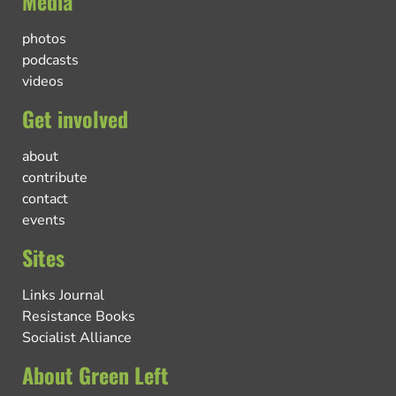
Media
photos
podcasts
videos
Get involved
about
contribute
contact
events
Sites
Links Journal
Resistance Books
Socialist Alliance
About Green Left