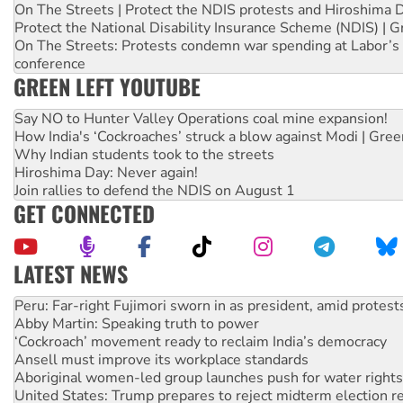
On The Streets | Protect the NDIS protests and Hiroshima 
Protect the National Disability Insurance Scheme (NDIS) | G
On The Streets: Protests condemn war spending at Labor’s 
conference
GREEN LEFT YOUTUBE
Say NO to Hunter Valley Operations coal mine expansion!
How India's ‘Cockroaches’ struck a blow against Modi | Gre
Why Indian students took to the streets
Hiroshima Day: Never again!
Join rallies to defend the NDIS on August 1
GET CONNECTED
LATEST NEWS
Disrupt Burrup Hub welcomes WA Supreme Court ruling a
Peru: Far-right Fujimori sworn in as president, amid protest
Abby Martin: Speaking truth to power
‘Cockroach’ movement ready to reclaim India’s democracy
Ansell must improve its workplace standards
Aboriginal women-led group launches push for water rights
United States: Trump prepares to reject midterm election r