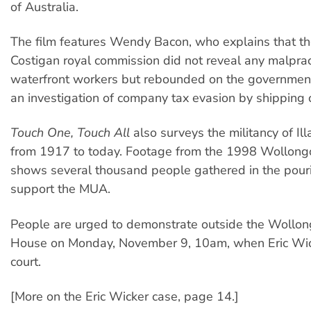
of Australia.
The film features Wendy Bacon, who explains that t
Costigan royal commission did not reveal any malprac
waterfront workers but rebounded on the government
an investigation of company tax evasion by shipping
Touch One, Touch All
also surveys the militancy of Il
from 1917 to today. Footage from the 1998 Wollon
shows several thousand people gathered in the pouri
support the MUA.
People are urged to demonstrate outside the Wollo
House on Monday, November 9, 10am, when Eric Wic
court.
[More on the Eric Wicker case, page 14.]