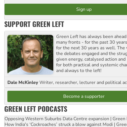
SUPPORT GREEN LEFT
Green Left
has always been ahead o
many fronts - for the past 30 years
for the next 30 years as well. The 
the debates engaged and the strug
given energy, catalysed action and
for both practical and systemic ch
and always to the left!
Dale McKinley
Writer, researcher, lecturer and political ac
Become a supporter
GREEN LEFT PODCASTS
Opposing Western Suburbs Data Centre expansion | Green 
How India's ‘Cockroaches’ struck a blow against Modi | Gre