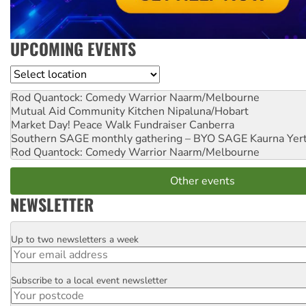
UPCOMING EVENTS
Location
Rod Quantock: Comedy Warrior
Naarm/Melbourne
Mutual Aid Community Kitchen
Nipaluna/Hobart
Market Day! Peace Walk Fundraiser
Canberra
Southern SAGE monthly gathering – BYO SAGE
Kaurna Yer
Rod Quantock: Comedy Warrior
Naarm/Melbourne
Other events
NEWSLETTER
Up to two newsletters a week
Email
Subscribe to a local event newsletter
Postcode