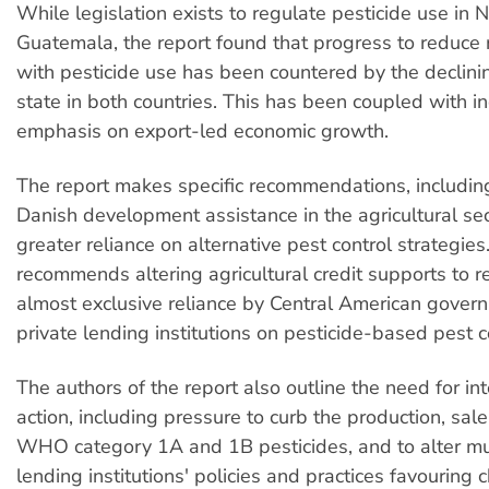
While legislation exists to regulate pesticide use in
Guatemala, the report found that progress to reduce 
with pesticide use has been countered by the declinin
state in both countries. This has been coupled with i
emphasis on export-led economic growth.
The report makes specific recommendations, including
Danish development assistance in the agricultural se
greater reliance on alternative pest control strategies.
recommends altering agricultural credit supports to r
almost exclusive reliance by Central American gove
private lending institutions on pesticide-based pest 
The authors of the report also outline the need for in
action, including pressure to curb the production, sal
WHO category 1A and 1B pesticides, and to alter mul
lending institutions' policies and practices favouring 