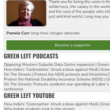
Thank you for being the voice in t
wilderness, the canary in the work
and the soul of the people who stil
just and kind world. Long may you 
Pamela Curr
long-time refugee advocate
Become a supporter
GREEN LEFT PODCASTS
Opposing Western Suburbs Data Centre expansion | Green 
How India's ‘Cockroaches’ struck a blow against Modi | Gre
On The Streets | Protect the NDIS protests and Hiroshima 
Protect the National Disability Insurance Scheme (NDIS) | G
On The Streets: Protests condemn war spending at Labor’s 
conference
GREEN LEFT YOUTUBE
How India's ‘Cockroaches’ struck a blow against Modi | Gre
Why Indian students took to the streets