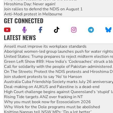
Hiroshima Day: Never again!
Join rallies to defend the NDIS on August 1
Anti-Modi protest in Melbourne
GET CONNECTED
LATEST NEWS
Aboriginal women-led group launches push for water rights
United States: Trump prepares to reject midterm election r
Green Left Show #89: How India’s ‘Cockroaches’ struck a b
Call for solidarity with the people of Pakistan-administer
On The Streets: Protect the NDIS protests and Hiroshima D
Join student protests to say ‘No’ to Hanson
Australia Cuba Friendship Society marks July 26 anniversar
Deal-making on AUKUS and Palestine is a dead-end
High Court challenge begins against Queensland’s ‘stupid’ 
Rising Tide targets ANZ over fracking in NT
Why you must book now for Ecosocialism 2026
Why Work for the Dole programs must be abolished
Knitting Nannas tell NSW MPs: ‘Do a lot better’
Glencore’s massive Hunter coal mine extension must be re