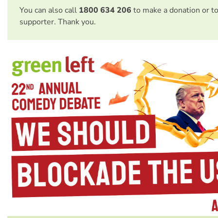
You can also call
1800 634 206
to make a donation or t
supporter. Thank you.