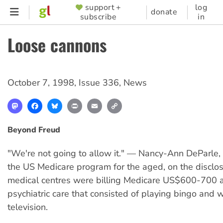
Skip
support +
log
SUPPORTER
donate
subscribe
in
to
MENU
main
Loose cannons
content
October 7, 1998
,
Issue 336
,
News
Mastodon
Facebook
Bluesky
Print
Email
Copy
Link
Beyond Freud
"We're not going to allow it." — Nancy-Ann DeParle, 
the US Medicare program for the aged, on the disclo
medical centres were billing Medicare US$600-700 a
psychiatric care that consisted of playing bingo and 
television.