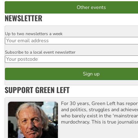
Other events
NEWSLETTER
Up to two newsletters a week
Email
Subscribe to a local event newsletter
Postcode
SUPPORT GREEN LEFT
For 30 years, Green Left has repor
and politics, struggles and achiev
who barely exist in the 'mainstream
murdochracy. This is true journalis