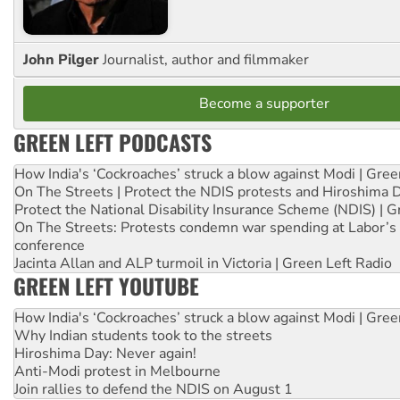
John Pilger
Journalist, author and filmmaker
Become a supporter
GREEN LEFT PODCASTS
How India's ‘Cockroaches’ struck a blow against Modi | Gre
On The Streets | Protect the NDIS protests and Hiroshima 
Protect the National Disability Insurance Scheme (NDIS) | G
On The Streets: Protests condemn war spending at Labor’s 
conference
Jacinta Allan and ALP turmoil in Victoria | Green Left Radio
GREEN LEFT YOUTUBE
How India's ‘Cockroaches’ struck a blow against Modi | Gre
Why Indian students took to the streets
Hiroshima Day: Never again!
Anti-Modi protest in Melbourne
Join rallies to defend the NDIS on August 1