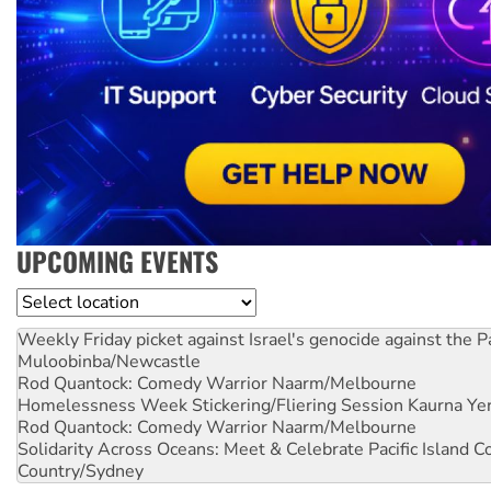
UPCOMING EVENTS
Location
Weekly Friday picket against Israel's genocide against the P
Muloobinba/Newcastle
Rod Quantock: Comedy Warrior
Naarm/Melbourne
Homelessness Week Stickering/Fliering Session
Kaurna Yer
Rod Quantock: Comedy Warrior
Naarm/Melbourne
Solidarity Across Oceans: Meet & Celebrate Pacific Island 
Country/Sydney