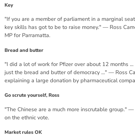
Key
"If you are a member of parliament in a marginal seat
key skills has got to be to raise money." — Ross Cam
MP for Parramatta.
Bread and butter
"I did a lot of work for Pfizer over about 12 months ...
just the bread and butter of democracy ..." — Ross C
explaining a large donation by pharmaceutical compan
Go scrute yourself, Ross
"The Chinese are a much more inscrutable group." 
on the ethnic vote.
Market rules OK