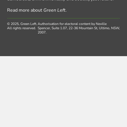
Read more about
Green Left
.
© 2025, Green Left.
Authorisation for electoral content by Neville
All rights reserved.
Spencer, Suite 1.07, 22-36 Mountain St, Ultimo, NSW,
2007.