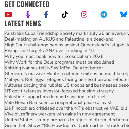
GET CONNECTED
LATEST NEWS
Deal-making on AUKUS and Palestine is a dead-end
High Court challenge begins against Queensland’s ‘stupid’ 
Rising Tide targets ANZ over fracking in NT
Why you must book now for Ecosocialism 2026
Why Work for the Dole programs must be abolished
Knitting Nannas tell NSW MPs: ‘Do a lot better’
Glencore’s massive Hunter coal mine extension must be re
Malaysia: Rohingya refugees facing persecution and refoul
Vultures circling the rubble: US troops and businesses des
NT gov’t releases investor-focused housing strategy
Palestine supporters demand sanctions on Israel
Vale Bevan Ramsden, an inspirational peace activist
Lia Finocchiaro criticised over the NT’s obstructive VAD bill
Viva oil refinery workers win gains in new agreement
United States: Trump prepares to reject midterm election r
Green Left Show #89: How India's ‘Cockroaches’ struck a b
Call for solidarity with the people of Pakistan-administer