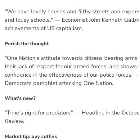
"We have lovely houses and filthy streets and expens
and lousy schools." — Economist John Kenneth Galbra
achievements of US capitalism.
Perish the thought
"One Nation's attitude towards citizens bearing arm
their lack of respect for our armed forces, and shows t
confidence in the effectiveness of our police forces."
Democrats pamphlet attacking One Nation.
What's new?
"Time's right for predators" — Headline in the Octob
Review.
Market tip: buy coffins