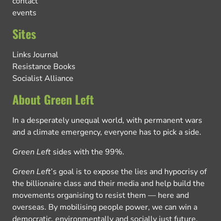
contact
events
Sites
Links Journal
Resistance Books
Socialist Alliance
About Green Left
In a desperately unequal world, with permanent wars
and a climate emergency, everyone has to pick a side.
Green Left
sides with the 99%.
Green Left
’s goal is to expose the lies and hypocrisy of
the billionaire class and their media and help build the
movements organising to resist them — here and
overseas. By mobilising people power, we can win a
democratic, environmentally and socially just future.