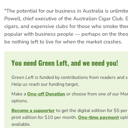
"The potential for our business in Australia is unlimi
Powell, chief executive of the Australian Cigar Club.
cigars, and expensive clubs for those who smoke the
popular with business people — perhaps on the theory
be nothing left to live for when the market crashes.
You need Green Left, and we need you!
Green Left
is funded by contributions from readers and 
Help us reach our funding target.
Make a
One-off Donation
or choose from one of our Mo
options.
Become a supporter
to get the digital edition for $5 pe
print edition for $10 per month.
One-time payment
opti
available.