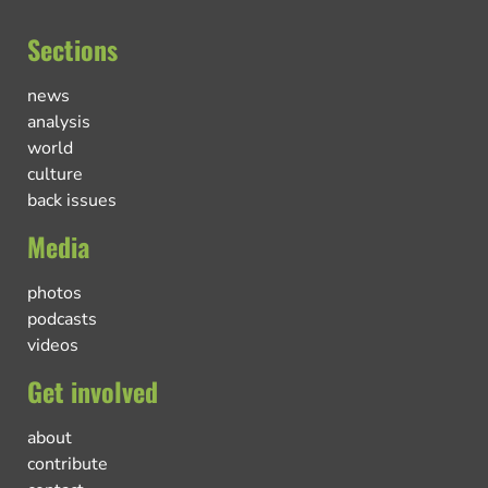
Sections
news
analysis
world
culture
back issues
Media
photos
podcasts
videos
Get involved
about
contribute