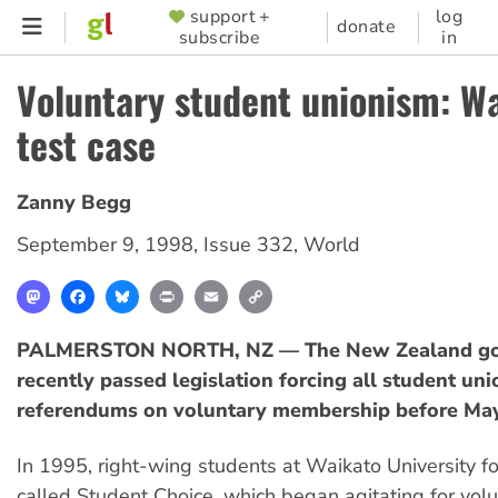
Skip
support +
log
SUPPORTER
donate
subscribe
in
to
MENU
main
Voluntary student unionism: W
content
test case
Zanny Begg
September 9, 1998
,
Issue 332
,
World
Mastodon
Facebook
Bluesky
Print
Email
Copy
Link
PALMERSTON NORTH, NZ — The New Zealand g
recently passed legislation forcing all student uni
referendums on voluntary membership before May
In 1995, right-wing students at Waikato University 
called Student Choice, which began agitating for vol