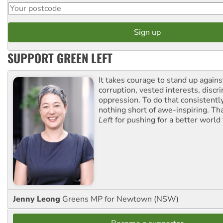
SUPPORT GREEN LEFT
It takes courage to stand up agains
corruption, vested interests, discr
oppression. To do that consistently
nothing short of awe-inspiring. T
Left
for pushing for a better world f
Jenny Leong
Greens MP for Newtown (NSW)