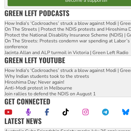
Become a supporter
GREEN LEFT PODCASTS
How India's ‘Cockroaches’ struck a blow against Modi | Gre
On The Streets | Protect the NDIS protests and Hiroshima 
Protect the National Disability Insurance Scheme (NDIS) | G
On The Streets: Protests condemn war spending at Labor’s 
conference
Jacinta Allan and ALP turmoil in Victoria | Green Left Radio
GREEN LEFT YOUTUBE
How India's ‘Cockroaches’ struck a blow against Modi | Gre
Why Indian students took to the streets
Hiroshima Day: Never again!
Anti-Modi protest in Melbourne
Join rallies to defend the NDIS on August 1
GET CONNECTED
LATEST NEWS
Deal-making on AUKUS and Palestine is a dead-end