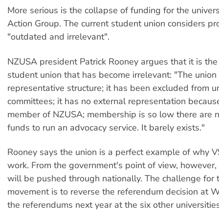
More serious is the collapse of funding for the univer
Action Group. The current student union considers pr
"outdated and irrelevant".
NZUSA president Patrick Rooney argues that it is th
student union that has become irrelevant: "The union
representative structure; it has been excluded from un
committees; it has no external representation because 
member of NZUSA; membership is so low there are no
funds to run an advocacy service. It barely exists."
Rooney says the union is a perfect example of why 
work. From the government's point of view, however,
will be pushed through nationally. The challenge for 
movement is to reverse the referendum decision at 
the referendums next year at the six other universities