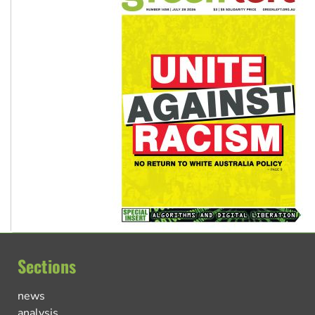
Sections
news
analysis