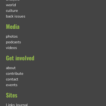
world
culture
back issues
Media
photos
podcasts
videos
Get involved
about
contribute
contact
events
Sites
Links Journal