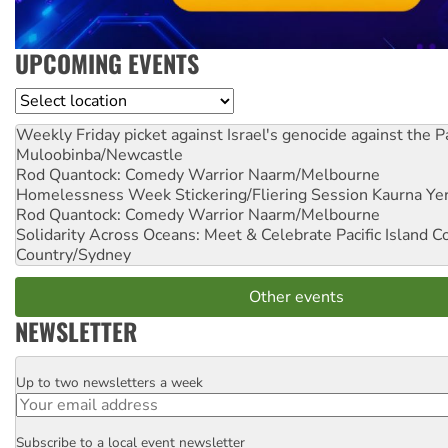
UPCOMING EVENTS
Location
Weekly Friday picket against Israel's genocide against the P
Muloobinba/Newcastle
Rod Quantock: Comedy Warrior
Naarm/Melbourne
Homelessness Week Stickering/Fliering Session
Kaurna Yer
Rod Quantock: Comedy Warrior
Naarm/Melbourne
Solidarity Across Oceans: Meet & Celebrate Pacific Island 
Country/Sydney
Other events
NEWSLETTER
Up to two newsletters a week
Email
Subscribe to a local event newsletter
Postcode