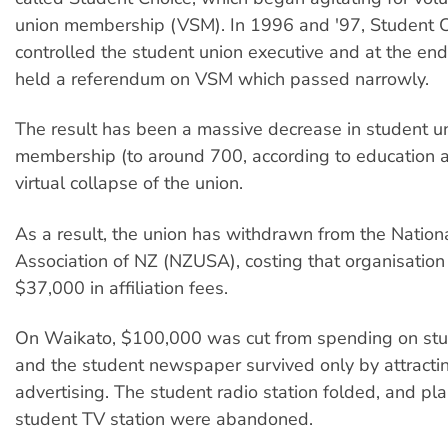
union membership (VSM). In 1996 and '97, Student 
controlled the student union executive and at the end 
held a referendum on VSM which passed narrowly.
The result has been a massive decrease in student u
membership (to around 700, according to education ac
virtual collapse of the union.
As a result, the union has withdrawn from the Nation
Association of NZ (NZUSA), costing that organisatio
$37,000 in affiliation fees.
On Waikato, $100,000 was cut from spending on stu
and the student newspaper survived only by attracti
advertising. The student radio station folded, and pla
student TV station were abandoned.