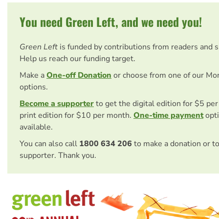
You need Green Left, and we need you!
Green Left
is funded by contributions from readers and 
Help us reach our funding target.
Make a
One-off Donation
or choose from one of our Mo
options.
Become a supporter
to get the digital edition for $5 pe
print edition for $10 per month.
One-time payment
opti
available.
You can also call
1800 634 206
to make a donation or t
supporter. Thank you.