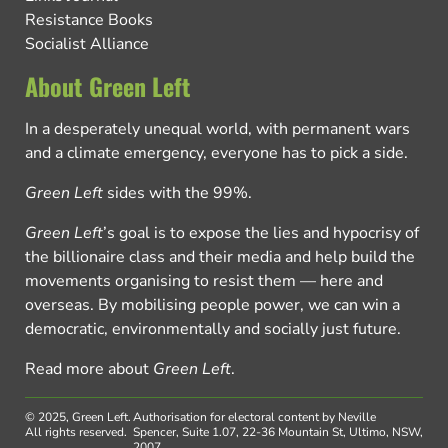
Resistance Books
Socialist Alliance
About Green Left
In a desperately unequal world, with permanent wars
and a climate emergency, everyone has to pick a side.
Green Left
sides with the 99%.
Green Left
’s goal is to expose the lies and hypocrisy of
the billionaire class and their media and help build the
movements organising to resist them — here and
overseas. By mobilising people power, we can win a
democratic, environmentally and socially just future.
Read more about
Green Left
.
© 2025, Green Left.
Authorisation for electoral content by Neville
All rights reserved.
Spencer, Suite 1.07, 22-36 Mountain St, Ultimo, NSW,
2007.