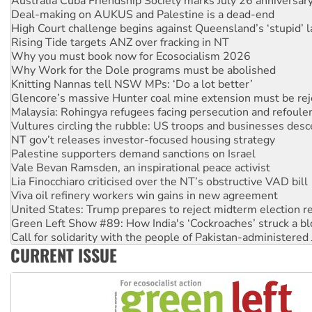
High Court challenge begins against Queensland’s ‘stupid’ 
Rising Tide targets ANZ over fracking in NT
Why you must book now for Ecosocialism 2026
Why Work for the Dole programs must be abolished
Knitting Nannas tell NSW MPs: ‘Do a lot better’
Glencore’s massive Hunter coal mine extension must be re
Malaysia: Rohingya refugees facing persecution and refoul
Vultures circling the rubble: US troops and businesses des
NT gov’t releases investor-focused housing strategy
Palestine supporters demand sanctions on Israel
Vale Bevan Ramsden, an inspirational peace activist
Lia Finocchiaro criticised over the NT’s obstructive VAD bill
Viva oil refinery workers win gains in new agreement
United States: Trump prepares to reject midterm election r
Green Left Show #89: How India's ‘Cockroaches’ struck a b
Call for solidarity with the people of Pakistan-administer
On The Streets: Protect the NDIS protests and Hiroshima D
CURRENT ISSUE
Join student protests to say ‘No’ to Hanson
Australia Cuba Friendship Society marks July 26 anniversar