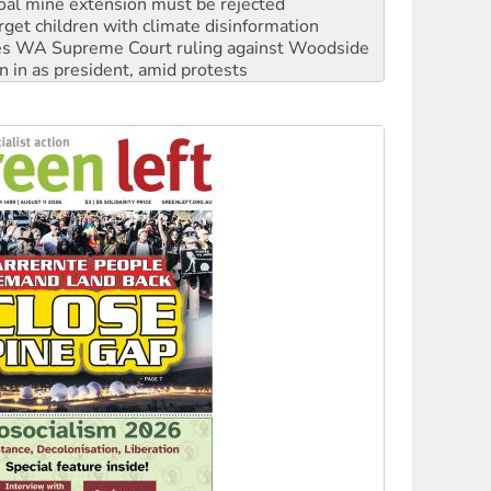
s WA Supreme Court ruling against Woodside
n in as president, amid protests
 to power
to reclaim India’s democracy
kplace standards