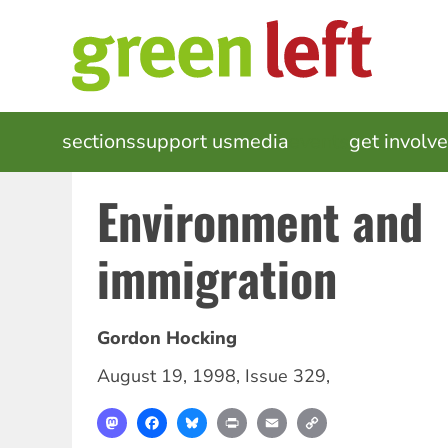
Skip
to
main
content
MAIN
sections
support us
media
events
get involv
NAVIGATION
Environment and
immigration
Gordon Hocking
August 19, 1998
,
Issue 329
,
Mastodon
Facebook
Bluesky
Print
Email
Copy
Link