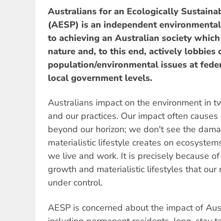
Australians for an Ecologically Sustaina
(AESP) is an independent environmental
to achieving an Australian society which 
nature and, to this end, actively lobbies 
population/environmental issues at federa
local government levels.
Australians impact on the environment in 
and our practices. Our impact often cause
beyond our horizon; we don't see the dam
materialistic lifestyle creates on ecosystem
we live and work. It is precisely because o
growth and materialistic lifestyles that o
under control.
AESP is concerned about the impact of Aus
including permanent residents, long-stay t