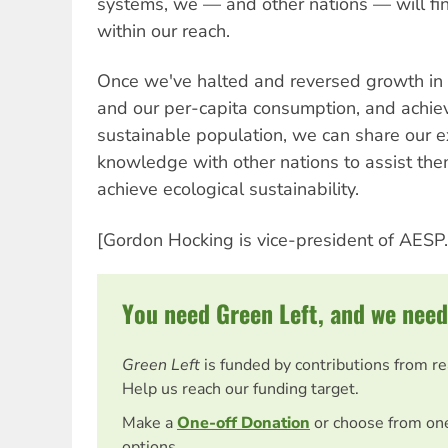
systems, we — and other nations — will find
within our reach.
Once we've halted and reversed growth in
and our per-capita consumption, and achiev
sustainable population, we can share our 
knowledge with other nations to assist them
achieve ecological sustainability.
[Gordon Hocking is vice-president of AESP.
You need Green Left, and we need
Green Left
is funded by contributions from r
Help us reach our funding target.
Make a
One-off Donation
or choose from on
options.