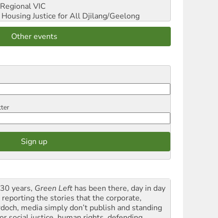
Regional VIC
ousing Justice for All
Djilang/Geelong
Other events
tter
 30 years,
Green Left
has been there, day in day
 reporting the stories that the corporate,
doch, media simply don’t publish and standing
or social justice, human rights, defending