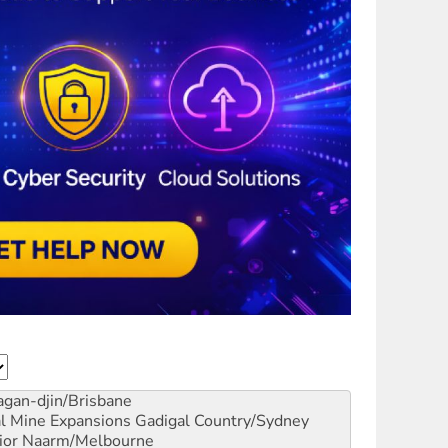
gan-djin/Brisbane
al Mine Expansions
Gadigal Country/Sydney
ior
Naarm/Melbourne