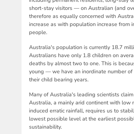
short-stay visitors — on Australian (and ov
therefore as equally concerned with Austral
increase as with population increase from 
people.
Australia's population is currently 18.7 mil
Australians have only 1.8 children on avera
deaths by almost two to one. This is becau
young — we have an inordinate number of 
their child bearing years.
Many of Australia's leading scientists claim 
Australia, a mainly arid continent with low 
induced erratic rainfall, requires us to stabi
lowest possible level at the earliest possib
sustainability.