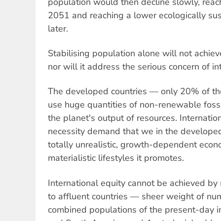
population would then decline slowly, reac
2051 and reaching a lower ecologically su
later.
Stabilising population alone will not achieve
nor will it address the serious concern of in
The developed countries — only 20% of th
use huge quantities of non-renewable foss
the planet's output of resources. Internatio
necessity demand that we in the develope
totally unrealistic, growth-dependent econ
materialistic lifestyles it promotes.
International equity cannot be achieved by
to affluent countries — sheer weight of nu
combined populations of the present-day i