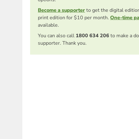
Become a supporter
to get the digital editi
print edition for $10 per month.
One-time p
available.
You can also call
1800 634 206
to make a do
supporter. Thank you.