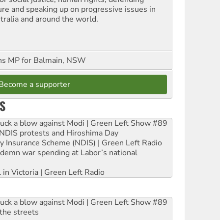
ure and speaking up on progressive issues in
tralia and around the world.
ns MP for Balmain, NSW
Become a supporter
S
ruck a blow against Modi | Green Left Show #89
e NDIS protests and Hiroshima Day
ity Insurance Scheme (NDIS) | Green Left Radio
ndemn war spending at Labor’s national
 in Victoria | Green Left Radio
ruck a blow against Modi | Green Left Show #89
the streets