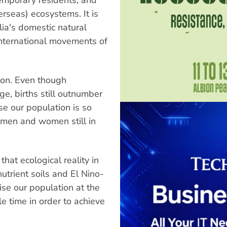
erseas) ecosystems. It is
ia's domestic natural
international movements of
lion. Even though
ge, births still outnumber
se our population is so
men and women still in
that ecological reality in
nutrient soils and El Nino-
lise our population at the
le time in order to achieve