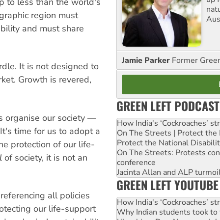
 to less than the world's
nat
ographic region must
Aus
bility and must share
Jamie Parker
Former Gree
dle. It is not designed to
rket. Growth is revered,
GREEN LEFT PODCAST
s organise our society —
How India's ‘Cockroaches’ st
t's time for us to adopt a
On The Streets | Protect th
Protect the National Disabil
e protection of our life-
On The Streets: Protests co
l
of society, it is not an
conference
Jacinta Allan and ALP turmoil
GREEN LEFT YOUTUBE
eferencing all policies
How India's ‘Cockroaches’ st
tecting our life-support
Why Indian students took to 