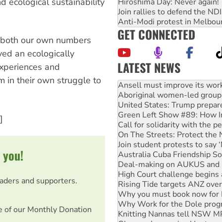
 ecological sustainability
Hiroshima Day: Never again!
Join rallies to defend the N
Anti-Modi protest in Melbou
GET CONNECTED
 both our own numbers
ed an ecologically
LATEST NEWS
experiences and
 in their own struggle to
Aboriginal women-led group 
United States: Trump prepare
Green Left Show #89: How Ind
Call for solidarity with the
]
On The Streets: Protect the
Join student protests to say 
Australia Cuba Friendship So
Deal-making on AUKUS and P
 you!
High Court challenge begins 
Rising Tide targets ANZ over
Why you must book now for 
eaders and supporters.
Why Work for the Dole prog
Knitting Nannas tell NSW MPs
e of our Monthly Donation
Glencore’s massive Hunter c
How fossil fuel companies ta