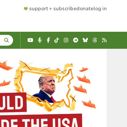
SUPPORTER
support + subscribe
donate
log in
MENU
YouTube
Podcast
Facebook
TikTok
Instagram
Telegram
Bluesky
Threads
RSS