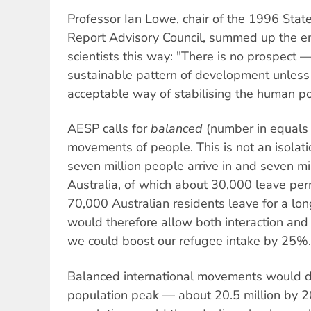
Professor Ian Lowe, chair of the 1996 Stat
Report Advisory Council, summed up the e
scientists this way: "There is no prospect —
sustainable pattern of development unless 
acceptable way of stabilising the human po
AESP calls for
balanced
(number in equals 
movements of people. This is not an isolati
seven million people arrive in and seven mi
Australia, of which about 30,000 leave pe
70,000 Australian residents leave for a lon
would therefore allow both interaction and
we could boost our refugee intake by 25%.
Balanced international movements would de
population peak — about 20.5 million by 20