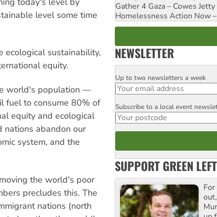
hing today's level by
Gather 4 Gaza – Cowes Jetty
stainable level some time
Homelessness Action Now – H
NEWSLETTER
 ecological sustainability,
ternational equity.
Up to two newsletters a week
Email
e world's population —
il fuel to consume 80% of
Subscribe to a local event newsle
Postcode
nal equity and ecological
d nations abandon our
omic system, and the
SUPPORT GREEN LEFT
 moving the world's poor
For
mbers precludes this. The
out,
mmigrant nations (north
Mur
up f