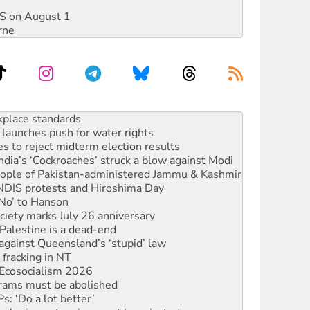
DIS on August 1
rne
launches push for water rights
s to reject midterm election results
ia’s ‘Cockroaches’ struck a blow against Modi
 people of Pakistan-administered Jammu & Kashmir
 NDIS protests and Hiroshima Day
‘No’ to Hanson
ciety marks July 26 anniversary
alestine is a dead-end
against Queensland’s ‘stupid’ law
 fracking in NT
Ecosocialism 2026
rams must be abolished
: ‘Do a lot better’
oal mine extension must be rejected
rget children with climate disinformation