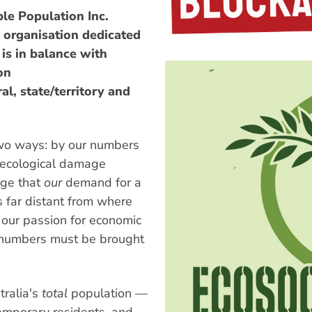
ble Population Inc.
 organisation dedicated
is in balance with
on
l, state/territory and
two ways: by our numbers
s ecological damage
age that
our
demand for a
s far distant from where
f our passion for economic
ur numbers must be brought
tralia's
total
population —
emporary residents, and