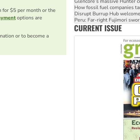
Disrupt Burrup Hub welcome
on for $5 per month or the
Peru: Far-right Fujimori swor
Abby Martin: Speaking truth
ayment
options are
‘Cockroach’ movement ready 
CURRENT ISSUE
Ansell must improve its wor
nation or to become a