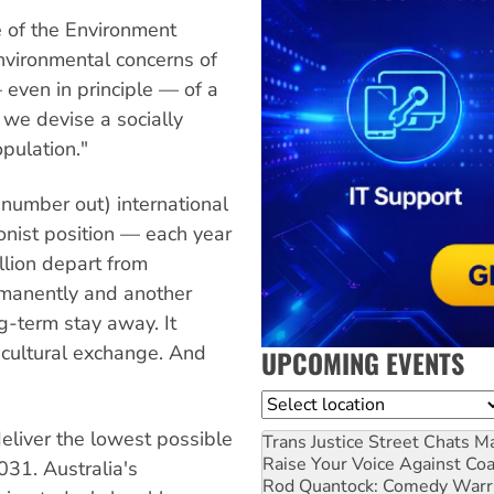
e of the Environment
nvironmental concerns of
 even in principle — of a
we devise a socially
pulation."
number out) international
onist position — each year
llion depart from
rmanently and another
g-term stay away. It
 cultural exchange. And
UPCOMING EVENTS
Location
liver the lowest possible
Trans Justice Street Chats
Ma
Raise Your Voice Against Co
31. Australia's
Rod Quantock: Comedy Warr