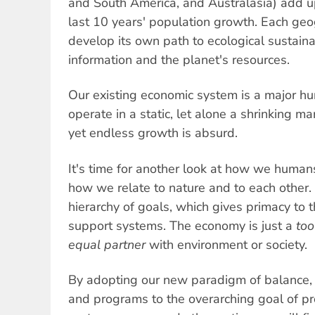
and South America, and Australasia) add up
last 10 years' population growth. Each ge
develop its own path to ecological sustaina
information and the planet's resources.
Our existing economic system is a major hur
operate in a static, let alone a shrinking ma
yet endless growth is absurd.
It's time for another look at how we human
how we relate to nature and to each other. I
hierarchy of goals, which gives primacy to th
support systems. The economy is just a
too
equal partner
with environment or society.
By adopting our new paradigm of balance, r
and programs to the overarching goal of pro