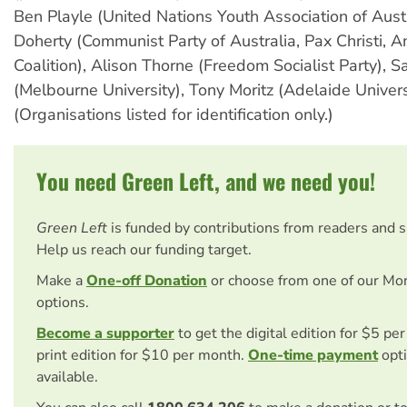
Ben Playle (United Nations Youth Association of Austr
Doherty (Communist Party of Australia, Pax Christi, A
Coalition), Alison Thorne (Freedom Socialist Party), S
(Melbourne University), Tony Moritz (Adelaide Univers
(Organisations listed for identification only.)
You need Green Left, and we need you!
Green Left
is funded by contributions from readers and 
Help us reach our funding target.
Make a
One-off Donation
or choose from one of our Mo
options.
Become a supporter
to get the digital edition for $5 pe
print edition for $10 per month.
One-time payment
opti
available.