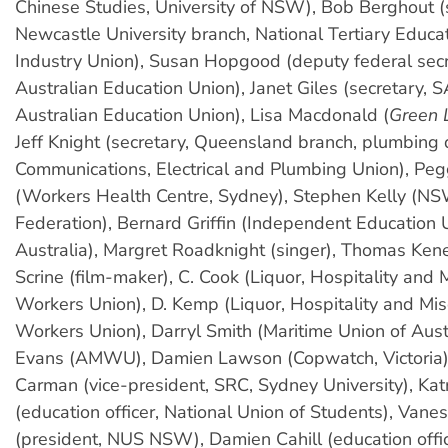
Chinese Studies, University of NSW), Bob Berghout (
Newcastle University branch, National Tertiary Educa
Industry Union), Susan Hopgood (deputy federal secr
Australian Education Union), Janet Giles (secretary, S
Australian Education Union), Lisa Macdonald (
Green 
Jeff Knight (secretary, Queensland branch, plumbing d
Communications, Electrical and Plumbing Union), Pe
(Workers Health Centre, Sydney), Stephen Kelly (N
Federation), Bernard Griffin (Independent Education 
Australia), Margret Roadknight (singer), Thomas Keneal
Scrine (film-maker), C. Cook (Liquor, Hospitality and
Workers Union), D. Kemp (Liquor, Hospitality and Mi
Workers Union), Darryl Smith (Maritime Union of Aust
Evans (AMWU), Damien Lawson (Copwatch, Victoria)
Carman (vice-president, SRC, Sydney University), Kat
(education officer, National Union of Students), Va
(president, NUS NSW), Damien Cahill (education off