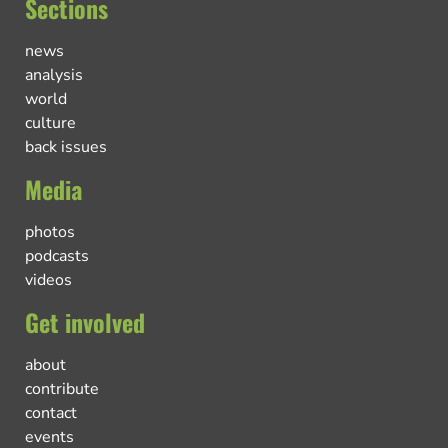
Sections
news
analysis
world
culture
back issues
Media
photos
podcasts
videos
Get involved
about
contribute
contact
events