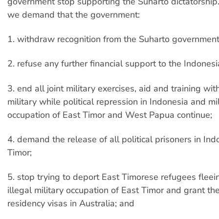
government stop supporting the Suharto dictatorship. 
we demand that the government:
1. withdraw recognition from the Suharto government
2. refuse any further financial support to the Indone
3. end all joint military exercises, aid and training wi
military while political repression in Indonesia and mil
occupation of East Timor and West Papua continue;
4. demand the release of all political prisoners in In
Timor;
5. stop trying to deport East Timorese refugees fleei
illegal military occupation of East Timor and grant t
residency visas in Australia; and