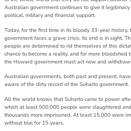
Australian government continues to give it legitimacy
political, military and financial support.
Today, for the first time in its bloody 33-year history
government faces a grave crisis: its end is in sight. 
people are determined to rid themselves of this dictat
chance to become a reality, and for more bloodshed t
the Howard government must act now and withdraw i
Australian governments, both past and present, hav
aware of the dirty record of the Suharto government.
All the world knows that Suharto came to power afte
which at least 500,000 people were slaughtered and
thousands more imprisoned. At least 15,000 were i
without trial for 15 years.