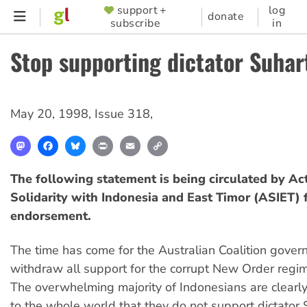
Skip
support +
log
SUPPORTER
donate
subscribe
in
to
MENU
main
Stop supporting dictator Suhar
content
May 20, 1998
,
Issue 318
,
Mastodon
Facebook
Bluesky
Print
Email
Copy
Link
The following statement is being circulated by Act
Solidarity with Indonesia and East Timor (ASIET) 
endorsement.
The time has come for the Australian Coalition gover
withdraw all support for the corrupt New Order regim
The overwhelming majority of Indonesians are clearl
to the whole world that they do not support dictator 