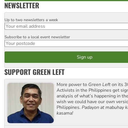
NEWSLETTER
Up to two newsletters a week
Email
Subscribe to a local event newsletter
Postcode
SUPPORT GREEN LEFT
More power to
Green Left
on its 3
Activists in the Philippines get sig
analysis of what’s happening in th
wish we could have our own versi
Philippines.
Padayon at mabuhay k
kasama!