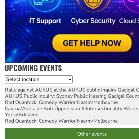
UPCOMING EVENTS
Location
Rally against AUKUS at the AUKUS public inquiry
Gadigal C
AUKUS Public Inquiry: Sydney Public Hearing
Gadigal Coun
Rod Quantock: Comedy Warrior
Naarm/Melbourne
Kaurna/Adelaide Anti Oppression & Intersectionality Work
Yerta/Adelaide
Rod Quantock: Comedy Warrior
Naarm/Melbourne
Other events