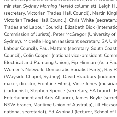
minister,
Sydney Morning Herald
columnist), Leigh H
(secretary, Victorian Trades Hall Council), Martin Kin
Victorian Trades Hall Council), Chris White (secretar
Trades and Labour Council), Elizabeth Biok (Internati
Commission of Jurists), Peter McGregor (University o
Sydney), Michelle Hogan (assistant secretary, SA Un
Labour Council), Paul Matters (secretary, South Coas
Council), Colin Cooper (national vice-president, Comm
Electrical and Plumbing Union), Pip Hinman (Asia Pacif
Women's Network, Democratic Socialist Party), Ray 
(Wayside Chapel, Sydney), David Bradbury (indepen
maker, director, Frontline Films), Vince Jones (musicia
(cartoonist), Stephen Spence (secretary, SA branch, 
Entertainment and Arts Alliance), James Boyle (secret
NSW branch, Maritime Union of Australia), Jill Hicks
national secretariat), Ed Aspinall (lecturer, School of