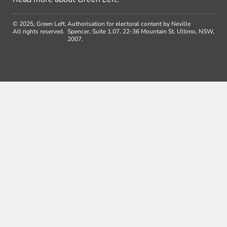
© 2025, Green Left.
Authorisation for electoral content by Neville
All rights reserved.
Spencer, Suite 1.07, 22-36 Mountain St, Ultimo, NSW,
2007.