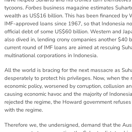
tycoons.
Forbes
business magazine estimates Suharto
wealth as US$16 billion. This has been financed by
IMF-approved loans since 1967, so that Indonesia no
official debt of some US$60 billion. Western and Ja
also dived in, lending crony companies another $40 bi
current round of IMF loans are aimed at rescuing Suh
multinational corporations in Indonesia.
All the world is bracing for the next massacre as Suha
desperately to protect his privileges. Now, when the 
economic policy, worsened by corruption, collusion a
causing economic havoc and the majority of Indonesi
rejected the regime, the Howard government refuses t
with the regime.
Therefore we, the undersigned, demand that the Aust