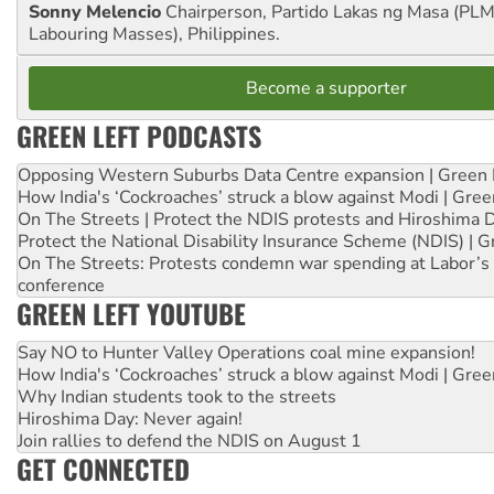
Sonny Melencio
Chairperson, Partido Lakas ng Masa (PLM,
Labouring Masses), Philippines.
Become a supporter
GREEN LEFT PODCASTS
Opposing Western Suburbs Data Centre expansion | Green 
How India's ‘Cockroaches’ struck a blow against Modi | Gre
On The Streets | Protect the NDIS protests and Hiroshima 
Protect the National Disability Insurance Scheme (NDIS) | G
On The Streets: Protests condemn war spending at Labor’s 
conference
GREEN LEFT YOUTUBE
Say NO to Hunter Valley Operations coal mine expansion!
How India's ‘Cockroaches’ struck a blow against Modi | Gre
Why Indian students took to the streets
Hiroshima Day: Never again!
Join rallies to defend the NDIS on August 1
GET CONNECTED