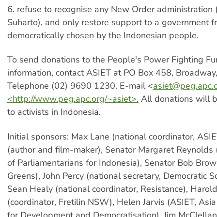
6. refuse to recognise any New Order administration 
Suharto), and only restore support to a government f
democratically chosen by the Indonesian people.
To send donations to the People's Power Fighting Fun
information, contact ASIET at PO Box 458, Broadwa
Telephone (02) 9690 1230. E-mail <
asiet@peg.apc.
<http://www.peg.apc.org/~asiet>.
All donations will b
to activists in Indonesia.
Initial sponsors: Max Lane (national coordinator, ASIE
(author and film-maker), Senator Margaret Reynold
of Parliamentarians for Indonesia), Senator Bob Brow
Greens), John Percy (national secretary, Democratic Soc
Sean Healy (national coordinator, Resistance), Haro
(coordinator, Fretilin NSW), Helen Jarvis (ASIET, Asia 
for Development and Democratisation), Jim McClellan