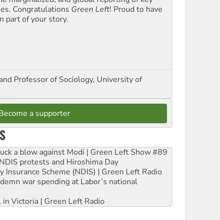
ues. Congratulations
Green Left
! Proud to have
 part of your story.
and Professor of Sociology, University of
Become a supporter
S
ruck a blow against Modi | Green Left Show #89
e NDIS protests and Hiroshima Day
ity Insurance Scheme (NDIS) | Green Left Radio
ndemn war spending at Labor’s national
 in Victoria | Green Left Radio