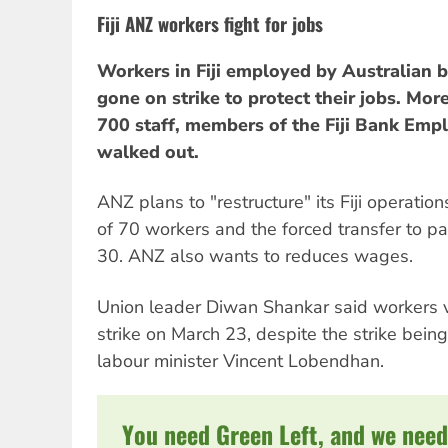
Fiji ANZ workers fight for jobs
Workers in Fiji employed by Australian 
gone on strike to protect their jobs. Mo
700 staff, members of the Fiji Bank Emp
walked out.
ANZ plans to "restructure" its Fiji operations
of 70 workers and the forced transfer to p
30. ANZ also wants to reduces wages.
Union leader Diwan Shankar said workers 
strike on March 23, despite the strike being
labour minister Vincent Lobendhan.
You need Green Left, and we need