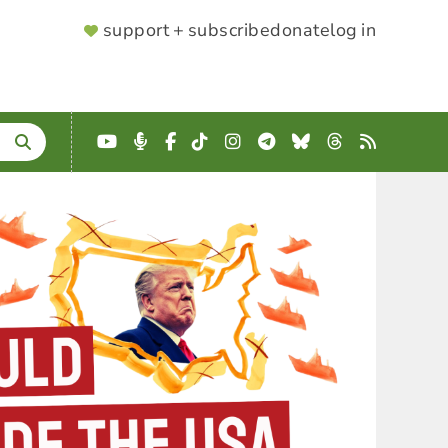
SUPPORTER
support + subscribe
donate
log in
MENU
YouTube
Podcast
Facebook
TikTok
Instagram
Telegram
Bluesky
Threads
RSS