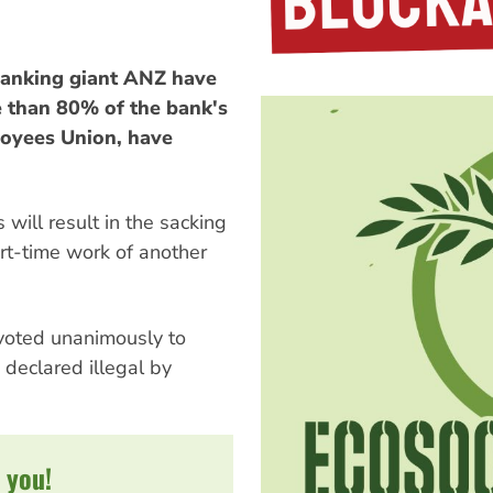
banking giant ANZ have
re than 80% of the bank's
loyees Union, have
 will result in the sacking
art-time work of another
voted unanimously to
 declared illegal by
 you!