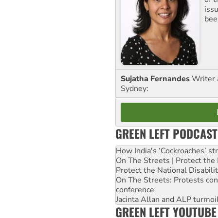
iss
been
Sujatha Fernandes
Writer 
Sydney:
GREEN LEFT PODCAST
How India's ‘Cockroaches’ st
On The Streets | Protect th
Protect the National Disabil
On The Streets: Protests co
conference
Jacinta Allan and ALP turmoil
GREEN LEFT YOUTUBE