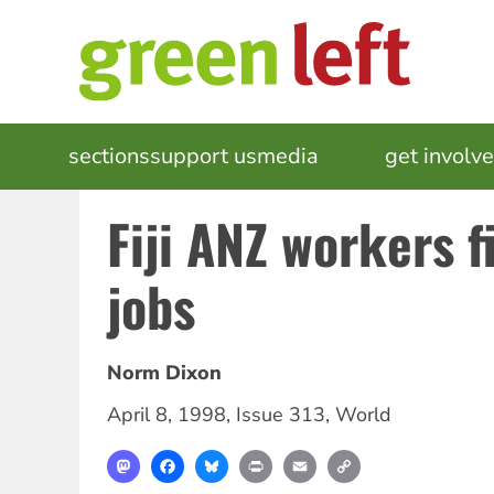
Skip
to
main
content
MAIN
sections
support us
media
events
get involv
NAVIGATION
Fiji ANZ workers f
jobs
Norm Dixon
April 8, 1998
,
Issue 313
,
World
Mastodon
Facebook
Bluesky
Print
Email
Copy
Link