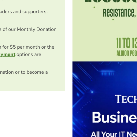
eaders and supporters.
e of our Monthly Donation
on for $5 per month or the
ayment
options are
nation or to become a