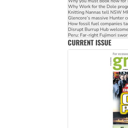
Knitting Nannas tell NSW MPs
Glencore’s massive Hunter c
How fossil fuel companies ta
Disrupt Burrup Hub welcome
Peru: Far-right Fujimori swor
Abby Martin: Speaking truth
‘Cockroach’ movement ready 
CURRENT ISSUE
Ansell must improve its wor