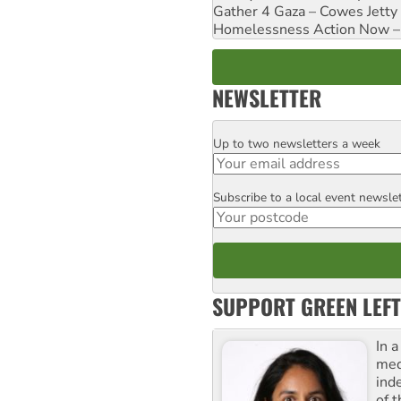
Gather 4 Gaza – Cowes Jetty
Homelessness Action Now – H
NEWSLETTER
Up to two newsletters a week
Email
Subscribe to a local event newsle
Postcode
SUPPORT GREEN LEFT
In 
med
ind
of 