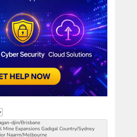
gan-djin/Brisbane
al Mine Expansions
Gadigal Country/Sydney
ior
Naarm/Melbourne