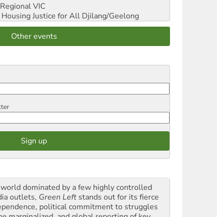
Regional VIC
ousing Justice for All
Djilang/Geelong
Other events
tter
a world dominated by a few highly controlled
ia outlets,
Green Left
stands out for its fierce
ependence, political commitment to struggles
the marginalized, and global reporting of key