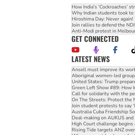
How India's ‘Cockroaches’ st
Why Indian students took to 
Hiroshima Day: Never again!
Join rallies to defend the N
Anti-Modi protest in Melbou
GET CONNECTED
LATEST NEWS
Aboriginal women-led group 
United States: Trump prepare
Green Left Show #89: How Ind
Call for solidarity with the
On The Streets: Protect the
Join student protests to say 
Australia Cuba Friendship So
Deal-making on AUKUS and P
High Court challenge begins 
Rising Tide targets ANZ over
Why you must book now for 
Why Work for the Dole prog