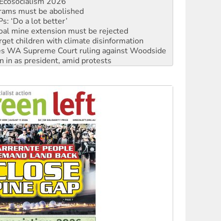
: ‘Do a lot better’
oal mine extension must be rejected
rget children with climate disinformation
s WA Supreme Court ruling against Woodside
n in as president, amid protests
 to power
to reclaim India’s democracy
kplace standards