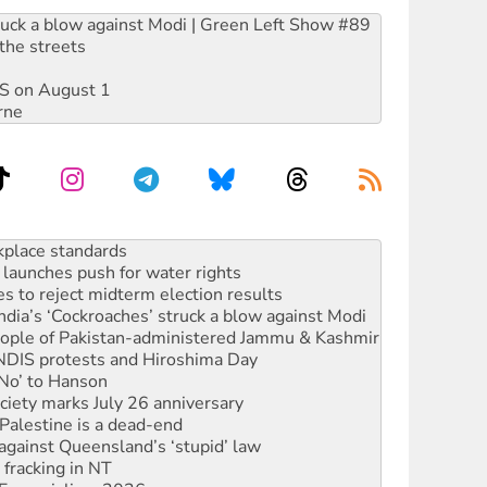
ruck a blow against Modi | Green Left Show #89
the streets
DIS on August 1
rne
launches push for water rights
s to reject midterm election results
ia’s ‘Cockroaches’ struck a blow against Modi
 people of Pakistan-administered Jammu & Kashmir
 NDIS protests and Hiroshima Day
‘No’ to Hanson
ciety marks July 26 anniversary
alestine is a dead-end
against Queensland’s ‘stupid’ law
 fracking in NT
Ecosocialism 2026
rams must be abolished