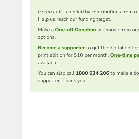
Green Left
is funded by contributions from r
Help us reach our funding target.
Make a
One-off Donation
or choose from on
options.
Become a supporter
to get the digital editi
print edition for $10 per month.
One-time p
available.
You can also call
1800 634 206
to make a do
supporter. Thank you.