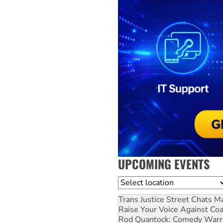
UPCOMING EVENTS
Location
Trans Justice Street Chats
Ma
Raise Your Voice Against Co
Rod Quantock: Comedy Warr