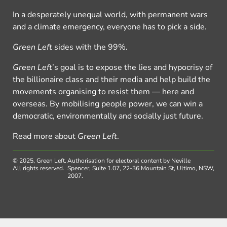
In a desperately unequal world, with permanent wars
and a climate emergency, everyone has to pick a side.
Green Left
sides with the 99%.
Green Left
’s goal is to expose the lies and hypocrisy of
the billionaire class and their media and help build the
movements organising to resist them — here and
overseas. By mobilising people power, we can win a
democratic, environmentally and socially just future.
Read more about
Green Left
.
© 2025, Green Left.
Authorisation for electoral content by Neville
All rights reserved.
Spencer, Suite 1.07, 22-36 Mountain St, Ultimo, NSW,
2007.