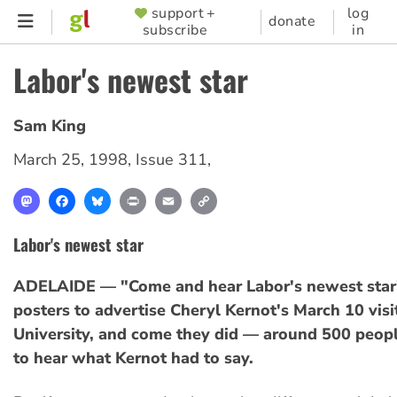
Skip
support +
log
SUPPORTER
donate
subscribe
in
to
MENU
main
Labor's newest star
content
Sam King
March 25, 1998
,
Issue 311
,
Mastodon
Facebook
Bluesky
Print
Email
Copy
Link
Labor's newest star
ADELAIDE — "Come and hear Labor's newest star"
posters to advertise Cheryl Kernot's March 10 visit
University, and come they did — around 500 peopl
to hear what Kernot had to say.