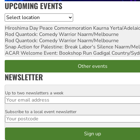
UPCOMING EVENTS
Location
Hiroshima Day Peace Commemoration
Kaurna Yerta/Adelai
Rod Quantock: Comedy Warrior
Naarm/Melbourne
Rod Quantock: Comedy Warrior
Naarm/Melbourne
Snap Action for Palestine: Break Labor's Silence
Naarm/Mel
ACAR Welcome Event: Bookshop Run
Gadigal Country/Syd
Other events
NEWSLETTER
Up to two newsletters a week
Email
Subscribe to a local event newsletter
Postcode