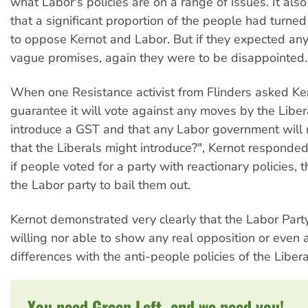
what Labor's policies are on a range of issues. It als
that a significant proportion of the people had turned 
to oppose Kernot and Labor. But if they expected an
vague promises, again they were to be disappointed.
When one Resistance activist from Flinders asked Ke
guarantee it will vote against any moves by the Liber
introduce a GST and that any Labor government will
that the Liberals might introduce?", Kernot responded
if people voted for a party with reactionary policies, 
the Labor party to bail them out.
Kernot demonstrated very clearly that the Labor Party
willing nor able to show any real opposition or even 
differences with the anti-people policies of the Libera
You need Green Left, and we need you!