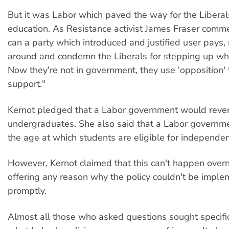
But it was Labor which paved the way for the Liberal
education. As Resistance activist James Fraser com
can a party which introduced and justified user pays,
around and condemn the Liberals for stepping up wha
Now they're not in government, they use 'opposition' 
support."
Kernot pledged that a Labor government would rever
undergraduates. She also said that a Labor governm
the age at which students are eligible for independe
However, Kernot claimed that this can't happen overn
offering any reason why the policy couldn't be impl
promptly.
Almost all those who asked questions sought specifi