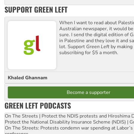
SUPPORT GREEN LEFT
When I want to read about Palesti
Australian newspaper, it would b
sure. I send the digital edition of
G
in Palestine and they love it and sa
lot. Support
Green Left
by making 
subscribing for $5 a month.
Khaled Ghannam
Become a supporter
GREEN LEFT PODCASTS
On The Streets | Protect the NDIS protests and Hiroshima 
Protect the National Disability Insurance Scheme (NDIS) | G
On The Streets: Protests condemn war spending at Labor’s 
conference