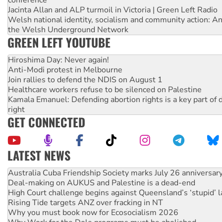
Jacinta Allan and ALP turmoil in Victoria | Green Left Radio
Welsh national identity, socialism and community action: An
the Welsh Underground Network
GREEN LEFT YOUTUBE
Hiroshima Day: Never again!
Anti-Modi protest in Melbourne
Join rallies to defend the NDIS on August 1
Healthcare workers refuse to be silenced on Palestine
Kamala Emanuel: Defending abortion rights is a key part of d
right
GET CONNECTED
LATEST NEWS
Deal-making on AUKUS and Palestine is a dead-end
High Court challenge begins against Queensland’s ‘stupid’ 
Rising Tide targets ANZ over fracking in NT
Why you must book now for Ecosocialism 2026
Why Work for the Dole programs must be abolished
Knitting Nannas tell NSW MPs: ‘Do a lot better’