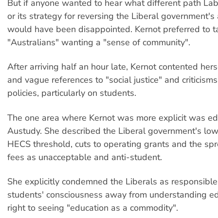
But if anyone wanted to hear what different path La
or its strategy for reversing the Liberal government's 
would have been disappointed. Kernot preferred to t
"Australians" wanting a "sense of community".
After arriving half an hour late, Kernot contented hers
and vague references to "social justice" and criticisms
policies, particularly on students.
The one area where Kernot was more explicit was ed
Austudy. She described the Liberal government's low
HECS threshold, cuts to operating grants and the spr
fees as unacceptable and anti-student.
She explicitly condemned the Liberals as responsible f
students' consciousness away from understanding ed
right to seeing "education as a commodity".