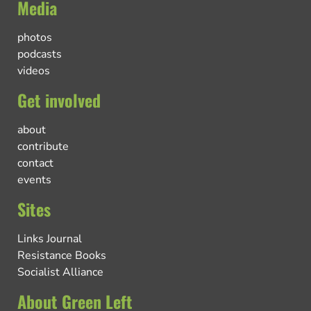
Media
photos
podcasts
videos
Get involved
about
contribute
contact
events
Sites
Links Journal
Resistance Books
Socialist Alliance
About Green Left