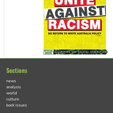
Sections
news
analysis
world
culture
back issues