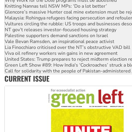
Glencore’s massive Hunter coal mine extension must be re
Malaysia: Rohingya refugees facing persecution and refoul
Vultures circling the rubble: US troops and businesses des
NT gov’t releases investor-focused housing strategy
Palestine supporters demand sanctions on Israel
Vale Bevan Ramsden, an inspirational peace activist
Lia Finocchiaro criticised over the NT’s obstructive VAD bill
Viva oil refinery workers win gains in new agreement
United States: Trump prepares to reject midterm election r
Green Left Show #89: How India's ‘Cockroaches’ struck a b
Call for solidarity with the people of Pakistan-administer
On The Streets: Protect the NDIS protests and Hiroshima D
CURRENT ISSUE
Join student protests to say ‘No’ to Hanson
Australia Cuba Friendship Society marks July 26 anniversar