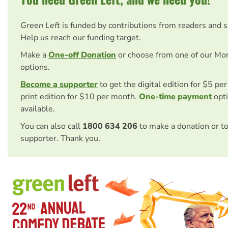
Green Left
is funded by contributions from readers and 
Help us reach our funding target.
Make a
One-off Donation
or choose from one of our Mo
options.
Become a supporter
to get the digital edition for $5 pe
print edition for $10 per month.
One-time payment
opti
available.
You can also call
1800 634 206
to make a donation or t
supporter. Thank you.