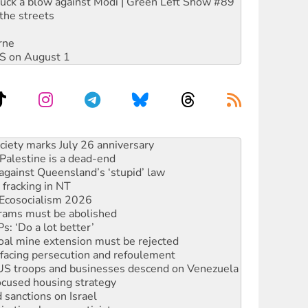
ruck a blow against Modi | Green Left Show #89
the streets
rne
DIS on August 1
alestine is a dead-end
against Queensland’s ‘stupid’ law
 fracking in NT
Ecosocialism 2026
rams must be abolished
: ‘Do a lot better’
oal mine extension must be rejected
facing persecution and refoulement
: US troops and businesses descend on Venezuela
ocused housing strategy
sanctions on Israel
rational peace activist