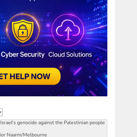
Israel's genocide against the Palestinian people
ior
Naarm/Melbourne