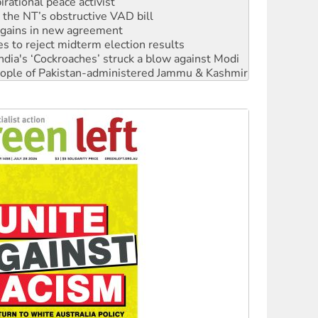
r the NT’s obstructive VAD bill
n gains in new agreement
s to reject midterm election results
ia's ‘Cockroaches’ struck a blow against Modi
 people of Pakistan-administered Jammu & Kashmir
 NDIS protests and Hiroshima Day
‘No’ to Hanson
ciety marks July 26 anniversary