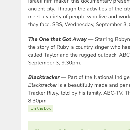
Israeli film maker, this documentary presen
ancient city. Through the activities of the c
meet a variety of people who live and wor
they face. SBS, Wednesday, September 3,
The One that Got Away
— Starring Robyn 
the story of Ruby, a country singer who ha
called Taylor and the rugged outback. AB
September 3, 9.30pm.
Blacktracker
— Part of the National Indig
Blacktracker
is a beautifully made and penet
Tracker Riley, told by his family. ABC-TV, 
8.30pm.
On the box