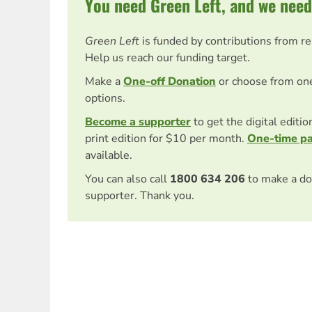
You need Green Left, and we need
Green Left
is funded by contributions from r
Help us reach our funding target.
Make a
One-off Donation
or choose from on
options.
Become a supporter
to get the digital editi
print edition for $10 per month.
One-time p
available.
You can also call
1800 634 206
to make a do
supporter. Thank you.