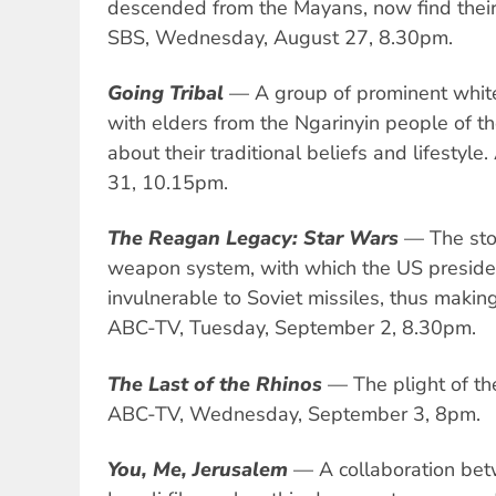
descended from the Mayans, now find their 
SBS, Wednesday, August 27, 8.30pm.
Going Tribal
— A group of prominent whit
with elders from the Ngarinyin people of th
about their traditional beliefs and lifesty
31, 10.15pm.
The Reagan Legacy: Star Wars
— The stor
weapon system, with which the US presid
invulnerable to Soviet missiles, thus making 
ABC-TV, Tuesday, September 2, 8.30pm.
The Last of the Rhinos
— The plight of the
ABC-TV, Wednesday, September 3, 8pm.
You, Me, Jerusalem
— A collaboration bet