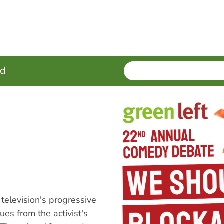
SEARCH
Enter
ed
terms
elevision's progressive
ues from the activist's