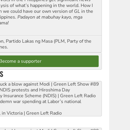
lysis of what’s happening in the world. How I
h we could have our own version of
GL
in the
lippines.
Padayon at mabuhay kayo, mga
ama!
n, Partido Lakas ng Masa (PLM, Party of the
nes.
Become a supporter
S
ruck a blow against Modi | Green Left Show #89
e NDIS protests and Hiroshima Day
ity Insurance Scheme (NDIS) | Green Left Radio
ndemn war spending at Labor’s national
 in Victoria | Green Left Radio