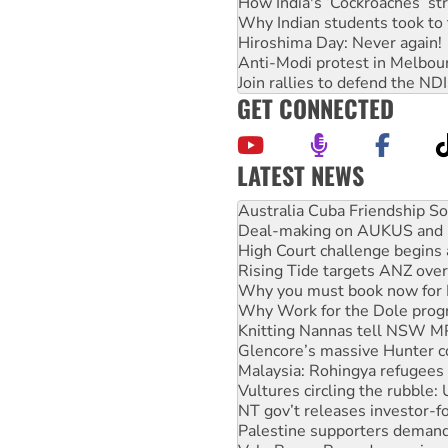
How India's ‘Cockroaches’ st
Why Indian students took to 
Hiroshima Day: Never again!
Anti-Modi protest in Melbou
Join rallies to defend the N
GET CONNECTED
LATEST NEWS
Deal-making on AUKUS and P
High Court challenge begins 
Rising Tide targets ANZ over
Why you must book now for 
Why Work for the Dole prog
Knitting Nannas tell NSW MPs
Glencore’s massive Hunter c
Malaysia: Rohingya refugees 
Vultures circling the rubble
NT gov’t releases investor-f
Palestine supporters demand 
Vale Bevan Ramsden, an inspi