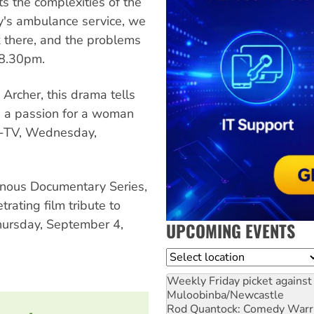
ts the complexities of the
ity's ambulance service, we
k there, and the problems
 8.30pm.
Archer, this drama tells
s a passion for a woman
C-TV, Wednesday,
enous Documentary Series,
rating film tribute to
Thursday, September 4,
UPCOMING EVENTS
Location
Weekly Friday picket against 
Muloobinba/Newcastle
Rod Quantock: Comedy Warr