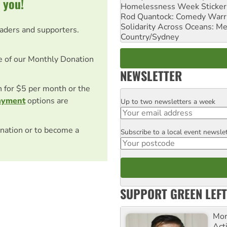
 you!
Homelessness Week Stickeri
Rod Quantock: Comedy Warr
Solidarity Across Oceans: Me
eaders and supporters.
Country/Sydney
e of our Monthly Donation
NEWSLETTER
on for $5 per month or the
ayment
options are
Up to two newsletters a week
Email
nation or to become a
Subscribe to a local event newsle
Postcode
SUPPORT GREEN LEFT
Mor
Acti