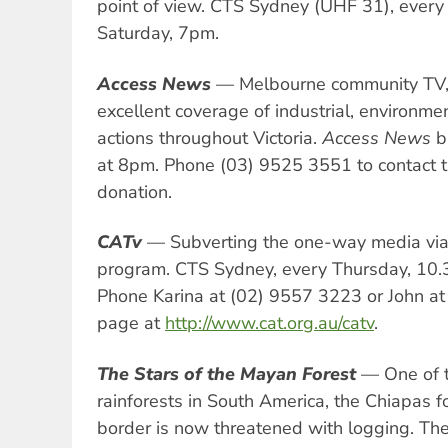
point of view. CTS Sydney (UHF 31), ever
Saturday, 7pm.
Access News
— Melbourne community TV,
excellent coverage of industrial, environm
actions throughout Victoria.
Access News
b
at 8pm. Phone (03) 9525 3551 to contact 
donation.
CATv
— Subverting the one-way media via
program. CTS Sydney, every Thursday, 10
Phone Karina at (02) 9557 3223 or John at
page at
http://www.cat.org.au/catv
.
The Stars of the Mayan Forest
— One of t
rainforests in South America, the Chiapas f
border is now threatened with logging. Th