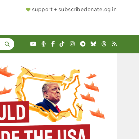
SUPPORTER
support + subscribe
donate
log in
MENU
YouTube
Podcast
Facebook
TikTok
Instagram
Telegram
Bluesky
Threads
RSS