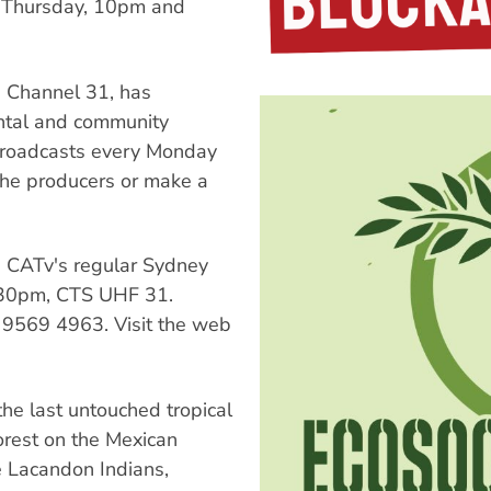
y Thursday, 10pm and
 Channel 31, has
ental and community
roadcasts every Monday
the producers or make a
 CATv's regular Sydney
.30pm, CTS UHF 31.
 9569 4963. Visit the web
he last untouched tropical
orest on the Mexican
e Lacandon Indians,