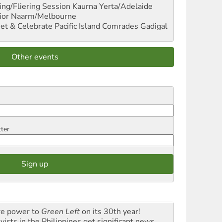
ng/Fliering Session
Kaurna Yerta/Adelaide
ior
Naarm/Melbourne
et & Celebrate Pacific Island Comrades
Gadigal
Other events
tter
e power to
Green Left
on its 30th year!
vists in the Philippines get significant news