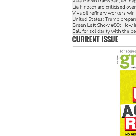
Lia Finocchiaro criticised ove
Viva oil refinery workers wi
United States: Trump prepare
Green Left Show #89: How Ind
Call for solidarity with the
On The Streets: Protect the
CURRENT ISSUE
Join student protests to say 
Australia Cuba Friendship So