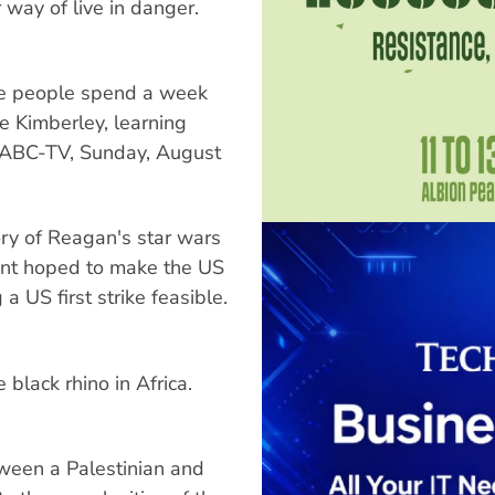
way of live in danger.
e people spend a week
e Kimberley, learning
le. ABC-TV, Sunday, August
y of Reagan's star wars
ent hoped to make the US
a US first strike feasible.
 black rhino in Africa.
ween a Palestinian and