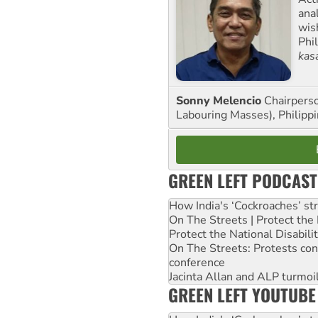
ana
wis
Phi
kas
Sonny Melencio
Chairperso
Labouring Masses), Philippi
GREEN LEFT PODCAST
How India's ‘Cockroaches’ st
On The Streets | Protect th
Protect the National Disabil
On The Streets: Protests co
conference
Jacinta Allan and ALP turmoil
GREEN LEFT YOUTUBE