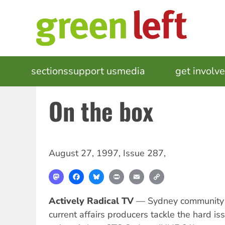
Skip
to
main
content
MAIN
sections
support us
media
events
get involv
NAVIGATION
On the box
August 27, 1997
,
Issue 287
,
Mastodon
Facebook
Bluesky
Print
Email
Copy
Link
Actively Radical TV
— Sydney community t
current affairs producers tackle the hard iss