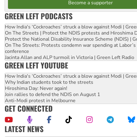
Become a supporter
GREEN LEFT PODCASTS
How India's ‘Cockroaches’ struck a blow against Modi | Gre
On The Streets | Protect the NDIS protests and Hiroshima 
Protect the National Disability Insurance Scheme (NDIS) | G
On The Streets: Protests condemn war spending at Labor’s 
conference
Jacinta Allan and ALP turmoil in Victoria | Green Left Radio
GREEN LEFT YOUTUBE
How India's ‘Cockroaches’ struck a blow against Modi | Gre
Why Indian students took to the streets
Hiroshima Day: Never again!
Join rallies to defend the NDIS on August 1
Anti-Modi protest in Melbourne
GET CONNECTED
LATEST NEWS
‘Cockroach’ movement ready to reclaim India’s democracy