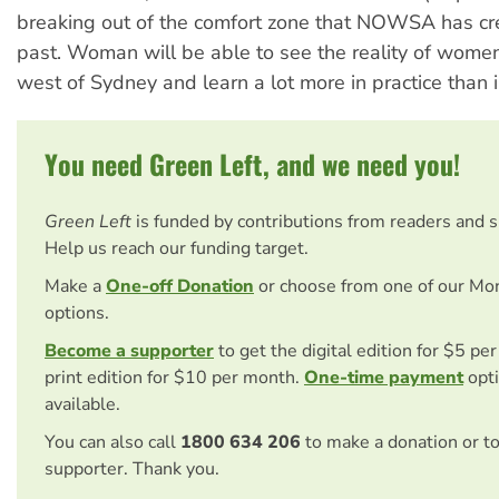
breaking out of the comfort zone that NOWSA has cre
past. Woman will be able to see the reality of women
west of Sydney and learn a lot more in practice than i
You need Green Left, and we need you!
Green Left
is funded by contributions from readers and 
Help us reach our funding target.
Make a
One-off Donation
or choose from one of our Mo
options.
Become a supporter
to get the digital edition for $5 pe
print edition for $10 per month.
One-time payment
opti
available.
You can also call
1800 634 206
to make a donation or t
supporter. Thank you.