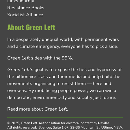
Links Journal
Resistance Books
Socialist Alliance
About Green Left
In a desperately unequal world, with permanent wars
and a climate emergency, everyone has to pick a side.
Green Left
sides with the 99%.
Green Left
’s goal is to expose the lies and hypocrisy of
the billionaire class and their media and help build the
movements organising to resist them — here and
overseas. By mobilising people power, we can win a
democratic, environmentally and socially just future.
Read more about
Green Left
.
© 2025, Green Left.
Authorisation for electoral content by Neville
All rights reserved.
Spencer, Suite 1.07, 22-36 Mountain St, Ultimo, NSW,