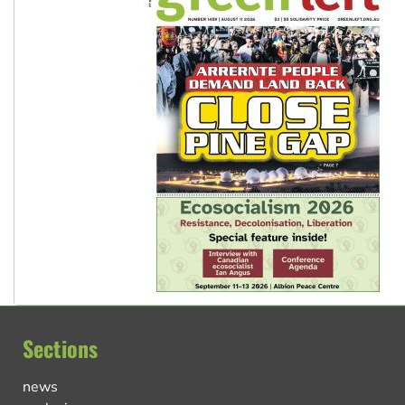
Sections
news