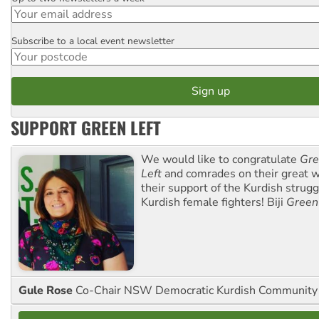
Subscribe to a local event newsletter
Postcode
SUPPORT GREEN LEFT
We would like to congratulate
Gre
Left
and comrades on their great w
their support of the Kurdish strug
Kurdish female fighters! Biji
Green
Gule Rose
Co-Chair NSW Democratic Kurdish Community