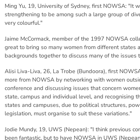
Ming Yu, 19, University of Sydney, first NOWSA: "It w
strengthening to be among such a large group of div
very colourful."
Jaime McCormack, member of the 1997 NOWSA collec
great to bring so many women from different states 
backgrounds together to discuss many of the issues 
Alisi Liva-Liva, 26, La Trobe (Bundoora), first NOWSA
more from NOWSA by networking with women outsi
conference and discussing issues that concern women
state, campus and individual level, and recognising th
states and campuses, due to political structures, po
legislation, must organise to suit these variations."
Jodie Mundy, 19, UWS (Nepean): "I think previous co
been fantastic, but to have NOWSA in UWS (Nepean)