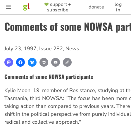
Skip
support +
log
SUPPORTER
donate
subscribe
in
to
MENU
main
Comments of some NOWSA part
content
July 23, 1997
,
Issue 282
,
News
Mastodon
Facebook
Bluesky
Print
Email
Copy
Link
Comments of some NOWSA participants
Kylie Moon, 19, member of Resistance, studying at the
Tasmania, third NOWSA: "The focus has been more
taking action than compared to previous years. Ther
shift in the political perspective from purely individua
radical and collective approach."