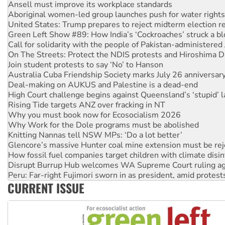
Ansell must improve its workplace standards
Aboriginal women-led group launches push for water rights
United States: Trump prepares to reject midterm election r
Green Left Show #89: How India’s ‘Cockroaches’ struck a b
Call for solidarity with the people of Pakistan-administer
On The Streets: Protect the NDIS protests and Hiroshima D
Join student protests to say ‘No’ to Hanson
Australia Cuba Friendship Society marks July 26 anniversar
Deal-making on AUKUS and Palestine is a dead-end
High Court challenge begins against Queensland’s ‘stupid’ 
Rising Tide targets ANZ over fracking in NT
Why you must book now for Ecosocialism 2026
Why Work for the Dole programs must be abolished
Knitting Nannas tell NSW MPs: ‘Do a lot better’
Glencore’s massive Hunter coal mine extension must be re
How fossil fuel companies target children with climate disi
Disrupt Burrup Hub welcomes WA Supreme Court ruling a
Peru: Far-right Fujimori sworn in as president, amid protest
CURRENT ISSUE
Abby Martin: Speaking truth to power