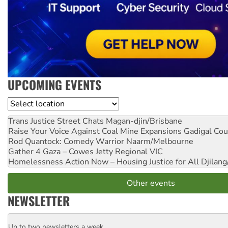
UPCOMING EVENTS
Location
Trans Justice Street Chats
Magan-djin/Brisbane
Raise Your Voice Against Coal Mine Expansions
Gadigal Cou
Rod Quantock: Comedy Warrior
Naarm/Melbourne
Gather 4 Gaza – Cowes Jetty
Regional VIC
Homelessness Action Now – Housing Justice for All
Djilang
Other events
NEWSLETTER
Up to two newsletters a week
Email