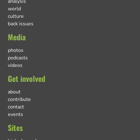
analysis
world
culture
back issues
Media
photos
podcasts
videos
Get involved
about
contribute
contact
events
Sites