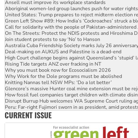
Aboriginal women-led group launches push for water rights
United States: Trump prepares to reject midterm election r
Green Left Show #89: How India’s ‘Cockroaches’ struck a b
Call for solidarity with the people of Pakistan-administer
On The Streets: Protect the NDIS protests and Hiroshima D
Join student protests to say ‘No’ to Hanson
Australia Cuba Friendship Society marks July 26 anniversar
Deal-making on AUKUS and Palestine is a dead-end
High Court challenge begins against Queensland’s ‘stupid’ 
Rising Tide targets ANZ over fracking in NT
Why you must book now for Ecosocialism 2026
Why Work for the Dole programs must be abolished
Knitting Nannas tell NSW MPs: ‘Do a lot better’
Glencore’s massive Hunter coal mine extension must be re
How fossil fuel companies target children with climate disi
Disrupt Burrup Hub welcomes WA Supreme Court ruling a
Peru: Far-right Fujimori sworn in as president, amid protest
Abby Martin: Speaking truth to power
CURRENT ISSUE
‘Cockroach’ movement ready to reclaim India’s democracy
Ansell must improve its workplace standards