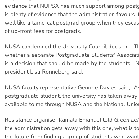
evidence that NUPSA has much support among postg
is plenty of evidence that the administration favours 
well like a tame-cat postgrad group when they esca
of up-front fees for postgrads."
NUSA condemned the University Council decision. "Th
whether a separate Postgraduate Students' Associat
is a decision that should be made by the students",
president Lisa Ronneberg said.
NUSA faculty representative Gennice Davies said, "A
postgraduate student, the university has taken away
available to me through NUSA and the National Union
Resistance organiser Kamala Emanuel told
Green Lef
the administration gets away with this one, what is t
the future from finding a group of students who wan