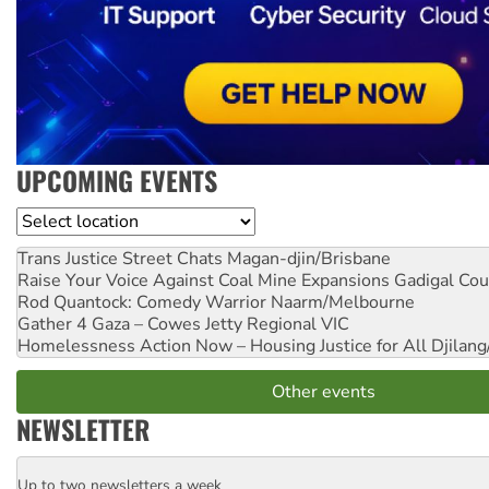
UPCOMING EVENTS
Location
Trans Justice Street Chats
Magan-djin/Brisbane
Raise Your Voice Against Coal Mine Expansions
Gadigal Cou
Rod Quantock: Comedy Warrior
Naarm/Melbourne
Gather 4 Gaza – Cowes Jetty
Regional VIC
Homelessness Action Now – Housing Justice for All
Djilang
Other events
NEWSLETTER
Up to two newsletters a week
Email