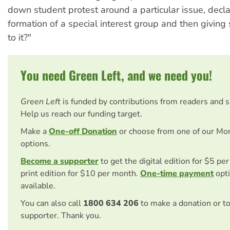
down student protest around a particular issue, decla
formation of a special interest group and then givin
to it?"
You need Green Left, and we need you!
Green Left
is funded by contributions from readers and 
Help us reach our funding target.
Make a
One-off Donation
or choose from one of our Mo
options.
Become a supporter
to get the digital edition for $5 pe
print edition for $10 per month.
One-time payment
opti
available.
You can also call
1800 634 206
to make a donation or t
supporter. Thank you.