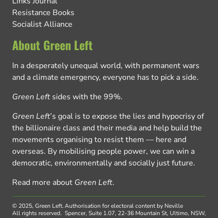
Links Journal
Resistance Books
Socialist Alliance
About Green Left
In a desperately unequal world, with permanent wars
and a climate emergency, everyone has to pick a side.
Green Left
sides with the 99%.
Green Left
’s goal is to expose the lies and hypocrisy of
the billionaire class and their media and help build the
movements organising to resist them — here and
overseas. By mobilising people power, we can win a
democratic, environmentally and socially just future.
Read more about
Green Left
.
© 2025, Green Left.
Authorisation for electoral content by Neville
All rights reserved.
Spencer, Suite 1.07, 22-36 Mountain St, Ultimo, NSW,