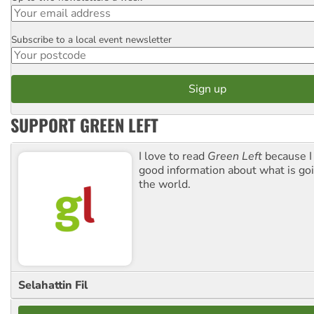
Subscribe to a local event newsletter
Postcode
SUPPORT GREEN LEFT
I love to read
Green Left
because I
good information about what is go
the world.
Selahattin Fil