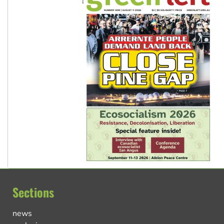
Sections
news