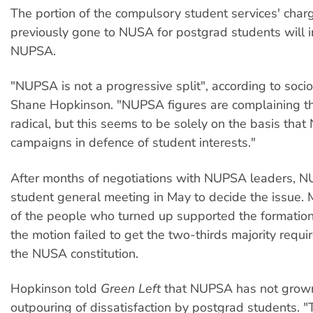
The portion of the compulsory student services' char
previously gone to NUSA for postgrad students will i
NUPSA.
"NUPSA is not a progressive split", according to soci
Shane Hopkinson. "NUPSA figures are complaining t
radical, but this seems to be solely on the basis tha
campaigns in defence of student interests."
After months of negotiations with NUPSA leaders, N
student general meeting in May to decide the issue. 
of the people who turned up supported the formatio
the motion failed to get the two-thirds majority requ
the NUSA constitution.
Hopkinson told
Green Left
that NUPSA has not grown
outpouring of dissatisfaction by postgrad students. "