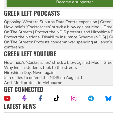
Become a supporter
GREEN LEFT PODCASTS
Opposing Western Suburbs Data Centre expansion | Green 
How India's ‘Cockroaches’ struck a blow against Modi | Gre
On The Streets | Protect the NDIS protests and Hiroshima 
Protect the National Disability Insurance Scheme (NDIS) | G
On The Streets: Protests condemn war spending at Labor’s 
conference
GREEN LEFT YOUTUBE
How India's ‘Cockroaches’ struck a blow against Modi | Gre
Why Indian students took to the streets
Hiroshima Day: Never again!
Join rallies to defend the NDIS on August 1
Anti-Modi protest in Melbourne
GET CONNECTED
LATEST NEWS