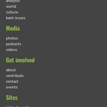
analysis
world
culture
back issues
Media
photos
podcasts
videos
Get involved
about
contribute
contact
events
Sites