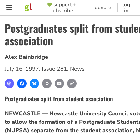
Skip
support +
log
SUPPORTER
donate
subscribe
in
to
MENU
main
Postgraduates split from stude
content
association
Alex Bainbridge
July 16, 1997
,
Issue 281
,
News
Mastodon
Facebook
Bluesky
Print
Email
Copy
Link
Postgraduates split from student association
NEWCASTLE — Newcastle University Council vote
to allow the formation of a Postgraduate Student
(NUPSA) separate from the student association, 