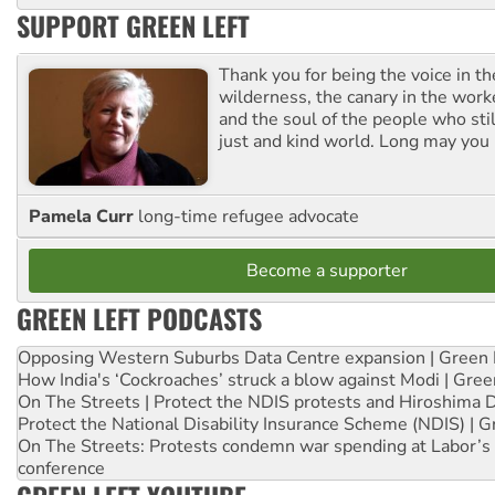
SUPPORT GREEN LEFT
Thank you for being the voice in t
wilderness, the canary in the work
and the soul of the people who stil
just and kind world. Long may you 
Pamela Curr
long-time refugee advocate
Become a supporter
GREEN LEFT PODCASTS
Opposing Western Suburbs Data Centre expansion | Green 
How India's ‘Cockroaches’ struck a blow against Modi | Gre
On The Streets | Protect the NDIS protests and Hiroshima 
Protect the National Disability Insurance Scheme (NDIS) | G
On The Streets: Protests condemn war spending at Labor’s 
conference