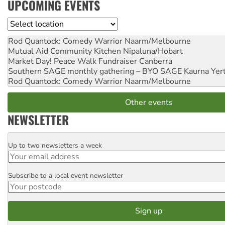
UPCOMING EVENTS
Location
Rod Quantock: Comedy Warrior
Naarm/Melbourne
Mutual Aid Community Kitchen
Nipaluna/Hobart
Market Day! Peace Walk Fundraiser
Canberra
Southern SAGE monthly gathering – BYO SAGE
Kaurna Yer
Rod Quantock: Comedy Warrior
Naarm/Melbourne
Other events
NEWSLETTER
Up to two newsletters a week
Email
Subscribe to a local event newsletter
Postcode