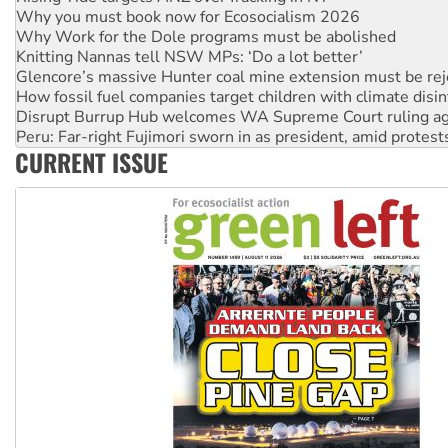
Why Work for the Dole programs must be abolished
Knitting Nannas tell NSW MPs: ‘Do a lot better’
Glencore’s massive Hunter coal mine extension must be re
How fossil fuel companies target children with climate disi
Disrupt Burrup Hub welcomes WA Supreme Court ruling a
Peru: Far-right Fujimori sworn in as president, amid protest
Abby Martin: Speaking truth to power
‘Cockroach’ movement ready to reclaim India’s democracy
CURRENT ISSUE
Ansell must improve its workplace standards