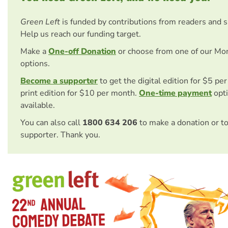
Green Left
is funded by contributions from readers and 
Help us reach our funding target.
Make a
One-off Donation
or choose from one of our Mo
options.
Become a supporter
to get the digital edition for $5 pe
print edition for $10 per month.
One-time payment
opti
available.
You can also call
1800 634 206
to make a donation or t
supporter. Thank you.