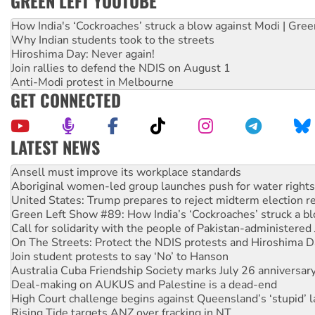
GREEN LEFT YOUTUBE
How India's ‘Cockroaches’ struck a blow against Modi | Gre
Why Indian students took to the streets
Hiroshima Day: Never again!
Join rallies to defend the NDIS on August 1
Anti-Modi protest in Melbourne
GET CONNECTED
LATEST NEWS
Aboriginal women-led group launches push for water rights
United States: Trump prepares to reject midterm election r
Green Left Show #89: How India’s ‘Cockroaches’ struck a b
Call for solidarity with the people of Pakistan-administer
On The Streets: Protect the NDIS protests and Hiroshima D
Join student protests to say ‘No’ to Hanson
Australia Cuba Friendship Society marks July 26 anniversar
Deal-making on AUKUS and Palestine is a dead-end
High Court challenge begins against Queensland’s ‘stupid’ 
Rising Tide targets ANZ over fracking in NT
Why you must book now for Ecosocialism 2026