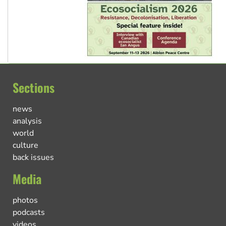
Sections
news
analysis
world
culture
back issues
Media
photos
podcasts
videos