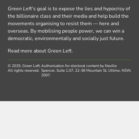
Green Left
’s goal is to expose the lies and hypocrisy of
the billionaire class and their media and help build the
movements organising to resist them — here and
overseas. By mobilising people power, we can win a
democratic, environmentally and socially just future.
Read more about
Green Left
.
© 2025, Green Left.
Authorisation for electoral content by Neville
All rights reserved.
Spencer, Suite 1.07, 22-36 Mountain St, Ultimo, NSW,
2007.