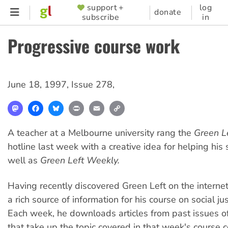
Skip
support +
log
SUPPORTER
donate
subscribe
in
to
MENU
main
Progressive course work
content
June 18, 1997
,
Issue 278
,
Mastodon
Facebook
Bluesky
Print
Email
Copy
Link
A teacher at a Melbourne university rang the
Green L
hotline last week with a creative idea for helping his 
well as
Green Left Weekly.
Having recently discovered Green Left on the interne
a rich source of information for his course on social jus
Each week, he downloads articles from past issues o
that take up the topic covered in that week's course c