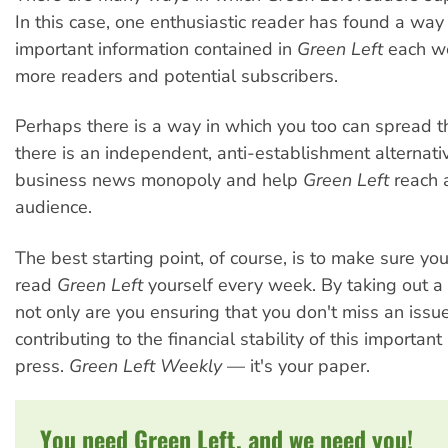
In this case, one enthusiastic reader has found a way 
important information contained in
Green Left
each w
more readers and potential subscribers.
Perhaps there is a way in which you too can spread t
there is an independent, anti-establishment alternativ
business news monopoly and help
Green Left
reach 
audience.
The best starting point, of course, is to make sure yo
read
Green Left
yourself every week. By taking out a 
not only are you ensuring that you don't miss an issue
contributing to the financial stability of this important
press.
Green Left Weekly
— it's your paper.
You need Green Left, and we need you!