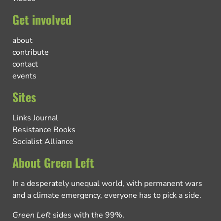
Get involved
about
contribute
contact
events
Sites
Links Journal
Resistance Books
Socialist Alliance
About Green Left
In a desperately unequal world, with permanent wars
and a climate emergency, everyone has to pick a side.
Green Left
sides with the 99%.