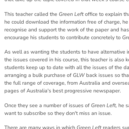
This teacher called the
Green Left
office to explain t
he could download the information free of charge, h
recognise and support the work of the paper and has
encourage his students to contribute concretely to
Gr
As well as wanting the students to have alternative 
the issues covered in his course, this teacher is also 
students keep up to date with all the issues of the d
arranging a bulk purchase of
GLW
back issues so tha
the full range of coverage, from Australia and oversea
pages of Australia's best progressive newspaper.
Once they see a number of issues of
Green Left,
he sa
want to subscribe so they don't miss an issue.
There are many ways in which
Green Left
readers sup