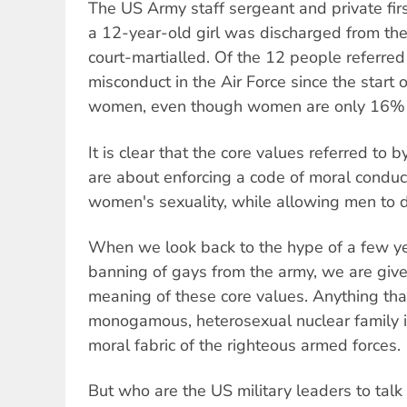
The US Army staff sergeant and private fir
a 12-year-old girl was discharged from the
court-martialled. Of the 12 people referred
misconduct in the Air Force since the start
women, even though women are only 16% o
It is clear that the core values referred to 
are about enforcing a code of moral conduct 
women's sexuality, while allowing men to d
When we look back to the hype of a few y
banning of gays from the army, we are given
meaning of these core values. Anything tha
monogamous, heterosexual nuclear family is
moral fabric of the righteous armed forces.
But who are the US military leaders to talk