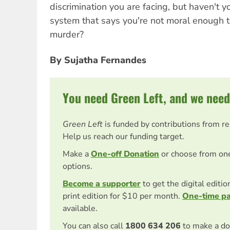
discrimination you are facing, but haven't
system that says you're not moral enough t
murder?
By Sujatha Fernandes
You need Green Left, and we need
Green Left
is funded by contributions from r
Help us reach our funding target.
Make a
One-off Donation
or choose from on
options.
Become a supporter
to get the digital editi
print edition for $10 per month.
One-time p
available.
You can also call
1800 634 206
to make a do