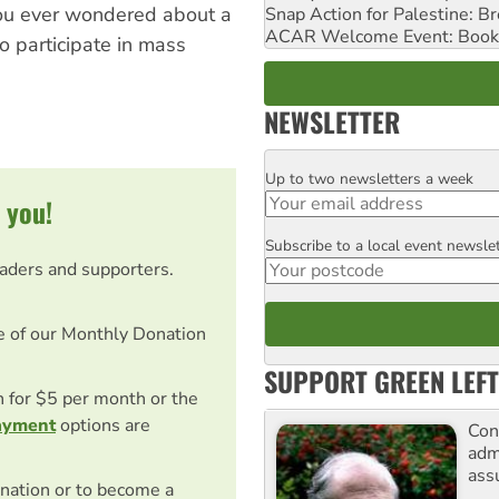
 you ever wondered about a
Snap Action for Palestine: B
ACAR Welcome Event: Book
o participate in mass
NEWSLETTER
Up to two newsletters a week
Email
 you!
Subscribe to a local event newsle
Postcode
eaders and supporters.
e of our Monthly Donation
SUPPORT GREEN LEFT
on for $5 per month or the
ayment
options are
Con
adm
ass
nation or to become a