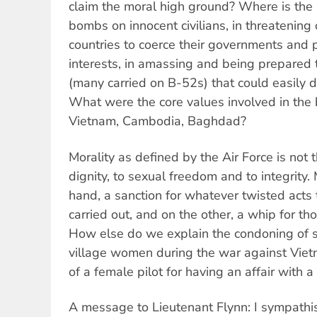
claim the moral high ground? Where is the 
bombs on innocent civilians, in threatening
countries to coerce their governments and 
interests, in amassing and being prepared
(many carried on B-52s) that could easily d
What were the core values involved in the
Vietnam, Cambodia, Baghdad?
Morality as defined by the Air Force is not t
dignity, to sexual freedom and to integrity. 
hand, a sanction for whatever twisted act
carried out, and on the other, a whip for t
How else do we explain the condoning of s
village women during the war against Viet
of a female pilot for having an affair with a 
A message to Lieutenant Flynn: I sympathis