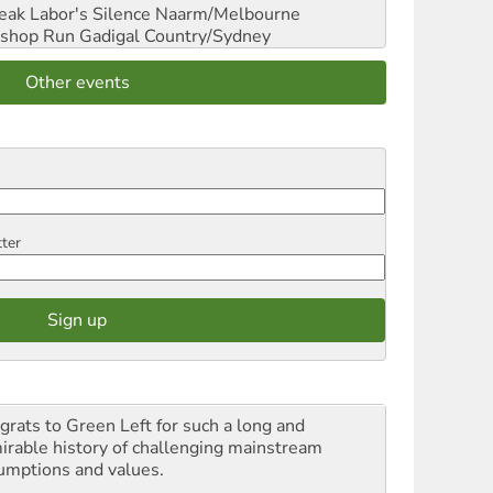
reak Labor's Silence
Naarm/Melbourne
shop Run
Gadigal Country/Sydney
Other events
tter
grats to Green Left for such a long and
irable history of challenging mainstream
umptions and values.