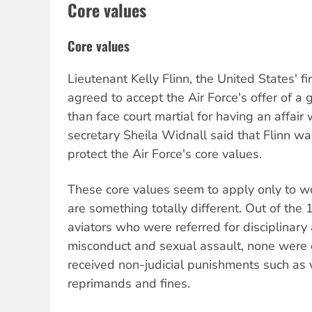
Core values
Core values
Lieutenant Kelly Flinn, the United States' fi
agreed to accept the Air Force's offer of a 
than face court martial for having an affair w
secretary Sheila Widnall said that Flinn w
protect the Air Force's core values.
These core values seem to apply only to w
are something totally different. Out of the
aviators who were referred for disciplinary 
misconduct and sexual assault, none were c
received non-judicial punishments such as 
reprimands and fines.