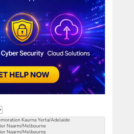
emoration
Kaurna Yerta/Adelaide
ior
Naarm/Melbourne
ior
Naarm/Melbourne