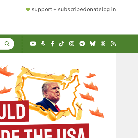
SUPPORTER
support + subscribe
donate
log in
MENU
YouTube
Podcast
Facebook
TikTok
Instagram
Telegram
Bluesky
Threads
RSS