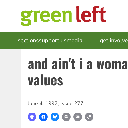
Skip
to
main
content
MAIN
sections
support us
media
events
get involv
NAVIGATION
and ain't i a wom
values
June 4, 1997
,
Issue 277
,
Mastodon
Facebook
Bluesky
Print
Email
Copy
Link