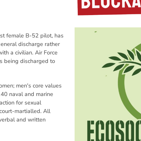
rst female B-52 pilot, has
general discharge rather
ith a civilian. Air Force
as being discharged to
omen; men's core values
 140 naval and marine
action for sexual
ourt-martialled. All
verbal and written