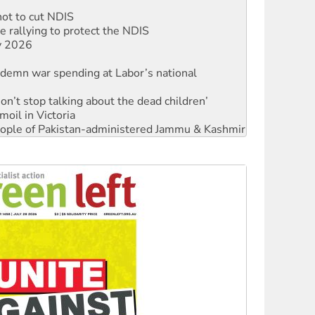
 rallying to protect the NDIS
ly 2026
ndemn war spending at Labor’s national
Don’t stop talking about the dead children’
moil in Victoria
 people of Pakistan-administered Jammu & Kashmir
Ecosocialism 2026
rams must be abolished
: ‘Do a lot better’
oal mine extension must be rejected
facing persecution and refoulement