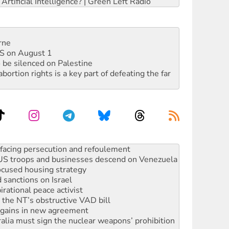
rtificial Intelligence? | Green Left Radio
rne
DIS on August 1
 be silenced on Palestine
rtion rights is a key part of defeating the far
: US troops and businesses descend on Venezuela
ocused housing strategy
sanctions on Israel
rational peace activist
r the NT’s obstructive VAD bill
n gains in new agreement
alia must sign the nuclear weapons’ prohibition
not to cut NDIS