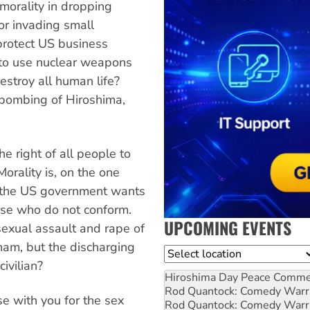
morality in dropping
 or invading small
protect US business
 to use nuclear weapons
estroy all human life?
 bombing of Hiroshima,
he right of all people to
Morality is, on the one
s the US government wants
hose who do not conform.
UPCOMING EVENTS
exual assault and rape of
nam, but the discharging
Location
civilian?
Hiroshima Day Peace Comm
Rod Quantock: Comedy Warr
e with you for the sex
Rod Quantock: Comedy Warr