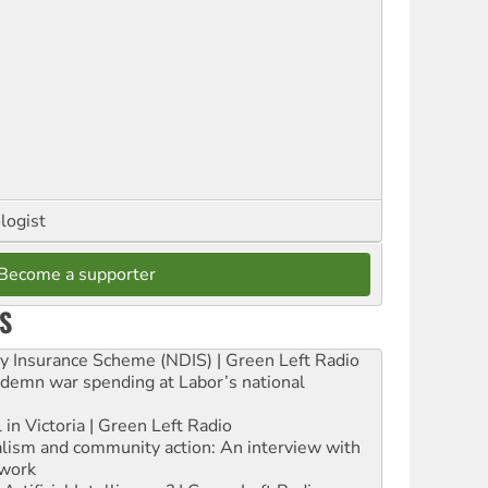
logist
Become a supporter
S
ity Insurance Scheme (NDIS) | Green Left Radio
ndemn war spending at Labor’s national
 in Victoria | Green Left Radio
ialism and community action: An interview with
work