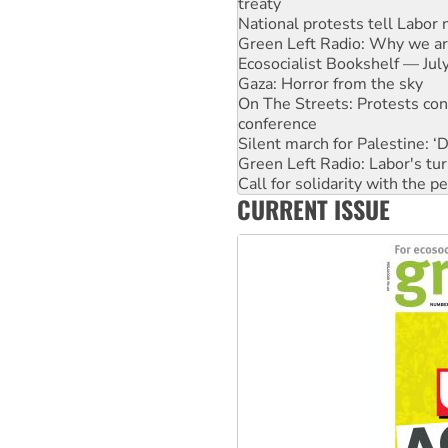
Green Left Radio: Why we are
Ecosocialist Bookshelf — Ju
Gaza: Horror from the sky
On The Streets: Protests co
conference
Silent march for Palestine: ‘
Green Left Radio: Labor's tur
Call for solidarity with the
Why you must book now for 
Why Work for the Dole prog
CURRENT ISSUE
Knitting Nannas tell NSW MPs
Glencore’s massive Hunter c
Malaysia: Rohingya refugees 