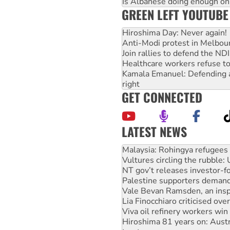
Is Albanese doing enough on A
GREEN LEFT YOUTUBE
Hiroshima Day: Never again!
Anti-Modi protest in Melbou
Join rallies to defend the N
Healthcare workers refuse to
Kamala Emanuel: Defending abo
right
GET CONNECTED
LATEST NEWS
Vultures circling the rubble
NT gov’t releases investor-f
Palestine supporters demand 
Vale Bevan Ramsden, an inspi
Lia Finocchiaro criticised ove
Viva oil refinery workers wi
Hiroshima 81 years on: Austr
treaty
National protests tell Labor 