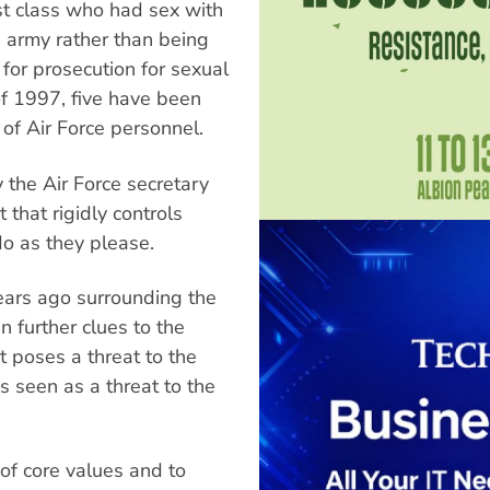
st class who had sex with
 army rather than being
 for prosecution for sexual
 of 1997, five have been
f Air Force personnel.
by the Air Force secretary
that rigidly controls
o as they please.
ears ago surrounding the
 further clues to the
t poses a threat to the
 seen as a threat to the
 of core values and to