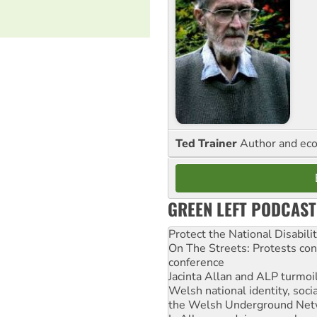
Ted Trainer
Author and eco
GREEN LEFT PODCAST
Protect the National Disabil
On The Streets: Protests co
conference
Jacinta Allan and ALP turmoil
Welsh national identity, soc
the Welsh Underground Net