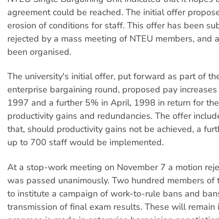
agreement could be reached. The initial offer propos
erosion of conditions for staff. This offer has been s
rejected by a mass meeting of NTEU members, and 
been organised.
The university's initial offer, put forward as part of th
enterprise bargaining round, proposed pay increases 
1997 and a further 5% in April, 1998 in return for the
productivity gains and redundancies. The offer inclu
that, should productivity gains not be achieved, a furt
up to 700 staff would be implemented.
At a stop-work meeting on November 7 a motion rejec
was passed unanimously. Two hundred members of 
to institute a campaign of work-to-rule bans and ban
transmission of final exam results. These will remain i