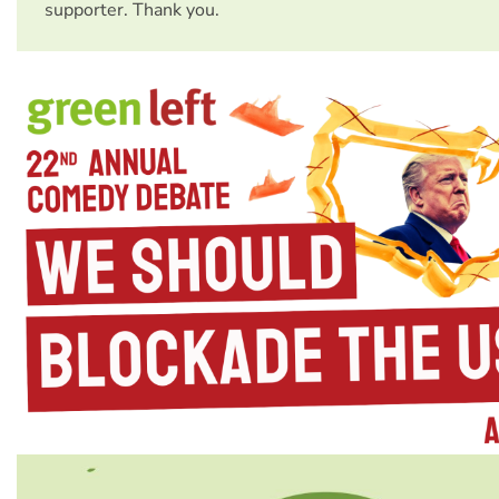
supporter. Thank you.