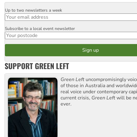
Up to two newsletters a week
Email
Subscribe to a local event newsletter
Postcode
SUPPORT GREEN LEFT
Green Left
uncompromisingly voice
of those in Australia and worldwi
real voice under contemporary capi
current crisis,
Green Left
will be n
ever.