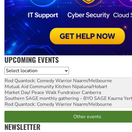
UPCOMING EVENTS
Location
Rod Quantock: Comedy Warrior
Naarm/Melbourne
Mutual Aid Community Kitchen
Nipaluna/Hobart
Market Day! Peace Walk Fundraiser
Canberra
Southern SAGE monthly gathering – BYO SAGE
Kaurna Yer
Rod Quantock: Comedy Warrior
Naarm/Melbourne
Other events
NEWSLETTER