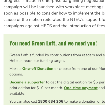
progress is made in enterprise bargaining negotiatio
campaign will be launched with workplace meetings
soon as possible to consider how to implement the ba
clause of the motion reiterated the NTEU's support f
campaigns against HECS and the introduction of fees
You need Green Left, and we need you!
Green Left
is funded by contributions from readers and 
Help us reach our funding target.
Make a
One-off Donation
or choose from one of our Mo
options.
Become a supporter
to get the digital edition for $5 pe
print edition for $10 per month.
One-time payment
opti
available.
You can also call
1800 634 206
to make a donation or t