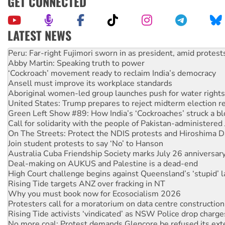
GET CONNECTED
LATEST NEWS
Abby Martin: Speaking truth to power
‘Cockroach’ movement ready to reclaim India’s democracy
Ansell must improve its workplace standards
Aboriginal women-led group launches push for water rights
United States: Trump prepares to reject midterm election r
Green Left Show #89: How India’s ‘Cockroaches’ struck a b
Call for solidarity with the people of Pakistan-administer
On The Streets: Protect the NDIS protests and Hiroshima D
Join student protests to say ‘No’ to Hanson
Australia Cuba Friendship Society marks July 26 anniversar
Deal-making on AUKUS and Palestine is a dead-end
High Court challenge begins against Queensland’s ‘stupid’ 
Rising Tide targets ANZ over fracking in NT
Why you must book now for Ecosocialism 2026
Protesters call for a moratorium on data centre construction
Rising Tide activists ‘vindicated’ as NSW Police drop charge
No more coal: Protest demands Glencore be refused its ext
How fossil fuel companies target children with climate disi