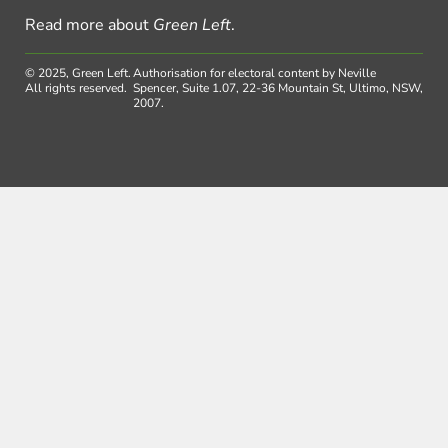
Read more about
Green Left
.
© 2025, Green Left.
Authorisation for electoral content by Neville
All rights reserved.
Spencer, Suite 1.07, 22-36 Mountain St, Ultimo, NSW,
2007.