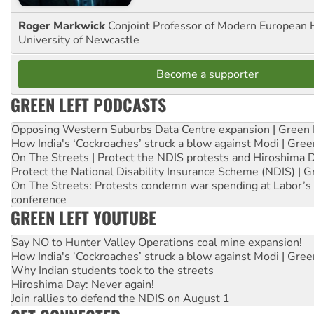
Roger Markwick
Conjoint Professor of Modern European H
University of Newcastle
Become a supporter
GREEN LEFT PODCASTS
Opposing Western Suburbs Data Centre expansion | Green 
How India's ‘Cockroaches’ struck a blow against Modi | Gre
On The Streets | Protect the NDIS protests and Hiroshima 
Protect the National Disability Insurance Scheme (NDIS) | G
On The Streets: Protests condemn war spending at Labor’s 
conference
GREEN LEFT YOUTUBE
Say NO to Hunter Valley Operations coal mine expansion!
How India's ‘Cockroaches’ struck a blow against Modi | Gre
Why Indian students took to the streets
Hiroshima Day: Never again!
Join rallies to defend the NDIS on August 1