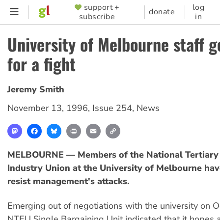
Skip
support +
log
SUPPORTER
donate
subscribe
in
to
MENU
main
University of Melbourne staff g
content
for a fight
Jeremy Smith
November 13, 1996
,
Issue 254
,
News
Mastodon
Facebook
Bluesky
Print
Email
Copy
Link
MELBOURNE — Members of the National Tertiary 
Industry Union at the University of Melbourne hav
resist management's attacks.
Emerging out of negotiations with the university on O
NTEU Single Bargaining Unit indicated that it hopes 