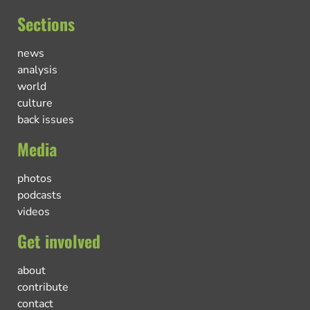
Sections
news
analysis
world
culture
back issues
Media
photos
podcasts
videos
Get involved
about
contribute
contact