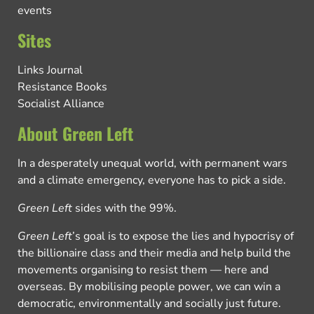
events
Sites
Links Journal
Resistance Books
Socialist Alliance
About Green Left
In a desperately unequal world, with permanent wars
and a climate emergency, everyone has to pick a side.
Green Left
sides with the 99%.
Green Left
’s goal is to expose the lies and hypocrisy of
the billionaire class and their media and help build the
movements organising to resist them — here and
overseas. By mobilising people power, we can win a
democratic, environmentally and socially just future.