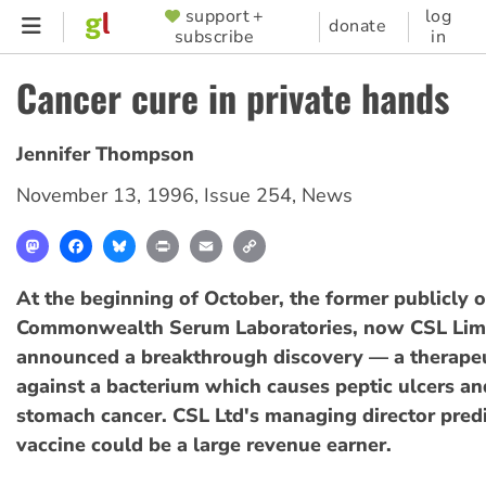
Skip
support +
log
SUPPORTER
donate
subscribe
in
to
MENU
main
Cancer cure in private hands
content
Jennifer Thompson
November 13, 1996
,
Issue 254
,
News
Mastodon
Facebook
Bluesky
Print
Email
Copy
Link
At the beginning of October, the former publicly
Commonwealth Serum Laboratories, now CSL Limi
announced a breakthrough discovery — a therapeu
against a bacterium which causes peptic ulcers a
stomach cancer. CSL Ltd's managing director pred
vaccine could be a large revenue earner.