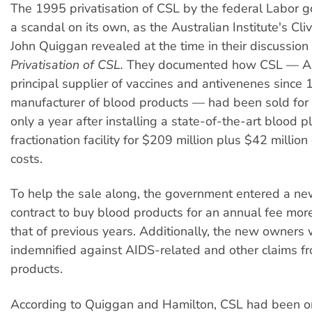
The 1995 privatisation of CSL by the federal Labor
a scandal on its own, as the Australian Institute's Cl
John Quiggan revealed at the time in their discussio
Privatisation of CSL.
They documented how CSL — Aus
principal supplier of vaccines and antivenenes since
manufacturer of blood products — had been sold for
only a year after installing a state-of-the-art blood 
fractionation facility for $209 million plus $42 millio
costs.
To help the sale along, the government entered a n
contract to buy blood products for an annual fee mor
that of previous years. Additionally, the new owners
indemnified against AIDS-related and other claims f
products.
According to Quiggan and Hamilton, CSL had been o