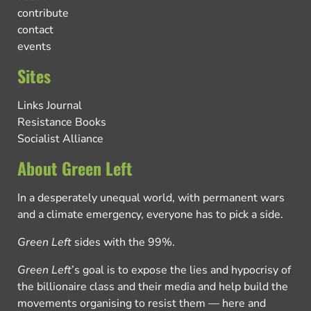
contribute
contact
events
Sites
Links Journal
Resistance Books
Socialist Alliance
About Green Left
In a desperately unequal world, with permanent wars
and a climate emergency, everyone has to pick a side.
Green Left
sides with the 99%.
Green Left
’s goal is to expose the lies and hypocrisy of
the billionaire class and their media and help build the
movements organising to resist them — here and