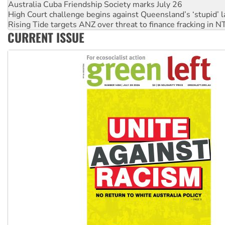
High Court challenge begins against Queensland’s ‘stupid’ 
Rising Tide targets ANZ over threat to finance fracking in N
Why you must book now for Ecosocialism 2026
CURRENT ISSUE
Why Work for the Dole programs must be abolished
Knitting Nannas tell NSW MPs: ‘Do a lot better’
Glencore’s massive Hunter coal mine extension must be re