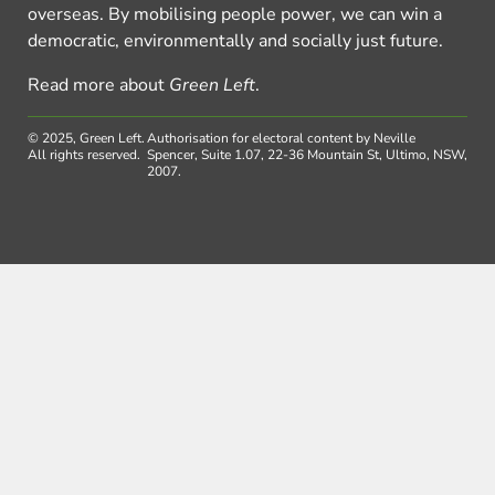
overseas. By mobilising people power, we can win a
democratic, environmentally and socially just future.
Read more about
Green Left
.
© 2025, Green Left.
Authorisation for electoral content by Neville
All rights reserved.
Spencer, Suite 1.07, 22-36 Mountain St, Ultimo, NSW,
2007.