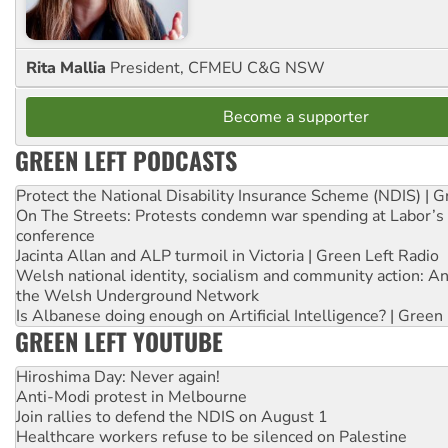
Rita Mallia
President, CFMEU C&G NSW
Become a supporter
GREEN LEFT PODCASTS
Protect the National Disability Insurance Scheme (NDIS) | G
On The Streets: Protests condemn war spending at Labor’s 
conference
Jacinta Allan and ALP turmoil in Victoria | Green Left Radio
Welsh national identity, socialism and community action: An
the Welsh Underground Network
Is Albanese doing enough on Artificial Intelligence? | Green
GREEN LEFT YOUTUBE
Hiroshima Day: Never again!
Anti-Modi protest in Melbourne
Join rallies to defend the NDIS on August 1
Healthcare workers refuse to be silenced on Palestine