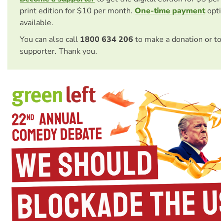
print edition for $10 per month.
One-time payment
opti
available.
You can also call
1800 634 206
to make a donation or t
supporter. Thank you.