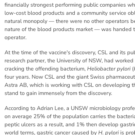
financially strongest performing public companies wh
low-cost blood products and a community service obli
natural monopoly — there were no other operators b
nature of the blood products market — was handed t
operator.
At the time of the vaccine's discovery, CSL and its pub
research partner, the University of NSW, had worked
cracking the offending bacterium,
Heliobacter pylori
(
four years. Now CSL and the giant Swiss pharmaceu
Astra AB, which is working with CSL on developing th
stand to gain immensely from the discovery.
According to Adrian Lee, a UNSW microbiology profe
on average 25% of the population carries the bacter
peptic ulcers as a result, and 1% then develop gastric
world terms, gastric cancer caused by
H. pylori
is pro