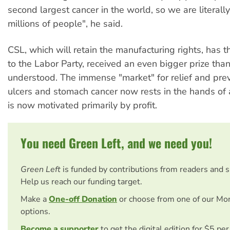
second largest cancer in the world, so we are literall
millions of people", he said.
CSL, which will retain the manufacturing rights, has t
to the Labor Party, received an even bigger prize than
understood. The immense "market" for relief and prev
ulcers and stomach cancer now rests in the hands of
is now motivated primarily by profit.
You need Green Left, and we need you!
Green Left
is funded by contributions from readers and 
Help us reach our funding target.
Make a
One-off Donation
or choose from one of our Mo
options.
Become a supporter
to get the digital edition for $5 pe