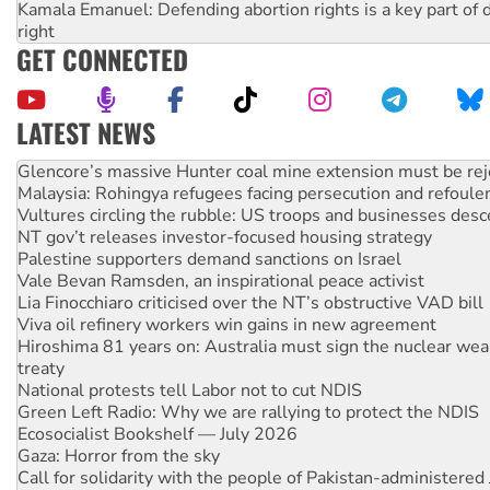
Kamala Emanuel: Defending abortion rights is a key part of d
right
GET CONNECTED
LATEST NEWS
Malaysia: Rohingya refugees facing persecution and refoul
Vultures circling the rubble: US troops and businesses des
NT gov’t releases investor-focused housing strategy
Palestine supporters demand sanctions on Israel
Vale Bevan Ramsden, an inspirational peace activist
Lia Finocchiaro criticised over the NT’s obstructive VAD bill
Viva oil refinery workers win gains in new agreement
Hiroshima 81 years on: Australia must sign the nuclear wea
treaty
National protests tell Labor not to cut NDIS
Green Left Radio: Why we are rallying to protect the NDIS
Ecosocialist Bookshelf — July 2026
Gaza: Horror from the sky
Call for solidarity with the people of Pakistan-administer
Australia Cuba Friendship Society marks July 26