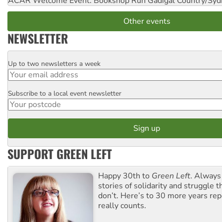
ACAR Welcome Event: Bookshop Run
Gadigal Country/Syd
Other events
NEWSLETTER
Up to two newsletters a week
Email
Subscribe to a local event newsletter
Postcode
SUPPORT GREEN LEFT
Happy 30th to
Green Left
. Always
stories of solidarity and struggle t
don’t. Here’s to 30 more years re
really counts.