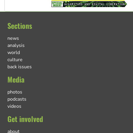
Sections
news
analysis
world
culture
back issues
Media
photos
podcasts
videos
Get involved
about