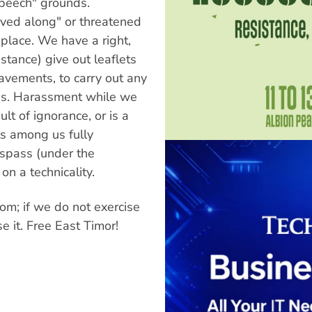
peech" grounds.
oved along" or threatened
 place. We have a right,
nstance) give out leaflets
avements, to carry out any
ces. Harassment while we
ult of ignorance, or is a
ts among us fully
espass (under the
on a technicality.
dom; if we do not exercise
se it. Free East Timor!