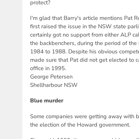
protect?
I'm glad that Barry's article mentions Pat
first raised the issue in the NSW state par
certainly got no support from either ALP c
the backbenchers, during the period of th
1984 to 1988. Despite his obvious compete
made sure that Pat did not get elected to
office in 1995.
George Petersen
Shellharbour NSW
Blue murder
Some companies were getting away with b
the election of the Howard government.