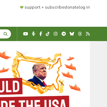
SUPPORTER
support + subscribe
donate
log in
MENU
YouTube
Podcast
Facebook
TikTok
Instagram
Telegram
Bluesky
Threads
RSS