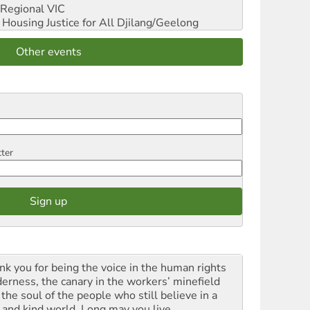
Regional VIC
ousing Justice for All
Djilang/Geelong
Other events
tter
nk you for being the voice in the human rights
derness, the canary in the workers’ minefield
the soul of the people who still believe in a
t and kind world. Long may you live.