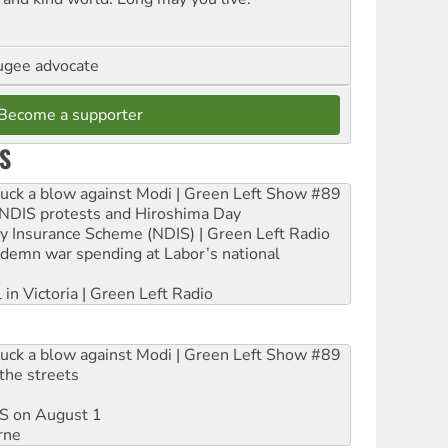
ugee advocate
Become a supporter
S
ruck a blow against Modi | Green Left Show #89
e NDIS protests and Hiroshima Day
ity Insurance Scheme (NDIS) | Green Left Radio
ndemn war spending at Labor’s national
 in Victoria | Green Left Radio
ruck a blow against Modi | Green Left Show #89
the streets
DIS on August 1
rne