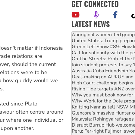
GET CONNECTED
LATEST NEWS
Ansell must improve its wor
Aboriginal women-led group 
United States: Trump prepare
Green Left Show #89: How Ind
oesn't matter if Indonesia
Call for solidarity with the
rade relations are
On The Streets: Protect the
er, should the current
Join student protests to say 
Australia Cuba Friendship So
relations were to be
Deal-making on AUKUS and P
ia how quickly would we
High Court challenge begins 
s.
Rising Tide targets ANZ over
Why you must book now for 
Why Work for the Dole prog
sted since Plato.
Knitting Nannas tell NSW MPs
aviour often centre around
Glencore’s massive Hunter c
Malaysia: Rohingya refugees 
ur where one individual or
Disrupt Burrup Hub welcome
g upon another.
Peru: Far-right Fujimori swor