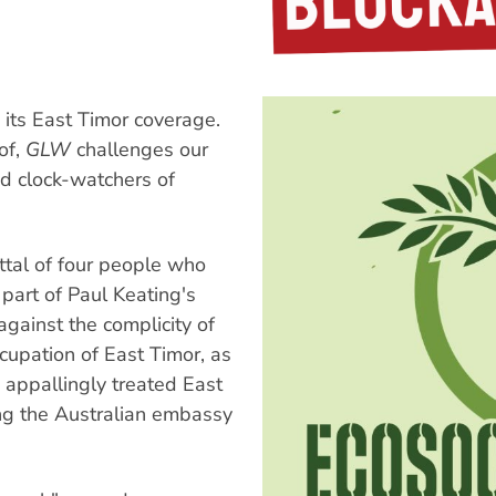
 its East Timor coverage.
of,
GLW
challenges our
d clock-watchers of
ttal of four people who
part of Paul Keating's
against the complicity of
cupation of East Timor, as
e appallingly treated East
g the Australian embassy