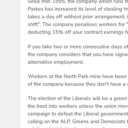
Since mid-1995, the company which runs th
Parkes has increased its level of stealing f
takes a day off without prior arrangement, i
shift". The company penalises workers for 
deducting 15% off your contract earnings fo
If you take two or more consecutive days off
the company considers that you have signal
alternative employment.
Workers at the North Park mine have been 
of the company because they don't have a 
The election of the Liberals will be a green
the boot into workers unless the union mo
campaign to defeat the Liberal government'
calling on the ALP, Greens and Democrats 