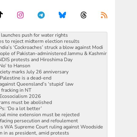
kplace standards
launches push for water rights
s to reject midterm election results
ia’s ‘Cockroaches’ struck a blow against Modi
 people of Pakistan-administered Jammu & Kashmir
 NDIS protests and Hiroshima Day
‘No’ to Hanson
ciety marks July 26 anniversary
alestine is a dead-end
against Queensland’s ‘stupid’ law
 fracking in NT
Ecosocialism 2026
rams must be abolished
: ‘Do a lot better’
oal mine extension must be rejected
facing persecution and refoulement
s WA Supreme Court ruling against Woodside
n in as president, amid protests