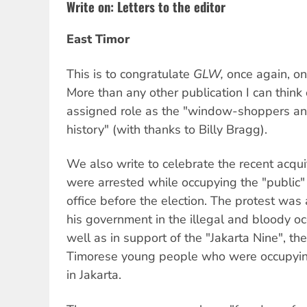
Write on: Letters to the editor
East Timor
This is to congratulate
GLW,
once again, on
More than any other publication I can think 
assigned role as the "window-shoppers an
history" (with thanks to Billy Bragg).
We also write to celebrate the recent acqui
were arrested while occupying the "public" 
office before the election. The protest was 
his government in the illegal and bloody oc
well as in support of the "Jakarta Nine", th
Timorese young people who were occupyin
in Jakarta.