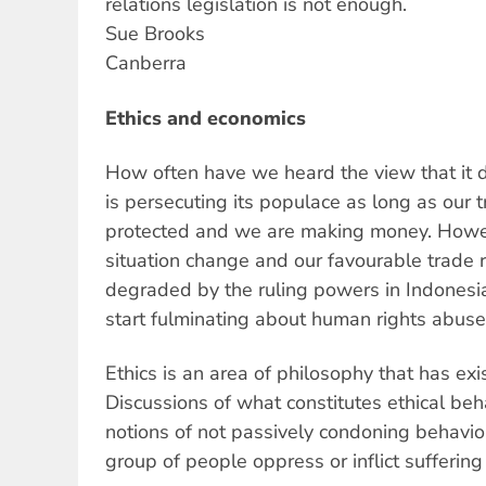
relations legislation is not enough.
Sue Brooks
Canberra
Ethics and economics
How often have we heard the view that it d
is persecuting its populace as long as our t
protected and we are making money. Howev
situation change and our favourable trade 
degraded by the ruling powers in Indones
start fulminating about human rights abuse
Ethics is an area of philosophy that has exi
Discussions of what constitutes ethical beh
notions of not passively condoning behavio
group of people oppress or inflict sufferin