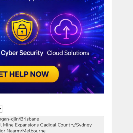
gan-djin/Brisbane
al Mine Expansions
Gadigal Country/Sydney
ior
Naarm/Melbourne