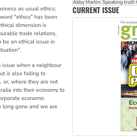
Abby Martin: Speaking truth
CURRENT ISSUE
siness as usual ethics;
‘Cockroach’ movement ready 
word "ethics" has been
thical dimension is
ourable trade relations,
be an ethical issue in
tuation".
an issue when a neighbour
 is also failing to
, or, where they are not
ralia into their economy to
orporate economic
e long gone and we are