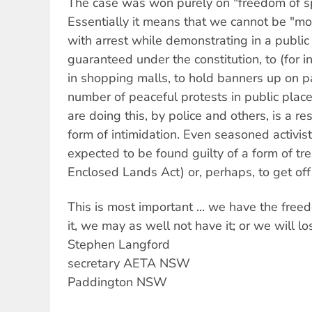
The case was won purely on "freedom of s
Essentially it means that we cannot be "m
with arrest while demonstrating in a public
guaranteed under the constitution, to (for i
in shopping malls, to hold banners up on p
number of peaceful protests in public pla
are doing this, by police and others, is a res
form of intimidation. Even seasoned activis
expected to be found guilty of a form of tr
Enclosed Lands Act) or, perhaps, to get off 
This is most important ... we have the free
it, we may as well not have it; or we will lo
Stephen Langford
secretary AETA NSW
Paddington NSW