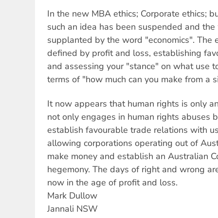
In the new MBA ethics; Corporate ethics; bu
such an idea has been suspended and the 
supplanted by the word "economics". The e
defined by profit and loss, establishing fav
and assessing your "stance" on what use to 
terms of "how much can you make from a si
It now appears that human rights is only 
not only engages in human rights abuses but
establish favourable trade relations with us
allowing corporations operating out of Aust
make money and establish an Australian C
hegemony. The days of right and wrong ar
now in the age of profit and loss.
Mark Dullow
Jannali NSW