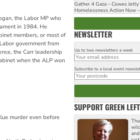
Gather 4 Gaza – Cowes Jetty
Homelessness Action Now – H
 Rogan, the Labor MP who
liament in 1984. He
NEWSLETTER
abinet members, or most of
e Labor government from
Up to two newsletters a week
Email
nce, the Carr leadership
 cabinet when the ALP won
Subscribe to a local event newsle
Postcode
SUPPORT GREEN LEFT
lue murder even before
Tha
wil
and 
jus