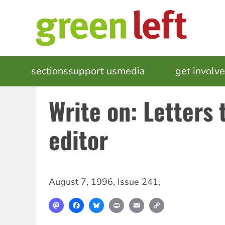
Skip
to
main
content
MAIN
sections
support us
media
events
get involv
NAVIGATION
Write on: Letters 
editor
August 7, 1996
,
Issue 241
,
Mastodon
Facebook
Bluesky
Print
Email
Copy
Link