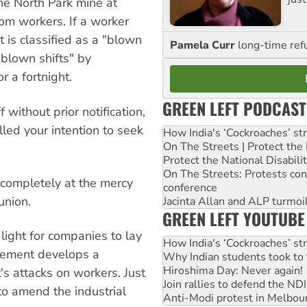
e North Park mine at
rom workers. If a worker
t is classified as a "blown
Pamela Curr
long-time ref
"blown shifts" by
r a fortnight.
GREEN LEFT PODCAST
 without prior notification,
led your intention to seek
How India's ‘Cockroaches’ st
On The Streets | Protect th
Protect the National Disabil
On The Streets: Protests co
completely at the mercy
conference
union.
Jacinta Allan and ALP turmoil
GREEN LEFT YOUTUBE
 light for companies to lay
How India's ‘Cockroaches’ st
vement develops a
Why Indian students took to 
Hiroshima Day: Never again!
s attacks on workers. Just
Join rallies to defend the N
to amend the industrial
Anti-Modi protest in Melbou