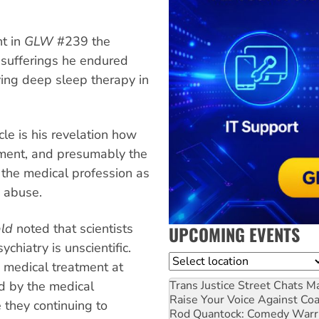
nt in
GLW
#239 the
 sufferings he endured
ving deep sleep therapy in
cle is his revelation how
ment, and presumably the
 the medical profession as
m abuse.
ld
noted that scientists
UPCOMING EVENTS
chiatry is unscientific.
Location
d medical treatment at
d by the medical
Trans Justice Street Chats
Ma
Raise Your Voice Against Co
 they continuing to
Rod Quantock: Comedy Warr