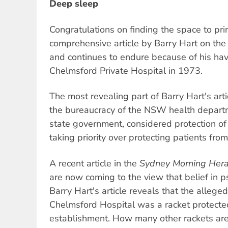
Deep sleep
Congratulations on finding the space to pri
comprehensive article by Barry Hart on the
and continues to endure because of his ha
Chelmsford Private Hospital in 1973.
The most revealing part of Barry Hart's arti
the bureaucracy of the NSW health depart
state government, considered protection of
taking priority over protecting patients fro
A recent article in the
Sydney Morning Hera
are now coming to the view that belief in psy
Barry Hart's article reveals that the allege
Chelmsford Hospital was a racket protecte
establishment. How many other rackets are