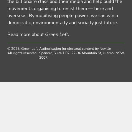
the billionaire class and their media and help build the
movements organising to resist them — here and
overseas. By mobilising people power, we can win a
democratic, environmentally and socially just future.
Read more about
Green Left
.
© 2025, Green Left.
Authorisation for electoral content by Neville
All rights reserved.
Spencer, Suite 1.07, 22-36 Mountain St, Ultimo, NSW,
2007.