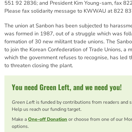
551 92 2836; and President Kim Young-sam, fax 82
Please fax solidarity message to KWWAU at 822 83
The union at Sanbon has been subjected to harassmen
was formed in 1987, out of a struggle which was fol
formation of 30 new militant trade unions. The Sanb
to join the Korean Confederation of Trade Unions, a mi
which the government refuses to recognise, has led
to threaten closing the plant.
You need Green Left, and we need you!
Green Left
is funded by contributions from readers and 
Help us reach our funding target.
Make a
One-off Donation
or choose from one of our Mo
options.