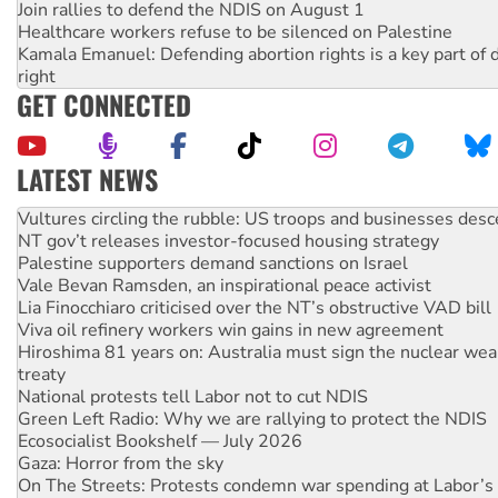
Join rallies to defend the NDIS on August 1
Healthcare workers refuse to be silenced on Palestine
Kamala Emanuel: Defending abortion rights is a key part of d
right
GET CONNECTED
LATEST NEWS
Malaysia: Rohingya refugees facing persecution and refoul
Vultures circling the rubble: US troops and businesses des
NT gov’t releases investor-focused housing strategy
Palestine supporters demand sanctions on Israel
Vale Bevan Ramsden, an inspirational peace activist
Lia Finocchiaro criticised over the NT’s obstructive VAD bill
Viva oil refinery workers win gains in new agreement
Hiroshima 81 years on: Australia must sign the nuclear wea
treaty
National protests tell Labor not to cut NDIS
Green Left Radio: Why we are rallying to protect the NDIS
Ecosocialist Bookshelf — July 2026
Gaza: Horror from the sky
On The Streets: Protests condemn war spending at Labor’s 