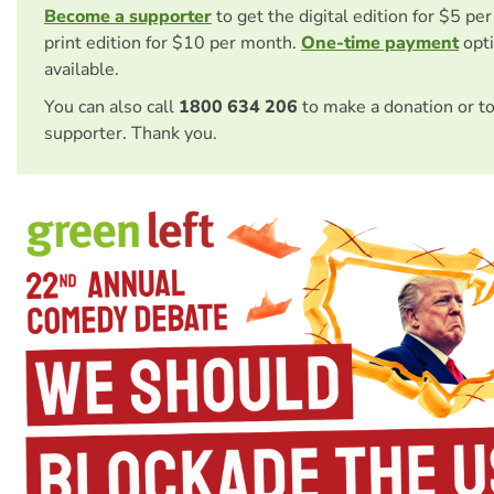
Become a supporter
to get the digital edition for $5 pe
print edition for $10 per month.
One-time payment
opti
available.
You can also call
1800 634 206
to make a donation or t
supporter. Thank you.