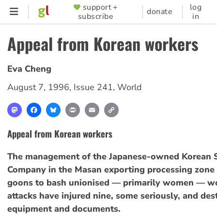
Skip
support +
log
SUPPORTER
donate
subscribe
in
to
MENU
main
Appeal from Korean workers
content
Eva Cheng
August 7, 1996
,
Issue 241
,
World
Mastodon
Facebook
Bluesky
Print
Email
Copy
Link
Appeal from Korean workers
The management of the Japanese-owned Korean 
Company in the Masan exporting processing zone 
goons to bash unionised — primarily women — wo
attacks have injured nine, some seriously, and de
equipment and documents.