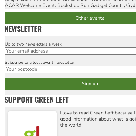
ACAR Welcome Event: Bookshop Run
Gadigal Country/Syd
Other events
NEWSLETTER
Up to two newsletters a week
Email
Subscribe to a local event newsletter
Postcode
SUPPORT GREEN LEFT
I love to read
Green Left
because I
good information about what is go
the world.