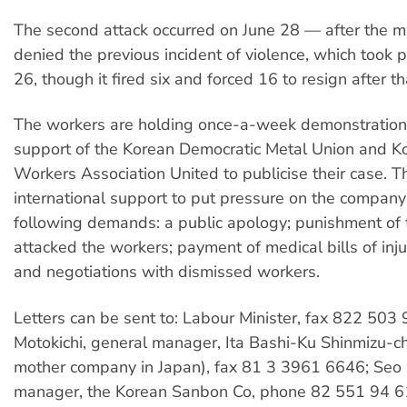
The second attack occurred on June 28 — after the
denied the previous incident of violence, which took p
26, though it fired six and forced 16 to resign after th
The workers are holding once-a-week demonstration
support of the Korean Democratic Metal Union and
Workers Association United to publicise their case. 
international support to put pressure on the compan
following demands: a public apology; punishment of
attacked the workers; payment of medical bills of inj
and negotiations with dismissed workers.
Letters can be sent to: Labour Minister, fax 822 50
Motokichi, general manager, Ita Bashi-Ku Shinmizu-c
mother company in Japan), fax 81 3 3961 6646; Seo 
manager, the Korean Sanbon Co, phone 82 551 94 6