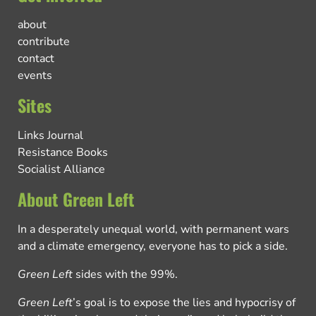
about
contribute
contact
events
Sites
Links Journal
Resistance Books
Socialist Alliance
About Green Left
In a desperately unequal world, with permanent wars
and a climate emergency, everyone has to pick a side.
Green Left
sides with the 99%.
Green Left
’s goal is to expose the lies and hypocrisy of