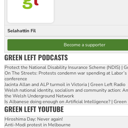
Selahattin Fil
Become a supporter
GREEN LEFT PODCASTS
Protect the National Disability Insurance Scheme (NDIS) | G
On The Streets: Protests condemn war spending at Labor’s 
conference
Jacinta Allan and ALP turmoil in Victoria | Green Left Radio
Welsh national identity, socialism and community action: An
the Welsh Underground Network
Is Albanese doing enough on Artificial Intelligence? | Green
GREEN LEFT YOUTUBE
Hiroshima Day: Never again!
Anti-Modi protest in Melbourne