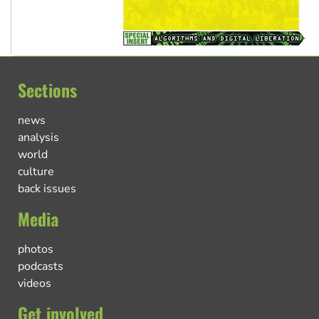
Sections
news
analysis
world
culture
back issues
Media
photos
podcasts
videos
Get involved