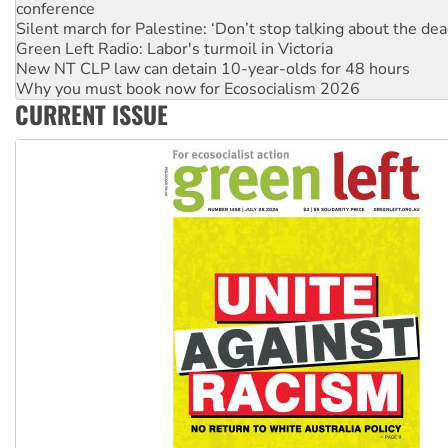
conference
Silent march for Palestine: ‘Don’t stop talking about the dea
Green Left Radio: Labor's turmoil in Victoria
New NT CLP law can detain 10-year-olds for 48 hours
Why you must book now for Ecosocialism 2026
CURRENT ISSUE
Why Work for the Dole programs must be abolished
Knitting Nannas tell NSW MPs: ‘Do a lot better’
Glencore’s massive Hunter coal mine extension must be re