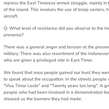
repress the East Timorese armed struggle, mainly in 
of the island. This involves the use of troop carriers, 
aircraft.
Q: What level of resistance did you observe to the I
presence?
There was a general anger and tension at the presen
military. There was also resentment of the Indonesia
who are given a privileged role in East Timor.
We found that once people gained our trust they were
to speak about the occupation. In the streets people 
"Viva Timor Leste" and "Twenty years too long". A g
people who had been involved in a demonstration be
showed us the banners they had made.