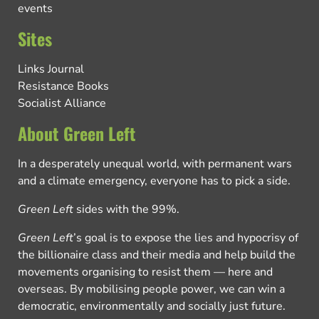
events
Sites
Links Journal
Resistance Books
Socialist Alliance
About Green Left
In a desperately unequal world, with permanent wars
and a climate emergency, everyone has to pick a side.
Green Left
sides with the 99%.
Green Left
’s goal is to expose the lies and hypocrisy of
the billionaire class and their media and help build the
movements organising to resist them — here and
overseas. By mobilising people power, we can win a
democratic, environmentally and socially just future.