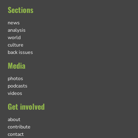
Sections
news
analysis
world
culture
back issues
Media
photos
podcasts
videos
Get involved
about
contribute
contact