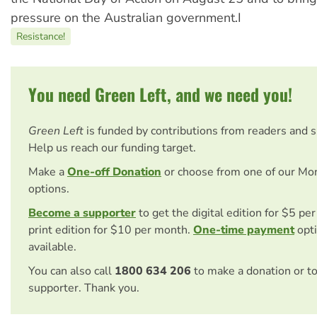
pressure on the Australian government.I
Resistance!
You need Green Left, and we need you!
Green Left
is funded by contributions from readers and 
Help us reach our funding target.
Make a
One-off Donation
or choose from one of our Mo
options.
Become a supporter
to get the digital edition for $5 pe
print edition for $10 per month.
One-time payment
opti
available.
You can also call
1800 634 206
to make a donation or t
supporter. Thank you.