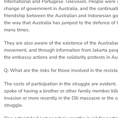
International and Portugese Television. People were 
change of government in Australia, and the continuati
friendship between the Australian and Indonesian g
the way that Australia has jumped to the defence of 
many times.
They are also aware of the existence of the Australian
movement, and through information from Jakarta peo
the embassy actions and the solidarity protests in Aus
Q: What are the risks for those involved in the resist
The costs of participation in the struggle are eviden
spoke of having a brother or other family member kille
invasion or more recently in the Dili massacre or the 
struggle.