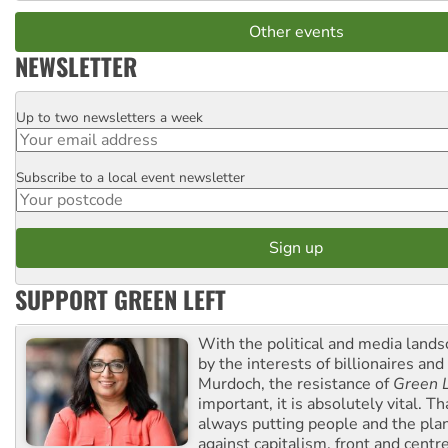
Other events
NEWSLETTER
Up to two newsletters a week
Email
Subscribe to a local event newsletter
Postcode
SUPPORT GREEN LEFT
With the political and media land
by the interests of billionaires an
Murdoch, the resistance of
Green L
important, it is absolutely vital. T
always putting people and the plan
against capitalism, front and centr