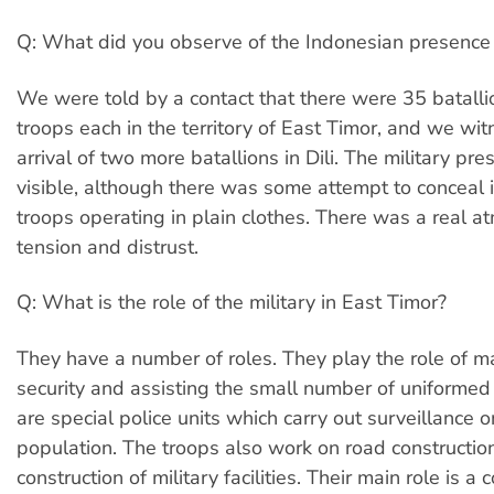
Q: What did you observe of the Indonesian presence 
We were told by a contact that there were 35 batall
troops each in the territory of East Timor, and we wi
arrival of two more batallions in Dili. The military pr
visible, although there was some attempt to conceal 
troops operating in plain clothes. There was a real a
tension and distrust.
Q: What is the role of the military in East Timor?
They have a number of roles. They play the role of m
security and assisting the small number of uniformed 
are special police units which carry out surveillance o
population. The troops also work on road constructio
construction of military facilities. Their main role is a