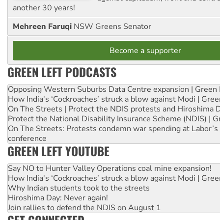
another 30 years!
Mehreen Faruqi
NSW Greens Senator
Become a supporter
GREEN LEFT PODCASTS
Opposing Western Suburbs Data Centre expansion | Green 
How India's ‘Cockroaches’ struck a blow against Modi | Gre
On The Streets | Protect the NDIS protests and Hiroshima 
Protect the National Disability Insurance Scheme (NDIS) | G
On The Streets: Protests condemn war spending at Labor’s 
conference
GREEN LEFT YOUTUBE
Say NO to Hunter Valley Operations coal mine expansion!
How India's ‘Cockroaches’ struck a blow against Modi | Gre
Why Indian students took to the streets
Hiroshima Day: Never again!
Join rallies to defend the NDIS on August 1