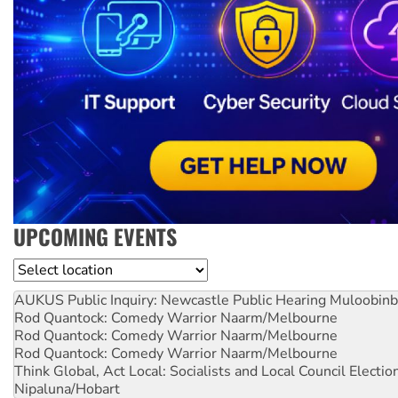
UPCOMING EVENTS
Location
AUKUS Public Inquiry: Newcastle Public Hearing
Muloobinb
Rod Quantock: Comedy Warrior
Naarm/Melbourne
Rod Quantock: Comedy Warrior
Naarm/Melbourne
Rod Quantock: Comedy Warrior
Naarm/Melbourne
Think Global, Act Local: Socialists and Local Council Electio
Nipaluna/Hobart