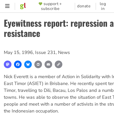
Skip
support +
log
SUPPORTER
donate
subscribe
in
to
MENU
main
Eyewitness report: repression 
content
resistance
May 15, 1996
,
Issue 231
,
News
Mastodon
Facebook
Bluesky
Print
Email
Copy
Link
Nick Everett is a member of Action in Solidarity with
East Timor (ASIET) in Brisbane. He recently spent te
Timor, travelling to Dili, Bacau, Los Palos and a numb
towns. He was able to observe the situation of East
people and meet with a number of activists in the st
the Indonesian occupation.