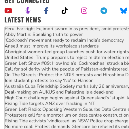
GET CONNECTED
LATEST NEWS
Peru: Far-right Fujimori sworn in as president, amid protest
Abby Martin: Speaking truth to power
‘Cockroach’ movement ready to reclaim India’s democracy
Ansell must improve its workplace standards
Aboriginal women-led group launches push for water rights
United States: Trump prepares to reject midterm election r
Green Left Show #89: How India’s ‘Cockroaches’ struck a b
Call for solidarity with the people of Pakistan-administer
On The Streets: Protect the NDIS protests and Hiroshima D
Join student protests to say ‘No’ to Hanson
Australia Cuba Friendship Society marks July 26 anniversar
Deal-making on AUKUS and Palestine is a dead-end
High Court challenge begins against Queensland’s ‘stupid’ 
Rising Tide targets ANZ over fracking in NT
Green Left Radio: Opposing Western Suburbs Data Centre 
Protesters call for a moratorium on data centre construction
Rising Tide activists ‘vindicated’ as NSW Police drop charge
No more coal: Protest demands Glencore be refused its ext
How fossil fuel companies target children with climate disi