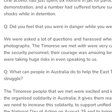
One activist had just spent six months in jail for partic
demonstration, and a number had suffered torture suc
shocks while in detention.
Q: Did you feel that you were in danger while you wer
We were asked a lot of questions and harassed whe
photographs. The Timorese we met with were very car
the security personnel; their courage was amazing b
were taking huge risks in even speaking to us.
Q: What can people in Australia do to help the East
struggle?
The Timorese people that we met were excited and i
the organised solidarity in Australia; it gives them rea
we need to increase this solidarity, to support unified
the National Day of Action on August 25 and to bring