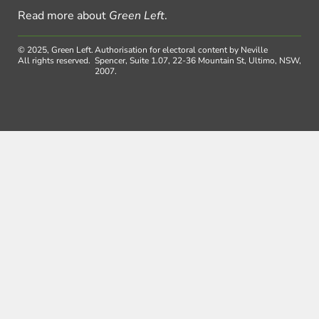
Read more about
Green Left
.
© 2025, Green Left.
Authorisation for electoral content by Neville
All rights reserved.
Spencer, Suite 1.07, 22-36 Mountain St, Ultimo, NSW,
2007.