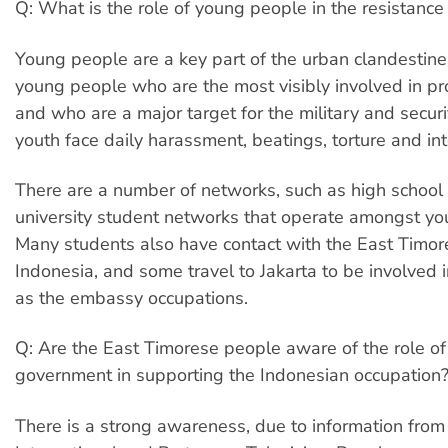
Q: What is the role of young people in the resistan
Young people are a key part of the urban clandestine
young people who are the most visibly involved in pro
and who are a major target for the military and secur
youth face daily harassment, beatings, torture and int
There are a number of networks, such as high schoo
university student networks that operate amongst yo
Many students also have contact with the East Timor
Indonesia, and some travel to Jakarta to be involved 
as the embassy occupations.
Q: Are the East Timorese people aware of the role of
government in supporting the Indonesian occupation
There is a strong awareness, due to information fro