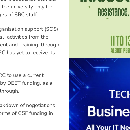
the university only for
es of SRC staff.
ganisation support (SOS)
l" activities from the
nt and Training, through
C has yet to receive its
RC to use a current
ed by DEET funding, as a
through.
akdown of negotiations
forms of GSF funding in