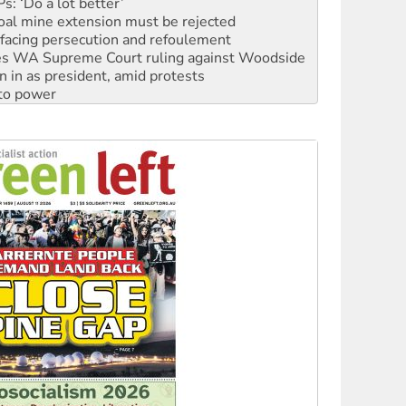
oal mine extension must be rejected
facing persecution and refoulement
s WA Supreme Court ruling against Woodside
n in as president, amid protests
 to power
to reclaim India’s democracy
kplace standards
launches push for water rights