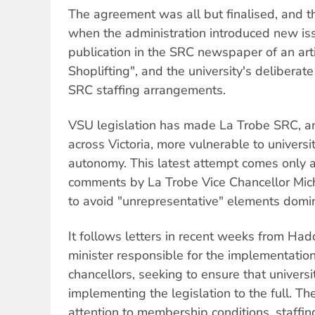
The agreement was all but finalised, and t
when the administration introduced new is
publication in the SRC newspaper of an arti
Shoplifting", and the university's deliberate
SRC staffing arrangements.
VSU legislation has made La Trobe SRC, a
across Victoria, more vulnerable to universit
autonomy. This latest attempt comes only a
comments by La Trobe Vice Chancellor Mic
to avoid "unrepresentative" elements domi
It follows letters in recent weeks from Had
minister responsible for the implementation 
chancellors, seeking to ensure that universi
implementing the legislation to the full. The
attention to membership conditions, staff