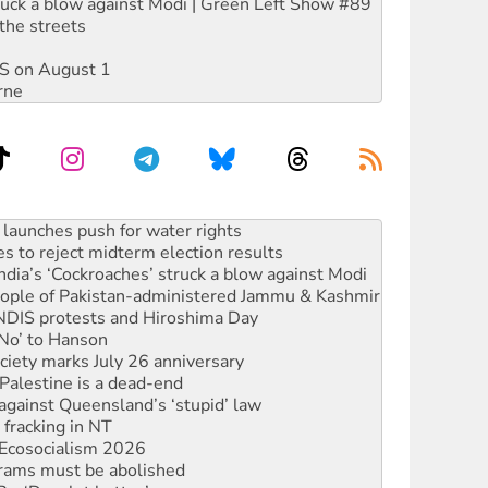
ruck a blow against Modi | Green Left Show #89
the streets
DIS on August 1
rne
s to reject midterm election results
ia’s ‘Cockroaches’ struck a blow against Modi
 people of Pakistan-administered Jammu & Kashmir
 NDIS protests and Hiroshima Day
‘No’ to Hanson
ciety marks July 26 anniversary
alestine is a dead-end
against Queensland’s ‘stupid’ law
 fracking in NT
Ecosocialism 2026
rams must be abolished
: ‘Do a lot better’