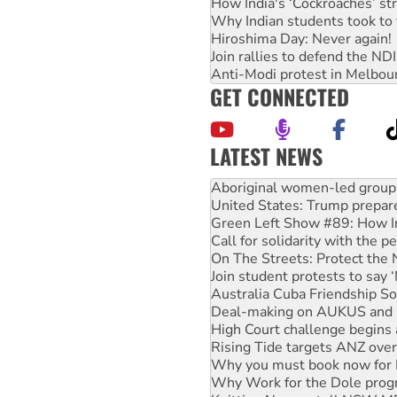
How India's ‘Cockroaches’ st
Why Indian students took to 
Hiroshima Day: Never again!
Join rallies to defend the N
Anti-Modi protest in Melbou
GET CONNECTED
LATEST NEWS
United States: Trump prepare
Green Left Show #89: How Ind
Call for solidarity with the
On The Streets: Protect the
Join student protests to say 
Australia Cuba Friendship So
Deal-making on AUKUS and P
High Court challenge begins 
Rising Tide targets ANZ over
Why you must book now for 
Why Work for the Dole prog
Knitting Nannas tell NSW MPs