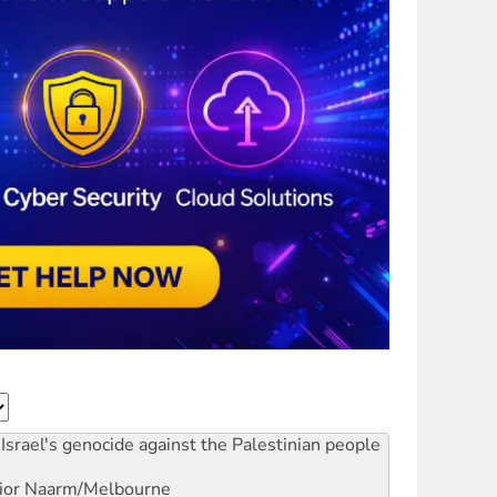
Israel's genocide against the Palestinian people
ior
Naarm/Melbourne