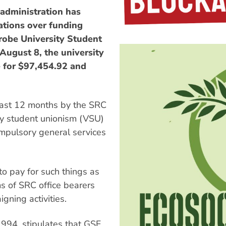
dministration has
ations over funding
robe University Student
 August 8, the university
e for $97,454.92 and
past 12 months by the SRC
ary student unionism (VSU)
compulsory general services
o pay for such things as
s of SRC office bearers
gning activities.
994, stipulates that GSF