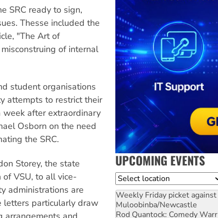
he SRC ready to sign,
sues. Thesse included the
cle, "The Art of
 misconstruing of internal
nd student organisations
y attempts to restrict their
 week after extraordinary
hael Osborn on the need
nating the SRC.
UPCOMING EVENTS
don Storey, the state
of VSU, to all vice-
Location
ty administrations are
Weekly Friday picket against 
 letters particularly draw
Muloobinba/Newcastle
Rod Quantock: Comedy Warr
ing arrangements and