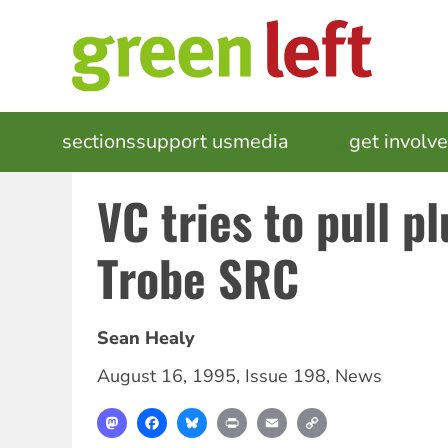
Skip
to
main
content
MAIN
sections
support us
media
events
get involv
NAVIGATION
VC tries to pull p
Trobe SRC
Sean Healy
August 16, 1995
,
Issue 198
,
News
Mastodon
Facebook
Bluesky
Print
Email
Copy
Link