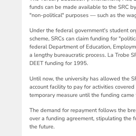
funds can be made available to the SRC by 
"non-political" purposes — such as the wag
Under the federal government's student or
scheme, SRCs can claim funding for "politica
federal Department of Education, Employme
a lengthy bureaucratic process. La Trobe SR
DEET funding for 1995.
Until now, the university has allowed the S
account facility to pay for activities cover
temporary measure until the funding came 
The demand for repayment follows the bre
over a funding agreement, stipulating the 
the future.