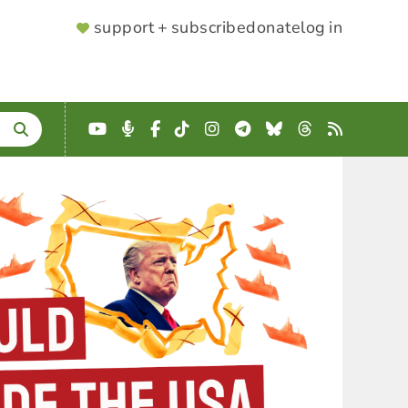
SUPPORTER
support + subscribe
donate
log in
MENU
YouTube
Podcast
Facebook
TikTok
Instagram
Telegram
Bluesky
Threads
RSS