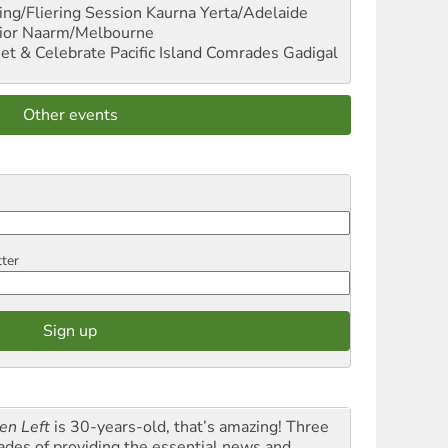
ng/Fliering Session
Kaurna Yerta/Adelaide
ior
Naarm/Melbourne
et & Celebrate Pacific Island Comrades
Gadigal
Other events
tter
en Left
is 30-years-old, that’s amazing! Three
ades of providing the essential news and