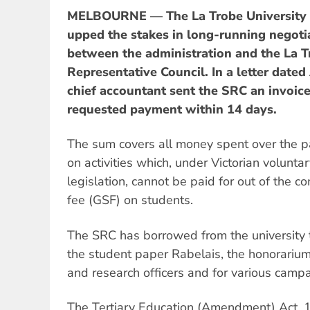
MELBOURNE — The La Trobe University a
upped the stakes in long-running negoti
between the administration and the La T
Representative Council. In a letter dated
chief accountant sent the SRC an invoic
requested payment within 14 days.
The sum covers all money spent over the 
on activities which, under Victorian volunt
legislation, cannot be paid for out of the 
fee (GSF) on students.
The SRC has borrowed from the university t
the student paper Rabelais, the honorarium
and research officers and for various campai
The Tertiary Education (Amendment) Act, 1