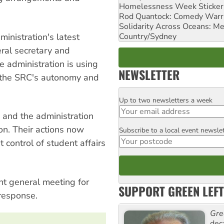
Homelessness Week Stickeri
Rod Quantock: Comedy Warr
Solidarity Across Oceans: Me
Country/Sydney
inistration's latest
ral secretary and
he administration is using
NEWSLETTER
e the SRC's autonomy and
Up to two newsletters a week
Email
and the administration
on. Their actions now
Subscribe to a local event newsle
Postcode
 control of student affairs
nt general meeting for
SUPPORT GREEN LEFT
response.
Gre
dec