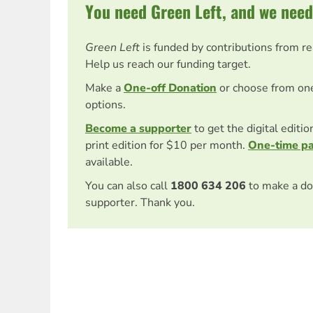
You need Green Left, and we need
Green Left
is funded by contributions from r
Help us reach our funding target.
Make a
One-off Donation
or choose from on
options.
Become a supporter
to get the digital editi
print edition for $10 per month.
One-time p
available.
You can also call
1800 634 206
to make a do
supporter. Thank you.