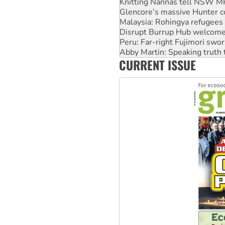
Glencore’s massive Hunter c
Malaysia: Rohingya refugees 
Disrupt Burrup Hub welcome
Peru: Far-right Fujimori swor
Abby Martin: Speaking truth
‘Cockroach’ movement ready 
CURRENT ISSUE
Ansell must improve its wor
Aboriginal women-led group 