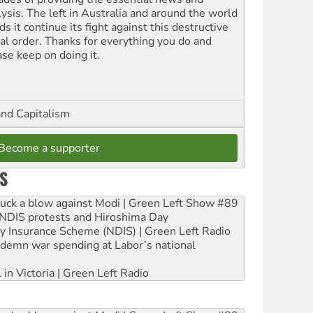
lysis. The left in Australia and around the world
s it continue its fight against this destructive
ial order. Thanks for everything you do and
ase keep on doing it.
and Capitalism
Become a supporter
S
ruck a blow against Modi | Green Left Show #89
e NDIS protests and Hiroshima Day
ity Insurance Scheme (NDIS) | Green Left Radio
ndemn war spending at Labor’s national
 in Victoria | Green Left Radio