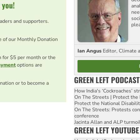
 you!
ana
need
soc
eaders and supporters.
ple
e of our Monthly Donation
Ian Angus
Editor, Climate 
on for $5 per month or the
ayment
options are
GREEN LEFT PODCAST
nation or to become a
How India's ‘Cockroaches’ st
On The Streets | Protect th
Protect the National Disabil
On The Streets: Protests co
conference
Jacinta Allan and ALP turmoil
GREEN LEFT YOUTUBE