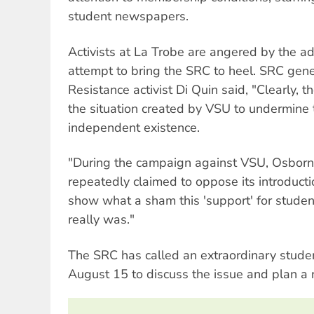
student newspapers.
Activists at La Trobe are angered by the adm
attempt to bring the SRC to heel. SRC gene
Resistance activist Di Quin said, "Clearly, t
the situation created by VSU to undermin
independent existence.
"During the campaign against VSU, Osborn 
repeatedly claimed to oppose its introducti
show what a sham this 'support' for student
really was."
The SRC has called an extraordinary stude
August 15 to discuss the issue and plan a 