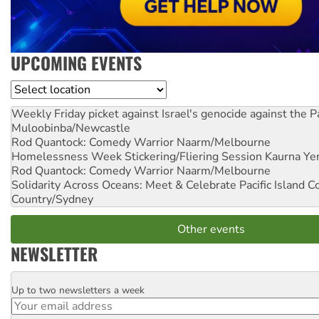
UPCOMING EVENTS
Location
Weekly Friday picket against Israel's genocide against the P
Muloobinba/Newcastle
Rod Quantock: Comedy Warrior
Naarm/Melbourne
Homelessness Week Stickering/Fliering Session
Kaurna Yer
Rod Quantock: Comedy Warrior
Naarm/Melbourne
Solidarity Across Oceans: Meet & Celebrate Pacific Island 
Country/Sydney
Other events
NEWSLETTER
Up to two newsletters a week
Email