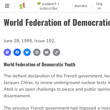
Skip
support +
log
SUPPORTER
donate
subscribe
in
to
MENU
main
World Federation of Democrati
content
June 28, 1995
,
Issue 192
,
Mastodon
Facebook
Bluesky
Print
Email
Copy
Link
World Federation of Democratic Youth
The defiant declaration of the French government, h
Jacques Chirac, to renew underground nuclear tests i
Atoll is an open challenge to peace and public opinio
disarmament.
The previous French government had imposed a mor