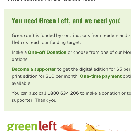
You need Green Left, and we need you!
Green Left
is funded by contributions from readers and 
Help us reach our funding target.
Make a
One-off Donation
or choose from one of our Mo
options.
Become a supporter
to get the digital edition for $5 pe
print edition for $10 per month.
One-time payment
opti
available.
You can also call
1800 634 206
to make a donation or t
supporter. Thank you.