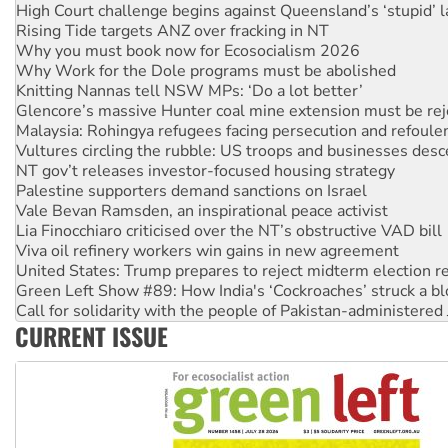
High Court challenge begins against Queensland’s ‘stupid’ 
Rising Tide targets ANZ over fracking in NT
Why you must book now for Ecosocialism 2026
Why Work for the Dole programs must be abolished
Knitting Nannas tell NSW MPs: ‘Do a lot better’
Glencore’s massive Hunter coal mine extension must be re
Malaysia: Rohingya refugees facing persecution and refoul
Vultures circling the rubble: US troops and businesses des
NT gov’t releases investor-focused housing strategy
Palestine supporters demand sanctions on Israel
Vale Bevan Ramsden, an inspirational peace activist
Lia Finocchiaro criticised over the NT’s obstructive VAD bill
Viva oil refinery workers win gains in new agreement
United States: Trump prepares to reject midterm election r
Green Left Show #89: How India's ‘Cockroaches’ struck a b
Call for solidarity with the people of Pakistan-administer
CURRENT ISSUE
On The Streets: Protect the NDIS protests and Hiroshima D