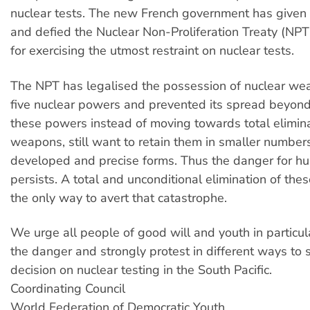
nuclear tests. The new French government has given
and defied the Nuclear Non-Proliferation Treaty (NPT)
for exercising the utmost restraint on nuclear tests.
The NPT has legalised the possession of nuclear we
five nuclear powers and prevented its spread beyond 
these powers instead of moving towards total elimina
weapons, still want to retain them in smaller number
developed and precise forms. Thus the danger for h
persists. A total and unconditional elimination of th
the only way to avert that catastrophe.
We urge all people of good will and youth in particul
the danger and strongly protest in different ways to 
decision on nuclear testing in the South Pacific.
Coordinating Council
World Federation of Democratic Youth