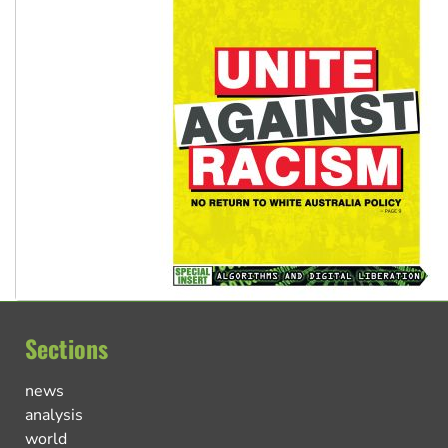
Sections
news
analysis
world