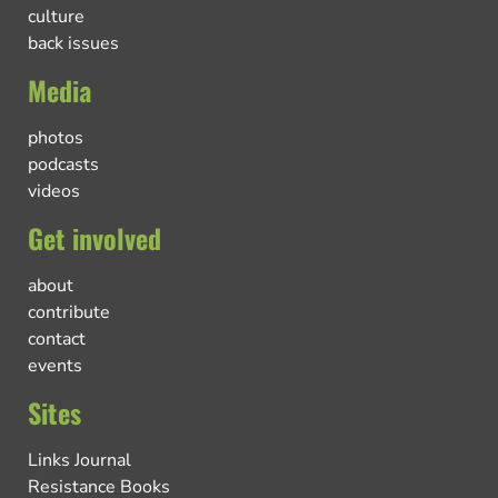
culture
back issues
Media
photos
podcasts
videos
Get involved
about
contribute
contact
events
Sites
Links Journal
Resistance Books