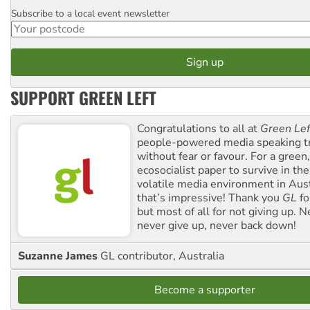
Subscribe to a local event newsletter
Postcode
SUPPORT GREEN LEFT
Congratulations to all at
Green Lef
people-powered media speaking t
without fear or favour. For a green, 
ecosocialist paper to survive in the
volatile media environment in Aus
that’s impressive! Thank you
GL
fo
but most of all for not giving up. N
never give up, never back down!
Suzanne James
GL contributor, Australia
Become a supporter