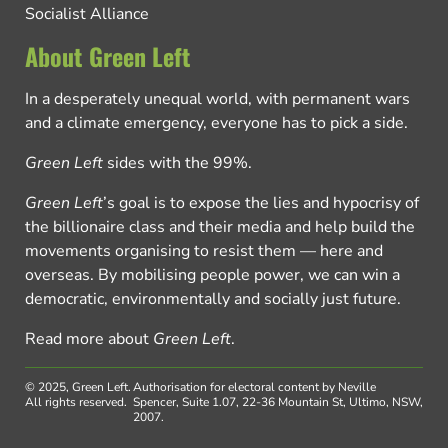
Socialist Alliance
About Green Left
In a desperately unequal world, with permanent wars
and a climate emergency, everyone has to pick a side.
Green Left
sides with the 99%.
Green Left
’s goal is to expose the lies and hypocrisy of
the billionaire class and their media and help build the
movements organising to resist them — here and
overseas. By mobilising people power, we can win a
democratic, environmentally and socially just future.
Read more about
Green Left
.
© 2025, Green Left.
Authorisation for electoral content by Neville
All rights reserved.
Spencer, Suite 1.07, 22-36 Mountain St, Ultimo, NSW,
2007.