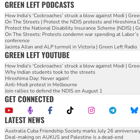
GREEN LEFT PODCASTS
How India's ‘Cockroaches’ struck a blow against Modi | Gre
On The Streets | Protect the NDIS protests and Hiroshima 
Protect the National Disability Insurance Scheme (NDIS) | G
On The Streets: Protests condemn war spending at Labor’s 
conference
Jacinta Allan and ALP turmoil in Victoria | Green Left Radio
GREEN LEFT YOUTUBE
How India's ‘Cockroaches’ struck a blow against Modi | Gre
Why Indian students took to the streets
Hiroshima Day: Never again!
Anti-Modi protest in Melbourne
Join rallies to defend the NDIS on August 1
GET CONNECTED
LATEST NEWS
Join student protests to say ‘No’ to Hanson
Australia Cuba Friendship Society marks July 26 anniversar
Deal-making on AUKUS and Palestine is a dead-end