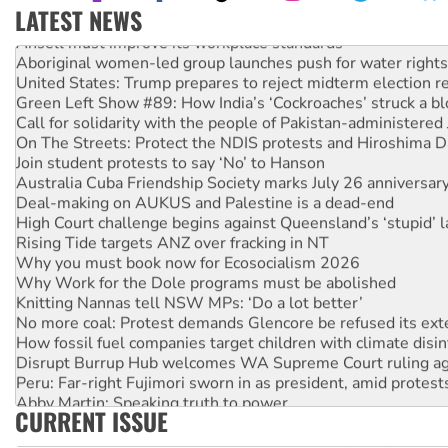
LATEST NEWS
Ansell must improve its workplace standards
Aboriginal women-led group launches push for water rights
United States: Trump prepares to reject midterm election r
Green Left Show #89: How India’s ‘Cockroaches’ struck a b
Call for solidarity with the people of Pakistan-administer
On The Streets: Protect the NDIS protests and Hiroshima D
Join student protests to say ‘No’ to Hanson
Australia Cuba Friendship Society marks July 26 anniversar
Deal-making on AUKUS and Palestine is a dead-end
High Court challenge begins against Queensland’s ‘stupid’ 
Rising Tide targets ANZ over fracking in NT
Why you must book now for Ecosocialism 2026
Why Work for the Dole programs must be abolished
Knitting Nannas tell NSW MPs: ‘Do a lot better’
No more coal: Protest demands Glencore be refused its ext
How fossil fuel companies target children with climate disi
Disrupt Burrup Hub welcomes WA Supreme Court ruling a
Peru: Far-right Fujimori sworn in as president, amid protest
Abby Martin: Speaking truth to power
CURRENT ISSUE
‘Cockroach’ movement ready to reclaim India’s democracy