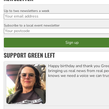
Up to two newsletters a week
Email
Subscribe to a local event newsletter
Postcode
SUPPORT GREEN LEFT
Happy birthday and thank you
Gree
bringing us real news from real pe
knows we need a voice we can trus