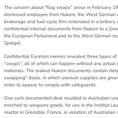
The concern about "flag swaps" arose in February 1
dismissed employee from Nukem, the West German 
brokerage and fuel-cycle firm embroiled in a bribery 
confidential internal documents from Nukem to a Gre
the European Parliament and to the West German m
Spiegel.
Confidential Euratom memos revealed three types of
"swaps", all of which can happen without any actua
materials. The leaked Nukem documents contain detai
swapping" deals, in which uranium supplies are given 
order to appear to comply with safeguards.
One such documented deal resulted in Australian ur
enriched to weapons grade, for use in the Institut L
reactor in Grenoble, France, in violation of Australian