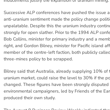
inducements justify the expansion of uranium mining.
Successive ALP conferences have pushed the issue as
anti-uranium sentiment made the policy change politi
unpalatable. Despite this the uranium industry contin
strongly for open slather. Prior to the 1994 ALP conf
Bob Collins, minister for primary industry and a mem
right, and Gordon Bilney, minister for Pacific island af
member of the centre-left faction, both publicly called
three-mines policy to be scrapped.
Bilney said that Australia, already supplying 10% of 
uranium market, could raise the level to 30% if the p
changed. These figures have been strongly disputed
environmental campaigners, led by Friends of the Ea
produced their own study.