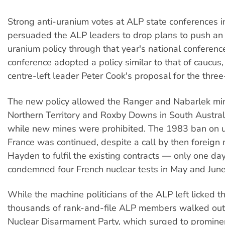
Strong anti-uranium votes at ALP state conferences 
persuaded the ALP leaders to drop plans to push an 
uranium policy through that year's national conferenc
conference adopted a policy similar to that of caucus,
centre-left leader Peter Cook's proposal for the three
The new policy allowed the Ranger and Nabarlek min
Northern Territory and Roxby Downs in South Australi
while new mines were prohibited. The 1983 ban on u
France was continued, despite a call by then foreign m
Hayden to fulfil the existing contracts — only one day
condemned four French nuclear tests in May and June
While the machine politicians of the ALP left licked t
thousands of rank-and-file ALP members walked out 
Nuclear Disarmament Party, which surged to prominen