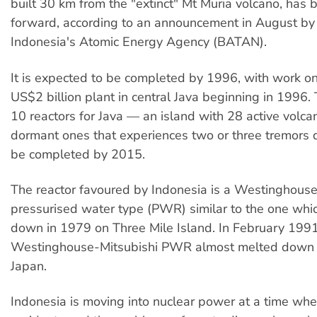
built 30 km from the "extinct" Mt Muria volcano, has
forward, according to an announcement in August by
Indonesia's Atomic Energy Agency (BATAN).
It is expected to be completed by 1996, with work o
US$2 billion plant in central Java beginning in 1996.
10 reactors for Java — an island with 28 active volc
dormant ones that experiences two or three tremors d
be completed by 2015.
The reactor favoured by Indonesia is a Westinghouse
pressurised water type (PWR) similar to the one whi
down in 1979 on Three Mile Island. In February 199
Westinghouse-Mitsubishi PWR almost melted down 
Japan.
Indonesia is moving into nuclear power at a time whe