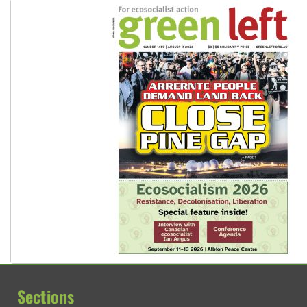
Sections