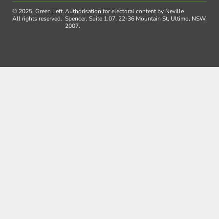
© 2025, Green Left.
Authorisation for electoral content by Neville
All rights reserved.
Spencer, Suite 1.07, 22-36 Mountain St, Ultimo, NSW,
2007.