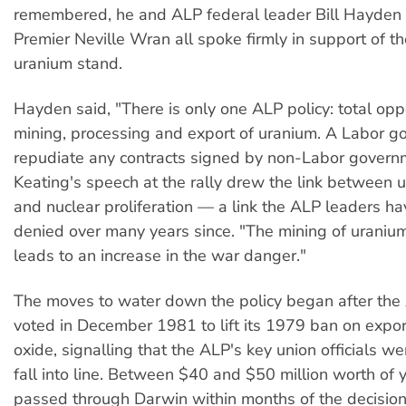
remembered, he and ALP federal leader Bill Hayde
Premier Neville Wran all spoke firmly in support of th
uranium stand.
Hayden said, "There is only one ALP policy: total opp
mining, processing and export of uranium. A Labor g
repudiate any contracts signed by non-Labor govern
Keating's speech at the rally drew the link between 
and nuclear proliferation — a link the ALP leaders ha
denied over many years since. "The mining of uranium
leads to an increase in the war danger."
The moves to water down the policy began after the
voted in December 1981 to lift its 1979 ban on expo
oxide, signalling that the ALP's key union officials w
fall into line. Between $40 and $50 million worth of
passed through Darwin within months of the decision