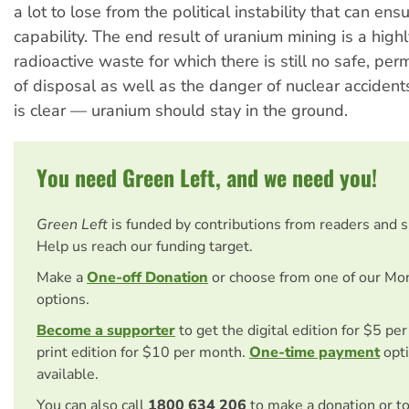
a lot to lose from the political instability that can en
capability. The end result of uranium mining is a hig
radioactive waste for which there is still no safe, p
of disposal as well as the danger of nuclear acciden
is clear — uranium should stay in the ground.
You need Green Left, and we need you!
Green Left
is funded by contributions from readers and 
Help us reach our funding target.
Make a
One-off Donation
or choose from one of our Mo
options.
Become a supporter
to get the digital edition for $5 pe
print edition for $10 per month.
One-time payment
opti
available.
You can also call
1800 634 206
to make a donation or t