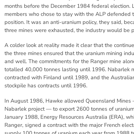
months before the December 1984 federal election. L
members who chose to stay with the ALP defended 
position. It was an anti-uranium policy, they said, be
three mines were exhausted, the industry would be 
A colder look at reality made it clear that the continu
the three mines ensured that the uranium mining indu
and well. The commitments for the Ranger mine alon
totalled 40,000 tonnes lasting until 1996. Nabarlek
contracted with Finland until 1989, and the Australi
stockpile has contracts until 1996.
In August 1986, Hawke allowed Queensland Mines 
Nabarlek project — to export 2600 tonnes of uranium 
January 1988, Energy Resources Australia (ERA), wh
Ranger, signed a contract with the major French electric
supply 100 tonnes of uranium each year from 1988 t