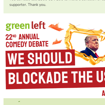
supporter. Thank you.