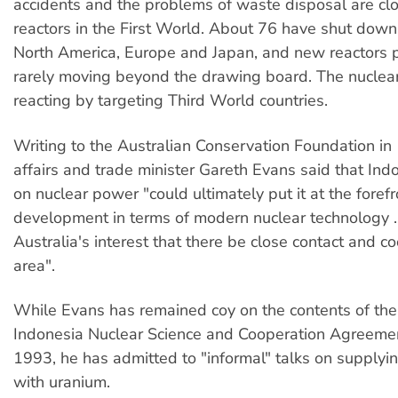
accidents and the problems of waste disposal are c
reactors in the First World. About 76 have shut down,
North America, Europe and Japan, and new reactors 
rarely moving beyond the drawing board. The nuclear
reacting by targeting Third World countries.
Writing to the Australian Conservation Foundation in
affairs and trade minister Gareth Evans said that Ind
on nuclear power "could ultimately put it at the forefr
development in terms of modern nuclear technology ... 
Australia's interest that there be close contact and co
area".
While Evans has remained coy on the contents of the
Indonesia Nuclear Science and Cooperation Agreemen
1993, he has admitted to "informal" talks on supplyi
with uranium.