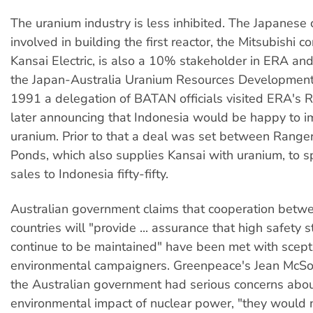
The uranium industry is less inhibited. The Japanes
involved in building the first reactor, the Mitsubishi c
Kansai Electric, is also a 10% stakeholder in ERA and
the Japan-Australia Uranium Resources Development
1991 a delegation of BATAN officials visited ERA's 
later announcing that Indonesia would be happy to i
uranium. Prior to that a deal was set between Range
Ponds, which also supplies Kansai with uranium, to s
sales to Indonesia fifty-fifty.
Australian government claims that cooperation betw
countries will "provide ... assurance that high safety 
continue to be maintained" have been met with scept
environmental campaigners. Greenpeace's Jean McSorl
the Australian government had serious concerns abou
environmental impact of nuclear power, "they would 