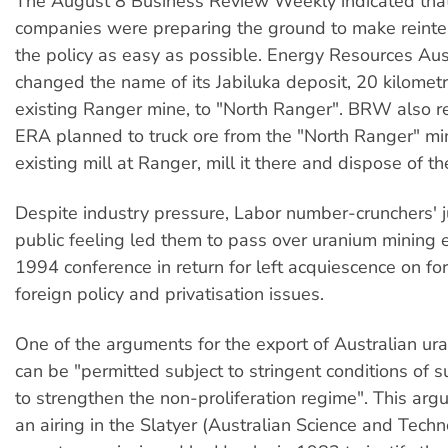
The August 8 Business Review Weekly indicated that
companies were preparing the ground to make reinter
the policy as easy as possible. Energy Resources Aus
changed the name of its Jabiluka deposit, 20 kilomet
existing Ranger mine, to "North Ranger". BRW also r
ERA planned to truck ore from the "North Ranger" mi
existing mill at Ranger, mill it there and dispose of the
Despite industry pressure, Labor number-crunchers' 
public feeling led them to pass over uranium mining 
1994 conference in return for left acquiescence on for
foreign policy and privatisation issues.
One of the arguments for the export of Australian uran
can be "permitted subject to stringent conditions of 
to strengthen the non-proliferation regime". This ar
an airing in the Slatyer (Australian Science and Tech