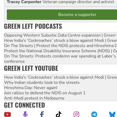
Tracey Carpenter
Veteran campaign director and activist
Become a supporter
GREEN LEFT PODCASTS
Opposing Western Suburbs Data Centre expansion | Green 
How India's ‘Cockroaches’ struck a blow against Modi | Gre
On The Streets | Protect the NDIS protests and Hiroshima 
Protect the National Disability Insurance Scheme (NDIS) | G
On The Streets: Protests condemn war spending at Labor’s 
conference
GREEN LEFT YOUTUBE
How India's ‘Cockroaches’ struck a blow against Modi | Gre
Why Indian students took to the streets
Hiroshima Day: Never again!
Join rallies to defend the NDIS on August 1
Anti-Modi protest in Melbourne
GET CONNECTED