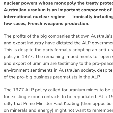
nuclear powers whose monopoly the treaty prote
Australian uranium is an important component of 
international nuclear regime — ironically including,
few cases, French weapons production.
The profits of the big companies that own Australia'
and export industry have dictated the ALP government
This is despite the party formally adopting an anti-u
policy in 1977. The remaining impediments to "open 
and export of uranium are testimony to the pro-peac
environment sentiments in Australian society, despite 
of the pro-big business pragmatists in the ALP.
The 1977 ALP policy called for uranium mines to be
for existing export contracts to be repudiated. At a
rally that Prime Minister Paul Keating (then opposit
on minerals and energy) might not want to remember