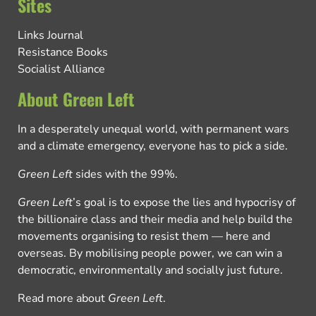
Sites
Links Journal
Resistance Books
Socialist Alliance
About Green Left
In a desperately unequal world, with permanent wars
and a climate emergency, everyone has to pick a side.
Green Left
sides with the 99%.
Green Left
’s goal is to expose the lies and hypocrisy of
the billionaire class and their media and help build the
movements organising to resist them — here and
overseas. By mobilising people power, we can win a
democratic, environmentally and socially just future.
Read more about
Green Left
.