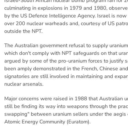
Israeli-South African nuclear bomb program ran for 2
culminating in explosions in 1979 and 1980, observ
by the US Defence Intelligence Agency. Israel is no
over 200 nuclear warheads and, courtesy of US patr
outside the NPT.
The Australian government refusal to supply uranium 
which don't comply with NPT safeguards on that ura
argued by some of the pro-uranium forces to justify s
been amply demonstrated in the French, Chinese an
signatories are still involved in maintaining and expa
nuclear arsenals.
Major concerns were raised in 1988 that Australian 
still be finding its way into weapons through the pract
swapping" between uranium sellers under the aegis 
Atomic Energy Community (Euratom).