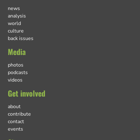
news
analysis
world
culture
back issues
Media
photos
podcasts
videos
Get involved
about
contribute
contact
events