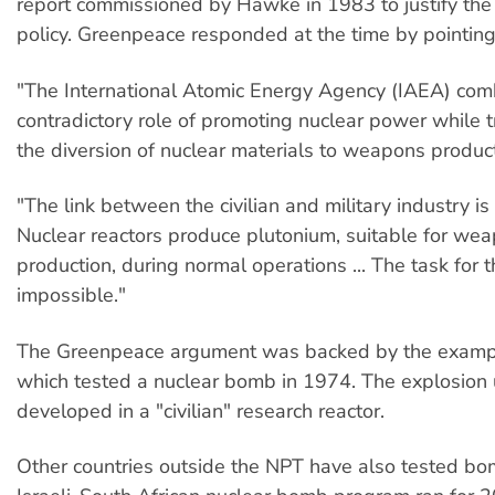
report commissioned by Hawke in 1983 to justify th
policy. Greenpeace responded at the time by pointing
"The International Atomic Energy Agency (IAEA) com
contradictory role of promoting nuclear power while t
the diversion of nuclear materials to weapons product
"The link between the civilian and military industry is
Nuclear reactors produce plutonium, suitable for we
production, during normal operations ... The task for 
impossible."
The Greenpeace argument was backed by the example
which tested a nuclear bomb in 1974. The explosion
developed in a "civilian" research reactor.
Other countries outside the NPT have also tested bom