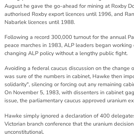
August he gave the go-ahead for mining at Roxby 
authorised Roxby export licences until 1996, and Ra
Nabarlek licences until 1988.
Following a record 300,000 turnout for the annual 
peace marches in 1983, ALP leaders began working 
changing ALP policy without a lengthy public fight.
Avoiding a federal caucus discussion on the change of
was sure of the numbers in cabinet, Hawke then imp
solidarity", silencing or forcing out any remaining cab
On November 5, 1983, with dissenters in cabinet ga
issue, the parliamentary caucus approved uranium ex
Hawke simply ignored a declaration of 400 delegates
Victorian branch conference that the uranium decisio
unconstitutional.