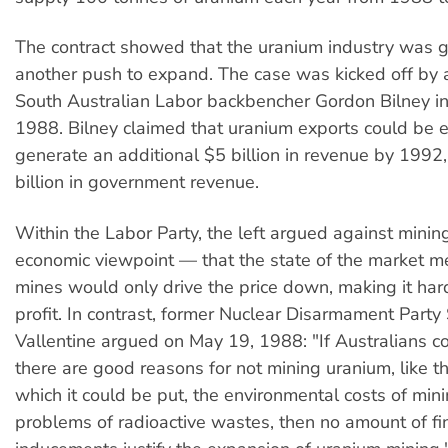
The contract showed that the uranium industry was g
another push to expand. The case was kicked off by 
South Australian Labor backbencher Gordon Bilney 
1988. Bilney claimed that uranium exports could be
generate an additional $5 billion in revenue by 1992,
billion in government revenue.
Within the Labor Party, the left argued against minin
economic viewpoint — that the state of the market 
mines would only drive the price down, making it hard
profit. In contrast, former Nuclear Disarmament Party
Vallentine argued on May 19, 1988: "If Australians co
there are good reasons for not mining uranium, like t
which it could be put, the environmental costs of min
problems of radioactive wastes, then no amount of fi