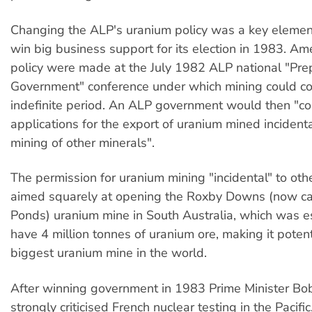
Changing the ALP's uranium policy was a key element 
win big business support for its election in 1983. A
policy were made at the July 1982 ALP national "Prep
Government" conference under which mining could co
indefinite period. An ALP government would then "co
applications for the export of uranium mined incidenta
mining of other minerals".
The permission for uranium mining "incidental" to ot
aimed squarely at opening the Roxby Downs (now ca
Ponds) uranium mine in South Australia, which was e
have 4 million tonnes of uranium ore, making it potent
biggest uranium mine in the world.
After winning government in 1983 Prime Minister B
strongly criticised French nuclear testing in the Pacifi