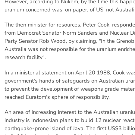
However, according to Nukem, by the time this happ
uranium concerned was, on paper, of US, not Australia
The then minister for resources, Peter Cook, respond
from Democrat Senator Norm Sanders and Nuclear 
Party Senator Rob Wood, by claiming, "In the Grenoble
Australia was not responsible for the uranium enriche
research facility".
In a ministerial statement on April 20 1988, Cook w
government's hands of safeguards on Australian ur
to prevent the development of weapons grade materi
reached Euratom's sphere of responsibility.
An area of increasing interest to the Australian uran
industry is Indonesian plans to build 12 nuclear react
earthquake-prone island of Java. The first US$3 billio