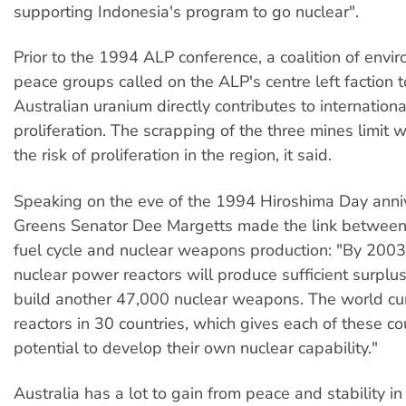
supporting Indonesia's program to go nuclear".
Prior to the 1994 ALP conference, a coalition of env
peace groups called on the ALP's centre left faction t
Australian uranium directly contributes to internationa
proliferation. The scrapping of the three mines limit 
the risk of proliferation in the region, it said.
Speaking on the eve of the 1994 Hiroshima Day ann
Greens Senator Dee Margetts made the link between
fuel cycle and nuclear weapons production: "By 2003
nuclear power reactors will produce sufficient surplu
build another 47,000 nuclear weapons. The world cu
reactors in 30 countries, which gives each of these co
potential to develop their own nuclear capability."
Australia has a lot to gain from peace and stability in