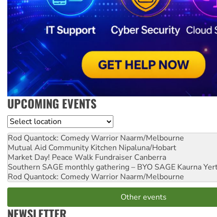
UPCOMING EVENTS
Location
Rod Quantock: Comedy Warrior
Naarm/Melbourne
Mutual Aid Community Kitchen
Nipaluna/Hobart
Market Day! Peace Walk Fundraiser
Canberra
Southern SAGE monthly gathering – BYO SAGE
Kaurna Yer
Rod Quantock: Comedy Warrior
Naarm/Melbourne
Other events
NEWSLETTER