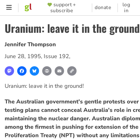
Skip
support +
log
SUPPORTER
donate
subscribe
in
to
MENU
main
Uranium: leave it in the ground
content
Jennifer Thompson
June 28, 1995
,
Issue 192
,
Mastodon
Facebook
Bluesky
Print
Email
Copy
Link
Uranium: leave it in the ground!
The Australian government's gentle protests over
testing plans cannot conceal Australia's role in cr
maintaining the nuclear danger. Australian diplo
among the firmest in pushing for extension of th
Proliferation Treaty (NPT) without any limitations