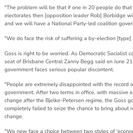
"The problem will be that if one in 20 people do that
electorates then [opposition leader Rob] Borbidge wi
and we will have a National Party-led coalition gove
"We do face the risk of suffering a by-election [type]
Goss is right to be worried. As Democratic Socialist c
seat of Brisbane Central Zanny Begg said on June 21
government faces serious popular discontent.
"People are extremely disappointed with the record o
government. After two terms in office, with massive e
change after the Bjelke-Petersen regime, the Goss 
completely failed to seize the chance to bring about 
change.
"We now face a choice between two styles of 'econom