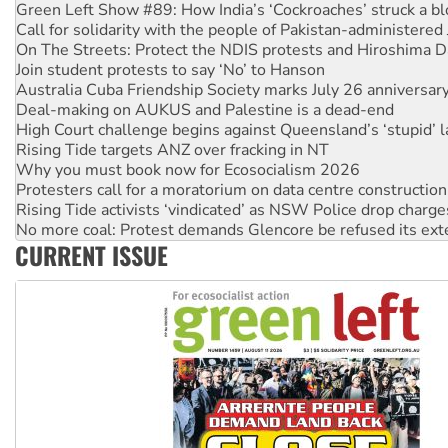
Green Left Show #89: How India’s ‘Cockroaches’ struck a b
Call for solidarity with the people of Pakistan-administer
On The Streets: Protect the NDIS protests and Hiroshima D
Join student protests to say ‘No’ to Hanson
Australia Cuba Friendship Society marks July 26 anniversar
Deal-making on AUKUS and Palestine is a dead-end
High Court challenge begins against Queensland’s ‘stupid’ 
Rising Tide targets ANZ over fracking in NT
Why you must book now for Ecosocialism 2026
Protesters call for a moratorium on data centre construction
Rising Tide activists ‘vindicated’ as NSW Police drop charge
No more coal: Protest demands Glencore be refused its ext
CURRENT ISSUE
How fossil fuel companies target children with climate disi