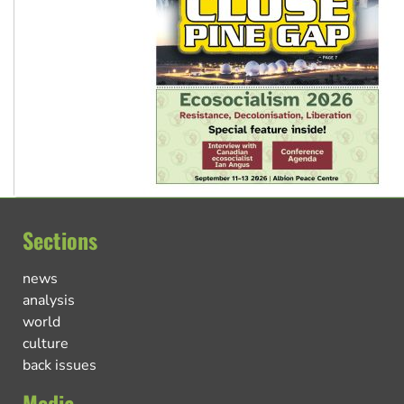
Sections
news
analysis
world
culture
back issues
Media