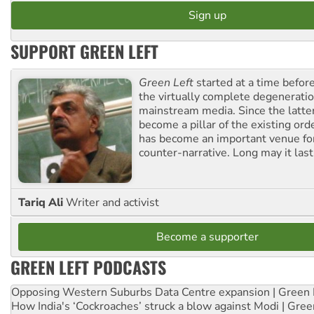
SUPPORT GREEN LEFT
Green Left
started at a time befo
the virtually complete degeneratio
mainstream media. Since the latte
become a pillar of the existing ord
has become an important venue for
counter-narrative. Long may it last
Tariq Ali
Writer and activist
Become a supporter
GREEN LEFT PODCASTS
Opposing Western Suburbs Data Centre expansion | Green 
How India's ‘Cockroaches’ struck a blow against Modi | Gre