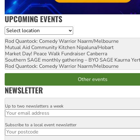
UPCOMING EVENTS
Location
Rod Quantock: Comedy Warrior
Naarm/Melbourne
Mutual Aid Community Kitchen
Nipaluna/Hobart
Market Day! Peace Walk Fundraiser
Canberra
Southern SAGE monthly gathering – BYO SAGE
Kaurna Yer
Rod Quantock: Comedy Warrior
Naarm/Melbourne
Other events
NEWSLETTER
Up to two newsletters a week
Email
Subscribe to a local event newsletter
Postcode