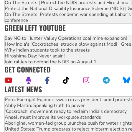
On The Streets | Protect the NDIS protests and Hiroshima 
Protect the National Disability Insurance Scheme (NDIS) | G
On The Streets: Protests condemn war spending at Labor’s 
conference
GREEN LEFT YOUTUBE
Say NO to Hunter Valley Operations coal mine expansion!
How India's ‘Cockroaches’ struck a blow against Modi | Gre
Why Indian students took to the streets
Hiroshima Day: Never again!
Join rallies to defend the NDIS on August 1
GET CONNECTED
LATEST NEWS
Disrupt Burrup Hub welcomes WA Supreme Court ruling a
Peru: Far-right Fujimori sworn in as president, amid protest
Abby Martin: Speaking truth to power
‘Cockroach’ movement ready to reclaim India’s democracy
Ansell must improve its workplace standards
Aboriginal women-led group launches push for water rights
United States: Trump prepares to reject midterm election r