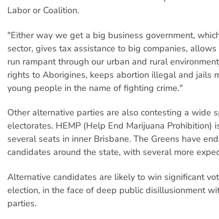
Labor or Coalition.
"Either way we get a big business government, which
sector, gives tax assistance to big companies, allows
run rampant through our urban and rural environment
rights to Aborigines, keeps abortion illegal and jail
young people in the name of fighting crime."
Other alternative parties are also contesting a wide 
electorates. HEMP (Help End Marijuana Prohibition) is
several seats in inner Brisbane. The Greens have en
candidates around the state, with several more expec
Alternative candidates are likely to win significant vot
election, in the face of deep public disillusionment wi
parties.