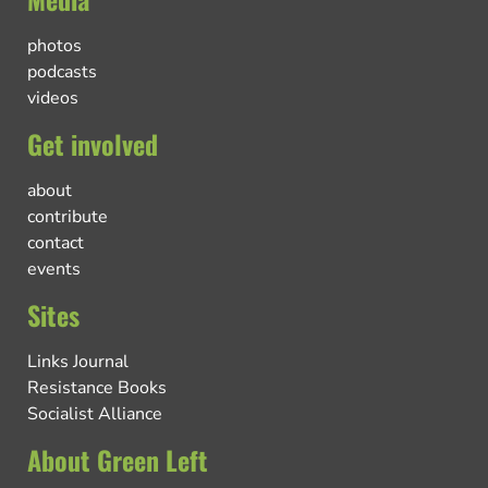
photos
podcasts
videos
Get involved
about
contribute
contact
events
Sites
Links Journal
Resistance Books
Socialist Alliance
About Green Left