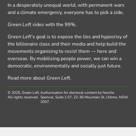
In a desperately unequal world, with permanent wars
and a climate emergency, everyone has to pick a side.
Green Left
sides with the 99%.
Green Left
’s goal is to expose the lies and hypocrisy of
the billionaire class and their media and help build the
movements organising to resist them — here and
overseas. By mobilising people power, we can win a
democratic, environmentally and socially just future.
Read more about
Green Left
.
© 2025, Green Left.
Authorisation for electoral content by Neville
All rights reserved.
Spencer, Suite 1.07, 22-36 Mountain St, Ultimo, NSW,
2007.