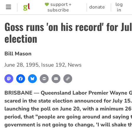
Skip
support +
log
SUPPORTER
donate
subscribe
in
to
MENU
main
Goss runs 'on his record' for Ju
content
election
Bill Mason
June 28, 1995
,
Issue 192
,
News
Mastodon
Facebook
Bluesky
Print
Email
Copy
Link
BRISBANE — Queensland Labor Premier Wayne Go
scared in the state election announced for July 15.
launching the poll on June 20, with a minimum 2
period, that "people are going around and saying 
government is not going to change, 'I will shake t