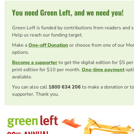
You need Green Left, and we need you!
Green Left
is funded by contributions from readers and 
Help us reach our funding target.
Make a
One-off Donation
or choose from one of our Mo
options.
Become a supporter
to get the digital edition for $5 pe
print edition for $10 per month.
One-time payment
opti
available.
You can also call
1800 634 206
to make a donation or t
supporter. Thank you.