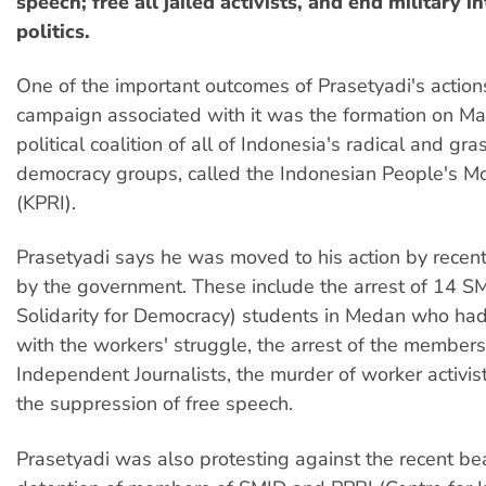
speech; free all jailed activists, and end military i
politics.
One of the important outcomes of Prasetyadi's action
campaign associated with it was the formation on M
political coalition of all of Indonesia's radical and gr
democracy groups, called the Indonesian People's M
(KPRI).
Prasetyadi says he was moved to his action by recent
by the government. These include the arrest of 14 S
Solidarity for Democracy) students in Medan who ha
with the workers' struggle, the arrest of the members 
Independent Journalists, the murder of worker activi
the suppression of free speech.
Prasetyadi was also protesting against the recent be