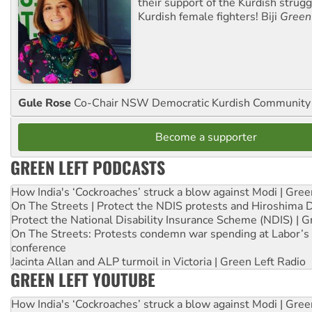
their support of the Kurdish strug
Kurdish female fighters! Biji
Green
Gule Rose
Co-Chair NSW Democratic Kurdish Community
Become a supporter
GREEN LEFT PODCASTS
How India's ‘Cockroaches’ struck a blow against Modi | Gre
On The Streets | Protect the NDIS protests and Hiroshima 
Protect the National Disability Insurance Scheme (NDIS) | G
On The Streets: Protests condemn war spending at Labor’s 
conference
Jacinta Allan and ALP turmoil in Victoria | Green Left Radio
GREEN LEFT YOUTUBE
How India's ‘Cockroaches’ struck a blow against Modi | Gre