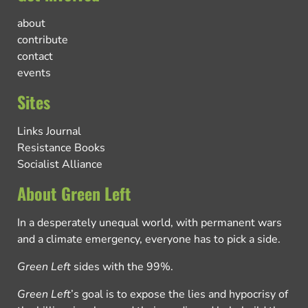
about
contribute
contact
events
Sites
Links Journal
Resistance Books
Socialist Alliance
About Green Left
In a desperately unequal world, with permanent wars
and a climate emergency, everyone has to pick a side.
Green Left
sides with the 99%.
Green Left
’s goal is to expose the lies and hypocrisy of