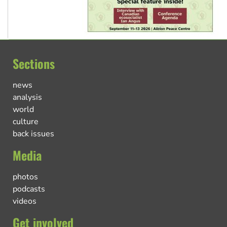
Sections
news
analysis
world
culture
back issues
Media
photos
podcasts
videos
Get involved