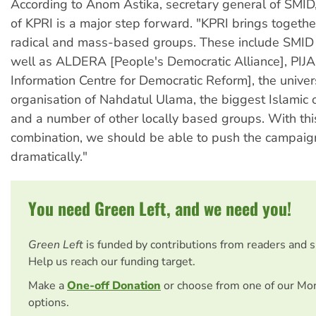
According to Anom Astika, secretary general of SMID,
of KPRI is a major step forward. "KPRI brings togethe
radical and mass-based groups. These include SMID
well as ALDERA [People's Democratic Alliance], PIJA
Information Centre for Democratic Reform], the univer
organisation of Nahdatul Ulama, the biggest Islamic o
and a number of other locally based groups. With thi
combination, we should be able to push the campaig
dramatically."
You need Green Left, and we need you!
Green Left
is funded by contributions from readers and 
Help us reach our funding target.
Make a
One-off Donation
or choose from one of our Mo
options.