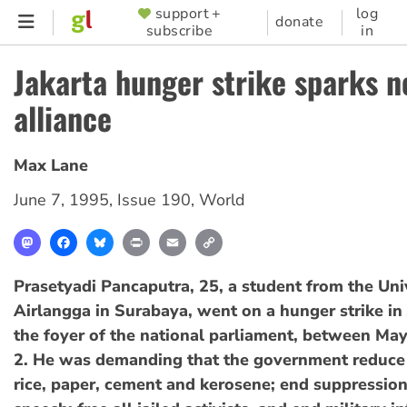
Skip
support +
log
SUPPORTER
donate
subscribe
in
to
MENU
main
Jakarta hunger strike sparks 
content
alliance
Max Lane
June 7, 1995
,
Issue 190
,
World
Mastodon
Facebook
Bluesky
Print
Email
Copy
Link
Prasetyadi Pancaputra, 25, a student from the Uni
Airlangga in Surabaya, went on a hunger strike in 
the foyer of the national parliament, between Ma
2. He was demanding that the government reduce 
rice, paper, cement and kerosene; end suppression