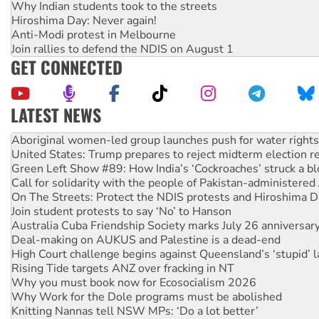
Why Indian students took to the streets
Hiroshima Day: Never again!
Anti-Modi protest in Melbourne
Join rallies to defend the NDIS on August 1
GET CONNECTED
LATEST NEWS
United States: Trump prepares to reject midterm election r
Green Left Show #89: How India’s ‘Cockroaches’ struck a b
Call for solidarity with the people of Pakistan-administer
On The Streets: Protect the NDIS protests and Hiroshima D
Join student protests to say ‘No’ to Hanson
Australia Cuba Friendship Society marks July 26 anniversar
Deal-making on AUKUS and Palestine is a dead-end
High Court challenge begins against Queensland’s ‘stupid’ 
Rising Tide targets ANZ over fracking in NT
Why you must book now for Ecosocialism 2026
Why Work for the Dole programs must be abolished
Knitting Nannas tell NSW MPs: ‘Do a lot better’
Glencore’s massive Hunter coal mine extension must be re
Malaysia: Rohingya refugees facing persecution and refoul