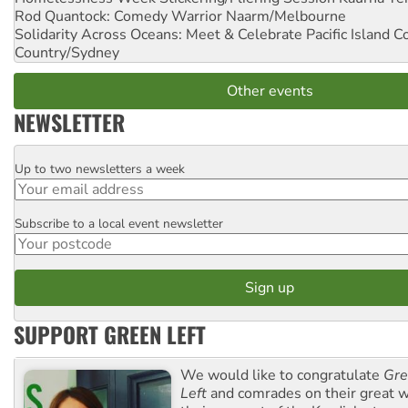
Rod Quantock: Comedy Warrior
Naarm/Melbourne
Solidarity Across Oceans: Meet & Celebrate Pacific Island 
Country/Sydney
Other events
NEWSLETTER
Up to two newsletters a week
Email
Subscribe to a local event newsletter
Postcode
SUPPORT GREEN LEFT
We would like to congratulate
Gre
Left
and comrades on their great w