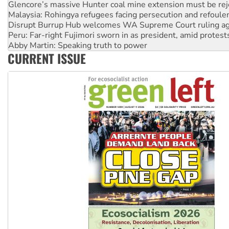
Disrupt Burrup Hub welcomes WA Supreme Court ruling a
Peru: Far-right Fujimori sworn in as president, amid protest
Abby Martin: Speaking truth to power
‘Cockroach’ movement ready to reclaim India’s democracy
Ansell must improve its workplace standards
CURRENT ISSUE
Aboriginal women-led group launches push for water rights