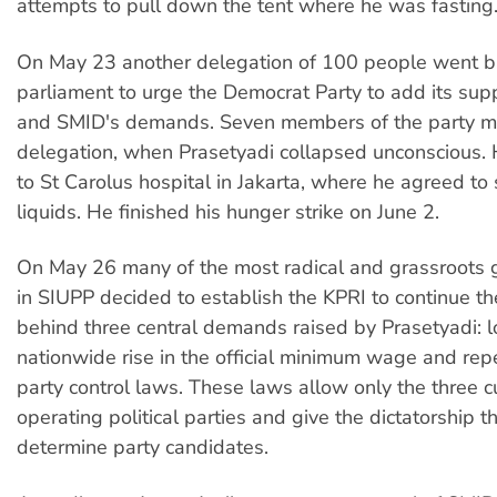
attempts to pull down the tent where he was fasting
On May 23 another delegation of 100 people went b
parliament to urge the Democrat Party to add its sup
and SMID's demands. Seven members of the party me
delegation, when Prasetyadi collapsed unconscious.
to St Carolus hospital in Jakarta, where he agreed to 
liquids. He finished his hunger strike on June 2.
On May 26 many of the most radical and grassroots 
in SIUPP decided to establish the KPRI to continue t
behind three central demands raised by Prasetyadi: l
nationwide rise in the official minimum wage and repea
party control laws. These laws allow only the three c
operating political parties and give the dictatorship 
determine party candidates.