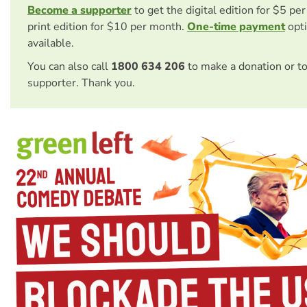
Become a supporter
to get the digital edition for $5 pe
print edition for $10 per month.
One-time payment
opti
available.
You can also call
1800 634 206
to make a donation or t
supporter. Thank you.