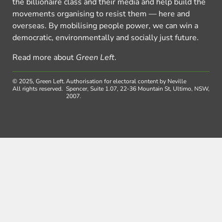
the billionaire class and their media and help build the
movements organising to resist them — here and
overseas. By mobilising people power, we can win a
democratic, environmentally and socially just future.
Read more about
Green Left
.
© 2025, Green Left.
Authorisation for electoral content by Neville
All rights reserved.
Spencer, Suite 1.07, 22-36 Mountain St, Ultimo, NSW,
2007.