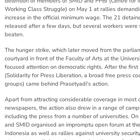
detention of members of SMID and PPBI (Centre for 
Working Class Struggle) on May 1 at rallies demand
increase in the official minimum wage. The 21 detai
released after a few days, but several workers were 
beaten.
The hunger strike, which later moved from the parlia
courtyard in front of the Faculty of Arts at the Univers
focused attention on democratic rights. After the firs
(Solidarity for Press Liberation, a broad free press coa
groups) came behind Prasetyadi's action.
Apart from attracting considerable coverage in most o
newspapers, the action also drew in a range of camp
including the press from a number of universities. 
and SMID organised an impromptu open forum at the 
Indonesia as well as rallies against university securit