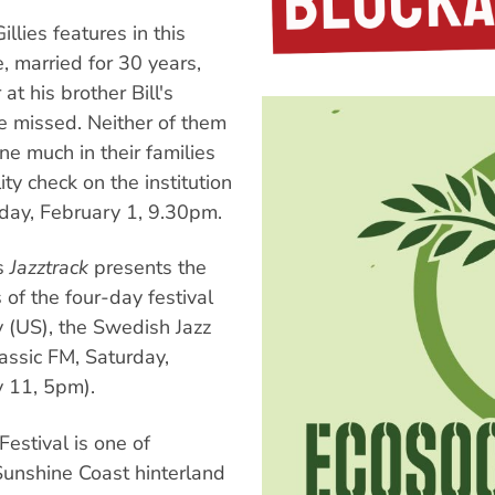
lies features in this
, married for 30 years,
at his brother Bill's
 be missed. Neither of them
one much in their families
ity check on the institution
day, February 1, 9.30pm.
s
Jazztrack
presents the
s of the four-day festival
y (US), the Swedish Jazz
assic FM, Saturday,
y 11, 5pm).
estival is one of
Sunshine Coast hinterland