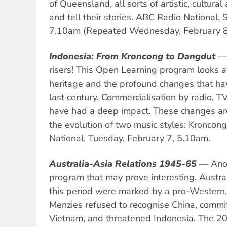
of Queensland, all sorts of artistic, cultural
and tell their stories. ABC Radio National,
7.10am (Repeated Wednesday, February 8
Indonesia: From Kroncong to Dangdut
— 
risers! This Open Learning program looks at
heritage and the profound changes that ha
last century. Commercialisation by radio, TV
have had a deep impact. These changes are
the evolution of two music styles: Kronco
National, Tuesday, February 7, 5.10am.
Australia-Asia Relations 1945-65
— Anot
program that may prove interesting. Australi
this period were marked by a pro-Western,
Menzies refused to recognise China, commi
Vietnam, and threatened Indonesia. The 20