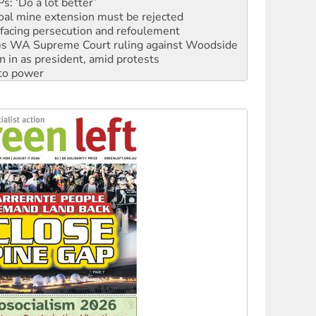
: ‘Do a lot better’
oal mine extension must be rejected
facing persecution and refoulement
s WA Supreme Court ruling against Woodside
n in as president, amid protests
 to power
to reclaim India’s democracy