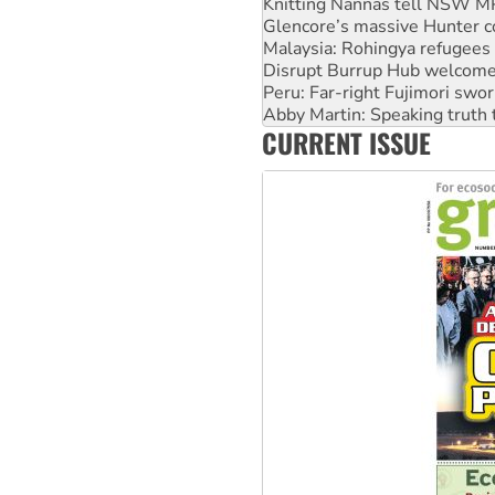
Knitting Nannas tell NSW MPs
Glencore’s massive Hunter c
Malaysia: Rohingya refugees 
Disrupt Burrup Hub welcome
Peru: Far-right Fujimori swor
Abby Martin: Speaking truth
CURRENT ISSUE
‘Cockroach’ movement ready 