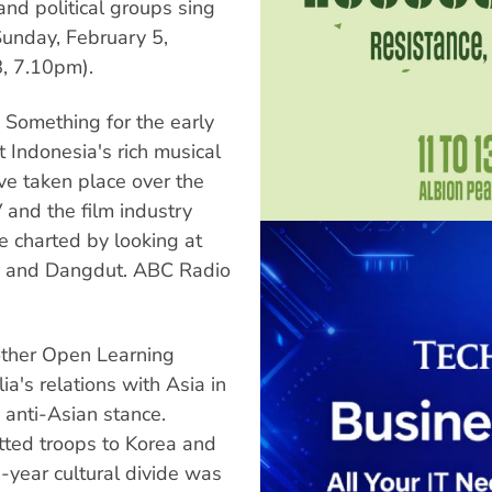
 and political groups sing
 Sunday, February 5,
, 7.10pm).
Something for the early
 Indonesia's rich musical
ve taken place over the
 and the film industry
 charted by looking at
ng and Dangdut. ABC Radio
her Open Learning
a's relations with Asia in
 anti-Asian stance.
tted troops to Korea and
-year cultural divide was