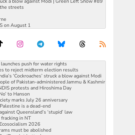
ruck a blow against Modi | Green Left Show #89
the streets
rne
DIS on August 1
kplace standards
launches push for water rights
s to reject midterm election results
ia’s ‘Cockroaches’ struck a blow against Modi
 people of Pakistan-administered Jammu & Kashmir
 NDIS protests and Hiroshima Day
‘No’ to Hanson
ciety marks July 26 anniversary
alestine is a dead-end
against Queensland’s ‘stupid’ law
 fracking in NT
Ecosocialism 2026
rams must be abolished