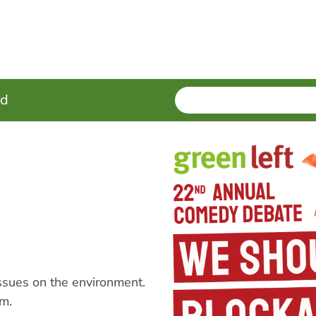
SEARCH
Enter
ed
terms
ssues on the environment.
m.