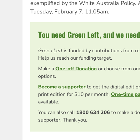
exemplified by the White Australia Policy.
Tuesday, February 7, 11.05am.
You need Green Left, and we need
Green Left
is funded by contributions from r
Help us reach our funding target.
Make a
One-off Donation
or choose from on
options.
Become a supporter
to get the digital editi
print edition for $10 per month.
One-time p
available.
You can also call
1800 634 206
to make a do
supporter. Thank you.