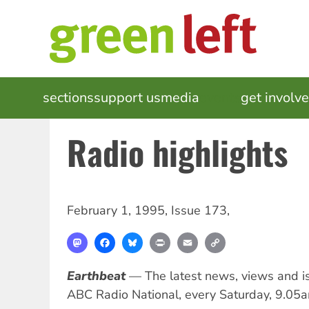
Skip
to
main
content
MAIN
sections
support us
media
events
get involv
NAVIGATION
Radio highlights
February 1, 1995
,
Issue 173
,
Mastodon
Facebook
Bluesky
Print
Email
Copy
Link
Earthbeat
— The latest news, views and i
ABC Radio National, every Saturday, 9.05a