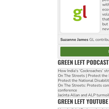
with
ecos
vol
tha
but 
nev
Suzanne James
GL contribu
GREEN LEFT PODCAST
How India's ‘Cockroaches’ st
On The Streets | Protect th
Protect the National Disabil
On The Streets: Protests co
conference
Jacinta Allan and ALP turmoil
GREEN LEFT YOUTUBE