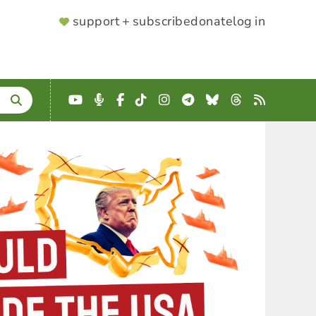
SUPPORTER
support + subscribe
donate
log in
MENU
YouTube
Podcast
Facebook
TikTok
Instagram
Telegram
Bluesky
Threads
RSS