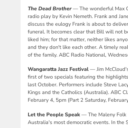
The Dead Brother
— The wonderful Max Gil
radio play by Kevin Nemeth. Frank and Jane
discuss the eulogy Frank is about to deliver 
funeral. It becomes clear that Bill will not
liked him; for that matter, neither likes any
and they don't like each other. A timely real
of the family. ABC Radio National, Wednes
Wangaratta Jazz Festival
— Jim McCloud'
first of two specials featuring the highlight
last October. Performers include Steve Lac
Kings and the Catholics (Australia). ABC Cl
February 4, 5pm (Part 2 Saturday, Februar
Let the People Speak
— The Maleny Folk F
Australia's most democratic events. In the 