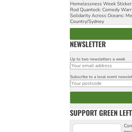
Homelessness Week Stickeri
Rod Quantock: Comedy Warr
Solidarity Across Oceans: Me
Country/Sydney
NEWSLETTER
Up to two newsletters a week
Email
Subscribe to a local event newsle
Postcode
SUPPORT GREEN LEFT
Con
peo