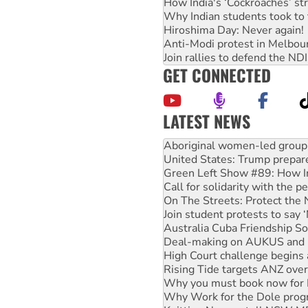
How India's ‘Cockroaches’ st
Why Indian students took to 
Hiroshima Day: Never again!
Anti-Modi protest in Melbou
Join rallies to defend the N
GET CONNECTED
LATEST NEWS
Ansell must improve its wor
Aboriginal women-led group 
United States: Trump prepare
Green Left Show #89: How Ind
Call for solidarity with the
On The Streets: Protect the
Join student protests to say 
Australia Cuba Friendship So
Deal-making on AUKUS and P
High Court challenge begins 
Rising Tide targets ANZ over
Why you must book now for 
Why Work for the Dole prog