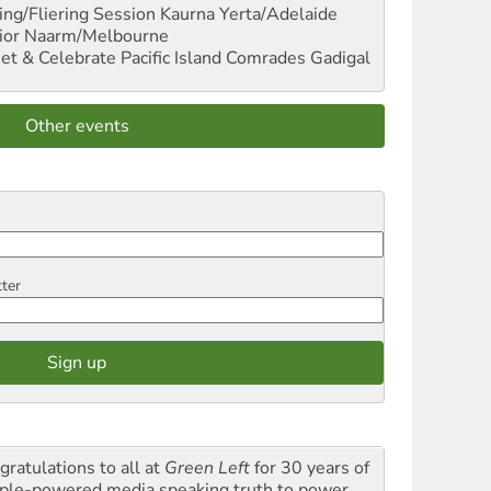
ng/Fliering Session
Kaurna Yerta/Adelaide
ior
Naarm/Melbourne
et & Celebrate Pacific Island Comrades
Gadigal
Other events
tter
gratulations to all at
Green Left
for 30 years of
ple-powered media speaking truth to power