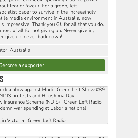
out fear or favour. For a green, left,
ocialist paper to survive in the increasingly
atile media environment in Australia, now
t’s impressive! Thank you
GL
for all that you do,
most of all for not giving up. Never give in,
er give up, never back down!
tor, Australia
Become a supporter
S
ruck a blow against Modi | Green Left Show #89
e NDIS protests and Hiroshima Day
ity Insurance Scheme (NDIS) | Green Left Radio
ndemn war spending at Labor’s national
 in Victoria | Green Left Radio