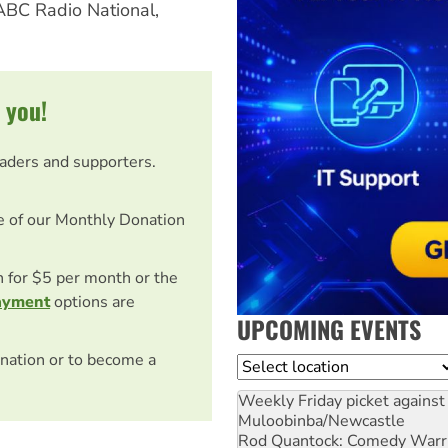
 ABC Radio National,
 you!
eaders and supporters.
e of our Monthly Donation
on for $5 per month or the
ayment
options are
UPCOMING EVENTS
nation or to become a
Location
Weekly Friday picket against 
Muloobinba/Newcastle
Rod Quantock: Comedy Warr