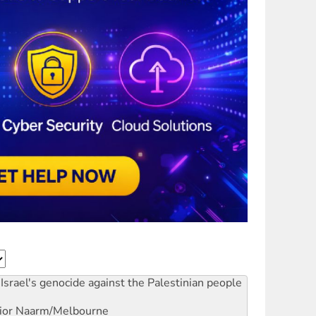
Israel's genocide against the Palestinian people
ior
Naarm/Melbourne