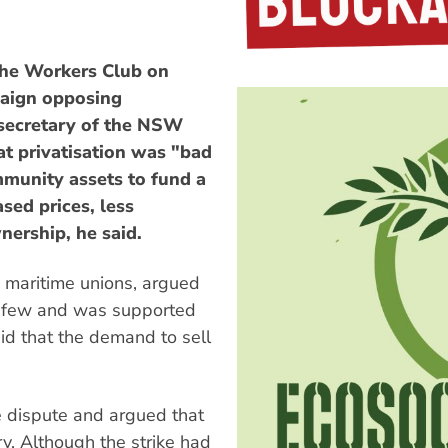
he Workers Club on
paign opposing
 secretary of the NSW
at privatisation was "bad
mmunity assets to fund a
ased prices, less
nership, he said.
W maritime unions, argued
the few and was supported
id that the demand to sell
e dispute and argued that
y. Although the strike had