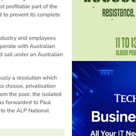
st profitable part of the
 to prevent its complete
industry and employees
perate with Australian
d sail under an Australian
sly a resolution which
to choose, privatisation
rom the poor, the isolated
as forwarded to Paul
to the ALP National