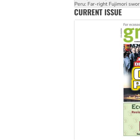
Peru: Far-right Fujimori swor
CURRENT ISSUE
Abby Martin: Speaking truth