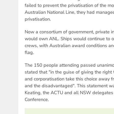
failed to prevent the privatisation of the mo
Australian National Line, they had managed
privatisation.
Now a consortium of government, private 
would own ANL. Ships would continue to o
crews, with Australian award conditions an
flag.
The 150 people attending passed unanimou
stated that "in the guise of giving the right 
and corporatisation take this choice away f
and the disadvantaged". This statement w
Keating, the ACTU and all NSW delegates 
Conference.