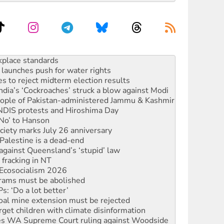
to reclaim India’s democracy
kplace standards
launches push for water rights
s to reject midterm election results
ia’s ‘Cockroaches’ struck a blow against Modi
 people of Pakistan-administered Jammu & Kashmir
 NDIS protests and Hiroshima Day
‘No’ to Hanson
ciety marks July 26 anniversary
alestine is a dead-end
against Queensland’s ‘stupid’ law
 fracking in NT
Ecosocialism 2026
rams must be abolished
: ‘Do a lot better’
oal mine extension must be rejected
rget children with climate disinformation
s WA Supreme Court ruling against Woodside