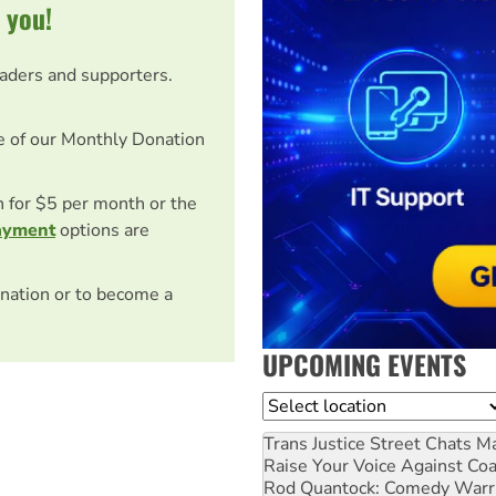
 you!
eaders and supporters.
e of our Monthly Donation
on for $5 per month or the
ayment
options are
nation or to become a
UPCOMING EVENTS
Location
Trans Justice Street Chats
Ma
Raise Your Voice Against Co
Rod Quantock: Comedy Warr