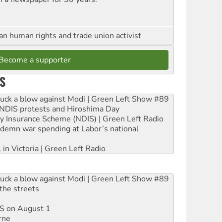
an human rights and trade union activist
Become a supporter
S
ruck a blow against Modi | Green Left Show #89
e NDIS protests and Hiroshima Day
ity Insurance Scheme (NDIS) | Green Left Radio
ndemn war spending at Labor’s national
 in Victoria | Green Left Radio
ruck a blow against Modi | Green Left Show #89
the streets
DIS on August 1
rne