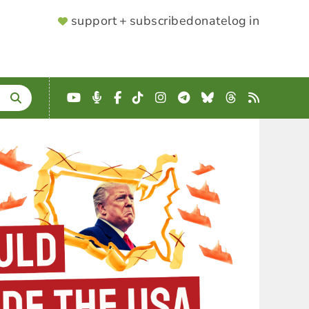
SUPPORTER
support + subscribe
donate
log in
MENU
YouTube
Podcast
Facebook
TikTok
Instagram
Telegram
Bluesky
Threads
RSS