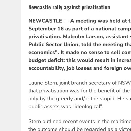
Newcastle rally against privatisation
NEWCASTLE — A meeting was held at t
September 16 as part of a national cam
privatisation. Malcolm Larson, assistant
Public Sector Union, told the meeting th
economics". It made no sense to sell co
budget deficit; this would result in incre
accountability, job losses and foreign ow
Laurie Stern, joint branch secretary of NS
that privatisation was for the benefit of 
only by the greedy and/or the stupid. He sa
public assets was "ideological".
Stern outlined recent events in the maritim
the outcome should be regarded as a victor