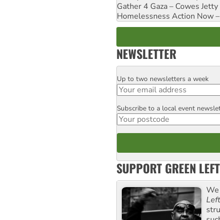
Gather 4 Gaza – Cowes Jetty
Homelessness Action Now – H
NEWSLETTER
Up to two newsletters a week
Email
Subscribe to a local event newsle
Postcode
SUPPORT GREEN LEFT
We 
Lef
str
suc