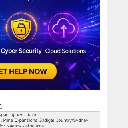
gan-djin/Brisbane
al Mine Expansions
Gadigal Country/Sydney
ior
Naarm/Melbourne