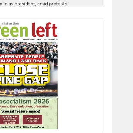
n in as president, amid protests
 to power