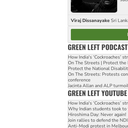
Viraj Dissanayake
Sri Lank
GREEN LEFT PODCAST
How India's ‘Cockroaches’ st
On The Streets | Protect th
Protect the National Disabil
On The Streets: Protests co
conference
Jacinta Allan and ALP turmoil
GREEN LEFT YOUTUBE
How India's ‘Cockroaches’ st
Why Indian students took to 
Hiroshima Day: Never again!
Join rallies to defend the N
Anti-Modi protest in Melbou