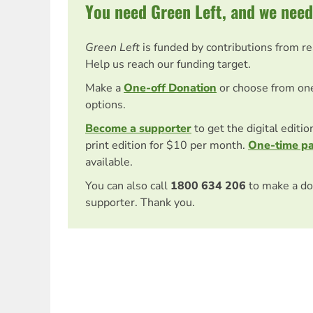
You need Green Left, and we need
Green Left
is funded by contributions from r
Help us reach our funding target.
Make a
One-off Donation
or choose from on
options.
Become a supporter
to get the digital editi
print edition for $10 per month.
One-time p
available.
You can also call
1800 634 206
to make a do
supporter. Thank you.