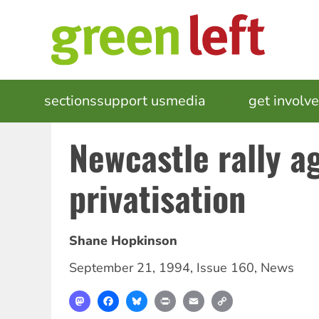
Skip
to
main
content
MAIN
sections
support us
media
events
get involv
NAVIGATION
Newcastle rally a
privatisation
Shane Hopkinson
September 21, 1994
,
Issue 160
,
News
Mastodon
Facebook
Bluesky
Print
Email
Copy
Link