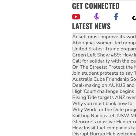
GET CONNECTED
LATEST NEWS
‘Cockroach’ movement ready 
Ansell must improve its wor
Aboriginal women-led group 
United States: Trump prepare
Green Left Show #89: How Ind
Call for solidarity with the
On The Streets: Protect the
Join student protests to say 
Australia Cuba Friendship So
Deal-making on AUKUS and P
High Court challenge begins 
Rising Tide targets ANZ over
Why you must book now for 
Why Work for the Dole prog
Knitting Nannas tell NSW MPs
Glencore’s massive Hunter c
How fossil fuel companies ta
Disrupt Burrup Hub welcome