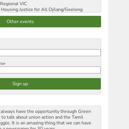
Regional VIC
ousing Justice for All
Djilang/Geelong
Other events
tter
always have the opportunity through
Green
t
to talk about union action and the Tamil
uggle. It is an amazing thing that we can have
h a newspaper for 30 years.