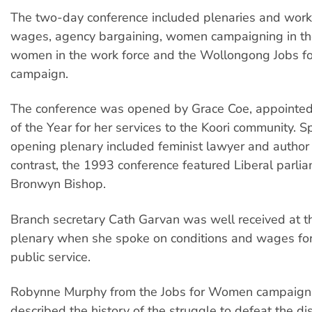
The two-day conference included plenaries and wor
wages, agency bargaining, women campaigning in the
women in the work force and the Wollongong Jobs 
campaign.
The conference was opened by Grace Coe, appoin
of the Year for her services to the Koori community. S
opening plenary included feminist lawyer and author J
contrast, the 1993 conference featured Liberal parli
Bronwyn Bishop.
Branch secretary Cath Garvan was well received at 
plenary when she spoke on conditions and wages fo
public service.
Robynne Murphy from the Jobs for Women campaign
described the history of the struggle to defeat the di