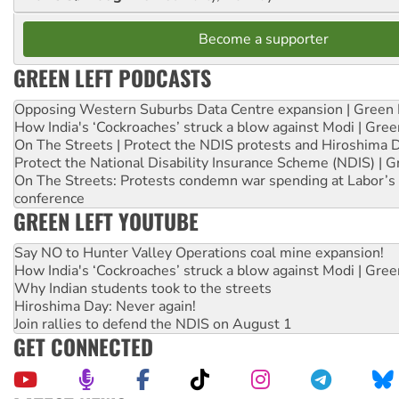
Become a supporter
GREEN LEFT PODCASTS
Opposing Western Suburbs Data Centre expansion | Green 
How India's ‘Cockroaches’ struck a blow against Modi | Gre
On The Streets | Protect the NDIS protests and Hiroshima 
Protect the National Disability Insurance Scheme (NDIS) | G
On The Streets: Protests condemn war spending at Labor’s 
conference
GREEN LEFT YOUTUBE
Say NO to Hunter Valley Operations coal mine expansion!
How India's ‘Cockroaches’ struck a blow against Modi | Gre
Why Indian students took to the streets
Hiroshima Day: Never again!
Join rallies to defend the NDIS on August 1
GET CONNECTED