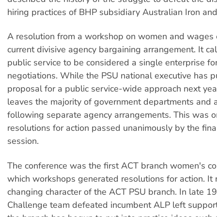
hiring practices of BHP subsidiary Australian Iron and
A resolution from a workshop on women and wages
current divisive agency bargaining arrangement. It cal
public service to be considered a single enterprise for
negotiations. While the PSU national executive has p
proposal for a public service-wide approach next year, 
leaves the majority of government departments and 
following separate agency arrangements. This was 
resolutions for action passed unanimously by the fina
session.
The conference was the first ACT branch women's co
which workshops generated resolutions for action. It 
changing character of the ACT PSU branch. In late 1
Challenge team defeated incumbent ALP left support