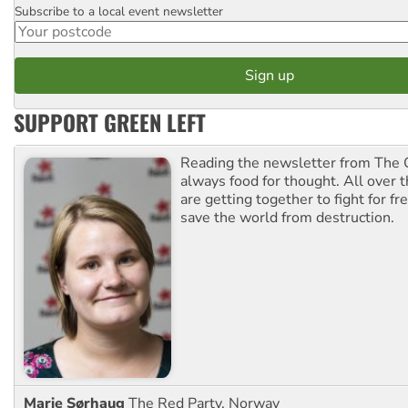
Subscribe to a local event newsletter
Postcode
SUPPORT GREEN LEFT
Reading the newsletter from The G
always food for thought. All over 
are getting together to fight for f
save the world from destruction.
Marie Sørhaug
The Red Party, Norway