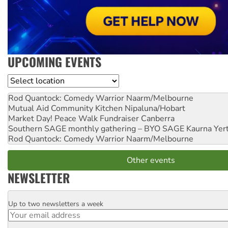
UPCOMING EVENTS
Location
Rod Quantock: Comedy Warrior
Naarm/Melbourne
Mutual Aid Community Kitchen
Nipaluna/Hobart
Market Day! Peace Walk Fundraiser
Canberra
Southern SAGE monthly gathering – BYO SAGE
Kaurna Yer
Rod Quantock: Comedy Warrior
Naarm/Melbourne
Other events
NEWSLETTER
Up to two newsletters a week
Email