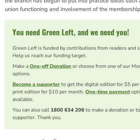
the branch has begun to put into practice ideas such
union functioning and involvement of the membership
You need Green Left, and we need you!
Green Left
is funded by contributions from readers and 
Help us reach our funding target.
Make a
One-off Donation
or choose from one of our Mo
options.
Become a supporter
to get the digital edition for $5 pe
print edition for $10 per month.
One-time payment
opti
available.
You can also call
1800 634 206
to make a donation or t
supporter. Thank you.