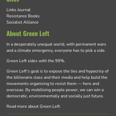
Links Journal
Resistance Books
Socialist Alliance
About Green Left
In a desperately unequal world, with permanent wars
and a climate emergency, everyone has to pick a side.
Green Left
sides with the 99%.
Green Left
’s goal is to expose the lies and hypocrisy of
the billionaire class and their media and help build the
movements organising to resist them — here and
overseas. By mobilising people power, we can win a
democratic, environmentally and socially just future.
Read more about
Green Left
.