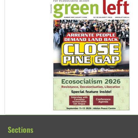
Sections