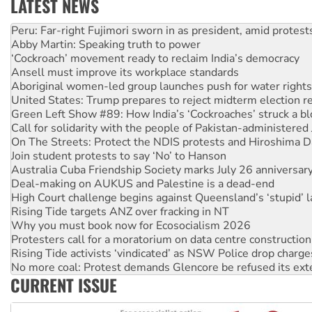
LATEST NEWS
Abby Martin: Speaking truth to power
‘Cockroach’ movement ready to reclaim India’s democracy
Ansell must improve its workplace standards
Aboriginal women-led group launches push for water rights
United States: Trump prepares to reject midterm election r
Green Left Show #89: How India’s ‘Cockroaches’ struck a b
Call for solidarity with the people of Pakistan-administer
On The Streets: Protect the NDIS protests and Hiroshima D
Join student protests to say ‘No’ to Hanson
Australia Cuba Friendship Society marks July 26 anniversar
Deal-making on AUKUS and Palestine is a dead-end
High Court challenge begins against Queensland’s ‘stupid’ 
Rising Tide targets ANZ over fracking in NT
Why you must book now for Ecosocialism 2026
Protesters call for a moratorium on data centre construction
Rising Tide activists ‘vindicated’ as NSW Police drop charge
No more coal: Protest demands Glencore be refused its ext
How fossil fuel companies target children with climate disi
Disrupt Burrup Hub welcomes WA Supreme Court ruling a
CURRENT ISSUE
Peru: Far-right Fujimori sworn in as president, amid protest