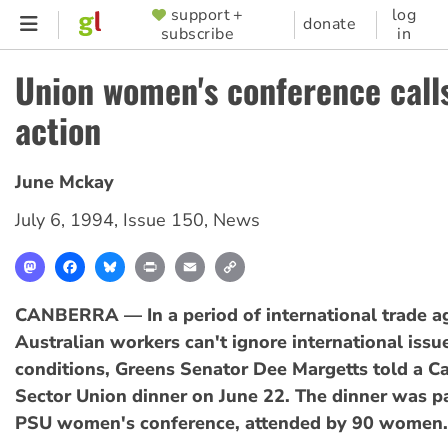
Skip
support +
log
SUPPORTER
donate
subscribe
in
to
MENU
main
Union women's conference calls
content
action
June Mckay
July 6, 1994
,
Issue 150
,
News
Mastodon
Facebook
Bluesky
Print
Email
Copy
Link
CANBERRA — In a period of international trade a
Australian workers can't ignore international iss
conditions, Greens Senator Dee Margetts told a C
Sector Union dinner on June 22. The dinner was p
PSU women's conference, attended by 90 women.