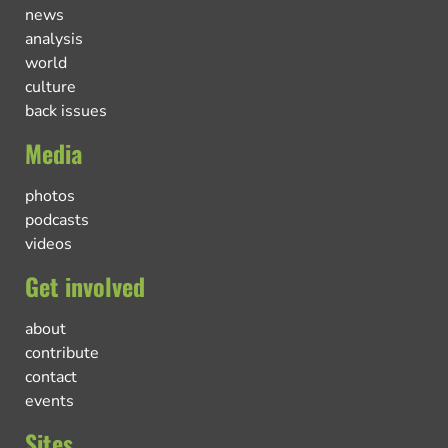
news
analysis
world
culture
back issues
Media
photos
podcasts
videos
Get involved
about
contribute
contact
events
Sites