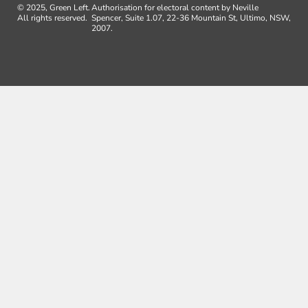
© 2025, Green Left.
Authorisation for electoral content by Neville
All rights reserved.
Spencer, Suite 1.07, 22-36 Mountain St, Ultimo, NSW,
2007.