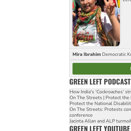
Mira Ibrahim
Democratic K
GREEN LEFT PODCAST
How India's ‘Cockroaches’ st
On The Streets | Protect th
Protect the National Disabil
On The Streets: Protests co
conference
Jacinta Allan and ALP turmoil
GREEN LEFT YOUTUBE