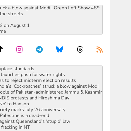
ruck a blow against Modi | Green Left Show #89
the streets
DIS on August 1
rne
to reclaim India’s democracy
kplace standards
launches push for water rights
s to reject midterm election results
ia’s ‘Cockroaches’ struck a blow against Modi
 people of Pakistan-administered Jammu & Kashmir
 NDIS protests and Hiroshima Day
‘No’ to Hanson
ciety marks July 26 anniversary
alestine is a dead-end
against Queensland’s ‘stupid’ law
 fracking in NT