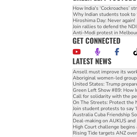
How India's ‘Cockroaches’ st
Why Indian students took to 
Hiroshima Day: Never again!
Join rallies to defend the N
Anti-Modi protest in Melbou
GET CONNECTED
LATEST NEWS
‘Cockroach’ movement ready 
Ansell must improve its wor
Aboriginal women-led group 
United States: Trump prepare
Green Left Show #89: How Ind
Call for solidarity with the
On The Streets: Protect the
Join student protests to say 
Australia Cuba Friendship So
Deal-making on AUKUS and P
High Court challenge begins 
Rising Tide targets ANZ over