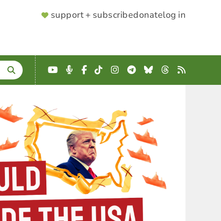
SUPPORTER
support + subscribe
donate
log in
MENU
YouTube
Podcast
Facebook
TikTok
Instagram
Telegram
Bluesky
Threads
RSS