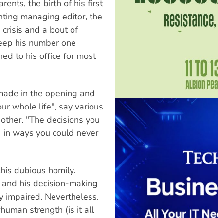
ents, the birth of his first
unting managing editor, the
 crisis and a bout of
keep his number one
ned to his office for most
 made in the opening and
r whole life", say various
 other. "The decisions you
fe in ways you could never
 this dubious homily.
, and his decision-making
y impaired. Nevertheless,
uman strength (is it all