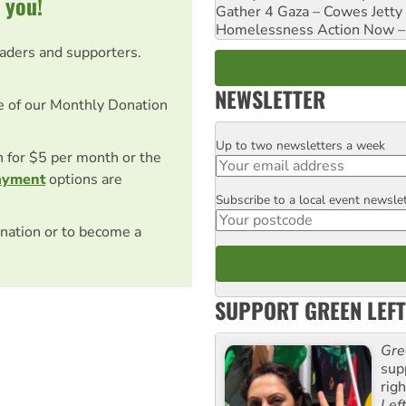
 you!
Gather 4 Gaza – Cowes Jetty
Homelessness Action Now – H
eaders and supporters.
NEWSLETTER
e of our Monthly Donation
Up to two newsletters a week
Email
on for $5 per month or the
ayment
options are
Subscribe to a local event newsle
Postcode
nation or to become a
SUPPORT GREEN LEFT
Gre
sup
rig
Lef