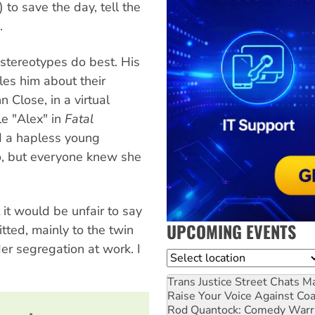
 to save the day, tell the
.
stereotypes do best. His
les him about their
n Close, in a virtual
le "Alex" in
Fatal
nd a hapless young
o, but everyone knew she
 it would be unfair to say
UPCOMING EVENTS
tted, mainly to the twin
r segregation at work. I
Location
Trans Justice Street Chats
Ma
Raise Your Voice Against Co
Rod Quantock: Comedy Warr