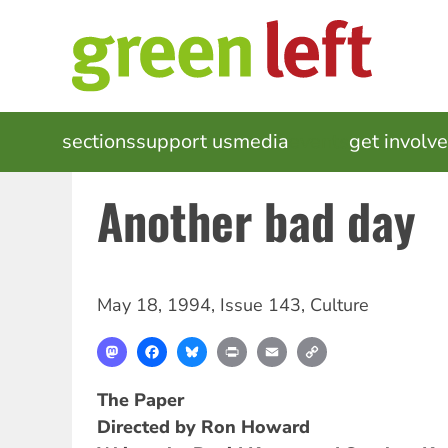
Skip
to
main
content
MAIN
sections
support us
media
events
get involv
NAVIGATION
Another bad day
May 18, 1994
,
Issue 143
,
Culture
Mastodon
Facebook
Bluesky
Print
Email
Copy
Link
The Paper
Directed by Ron Howard