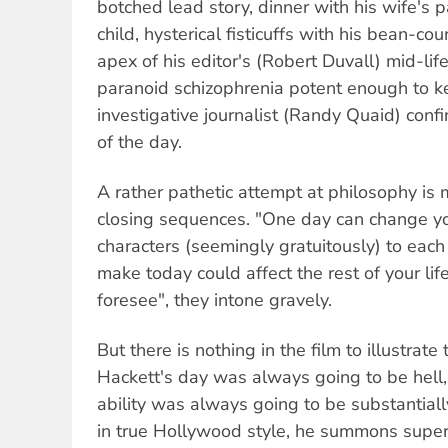
botched lead story, dinner with his wife's par
child, hysterical fisticuffs with his bean-co
apex of his editor's (Robert Duvall) mid-life
paranoid schizophrenia potent enough to 
investigative journalist (Randy Quaid) confi
of the day.
A rather pathetic attempt at philosophy is
closing sequences. "One day can change you
characters (seemingly gratuitously) to each
make today could affect the rest of your li
foresee", they intone gravely.
But there is nothing in the film to illustrate
Hackett's day was always going to be hell
ability was always going to be substantiall
in true Hollywood style, he summons superh