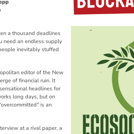
oepp
e
when a thousand deadlines
ou need an endless supply
people inevitably stuffed
opolitan editor of the New
rge of financial ruin. It
sensational headlines for
works long days, but on
"overcommitted" is an
terview at a rival paper, a