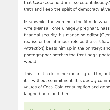
that Coca-Cola he drinks so ostentatiously?)
truth and keep the spirit of democracy alive
Meanwhile, the women in the film do what 
wife (Marisa Tomei), hugely pregnant, hass
financial security; his managing editor (Glen
reprise of her infamous role as the certifiab
Attraction
) beats him up in the printery; a
photographer botches the front page phot
would.
This is not a deep, nor meaningful, film, but
it is without commitment. It is deeply commi
values of Coca-Cola consumption and gende
laughed here and there.