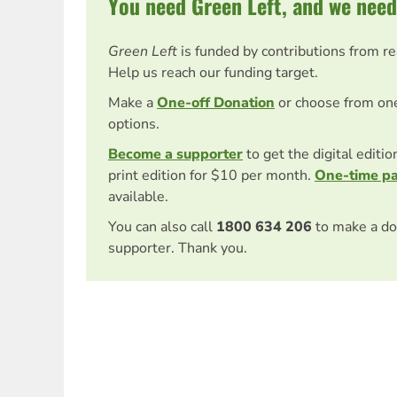
You need Green Left, and we need
Green Left
is funded by contributions from r
Help us reach our funding target.
Make a
One-off Donation
or choose from on
options.
Become a supporter
to get the digital editi
print edition for $10 per month.
One-time p
available.
You can also call
1800 634 206
to make a do
supporter. Thank you.