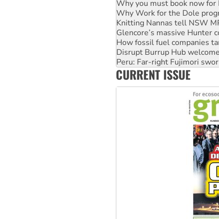
Why you must book now for 
Why Work for the Dole prog
Knitting Nannas tell NSW MPs
Glencore’s massive Hunter c
How fossil fuel companies ta
Disrupt Burrup Hub welcome
Peru: Far-right Fujimori swor
CURRENT ISSUE
Abby Martin: Speaking truth