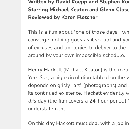
Written by David Koepp and Stephen K
Starring Michael Keaton and Glenn Clos
Reviewed by Karen Fletcher
This is a film about "one of those days", 
converge, nothing goes as it should and y
of excuses and apologies to deliver to the 
around by your own impossible schedule.
Henry Hackett (Michael Keaton) is the metr
York
Sun,
a high-circulation tabloid on the ve
depends on grisly "art" (photographs) and 
its continued existence. Hackett evidently 
this
day (the film covers a 24-hour period) 
understatement.
On this day Hackett must deal with a job in