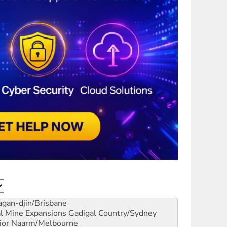
gan-djin/Brisbane
al Mine Expansions
Gadigal Country/Sydney
ior
Naarm/Melbourne