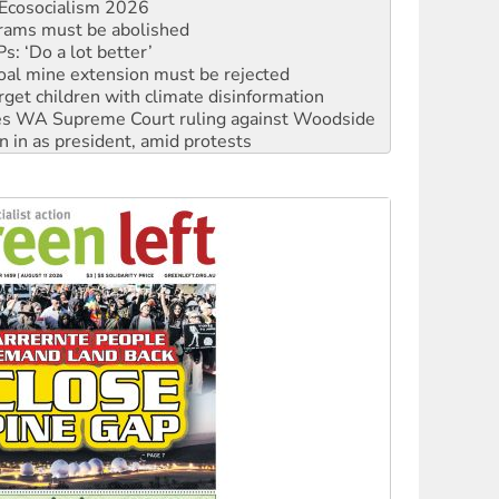
Ecosocialism 2026
rams must be abolished
: ‘Do a lot better’
oal mine extension must be rejected
rget children with climate disinformation
s WA Supreme Court ruling against Woodside
n in as president, amid protests
 to power