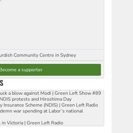
urdish Community Centre in Sydney
Become a supporter
S
ruck a blow against Modi | Green Left Show #89
e NDIS protests and Hiroshima Day
ity Insurance Scheme (NDIS) | Green Left Radio
ndemn war spending at Labor’s national
 in Victoria | Green Left Radio