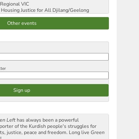
Regional VIC
ousing Justice for All
Djilang/Geelong
Other events
tter
en Left
has always been a powerful
porter of the Kurdish people's struggles for
hts, justice, peace and freedom. Long live
Green
t
!