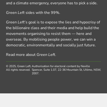
and a climate emergency, everyone has to pick a side.
Green Left
sides with the 99%.
Green Left
’s goal is to expose the lies and hypocrisy of
the billionaire class and their media and help build the
movements organising to resist them — here and
overseas. By mobilising people power, we can win a
democratic, environmentally and socially just future.
Read more about
Green Left
.
© 2025, Green Left.
Authorisation for electoral content by Neville
All rights reserved.
Spencer, Suite 1.07, 22-36 Mountain St, Ultimo, NSW,
2007.