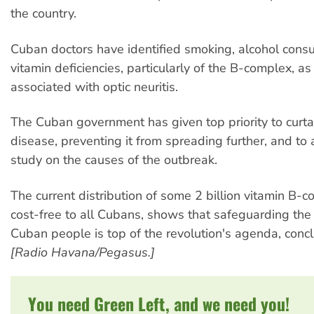
the country.
Cuban doctors have identified smoking, alcohol con
vitamin deficiencies, particularly of the B-complex, as 
associated with optic neuritis.
The Cuban government has given top priority to curtai
disease, preventing it from spreading further, and to
study on the causes of the outbreak.
The current distribution of some 2 billion vitamin B-c
cost-free to all Cubans, shows that safeguarding the 
Cuban people is top of the revolution's agenda, con
[Radio Havana/Pegasus.]
You need Green Left, and we need you!