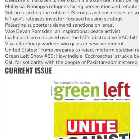
Glencore’s massive Hunter coal mine extension must be re
Malaysia: Rohingya refugees facing persecution and refoul
Vultures circling the rubble: US troops and businesses des
NT gov’t releases investor-focused housing strategy
Palestine supporters demand sanctions on Israel
Vale Bevan Ramsden, an inspirational peace activist
Lia Finocchiaro criticised over the NT’s obstructive VAD bill
Viva oil refinery workers win gains in new agreement
United States: Trump prepares to reject midterm election r
Green Left Show #89: How India's ‘Cockroaches’ struck a b
Call for solidarity with the people of Pakistan-administer
CURRENT ISSUE
On The Streets: Protect the NDIS protests and Hiroshima D