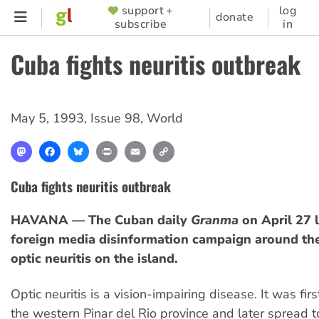
Skip
support +
log
SUPPORTER
donate
subscribe
in
to
MENU
main
Cuba fights neuritis outbreak
content
May 5, 1993
,
Issue 98
,
World
Mastodon
Facebook
Bluesky
Print
Email
Copy
Link
Cuba fights neuritis outbreak
HAVANA — The Cuban daily
Granma
on April 27 
foreign media disinformation campaign around th
optic neuritis on the island.
Optic neuritis is a vision-impairing disease. It was fir
the western Pinar del Rio province and later spread t