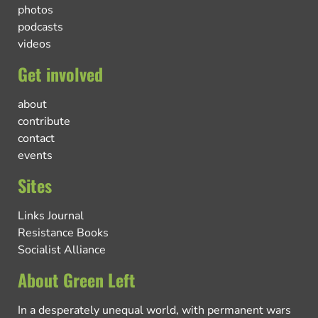
photos
podcasts
videos
Get involved
about
contribute
contact
events
Sites
Links Journal
Resistance Books
Socialist Alliance
About Green Left
In a desperately unequal world, with permanent wars