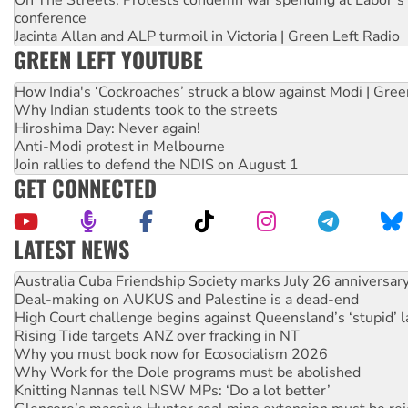
conference
Jacinta Allan and ALP turmoil in Victoria | Green Left Radio
GREEN LEFT YOUTUBE
How India's ‘Cockroaches’ struck a blow against Modi | Gre
Why Indian students took to the streets
Hiroshima Day: Never again!
Anti-Modi protest in Melbourne
Join rallies to defend the NDIS on August 1
GET CONNECTED
LATEST NEWS
Join student protests to say ‘No’ to Hanson
Australia Cuba Friendship Society marks July 26 anniversar
Deal-making on AUKUS and Palestine is a dead-end
High Court challenge begins against Queensland’s ‘stupid’ 
Rising Tide targets ANZ over fracking in NT
Why you must book now for Ecosocialism 2026
Why Work for the Dole programs must be abolished
Knitting Nannas tell NSW MPs: ‘Do a lot better’