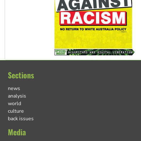
Sections
news
analysis
world
culture
back issues
Media