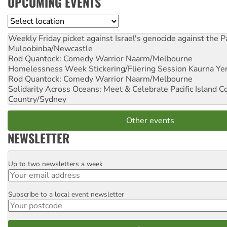
UPCOMING EVENTS
Location
Weekly Friday picket against Israel's genocide against the P
Muloobinba/Newcastle
Rod Quantock: Comedy Warrior
Naarm/Melbourne
Homelessness Week Stickering/Fliering Session
Kaurna Yer
Rod Quantock: Comedy Warrior
Naarm/Melbourne
Solidarity Across Oceans: Meet & Celebrate Pacific Island 
Country/Sydney
Other events
NEWSLETTER
Up to two newsletters a week
Email
Subscribe to a local event newsletter
Postcode