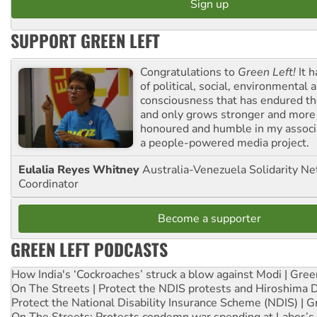
SUPPORT GREEN LEFT
Congratulations to
Green Left!
It h
of political, social, environmental 
consciousness that has endured the
and only grows stronger and more r
honoured and humble in my associ
a people-powered media project.
Eulalia Reyes Whitney
Australia-Venezuela Solidarity Ne
Coordinator
Become a supporter
GREEN LEFT PODCASTS
How India's ‘Cockroaches’ struck a blow against Modi | Gre
On The Streets | Protect the NDIS protests and Hiroshima 
Protect the National Disability Insurance Scheme (NDIS) | G
On The Streets: Protests condemn war spending at Labor’s 