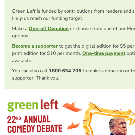
Green Left
is funded by contributions from readers and 
Help us reach our funding target.
Make a
One-off Donation
or choose from one of our Mo
options.
Become a supporter
to get the digital edition for $5 pe
print edition for $10 per month.
One-time payment
opti
available.
You can also call
1800 634 206
to make a donation or t
supporter. Thank you.