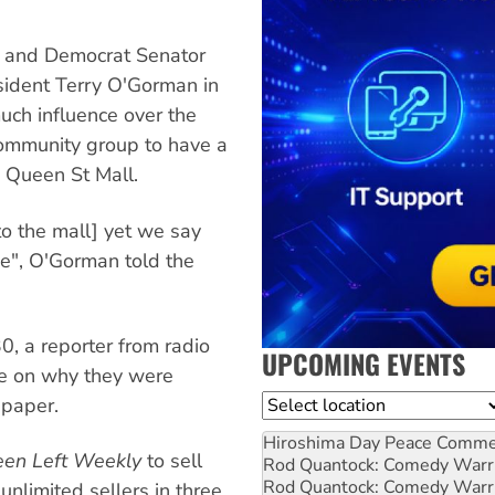
 and Democrat Senator
esident Terry O'Gorman in
much influence over the
 community group to have a
 Queen St Mall.
to the mall] yet we say
se", O'Gorman told the
0, a reporter from radio
UPCOMING EVENTS
ce on why they were
Location
paper.
Hiroshima Day Peace Comm
een Left Weekly
to sell
Rod Quantock: Comedy Warr
Rod Quantock: Comedy Warr
nlimited sellers in three