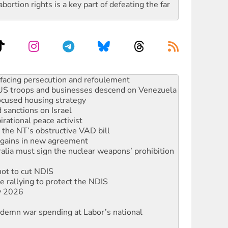
rtion rights is a key part of defeating the far
oal mine extension must be rejected
facing persecution and refoulement
: US troops and businesses descend on Venezuela
ocused housing strategy
sanctions on Israel
rational peace activist
r the NT’s obstructive VAD bill
n gains in new agreement
alia must sign the nuclear weapons’ prohibition
not to cut NDIS
 rallying to protect the NDIS
ly 2026
ndemn war spending at Labor’s national