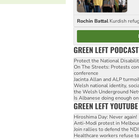
Rochin Battal
Kurdish refug
GREEN LEFT PODCAST
Protect the National Disabil
On The Streets: Protests co
conference
Jacinta Allan and ALP turmoil
Welsh national identity, soc
the Welsh Underground Net
Is Albanese doing enough on A
GREEN LEFT YOUTUBE
Hiroshima Day: Never again!
Anti-Modi protest in Melbou
Join rallies to defend the N
Healthcare workers refuse to