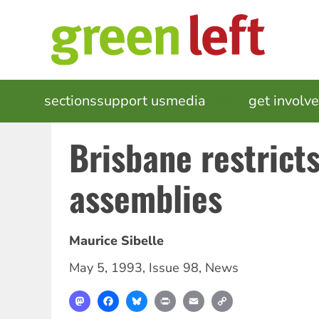
Skip
to
main
content
MAIN
sections
support us
media
events
get involv
NAVIGATION
Brisbane restrict
assemblies
Maurice Sibelle
May 5, 1993
,
Issue 98
,
News
Mastodon
Facebook
Bluesky
Print
Email
Copy
Link