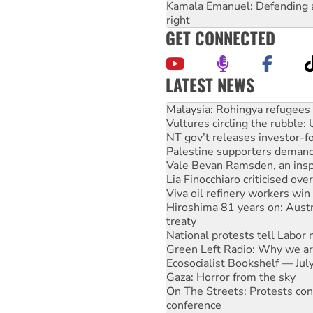
Kamala Emanuel: Defending abo
right
GET CONNECTED
LATEST NEWS
Glencore’s massive Hunter c
Malaysia: Rohingya refugees 
Vultures circling the rubble
NT gov’t releases investor-f
Palestine supporters demand 
Vale Bevan Ramsden, an inspi
Lia Finocchiaro criticised ove
Viva oil refinery workers wi
Hiroshima 81 years on: Austr
treaty
National protests tell Labor 
Green Left Radio: Why we are
Ecosocialist Bookshelf — Ju
Gaza: Horror from the sky
On The Streets: Protests co
conference