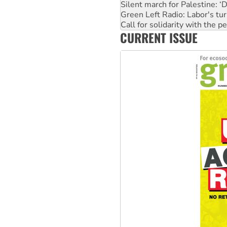
Silent march for Palestine: ‘
Green Left Radio: Labor's tur
Call for solidarity with the
CURRENT ISSUE
Why you must book now for 
Why Work for the Dole prog
Knitting Nannas tell NSW MPs