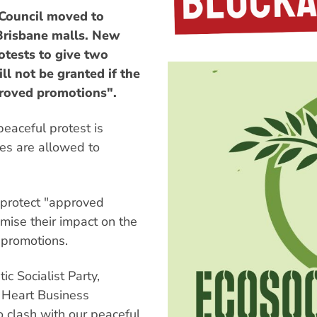
Council moved to
 Brisbane malls. New
otests to give two
ill not be granted if the
roved promotions".
eaceful protest is
es are allowed to
o protect "approved
mise their impact on the
 promotions.
c Socialist Party,
ty Heart Business
o clash with our peaceful