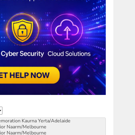
emoration
Kaurna Yerta/Adelaide
ior
Naarm/Melbourne
ior
Naarm/Melbourne