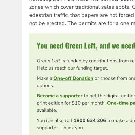
zones which cover traditional sales spots. C
edestrian traffic, that papers are not force
not be erected. The permits are for a one mo
You need Green Left, and we need
Green Left
is funded by contributions from r
Help us reach our funding target.
Make a
One-off Donation
or choose from on
options.
Become a supporter
to get the digital editi
print edition for $10 per month.
One-time p
available.
You can also call
1800 634 206
to make a do
supporter. Thank you.