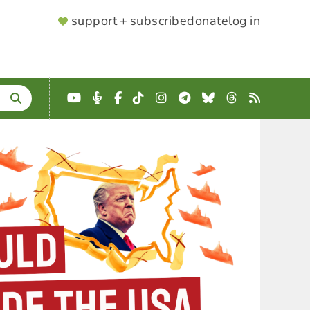
SUPPORTER
support + subscribe
donate
log in
MENU
YouTube
Podcast
Facebook
TikTok
Instagram
Telegram
Bluesky
Threads
RSS