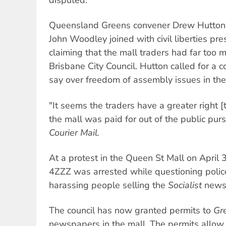
Queensland Greens convener Drew Hutton
John Woodley joined with civil liberties pr
claiming that the mall traders had far too 
Brisbane City Council. Hutton called for a
say over freedom of assembly issues in the
"It seems the traders have a greater right [
the mall was paid for out of the public pur
Courier Mail.
At a protest in the Queen St Mall on April 3
4ZZZ was arrested while questioning poli
harassing people selling the
Socialist
news
The council has now granted permits to
Gr
newspapers in the mall. The permits allow u