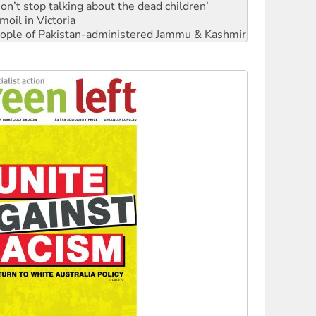
Don’t stop talking about the dead children’
moil in Victoria
 people of Pakistan-administered Jammu & Kashmir
Ecosocialism 2026
rams must be abolished
: ‘Do a lot better’