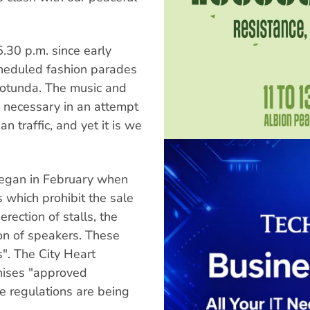
.30 p.m. since early
heduled fashion parades
rotunda. The music and
 necessary in an attempt
 traffic, and yet it is we
began in February when
 which prohibit the sale
erection of stalls, the
tion of speakers. These
". The City Heart
anises "approved
e regulations are being