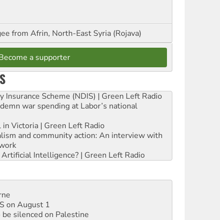
ee from Afrin, North-East Syria (Rojava)
Become a supporter
S
ity Insurance Scheme (NDIS) | Green Left Radio
ndemn war spending at Labor’s national
 in Victoria | Green Left Radio
ialism and community action: An interview with
work
rtificial Intelligence? | Green Left Radio
rne
DIS on August 1
 be silenced on Palestine