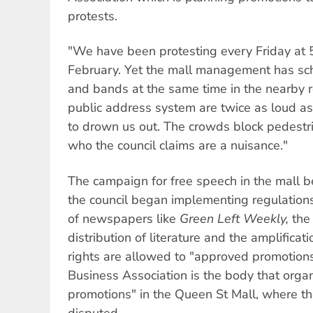
protests.
"We have been protesting every Friday at 5
February. Yet the mall management has sc
and bands at the same time in the nearby 
public address system are twice as loud as
to drown us out. The crowds block pedestrian
who the council claims are a nuisance."
The campaign for free speech in the mall 
the council began implementing regulations
of newspapers like
Green Left Weekly,
the 
distribution of literature and the amplifica
rights are allowed to "approved promotions
Business Association is the body that org
promotions" in the Queen St Mall, where th
disputed.