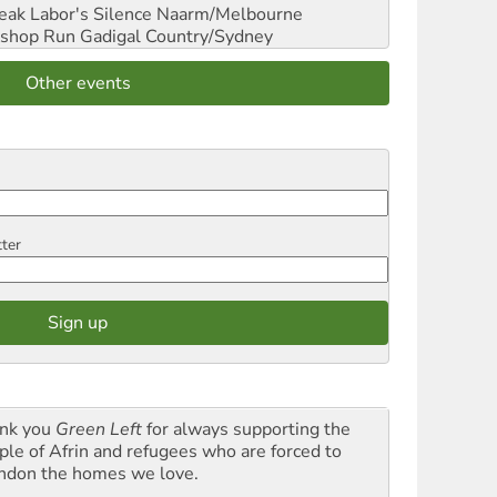
reak Labor's Silence
Naarm/Melbourne
shop Run
Gadigal Country/Sydney
Other events
tter
nk you
Green Left
for always supporting the
ple of Afrin and refugees who are forced to
ndon the homes we love.