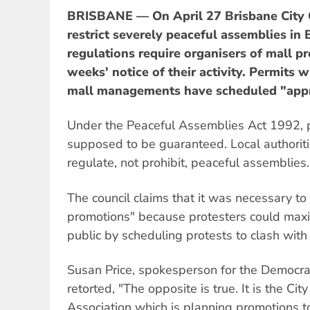
BRISBANE — On April 27 Brisbane City 
restrict severely peaceful assemblies in
regulations require organisers of mall pr
weeks' notice of their activity. Permits w
mall managements have scheduled "app
Under the Peaceful Assemblies Act 1992, p
supposed to be guaranteed. Local authoriti
regulate, not prohibit, peaceful assemblies.
The council claims that it was necessary t
promotions" because protesters could maxi
public by scheduling protests to clash with
Susan Price, spokesperson for the Democrati
retorted, "The opposite is true. It is the Ci
Association which is planning promotions t