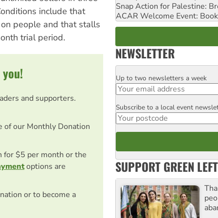
Snap Action for Palestine: B
onditions include that
ACAR Welcome Event: Book
d on people and that stalls
nth trial period.
NEWSLETTER
 you!
Up to two newsletters a week
Email
eaders and supporters.
Subscribe to a local event newsle
Postcode
e of our Monthly Donation
on for $5 per month or the
SUPPORT GREEN LEFT
ayment
options are
Tha
nation or to become a
peo
aba