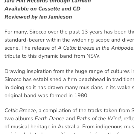
Jara Hill Records through Larrikin
Available on Cassette and CD
Reviewed by Ian Jamieson
For many, Sirocco over the past 13 years has been th
standard-bearer within the widening scope and diversi
scene. The release of
A Celtic Breeze in the Antipode
tribute to this dynamic band from NSW.
Drawing inspiration from the huge range of cultures in
Sirocco has established a firm beachhead in traditiona
In doing so it has drawn many musicians in its wake s
original band was formed in 1980.
Celtic Breeze,
a compilation of the tracks taken from Si
two albums
Earth Dance
and
Paths of the Wind,
refle
of musical heritage in Australia. From indigenous musi