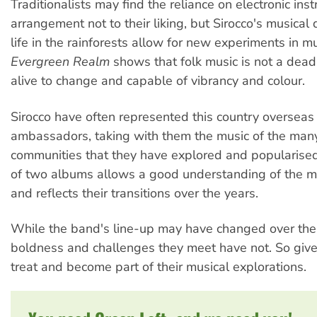
Traditionalists may find the reliance on electronic in
arrangement not to their liking, but Sirocco's musical 
life in the rainforests allow for new experiments in m
Evergreen Realm
shows that folk music is not a dead
alive to change and capable of vibrancy and colour.
Sirocco have often represented this country overseas 
ambassadors, taking with them the music of the man
communities that they have explored and popularised
of two albums allows a good understanding of the mu
and reflects their transitions over the years.
While the band's line-up may have changed over the 
boldness and challenges they meet have not. So give
treat and become part of their musical explorations.