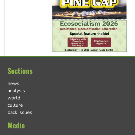
Sections
news
analysis
world
culture
back issues
Media