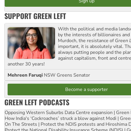
SUPPORT GREEN LEFT
With the political and media land
by the interests of billionaires an
Murdoch, the resistance of
Green L
important, it is absolutely vital. T
always putting people and the plan
against capitalism, front and centr
another 30 years!
Mehreen Faruqi
NSW Greens Senator
Become a supporter
GREEN LEFT PODCASTS
Opposing Western Suburbs Data Centre expansion | Green 
How India's ‘Cockroaches’ struck a blow against Modi | Gre
On The Streets | Protect the NDIS protests and Hiroshima 
Protect the National Disability Insurance Scheme (NDIS) | G