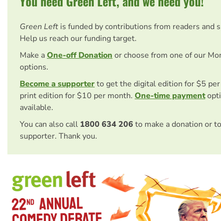
You need Green Left, and we need you!
Green Left
is funded by contributions from readers and 
Help us reach our funding target.
Make a
One-off Donation
or choose from one of our Mo
options.
Become a supporter
to get the digital edition for $5 pe
print edition for $10 per month.
One-time payment
opti
available.
You can also call
1800 634 206
to make a donation or t
supporter. Thank you.