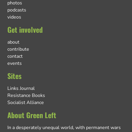
photos
podcasts
videos
Get involved
about
contribute
contact
events
Sites
Links Journal
Resistance Books
Socialist Alliance
About Green Left
In a desperately unequal world, with permanent wars