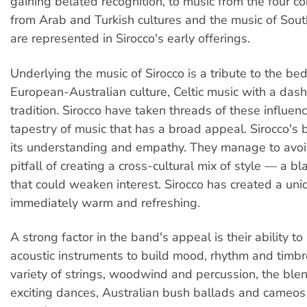
gaining belated recognition, to music from the four co
from Arab and Turkish cultures and the music of Sout
are represented in Sirocco's early offerings.
Underlying the music of Sirocco is a tribute to the bed
European-Australian culture, Celtic music with a das
tradition. Sirocco have taken threads of these influe
tapestry of music that has a broad appeal. Sirocco's bl
its understanding and empathy. They manage to avoi
pitfall of creating a cross-cultural mix of style — a b
that could weaken interest. Sirocco has created a uniq
immediately warm and refreshing.
A strong factor in the band's appeal is their ability to
acoustic instruments to build mood, rhythm and timbr
variety of strings, woodwind and percussion, the ble
exciting dances, Australian bush ballads and cameos 