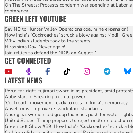
On The Streets: Protests condemn war spending at Labor’s 
conference
GREEN LEFT YOUTUBE
Say NO to Hunter Valley Operations coal mine expansion!
How India's ‘Cockroaches’ struck a blow against Modi | Gre
Why Indian students took to the streets
Hiroshima Day: Never again!
Join rallies to defend the NDIS on August 1
GET CONNECTED
LATEST NEWS
Abby Martin: Speaking truth to power
‘Cockroach’ movement ready to reclaim India’s democracy
Ansell must improve its workplace standards
Aboriginal women-led group launches push for water rights
United States: Trump prepares to reject midterm election r
Green Left Show #89: How India’s ‘Cockroaches’ struck a b
Call for solidarity with the people of Pakistan-administer
On The Streets: Protect the NDIS protests and Hiroshima D
Join student protests to say ‘No’ to Hanson