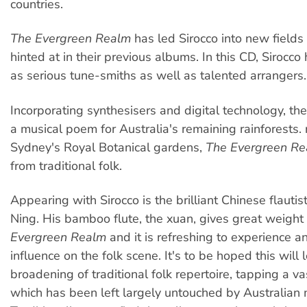
countries.
The Evergreen Realm
has led Sirocco into new fields
hinted at in their previous albums. In this CD, Siroc
as serious tune-smiths as well as talented arrangers.
Incorporating synthesisers and digital technology, th
a musical poem for Australia's remaining rainforests. 
Sydney's Royal Botanical gardens,
The Evergreen R
from traditional folk.
Appearing with Sirocco is the brilliant Chinese flauti
Ning. His bamboo flute, the xuan, gives great weight
Evergreen Realm
and it is refreshing to experience a
influence on the folk scene. It's to be hoped this will 
broadening of traditional folk repertoire, tapping a va
which has been left largely untouched by Australian 