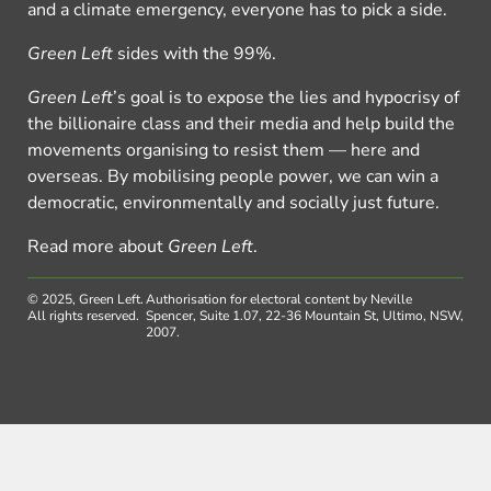
and a climate emergency, everyone has to pick a side.
Green Left
sides with the 99%.
Green Left
’s goal is to expose the lies and hypocrisy of
the billionaire class and their media and help build the
movements organising to resist them — here and
overseas. By mobilising people power, we can win a
democratic, environmentally and socially just future.
Read more about
Green Left
.
© 2025, Green Left.
Authorisation for electoral content by Neville
All rights reserved.
Spencer, Suite 1.07, 22-36 Mountain St, Ultimo, NSW,
2007.