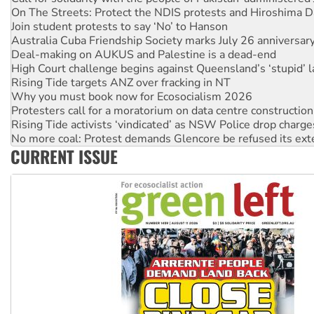
Australia Cuba Friendship Society marks July 26 anniversar
Deal-making on AUKUS and Palestine is a dead-end
High Court challenge begins against Queensland’s ‘stupid’ 
Rising Tide targets ANZ over fracking in NT
Why you must book now for Ecosocialism 2026
Protesters call for a moratorium on data centre construction
Rising Tide activists ‘vindicated’ as NSW Police drop charge
No more coal: Protest demands Glencore be refused its ext
How fossil fuel companies target children with climate disi
Disrupt Burrup Hub welcomes WA Supreme Court ruling a
CURRENT ISSUE
Peru: Far-right Fujimori sworn in as president, amid protest