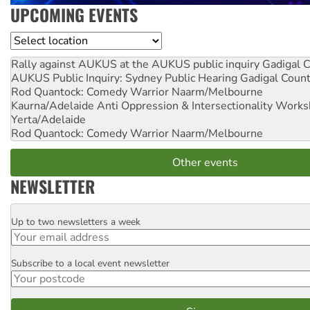
UPCOMING EVENTS
Location
Rally against AUKUS at the AUKUS public inquiry
Gadigal C
AUKUS Public Inquiry: Sydney Public Hearing
Gadigal Coun
Rod Quantock: Comedy Warrior
Naarm/Melbourne
Kaurna/Adelaide Anti Oppression & Intersectionality Work
Yerta/Adelaide
Rod Quantock: Comedy Warrior
Naarm/Melbourne
Other events
NEWSLETTER
Up to two newsletters a week
Email
Subscribe to a local event newsletter
Postcode