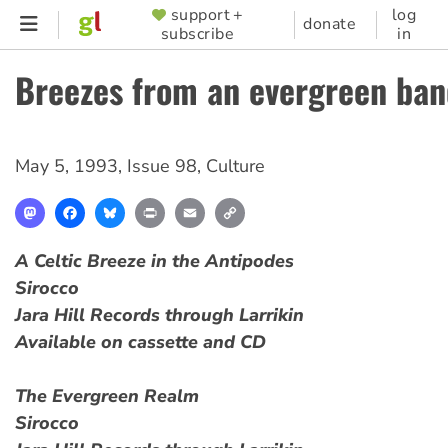
Skip
support +
log
SUPPORTER
donate
subscribe
in
to
MENU
main
Breezes from an evergreen ba
content
May 5, 1993
,
Issue 98
,
Culture
Mastodon
Facebook
Bluesky
Print
Email
Copy
Link
A Celtic Breeze in the Antipodes
Sirocco
Jara Hill Records through Larrikin
Available on cassette and CD
The Evergreen Realm
Sirocco