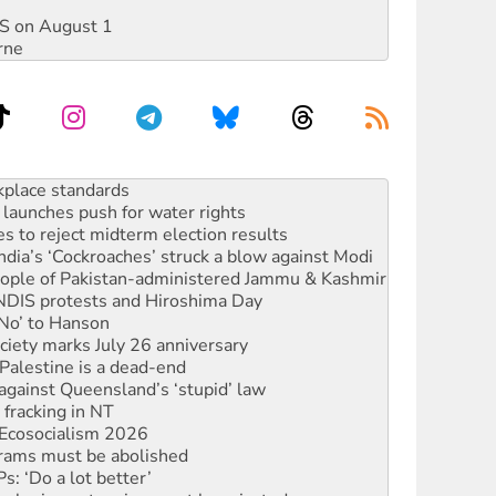
DIS on August 1
rne
to reclaim India’s democracy
kplace standards
launches push for water rights
s to reject midterm election results
ia’s ‘Cockroaches’ struck a blow against Modi
 people of Pakistan-administered Jammu & Kashmir
 NDIS protests and Hiroshima Day
‘No’ to Hanson
ciety marks July 26 anniversary
alestine is a dead-end
against Queensland’s ‘stupid’ law
 fracking in NT
Ecosocialism 2026
rams must be abolished
: ‘Do a lot better’