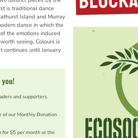
two distinct pieces by the
t is traditional dance
Bathurst Island and Murray
 modern dance in which the
n of the emotions induced
 worth seeing, Colours is
 It continues until January
 you!
eaders and supporters.
e of our Monthly Donation
on for $5 per month or the