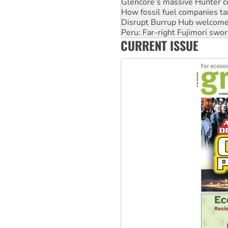
Glencore’s massive Hunter c
How fossil fuel companies ta
Disrupt Burrup Hub welcome
Peru: Far-right Fujimori swor
CURRENT ISSUE
Abby Martin: Speaking truth