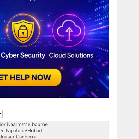
ior
Naarm/Melbourne
en
Nipaluna/Hobart
draiser
Canberra