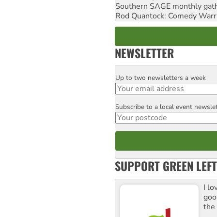
Southern SAGE monthly gat
Rod Quantock: Comedy Warr
NEWSLETTER
Up to two newsletters a week
Email
Subscribe to a local event newsle
Postcode
SUPPORT GREEN LEFT
I lo
goo
the