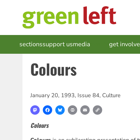
Skip
to
main
content
MAIN
sections
support us
media
events
get involv
NAVIGATION
Colours
January 20, 1993
,
Issue 84
,
Culture
Mastodon
Facebook
Bluesky
Print
Email
Copy
Link
Colours