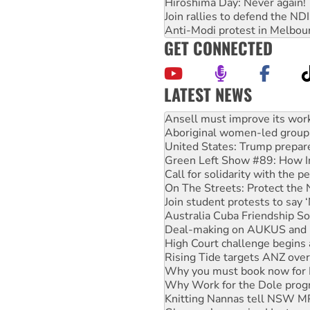
Hiroshima Day: Never again!
Join rallies to defend the N
Anti-Modi protest in Melbou
GET CONNECTED
LATEST NEWS
‘Cockroach’ movement ready 
Ansell must improve its wor
Aboriginal women-led group 
United States: Trump prepare
Green Left Show #89: How Ind
Call for solidarity with the
On The Streets: Protect the
Join student protests to say 
Australia Cuba Friendship So
Deal-making on AUKUS and P
High Court challenge begins 
Rising Tide targets ANZ over
Why you must book now for 
Why Work for the Dole prog
Knitting Nannas tell NSW MPs