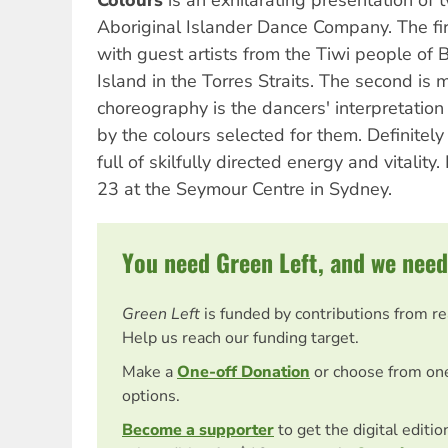
Colours
is an exhilarating presentation of 
Aboriginal Islander Dance Company. The firs
with guest artists from the Tiwi people of 
Island in the Torres Straits. The second is
choreography is the dancers' interpretatio
by the colours selected for them. Definitely
full of skilfully directed energy and vitality.
23 at the Seymour Centre in Sydney.
You need Green Left, and we need
Green Left
is funded by contributions from r
Help us reach our funding target.
Make a
One-off Donation
or choose from on
options.
Become a supporter
to get the digital editi