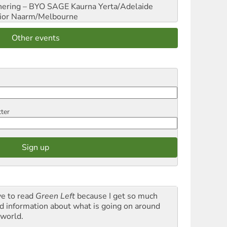
hering – BYO SAGE
Kaurna Yerta/Adelaide
ior
Naarm/Melbourne
Other events
tter
ve to read
Green Left
because I get so much
d information about what is going on around
 world.