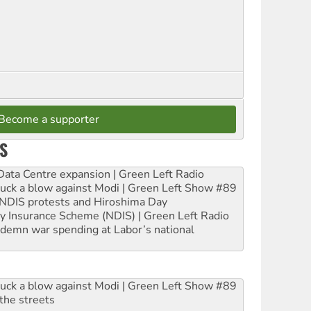
Become a supporter
S
ta Centre expansion | Green Left Radio
ruck a blow against Modi | Green Left Show #89
e NDIS protests and Hiroshima Day
ity Insurance Scheme (NDIS) | Green Left Radio
ndemn war spending at Labor’s national
ruck a blow against Modi | Green Left Show #89
the streets