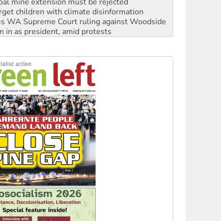
oal mine extension must be rejected
rget children with climate disinformation
s WA Supreme Court ruling against Woodside
n in as president, amid protests
 to power