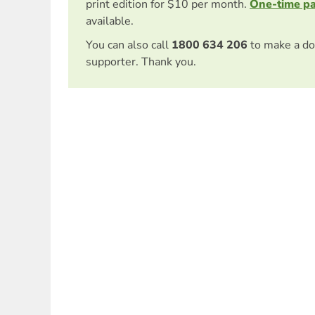
print edition for $10 per month.
One-time p
available.
You can also call
1800 634 206
to make a do
supporter. Thank you.