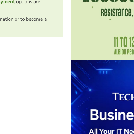
ayment
options are
nation or to become a