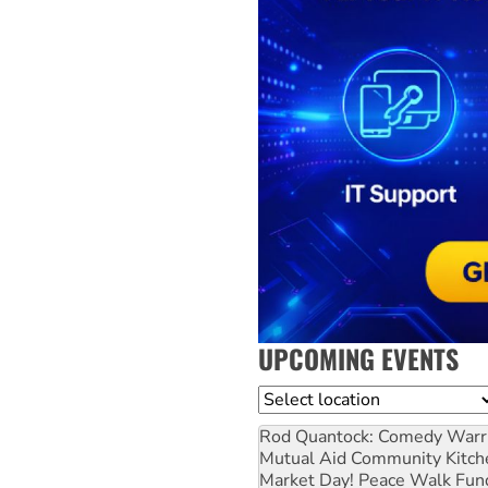
UPCOMING EVENTS
Location
Rod Quantock: Comedy Warr
Mutual Aid Community Kitch
Market Day! Peace Walk Fun