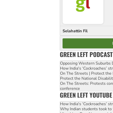
Selahattin Fil
GREEN LEFT PODCAST
Opposing Western Suburbs Da
How India's ‘Cockroaches’ st
On The Streets | Protect th
Protect the National Disabil
On The Streets: Protests co
conference
GREEN LEFT YOUTUBE
How India's ‘Cockroaches’ st
Why Indian students took to 