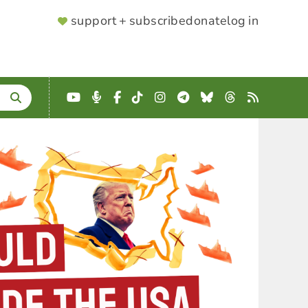
SUPPORTER
support + subscribe
donate
log in
MENU
YouTube
Podcast
Facebook
TikTok
Instagram
Telegram
Bluesky
Threads
RSS