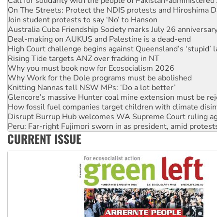
Join student protests to say ‘No’ to Hanson
Australia Cuba Friendship Society marks July 26 anniversar
Deal-making on AUKUS and Palestine is a dead-end
High Court challenge begins against Queensland’s ‘stupid’ 
Rising Tide targets ANZ over fracking in NT
Why you must book now for Ecosocialism 2026
Why Work for the Dole programs must be abolished
Knitting Nannas tell NSW MPs: ‘Do a lot better’
Glencore’s massive Hunter coal mine extension must be re
How fossil fuel companies target children with climate disi
Disrupt Burrup Hub welcomes WA Supreme Court ruling a
Peru: Far-right Fujimori sworn in as president, amid protest
Abby Martin: Speaking truth to power
‘Cockroach’ movement ready to reclaim India’s democracy
CURRENT ISSUE
Ansell must improve its workplace standards