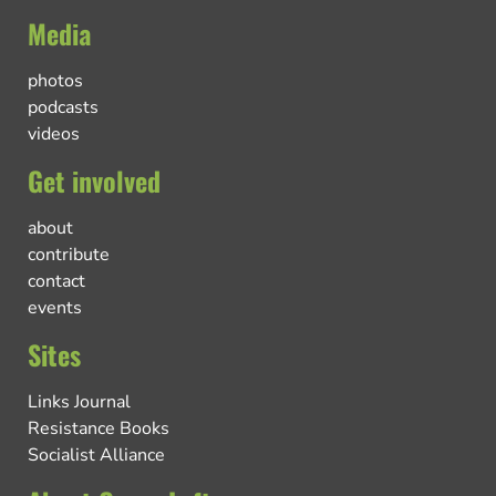
Media
photos
podcasts
videos
Get involved
about
contribute
contact
events
Sites
Links Journal
Resistance Books
Socialist Alliance