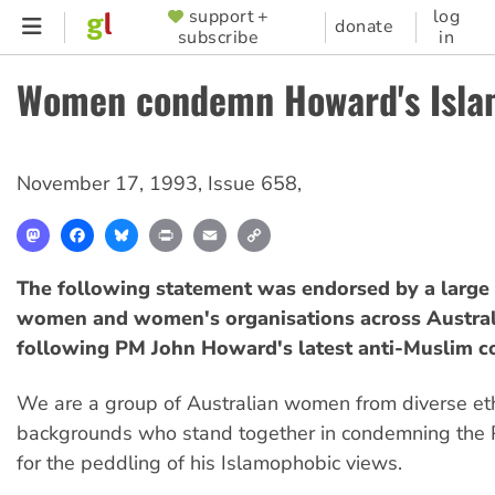
Skip
support +
log
SUPPORTER
donate
subscribe
in
to
MENU
main
Women condemn Howard's Isla
content
November 17, 1993
,
Issue 658
,
Mastodon
Facebook
Bluesky
Print
Email
Copy
Link
The following statement was endorsed by a large
women and women's organisations across Austral
following PM John Howard's latest anti-Muslim 
We are a group of Australian women from diverse eth
backgrounds who stand together in condemning the P
for the peddling of his Islamophobic views.