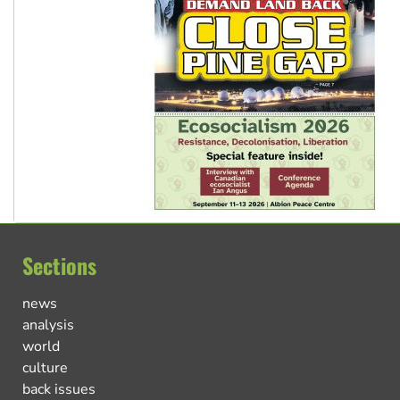
Sections
news
analysis
world
culture
back issues