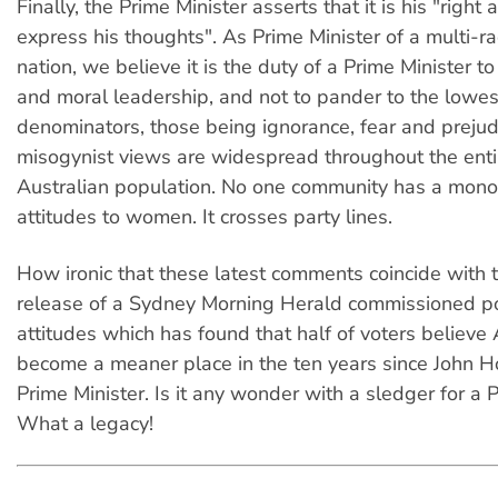
Finally, the Prime Minister asserts that it is his "right
express his thoughts". As Prime Minister of a multi-rac
nation, we believe it is the duty of a Prime Minister to
and moral leadership, and not to pander to the low
denominators, those being ignorance, fear and prejud
misogynist views are widespread throughout the entir
Australian population. No one community has a mono
attitudes to women. It crosses party lines.
How ironic that these latest comments coincide with 
release of a Sydney Morning Herald commissioned pol
attitudes which has found that half of voters believe 
become a meaner place in the ten years since John
Prime Minister. Is it any wonder with a sledger for a 
What a legacy!