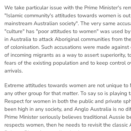
We take particular issue with the Prime Minister's re
"Islamic community's attitudes towards women is out 
mainstream Australian society". The very same accusa
"culture" has "poor attitudes to women" was used by
in Australia to attack Aboriginal communities from the
of colonisation. Such accusations were made agains
of incoming migrants as a way to assert superiority, 
fears of the existing population and to keep control o
arrivals.
Extreme attitudes towards women are not unique to M
any other group for that matter. To say so is playing t
Respect for women in both the public and private sp
been high in any society, and Anglo Australia is no dif
Prime Minister seriously believes traditional Aussie b
respects women, then he needs to revisit the classic 