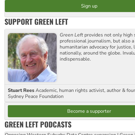
SUPPORT GREEN LEFT
Green Left
provides not only high 
professional journalism, but also a
humanitarian advocacy for justice, l
nationally, around the globe. Inval
indispensable.
Stuart Rees
Academic, human rights activist, author & fou
Sydney Peace Foundation
Become a supporter
GREEN LEFT PODCASTS