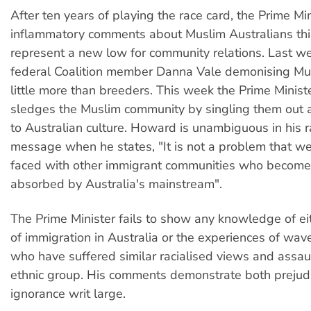
After ten years of playing the race card, the Prime Min
inflammatory comments about Muslim Australians th
represent a new low for community relations. Last we
federal Coalition member Danna Vale demonising M
little more than breeders. This week the Prime Ministe
sledges the Muslim community by singling them out a
to Australian culture. Howard is unambiguous in his r
message when he states, "It is not a problem that w
faced with other immigrant communities who become
absorbed by Australia's mainstream".
The Prime Minister fails to show any knowledge of eit
of immigration in Australia or the experiences of wav
who have suffered similar racialised views and assau
ethnic group. His comments demonstrate both prejud
ignorance writ large.