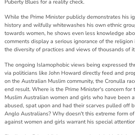
Puberty Blues for a reality check.
While the Prime Minister publicly demonstrates his i
history and wilfully whitewashes his own ethnic grou
towards women, he shows even less knowledge abou
comments display a serious ignorance of the religion i
the diversity of practices and views of thousands of it
The ongoing Islamophobic views being expressed th
via politicians like John Howard directly feed and pro
on the Australian Muslim community, the Cronulla race
end result. Where is the Prime Minister's concern for 
Muslim Australian women and girls who have been a
abused, spat upon and had their scarves pulled off 
Anglo Australians? Why doesn't this extreme form of
against women and girls warrant his special attentio