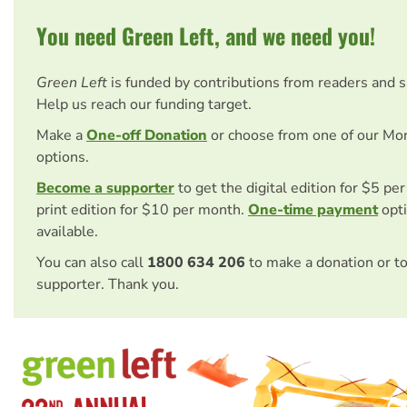
You need Green Left, and we need you!
Green Left
is funded by contributions from readers and 
Help us reach our funding target.
Make a
One-off Donation
or choose from one of our Mo
options.
Become a supporter
to get the digital edition for $5 pe
print edition for $10 per month.
One-time payment
opti
available.
You can also call
1800 634 206
to make a donation or t
supporter. Thank you.