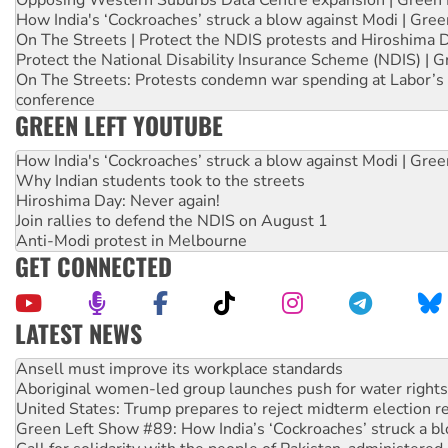
Opposing Western Suburbs Data Centre expansion | Green 
How India's ‘Cockroaches’ struck a blow against Modi | Gre
On The Streets | Protect the NDIS protests and Hiroshima 
Protect the National Disability Insurance Scheme (NDIS) | G
On The Streets: Protests condemn war spending at Labor’s 
conference
GREEN LEFT YOUTUBE
How India's ‘Cockroaches’ struck a blow against Modi | Gre
Why Indian students took to the streets
Hiroshima Day: Never again!
Join rallies to defend the NDIS on August 1
Anti-Modi protest in Melbourne
GET CONNECTED
LATEST NEWS
Aboriginal women-led group launches push for water rights
United States: Trump prepares to reject midterm election r
Green Left Show #89: How India’s ‘Cockroaches’ struck a b
Call for solidarity with the people of Pakistan-administer
On The Streets: Protect the NDIS protests and Hiroshima D