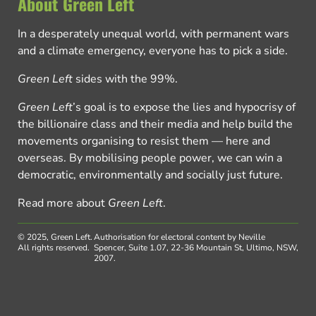
About Green Left
In a desperately unequal world, with permanent wars
and a climate emergency, everyone has to pick a side.
Green Left
sides with the 99%.
Green Left
’s goal is to expose the lies and hypocrisy of
the billionaire class and their media and help build the
movements organising to resist them — here and
overseas. By mobilising people power, we can win a
democratic, environmentally and socially just future.
Read more about
Green Left
.
© 2025, Green Left.
Authorisation for electoral content by Neville
All rights reserved.
Spencer, Suite 1.07, 22-36 Mountain St, Ultimo, NSW,
2007.