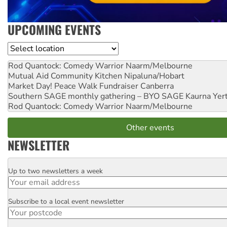
UPCOMING EVENTS
Location
Rod Quantock: Comedy Warrior
Naarm/Melbourne
Mutual Aid Community Kitchen
Nipaluna/Hobart
Market Day! Peace Walk Fundraiser
Canberra
Southern SAGE monthly gathering – BYO SAGE
Kaurna Yer
Rod Quantock: Comedy Warrior
Naarm/Melbourne
Other events
NEWSLETTER
Up to two newsletters a week
Email
Subscribe to a local event newsletter
Postcode