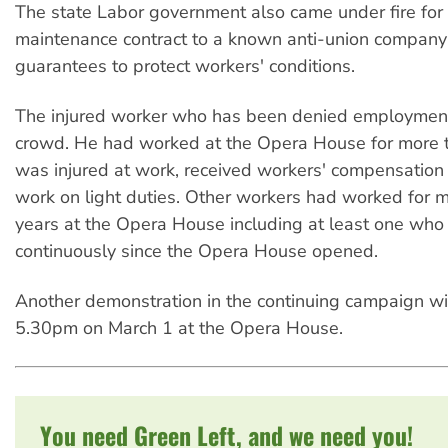
The state Labor government also came under fire for
maintenance contract to a known anti-union company
guarantees to protect workers' conditions.
The injured worker who has been denied employment
crowd. He had worked at the Opera House for more t
was injured at work, received workers' compensation
work on light duties. Other workers had worked for 
years at the Opera House including at least one wh
continuously since the Opera House opened.
Another demonstration in the continuing campaign wil
5.30pm on March 1 at the Opera House.
You need Green Left, and we need you!