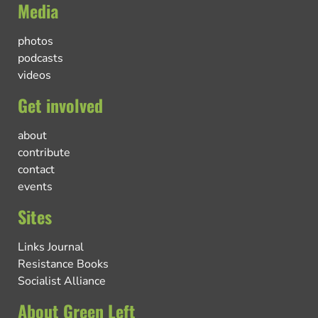
Media
photos
podcasts
videos
Get involved
about
contribute
contact
events
Sites
Links Journal
Resistance Books
Socialist Alliance
About Green Left