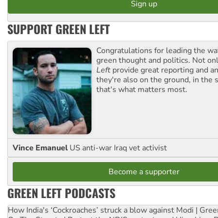
SUPPORT GREEN LEFT
Congratulations for leading the way
green thought and politics. Not o
Left
provide great reporting and an
they're also on the ground, in the 
that's what matters most.
Vince Emanuel
US anti-war Iraq vet activist
Become a supporter
GREEN LEFT PODCASTS
How India's ‘Cockroaches’ struck a blow against Modi | Gre