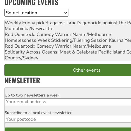
UPCOMING EVENTS
Location
Weekly Friday picket against Israel's genocide against the P
Muloobinba/Newcastle
Rod Quantock: Comedy Warrior
Naarm/Melbourne
Homelessness Week Stickering/Fliering Session
Kaurna Yer
Rod Quantock: Comedy Warrior
Naarm/Melbourne
Solidarity Across Oceans: Meet & Celebrate Pacific Island 
Country/Sydney
Other events
NEWSLETTER
Up to two newsletters a week
Email
Subscribe to a local event newsletter
Postcode