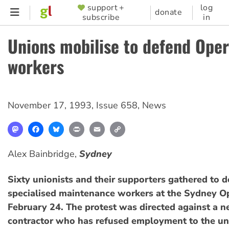
Skip
support +
log
SUPPORTER
donate
subscribe
in
to
MENU
main
Unions mobilise to defend Ope
content
workers
November 17, 1993
,
Issue 658
,
News
Mastodon
Facebook
Bluesky
Print
Email
Copy
Link
Alex Bainbridge,
Sydney
Sixty unionists and their supporters gathered to 
specialised maintenance workers at the Sydney 
February 24. The protest was directed against a 
contractor who has refused employment to the un