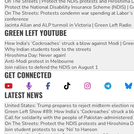
On The Streets | Protect the NDIS protests and Hiroshima 
Protect the National Disability Insurance Scheme (NDIS) | G
On The Streets: Protests condemn war spending at Labor’s 
conference
Jacinta Allan and ALP turmoil in Victoria | Green Left Radio
GREEN LEFT YOUTUBE
How India's ‘Cockroaches’ struck a blow against Modi | Gre
Why Indian students took to the streets
Hiroshima Day: Never again!
Anti-Modi protest in Melbourne
Join rallies to defend the NDIS on August 1
GET CONNECTED
LATEST NEWS
Aboriginal women-led group launches push for water rights
United States: Trump prepares to reject midterm election r
Green Left Show #89: How India’s ‘Cockroaches’ struck a b
Call for solidarity with the people of Pakistan-administer
On The Streets: Protect the NDIS protests and Hiroshima D
Join student protests to say ‘No’ to Hanson