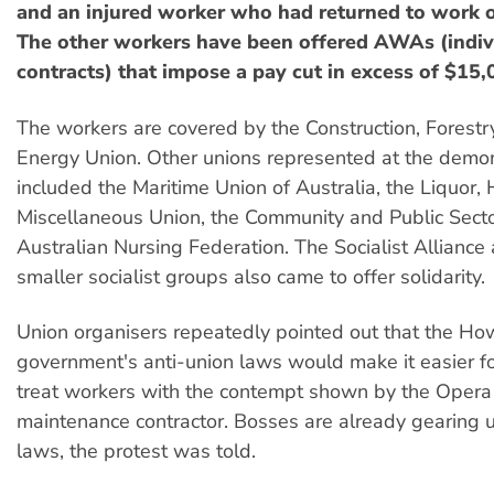
and an injured worker who had returned to work on
The other workers have been offered AWAs (indiv
contracts) that impose a pay cut in excess of $15,
The workers are covered by the Construction, Forestr
Energy Union. Other unions represented at the demon
included the Maritime Union of Australia, the Liquor, 
Miscellaneous Union, the Community and Public Sect
Australian Nursing Federation. The Socialist Alliance
smaller socialist groups also came to offer solidarity.
Union organisers repeatedly pointed out that the H
government's anti-union laws would make it easier f
treat workers with the contempt shown by the Oper
maintenance contractor. Bosses are already gearing u
laws, the protest was told.