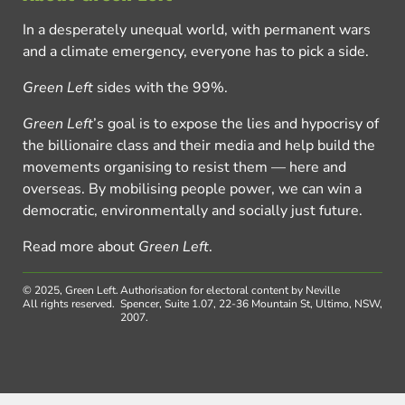
In a desperately unequal world, with permanent wars
and a climate emergency, everyone has to pick a side.
Green Left
sides with the 99%.
Green Left
’s goal is to expose the lies and hypocrisy of
the billionaire class and their media and help build the
movements organising to resist them — here and
overseas. By mobilising people power, we can win a
democratic, environmentally and socially just future.
Read more about
Green Left
.
© 2025, Green Left.
Authorisation for electoral content by Neville
All rights reserved.
Spencer, Suite 1.07, 22-36 Mountain St, Ultimo, NSW,
2007.