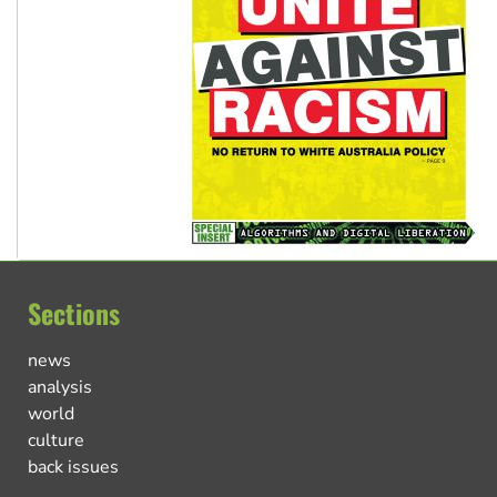
Sections
news
analysis
world
culture
back issues