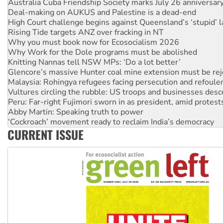
Australia Cuba Friendship Society marks July 26 anniversar
Deal-making on AUKUS and Palestine is a dead-end
High Court challenge begins against Queensland’s ‘stupid’ 
Rising Tide targets ANZ over fracking in NT
Why you must book now for Ecosocialism 2026
Why Work for the Dole programs must be abolished
Knitting Nannas tell NSW MPs: ‘Do a lot better’
Glencore’s massive Hunter coal mine extension must be re
Malaysia: Rohingya refugees facing persecution and refoul
Vultures circling the rubble: US troops and businesses des
Peru: Far-right Fujimori sworn in as president, amid protest
Abby Martin: Speaking truth to power
‘Cockroach’ movement ready to reclaim India’s democracy
CURRENT ISSUE
Ansell must improve its workplace standards