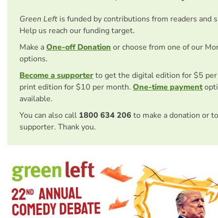
Green Left
is funded by contributions from readers and 
Help us reach our funding target.
Make a
One-off Donation
or choose from one of our Mo
options.
Become a supporter
to get the digital edition for $5 pe
print edition for $10 per month.
One-time payment
opti
available.
You can also call
1800 634 206
to make a donation or t
supporter. Thank you.